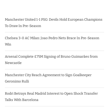
Manchester United 1-1 PSG: Devils Hold European Champions
To Draw In Pre-Season
Chelsea 3-0 AC Milan: Joao Pedro Nets Brace In Pre-Season
Win
Arsenal Complete £75M Signing of Bruno Guimarães from
Newcastle
Manchester City Reach Agreement to Sign Goalkeeper
Geronimo Rulli
Rodri Betrays Real Madrid Interest to Open Shock Transfer
Talks With Barcelona