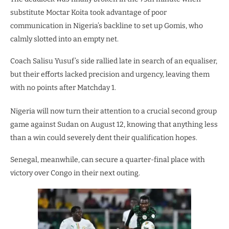
substitute Moctar Koita took advantage of poor
communication in Nigeria’s backline to set up Gomis, who
calmly slotted into an empty net.
Coach Salisu Yusuf’s side rallied late in search of an equaliser,
but their efforts lacked precision and urgency, leaving them
with no points after Matchday 1.
Nigeria will now turn their attention to a crucial second group
game against Sudan on August 12, knowing that anything less
than a win could severely dent their qualification hopes.
Senegal, meanwhile, can secure a quarter-final place with
victory over Congo in their next outing.