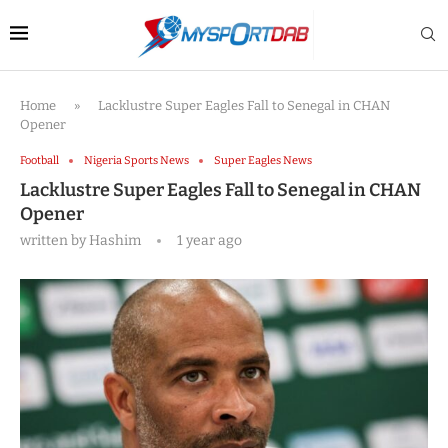
Home
»
Lacklustre Super Eagles Fall to Senegal in CHAN
Opener
Football
Nigeria Sports News
Super Eagles News
Lacklustre Super Eagles Fall to Senegal in CHAN
Opener
written by
Hashim
1 year ago