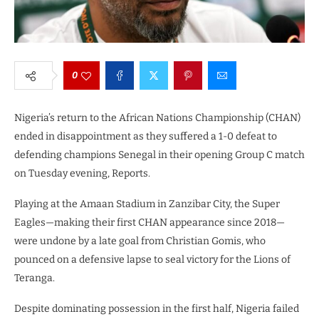
0
Nigeria’s return to the African Nations Championship (CHAN)
ended in disappointment as they suffered a 1-0 defeat to
defending champions Senegal in their opening Group C match
on Tuesday evening, Reports.
Playing at the Amaan Stadium in Zanzibar City, the Super
Eagles—making their first CHAN appearance since 2018—
were undone by a late goal from Christian Gomis, who
pounced on a defensive lapse to seal victory for the Lions of
Teranga.
Despite dominating possession in the first half, Nigeria failed