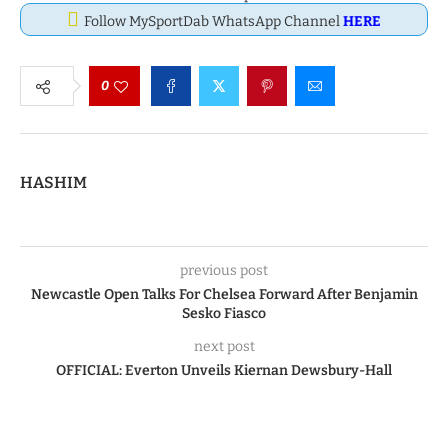
Follow MySportDab WhatsApp Channel
HERE
0
HASHIM
previous post
Newcastle Open Talks For Chelsea Forward After Benjamin
Sesko Fiasco
next post
OFFICIAL: Everton Unveils Kiernan Dewsbury-Hall