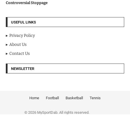
Controversial Stoppage
USEFUL LINKS
Privacy Policy
About Us
Contact Us
NEWSLETTER
Home
Football
Basketball
Tennis
© 2026 MySportDab. All rights reserved.