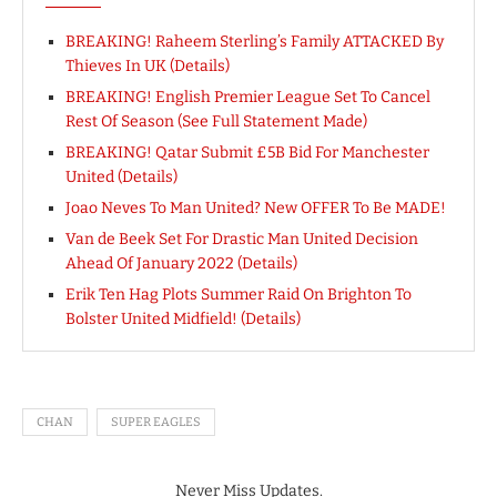
BREAKING! Raheem Sterling’s Family ATTACKED By
Thieves In UK (Details)
BREAKING! English Premier League Set To Cancel
Rest Of Season (See Full Statement Made)
BREAKING! Qatar Submit £5B Bid For Manchester
United (Details)
Joao Neves To Man United? New OFFER To Be MADE!
Van de Beek Set For Drastic Man United Decision
Ahead Of January 2022 (Details)
Erik Ten Hag Plots Summer Raid On Brighton To
Bolster United Midfield! (Details)
CHAN
SUPER EAGLES
Never Miss Updates.