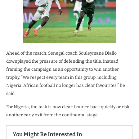
Ahead of the match, Senegal coach Souleymane Diallo
downplayed the pressure of defending the title, instead
framing the campaign as an opportunity to win another
trophy. “We respect every team in this group, including
Nigeria. African football no longer has clear favourites,” he
said.
For Nigeria, the task is now clear: bounce back quickly or risk
another early exit from the continental stage.
You Might Be Interested In