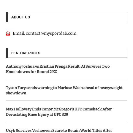
ABOUT US
Email:
contact@mysportdab.com
FEATURE POSTS
Anthony Joshua vs Kristian Prenga Result: AJ Survives Two
Knockdowns for Round 2 KO
Tyson Fury sends warning to Mariusz Wach ahead of heavyweight
showdown
Max Holloway Ends Conor McGregor’s UFC Comeback After
Devastating Knee Injury at UFC 329
Usyk Survives Verhoeven Scare to Retain World Titles After