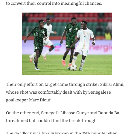
to convert their control into meaningful chances.
Their only effort on target came through striker Sikiru Alimi,
whose shot was comfortably dealt with by Senegalese
goalkeeper Marc Diouf.
On the other end, Senegal’s Libasse Gueye and Daouda Ba
threatened but couldn’t find the breakthrough.
The deadlock was finally broken in the 75th minute when