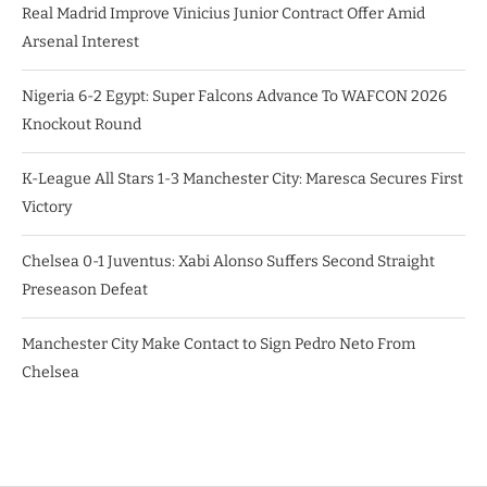
Real Madrid Improve Vinicius Junior Contract Offer Amid
Arsenal Interest
Nigeria 6-2 Egypt: Super Falcons Advance To WAFCON 2026
Knockout Round
K-League All Stars 1-3 Manchester City: Maresca Secures First
Victory
Chelsea 0-1 Juventus: Xabi Alonso Suffers Second Straight
Preseason Defeat
Manchester City Make Contact to Sign Pedro Neto From
Chelsea