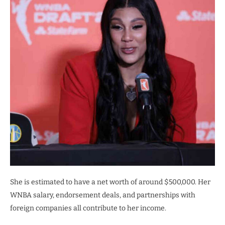
She is estimated to have a net worth of around $500,000. Her
WNBA salary, endorsement deals, and partnerships with
foreign companies all contribute to her income.