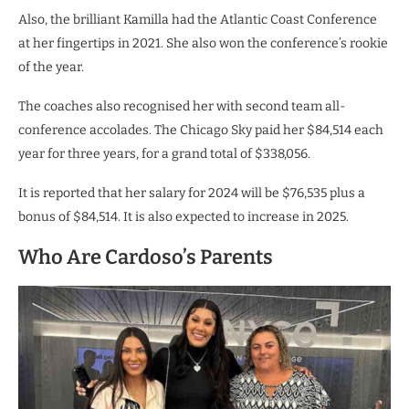
Also, the brilliant Kamilla had the Atlantic Coast Conference
at her fingertips in 2021. She also won the conference’s rookie
of the year.
The coaches also recognised her with second team all-
conference accolades. The Chicago Sky paid her $84,514 each
year for three years, for a grand total of $338,056.
It is reported that her salary for 2024 will be $76,535 plus a
bonus of $84,514. It is also expected to increase in 2025.
Who Are Cardoso’s Parents