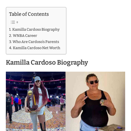
Table of Contents
Kamilla Cardoso Biography
WNBA Career
Who Are Cardoso’s Parents
Kamilla Cardoso Net Worth
Kamilla Cardoso Biography