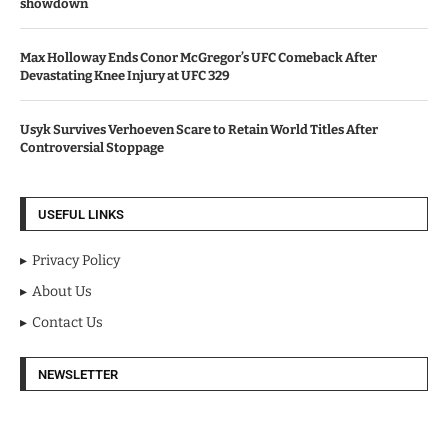
showdown
Max Holloway Ends Conor McGregor’s UFC Comeback After
Devastating Knee Injury at UFC 329
Usyk Survives Verhoeven Scare to Retain World Titles After
Controversial Stoppage
USEFUL LINKS
Privacy Policy
About Us
Contact Us
NEWSLETTER