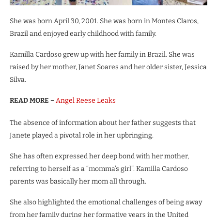
She was born April 30, 2001. She was born in Montes Claros,
Brazil and enjoyed early childhood with family.
Kamilla Cardoso grew up with her family in Brazil. She was
raised by her mother, Janet Soares and her older sister, Jessica
Silva.
READ MORE –
Angel Reese Leaks
The absence of information about her father suggests that
Janete played a pivotal role in her upbringing.
She has often expressed her deep bond with her mother,
referring to herself as a “momma’s girl”. Kamilla Cardoso
parents was basically her mom all through.
She also highlighted the emotional challenges of being away
from her family during her formative years in the United