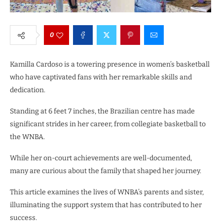
0
Kamilla Cardoso is a towering presence in women’s basketball
who have captivated fans with her remarkable skills and
dedication.
Standing at 6 feet 7 inches, the Brazilian centre has made
significant strides in her career, from collegiate basketball to
the WNBA.
While her on-court achievements are well-documented,
many are curious about the family that shaped her journey.
This article examines the lives of WNBA’s parents and sister,
illuminating the support system that has contributed to her
success.