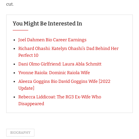
cut.
You Might Be Interested In
Joel Dahmen Bio Career Earnings
Richard Ohashi: Katelyn Ohashi’s Dad Behind Her
Perfect 10
Dani Olmo Girlfriend: Laura Abla Schmitt
Yvonne Raiola: Dominic Raiola Wife
Aleeza Goggins Bio David Goggins Wife [2022
Update]
Rebecca Liddicoat: The RG3 Ex-Wife Who
Disappeared
BIOGRAPHY