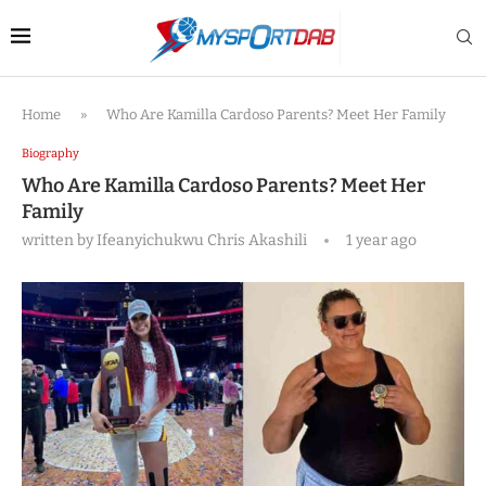
Home
»
Who Are Kamilla Cardoso Parents? Meet Her Family
Biography
Who Are Kamilla Cardoso Parents? Meet Her
Family
written by
Ifeanyichukwu Chris Akashili
1 year ago