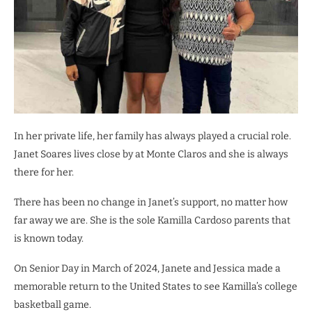
In her private life, her family has always played a crucial role.
Janet Soares lives close by at Monte Claros and she is always
there for her.
There has been no change in Janet’s support, no matter how
far away we are. She is the sole Kamilla Cardoso parents that
is known today.
On Senior Day in March of 2024, Janete and Jessica made a
memorable return to the United States to see Kamilla’s college
basketball game.