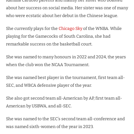
Kamilla Cardoso parents and mainly her sister who boasted
about her success on social media. Her sister was one of many
who were ecstatic about her debut in the Chinese league.
She currently plays for the
Chicago Sky
of the WNBA. While
playing for the Gamecocks of South Carolina, she had
remarkable success on the basketball court.
She was named to many honours in 2022 and 2024, the years
when the club won the NCAA Tournament.
She was named best player in the tournament, first team all-
SEC, and WBCA defensive player of the year.
She also got second team all-American by AP, first team all-
American by USBWA, and all-SEC.
She was named to the SEC’s second team all-conference and
was named sixth-women of the year in 2023.