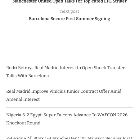
Manchester United Open Talks For Top-rated EPL Striker
next post
Barcelona Secure First Summer Signing
Rodri Betrays Real Madrid Interest to Open Shock Transfer
Talks With Barcelona
Real Madrid Improve Vinicius Junior Contract Offer Amid
Arsenal Interest
Nigeria 6-2 Egypt: Super Falcons Advance To WAFCON 2026
Knockout Round
K-League All Stars 1-3 Manchester City: Maresca Secures First