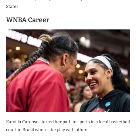
States.
WNBA Career
Kamilla Cardoso started her path in sports in a local basketball
court in Brazil where she play with others.