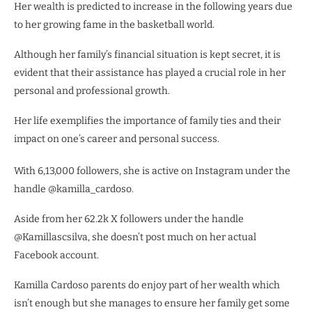
Her wealth is predicted to increase in the following years due
to her growing fame in the basketball world.
Although her family’s financial situation is kept secret, it is
evident that their assistance has played a crucial role in her
personal and professional growth.
Her life exemplifies the importance of family ties and their
impact on one’s career and personal success.
With 6,13,000 followers, she is active on Instagram under the
handle @kamilla_cardoso.
Aside from her 62.2k X followers under the handle
@Kamillascsilva, she doesn’t post much on her actual
Facebook account.
Kamilla Cardoso parents do enjoy part of her wealth which
isn’t enough but she manages to ensure her family get some