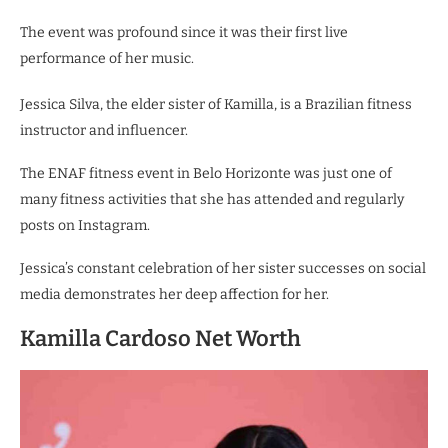
The event was profound since it was their first live
performance of her music.
Jessica Silva, the elder sister of Kamilla, is a Brazilian fitness
instructor and influencer.
The ENAF fitness event in Belo Horizonte was just one of
many fitness activities that she has attended and regularly
posts on Instagram.
Jessica’s constant celebration of her sister successes on social
media demonstrates her deep affection for her.
Kamilla Cardoso Net Worth