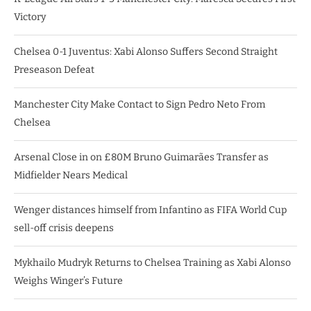
Victory
Chelsea 0-1 Juventus: Xabi Alonso Suffers Second Straight
Preseason Defeat
Manchester City Make Contact to Sign Pedro Neto From
Chelsea
Arsenal Close in on £80M Bruno Guimarães Transfer as
Midfielder Nears Medical
Wenger distances himself from Infantino as FIFA World Cup
sell-off crisis deepens
Mykhailo Mudryk Returns to Chelsea Training as Xabi Alonso
Weighs Winger’s Future