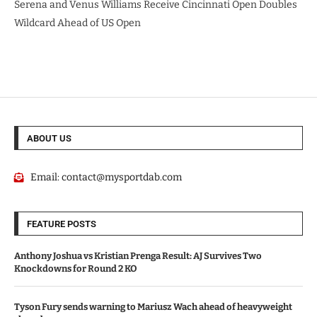
Serena and Venus Williams Receive Cincinnati Open Doubles
Wildcard Ahead of US Open
ABOUT US
Email:
contact@mysportdab.com
FEATURE POSTS
Anthony Joshua vs Kristian Prenga Result: AJ Survives Two
Knockdowns for Round 2 KO
Tyson Fury sends warning to Mariusz Wach ahead of heavyweight