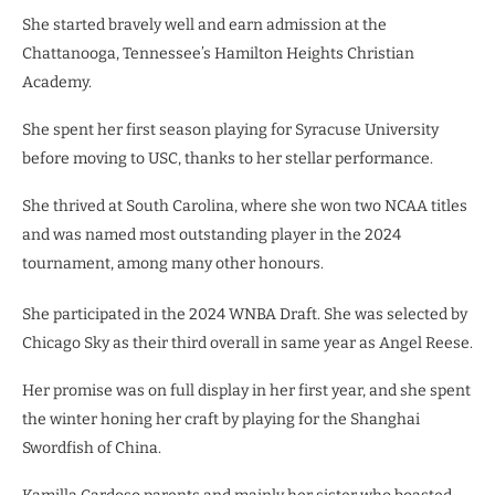
She started bravely well and earn admission at the
Chattanooga, Tennessee’s Hamilton Heights Christian
Academy.
She spent her first season playing for Syracuse University
before moving to USC, thanks to her stellar performance.
She thrived at South Carolina, where she won two NCAA titles
and was named most outstanding player in the 2024
tournament, among many other honours.
She participated in the 2024 WNBA Draft. She was selected by
Chicago Sky as their third overall in same year as Angel Reese.
Her promise was on full display in her first year, and she spent
the winter honing her craft by playing for the Shanghai
Swordfish of China.