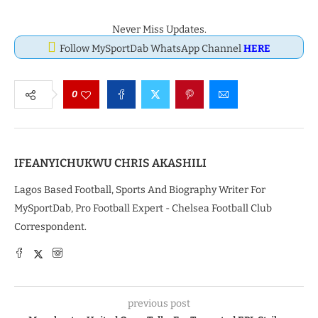
Never Miss Updates.
Follow MySportDab WhatsApp Channel
HERE
0
IFEANYICHUKWU CHRIS AKASHILI
Lagos Based Football, Sports And Biography Writer For
MySportDab, Pro Football Expert - Chelsea Football Club
Correspondent.
previous post