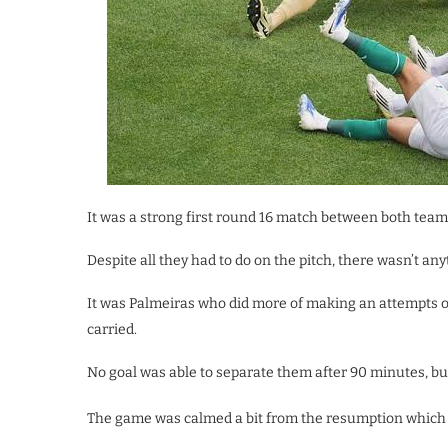
It was a strong first round 16 match between both tea
Despite all they had to do on the pitch, there wasn’t an
It was Palmeiras who did more of making an attempts on
carried.
No goal was able to separate them after 90 minutes, but
The game was calmed a bit from the resumption which bo