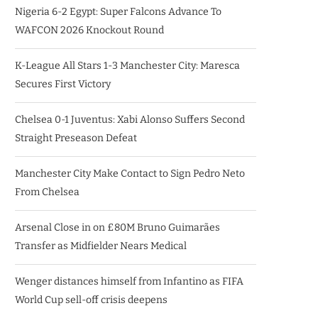
Nigeria 6-2 Egypt: Super Falcons Advance To
WAFCON 2026 Knockout Round
K-League All Stars 1-3 Manchester City: Maresca
Secures First Victory
Chelsea 0-1 Juventus: Xabi Alonso Suffers Second
Straight Preseason Defeat
Manchester City Make Contact to Sign Pedro Neto
From Chelsea
Arsenal Close in on £80M Bruno Guimarães
Transfer as Midfielder Nears Medical
Wenger distances himself from Infantino as FIFA
World Cup sell-off crisis deepens