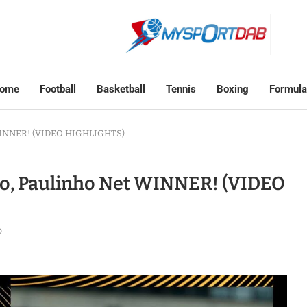
ome
Football
Basketball
Tennis
Boxing
Formula
t WINNER! (VIDEO HIGHLIGHTS)
go, Paulinho Net WINNER! (VIDEO
o