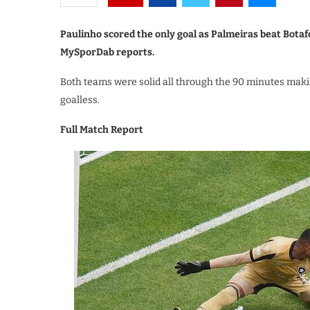
Paulinho scored the only goal as Palmeiras beat Botafo
MySporDab reports.
Both teams were solid all through the 90 minutes maki
goalless.
Full Match Report