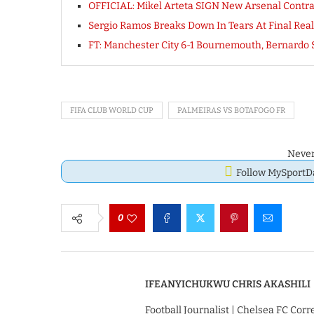
OFFICIAL: Mikel Arteta SIGN New Arsenal Cont
Sergio Ramos Breaks Down In Tears At Final Real
FT: Manchester City 6-1 Bournemouth, Bernardo
FIFA CLUB WORLD CUP
PALMEIRAS VS BOTAFOGO FR
Never
Follow MySport
0
IFEANYICHUKWU CHRIS AKASHILI
Football Journalist | Chelsea FC Cor