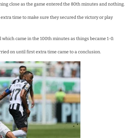
oming close as the game entered the 80th minutes and nothing.
extra time to make sure they secured the victory or play
al which came in the 100th minutes as things became 1-0.
ied on until first extra time came to a conclusion.