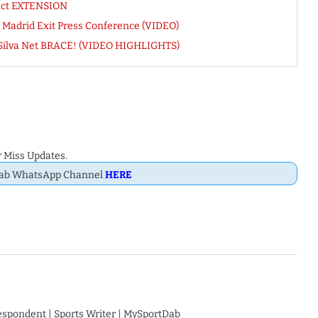
ract EXTENSION
 Madrid Exit Press Conference (VIDEO)
 Silva Net BRACE! (VIDEO HIGHLIGHTS)
 Miss Updates.
Dab WhatsApp Channel
HERE
respondent | Sports Writer | MySportDab