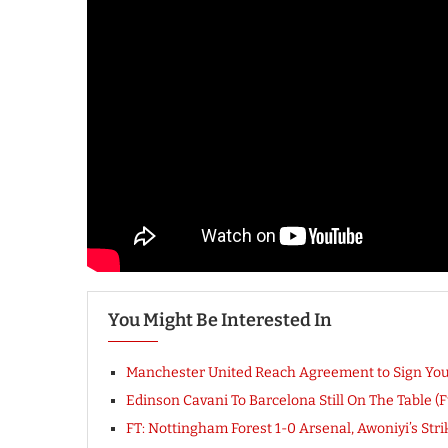
You Might Be Interested In
Manchester United Reach Agreement to Sign You
Edinson Cavani To Barcelona Still On The Table (Fu
FT: Nottingham Forest 1-0 Arsenal, Awoniyi’s Str