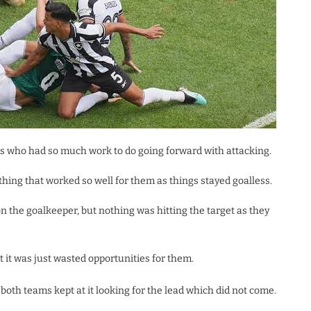
ms who had so much work to do going forward with attacking.
ything that worked so well for them as things stayed goalless.
 the goalkeeper, but nothing was hitting the target as they
 it was just wasted opportunities for them.
th teams kept at it looking for the lead which did not come.