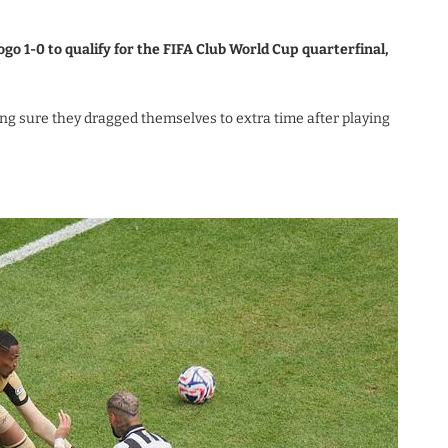
go 1-0 to qualify for the FIFA Club World Cup quarterfinal,
ng sure they dragged themselves to extra time after playing