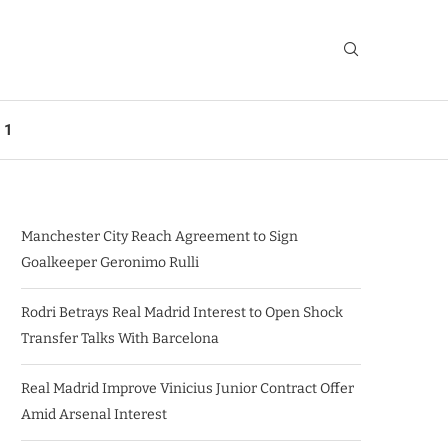
 1
Manchester City Reach Agreement to Sign
Goalkeeper Geronimo Rulli
Rodri Betrays Real Madrid Interest to Open Shock
Transfer Talks With Barcelona
Real Madrid Improve Vinicius Junior Contract Offer
Amid Arsenal Interest