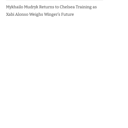
Mykhailo Mudryk Returns to Chelsea Training as
Xabi Alonso Weighs Winger’s Future