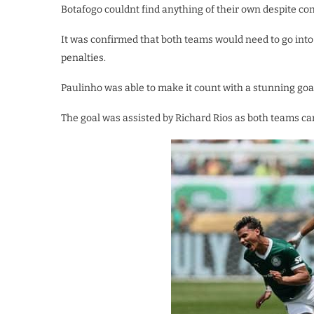
Botafogo couldnt find anything of their own despite c
It was confirmed that both teams would need to go into 
penalties.
Paulinho was able to make it count with a stunning go
The goal was assisted by Richard Rios as both teams carr