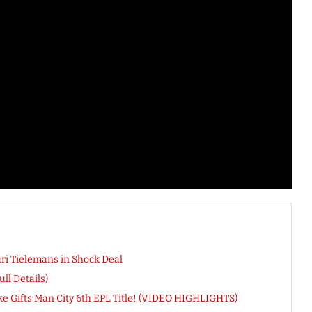
ri Tielemans in Shock Deal
ll Details)
ike Gifts Man City 6th EPL Title! (VIDEO HIGHLIGHTS)