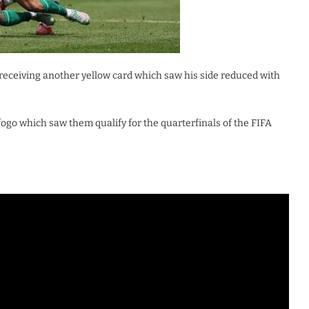
receiving another yellow card which saw his side reduced with
fogo which saw them qualify for the quarterfinals of the FIFA