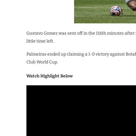
Gustavo Gomez was sent off in the 116th minutes after 
little time left.
Palmeiras ended up claiming a 1-0 victory against Bota
Club World Cup.
Watch Highlight Below