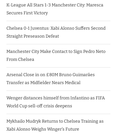
K-League All Stars 1-3 Manchester City: Maresca
Secures First Victory
Chelsea 0-1 Juventus: Xabi Alonso Suffers Second
Straight Preseason Defeat
Manchester City Make Contact to Sign Pedro Neto
From Chelsea
Arsenal Close in on £80M Bruno Guimarães
Transfer as Midfielder Nears Medical
Wenger distances himself from Infantino as FIFA
World Cup sell-off crisis deepens
Mykhailo Mudryk Returns to Chelsea Training as
Xabi Alonso Weighs Winger’s Future