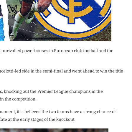
s unrivalled powerhouses in European club football and the
elotti-led side in the semi-final and went ahead to win the title
ss, knocking out the Premier League champions in the
in the competition.
rnament, it is believed the two teams have a strong chance of
fate at the early stages of the knockout.