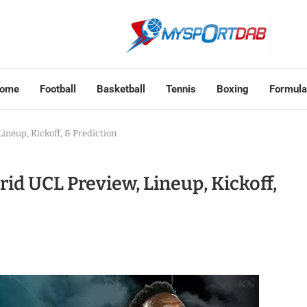
ome
Football
Basketball
Tennis
Boxing
Formula
ineup, Kickoff, & Prediction
id UCL Preview, Lineup, Kickoff,