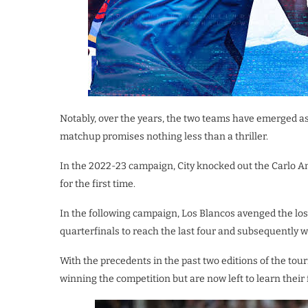
Notably, over the years, the two teams have emerged a
matchup promises nothing less than a thriller.
In the 2022-23 campaign, City knocked out the Carlo Anc
for the first time.
In the following campaign, Los Blancos avenged the lo
quarterfinals to reach the last four and subsequently w
With the precedents in the past two editions of the tou
winning the competition but are now left to learn their 