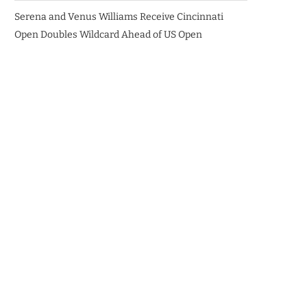
Serena and Venus Williams Receive Cincinnati
Open Doubles Wildcard Ahead of US Open