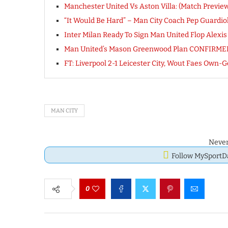
Manchester United Vs Aston Villa: (Match Preview
“It Would Be Hard” – Man City Coach Pep Guardio
Inter Milan Ready To Sign Man United Flop Alexi
Man United’s Mason Greenwood Plan CONFIRME
FT: Liverpool 2-1 Leicester City, Wout Faes Ow
MAN CITY
Never
Follow MySport
0