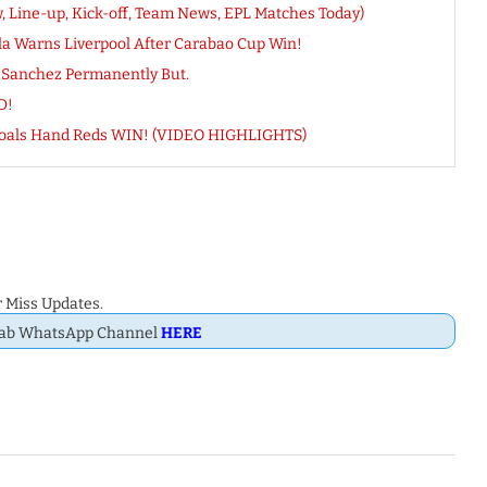
, Line-up, Kick-off, Team News, EPL Matches Today)
la Warns Liverpool After Carabao Cup Win!
s Sanchez Permanently But.
D!
n-Goals Hand Reds WIN! (VIDEO HIGHLIGHTS)
 Miss Updates.
Dab WhatsApp Channel
HERE