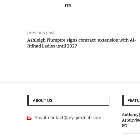
ITA
previous post
Ashleigh Plumptre signs contract extension with Al-
Ittihad Ladies until 2027
ABOUT US
FEATU
Anthony J
Email:
contact@mysportdab.com
AJ Survi
KO