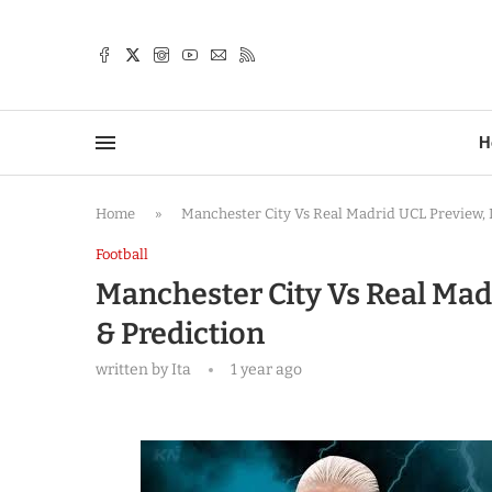
TTER
H
Home
»
Manchester City Vs Real Madrid UCL Preview, L
Football
Manchester City Vs Real Madr
& Prediction
written by
Ita
1 year ago