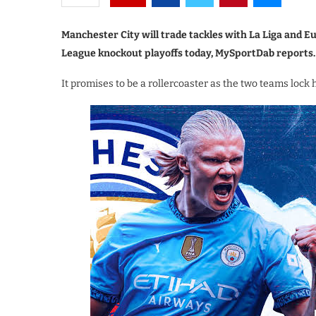
Manchester City will trade tackles with La Liga and
League knockout playoffs today, MySportDab reports.
It promises to be a rollercoaster as the two teams lock 