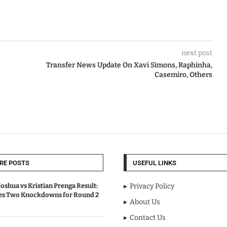
next post
Transfer News Update On Xavi Simons, Raphinha,
Casemiro, Others
RE POSTS
USEFUL LINKS
oshua vs Kristian Prenga Result:
Privacy Policy
ves Two Knockdowns for Round 2
About Us
Contact Us