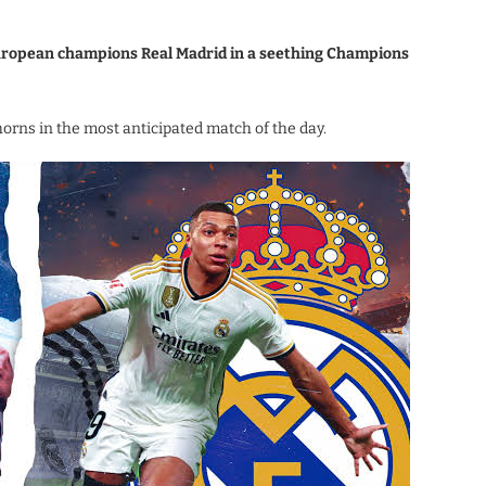
 European champions Real Madrid in a seething Champions
horns in the most anticipated match of the day.