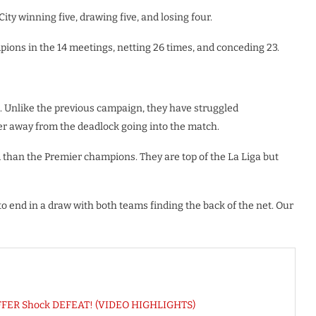
ity winning five, drawing five, and losing four.
pions in the 14 meetings, netting 26 times, and conceding 23.
. Unlike the previous campaign, they have struggled
ner away from the deadlock going into the match.
m than the Premier champions. They are top of the La Liga but
y to end in a draw with both teams finding the back of the net. Our
SUFFER Shock DEFEAT! (VIDEO HIGHLIGHTS)