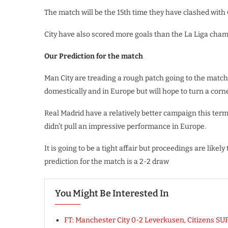
The match will be the 15th time they have clashed with C
City have also scored more goals than the La Liga cham
Our Prediction for the match
Man City are treading a rough patch going to the match
domestically and in Europe but will hope to turn a cor
Real Madrid have a relatively better campaign this ter
didn’t pull an impressive performance in Europe.
It is going to be a tight affair but proceedings are likel
prediction for the match is a 2-2 draw
You Might Be Interested In
FT: Manchester City 0-2 Leverkusen, Citizens 