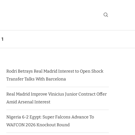
 1
Rodri Betrays Real Madrid Interest to Open Shock
Transfer Talks With Barcelona
Real Madrid Improve Vinicius Junior Contract Offer
Amid Arsenal Interest
Nigeria 6-2 Egypt: Super Falcons Advance To
WAFCON 2026 Knockout Round