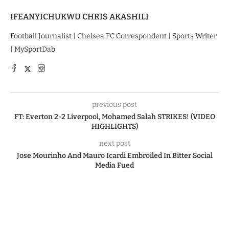
IFEANYICHUKWU CHRIS AKASHILI
Football Journalist | Chelsea FC Correspondent | Sports Writer
| MySportDab
previous post
FT: Everton 2-2 Liverpool, Mohamed Salah STRIKES! (VIDEO
HIGHLIGHTS)
next post
Jose Mourinho And Mauro Icardi Embroiled In Bitter Social
Media Fued