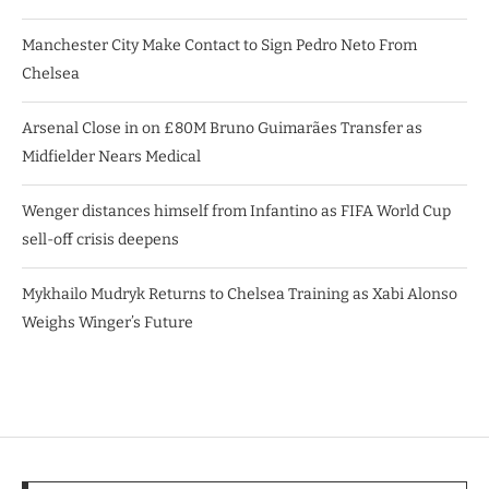
Manchester City Make Contact to Sign Pedro Neto From
Chelsea
Arsenal Close in on £80M Bruno Guimarães Transfer as
Midfielder Nears Medical
Wenger distances himself from Infantino as FIFA World Cup
sell-off crisis deepens
Mykhailo Mudryk Returns to Chelsea Training as Xabi Alonso
Weighs Winger’s Future