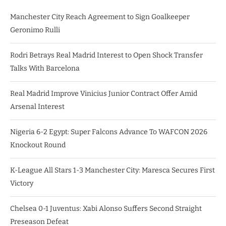
Manchester City Reach Agreement to Sign Goalkeeper
Geronimo Rulli
Rodri Betrays Real Madrid Interest to Open Shock Transfer
Talks With Barcelona
Real Madrid Improve Vinicius Junior Contract Offer Amid
Arsenal Interest
Nigeria 6-2 Egypt: Super Falcons Advance To WAFCON 2026
Knockout Round
K-League All Stars 1-3 Manchester City: Maresca Secures First
Victory
Chelsea 0-1 Juventus: Xabi Alonso Suffers Second Straight
Preseason Defeat