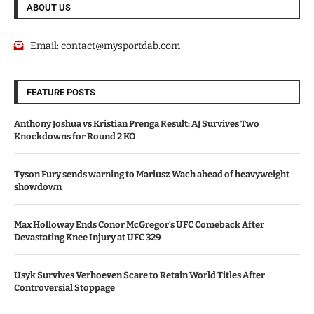
ABOUT US
Email:
contact@mysportdab.com
FEATURE POSTS
Anthony Joshua vs Kristian Prenga Result: AJ Survives Two
Knockdowns for Round 2 KO
Tyson Fury sends warning to Mariusz Wach ahead of heavyweight
showdown
Max Holloway Ends Conor McGregor’s UFC Comeback After
Devastating Knee Injury at UFC 329
Usyk Survives Verhoeven Scare to Retain World Titles After
Controversial Stoppage