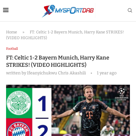
Home
»
FT: Celtic 1-2 Bayern Munich, Harry Kane STRIKES!
(VIDEO HIGHLIGHTS)
Football
FT: Celtic 1-2 Bayern Munich, Harry Kane
STRIKES! (VIDEO HIGHLIGHTS)
written by
Ifeanyichukwu Chris Akashili
1 year ago