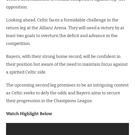
opposition.
Looking ahead, Celtic faces a formidable challenge in the
return leg at the Allianz Arena. They will need a victory by at
least two goals to overturn the deficit and advance in the
competition.
Bayern, with their strong home record, will be confident in
their position but aware of the need to maintain focus against
a spirited Celtic side.
The upcoming second leg promises to be an intriguing contest
as Celtic seeks to defy the odds and Bayern aims to secure
their progression in the Champions League.
Watch Highlight Below