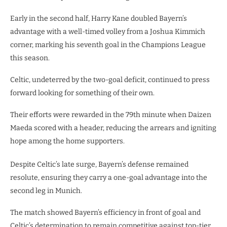
Early in the second half, Harry Kane doubled Bayern’s
advantage with a well-timed volley from a Joshua Kimmich
corner, marking his seventh goal in the Champions League
this season.
Celtic, undeterred by the two-goal deficit, continued to press
forward looking for something of their own.
Their efforts were rewarded in the 79th minute when Daizen
Maeda scored with a header, reducing the arrears and igniting
hope among the home supporters.
Despite Celtic’s late surge, Bayern’s defense remained
resolute, ensuring they carry a one-goal advantage into the
second leg in Munich.
The match showed Bayern’s efficiency in front of goal and
Celtic’s determination to remain competitive against top-tier