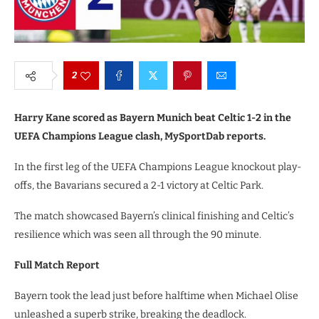
2
Harry Kane scored as Bayern Munich beat Celtic 1-2 in the
UEFA Champions League clash, MySportDab reports.
In the first leg of the UEFA Champions League knockout play-
offs, the Bavarians secured a 2-1 victory at Celtic Park.
The match showcased Bayern’s clinical finishing and Celtic’s
resilience which was seen all through the 90 minute.
Full Match Report
Bayern took the lead just before halftime when Michael Olise
unleashed a superb strike, breaking the deadlock.