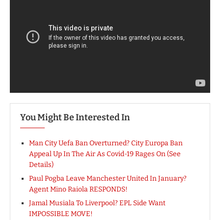
You Might Be Interested In
Man City Uefa Ban Overturned? City Europa Ban
Appeal Up In The Air As Covid-19 Rages On (See
Details)
Paul Pogba Leave Manchester United In January?
Agent Mino Raiola RESPONDS!
Jamal Musiala To Liverpool? EPL Side Want
IMPOSSIBLE MOVE!