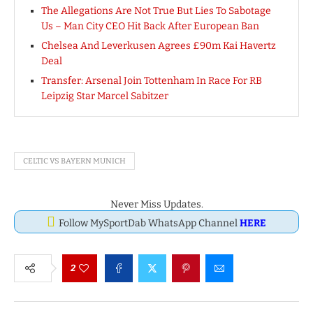
The Allegations Are Not True But Lies To Sabotage
Us – Man City CEO Hit Back After European Ban
Chelsea And Leverkusen Agrees £90m Kai Havertz
Deal
Transfer: Arsenal Join Tottenham In Race For RB
Leipzig Star Marcel Sabitzer
CELTIC VS BAYERN MUNICH
Never Miss Updates.
Follow MySportDab WhatsApp Channel
HERE
2