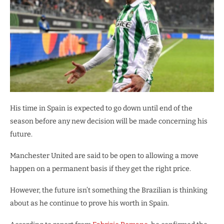
His time in Spain is expected to go down until end of the
season before any new decision will be made concerning his
future.
Manchester United are said to be open to allowing a move
happen on a permanent basis if they get the right price.
However, the future isn’t something the Brazilian is thinking
about as he continue to prove his worth in Spain.