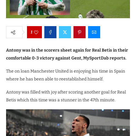
1
Antony was in the scorers sheet again for Real Betis in their
comfortable 0-3 victory against Gent, MySportDab reports.
The on loan Manchester United is enjoying his time in Spain
where he has been able to reestablished himself.
Antony was filled with joy after scoring another goal for Real
Betis which this time was a stunner in the 47th minute.