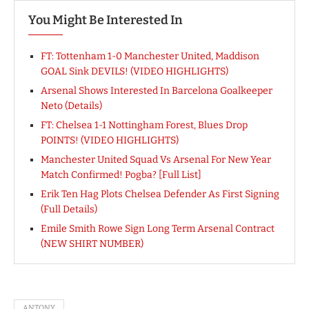
You Might Be Interested In
FT: Tottenham 1-0 Manchester United, Maddison
GOAL Sink DEVILS! (VIDEO HIGHLIGHTS)
Arsenal Shows Interested In Barcelona Goalkeeper
Neto (Details)
FT: Chelsea 1-1 Nottingham Forest, Blues Drop
POINTS! (VIDEO HIGHLIGHTS)
Manchester United Squad Vs Arsenal For New Year
Match Confirmed! Pogba? [Full List]
Erik Ten Hag Plots Chelsea Defender As First Signing
(Full Details)
Emile Smith Rowe Sign Long Term Arsenal Contract
(NEW SHIRT NUMBER)
ANTONY