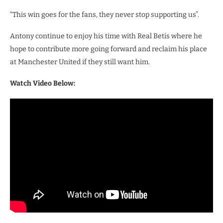
“This win goes for the fans, they never stop supporting us”.
Antony continue to enjoy his time with Real Betis where he
hope to contribute more going forward and reclaim his place
at Manchester United if they still want him.
Watch Video Below: