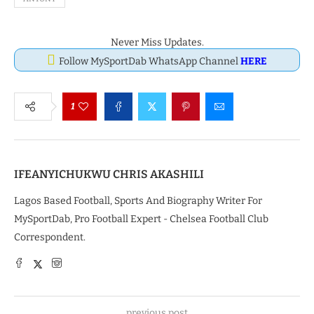
Never Miss Updates.
Follow MySportDab WhatsApp Channel
HERE
1
IFEANYICHUKWU CHRIS AKASHILI
Lagos Based Football, Sports And Biography Writer For
MySportDab, Pro Football Expert - Chelsea Football Club
Correspondent.
previous post