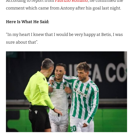
According to report from
Fabrizio Romano
, he confirmed the
comment which came from Antony after his goal last night.
Here Is What He Said:
“In my heart I knew that I would be very happy at Betis, I was
sure about that”.