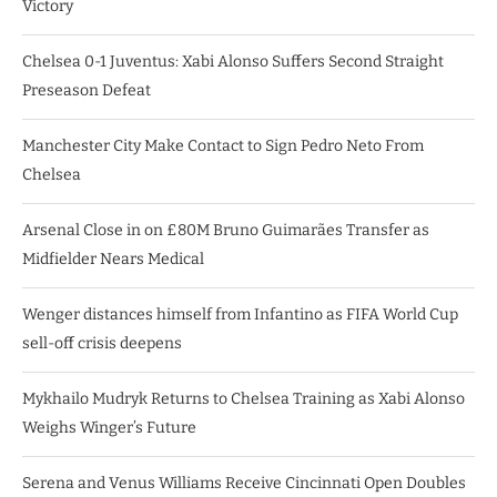
Victory
Chelsea 0-1 Juventus: Xabi Alonso Suffers Second Straight
Preseason Defeat
Manchester City Make Contact to Sign Pedro Neto From
Chelsea
Arsenal Close in on £80M Bruno Guimarães Transfer as
Midfielder Nears Medical
Wenger distances himself from Infantino as FIFA World Cup
sell-off crisis deepens
Mykhailo Mudryk Returns to Chelsea Training as Xabi Alonso
Weighs Winger’s Future
Serena and Venus Williams Receive Cincinnati Open Doubles