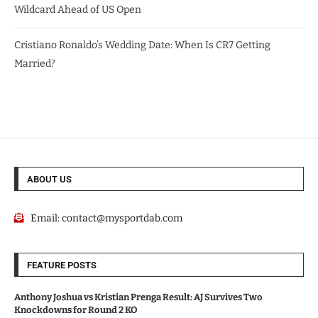
Wildcard Ahead of US Open
Cristiano Ronaldo’s Wedding Date: When Is CR7 Getting
Married?
ABOUT US
Email:
contact@mysportdab.com
FEATURE POSTS
Anthony Joshua vs Kristian Prenga Result: AJ Survives Two
Knockdowns for Round 2 KO