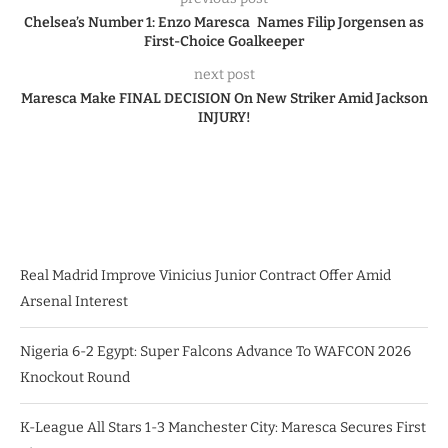
Chelsea’s Number 1: Enzo Maresca Names Filip Jorgensen as
First-Choice Goalkeeper
next post
Maresca Make FINAL DECISION On New Striker Amid Jackson
INJURY!
Real Madrid Improve Vinicius Junior Contract Offer Amid
Arsenal Interest
Nigeria 6-2 Egypt: Super Falcons Advance To WAFCON 2026
Knockout Round
K-League All Stars 1-3 Manchester City: Maresca Secures First