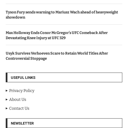
Tyson Fury sends warning to Mariusz Wach ahead of heavyweight
showdown
Max Holloway Ends Conor McGregor’s UFC Comeback After
Devastating Knee Injury at UFC 329
Usyk Survives Verhoeven Scare to Retain World Titles After
Controversial Stoppage
USEFUL LINKS
Privacy Policy
About Us
Contact Us
NEWSLETTER