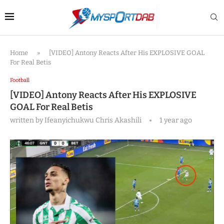
Home
»
[VIDEO] Antony Reacts After His EXPLOSIVE GOAL
For Real Betis
Football
[VIDEO] Antony Reacts After His EXPLOSIVE
GOAL For Real Betis
written by
Ifeanyichukwu Chris Akashili
1 year ago