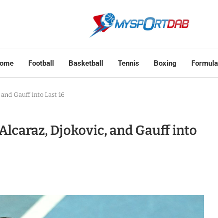
ome
Football
Basketball
Tennis
Boxing
Formula
 and Gauff into Last 16
Alcaraz, Djokovic, and Gauff into