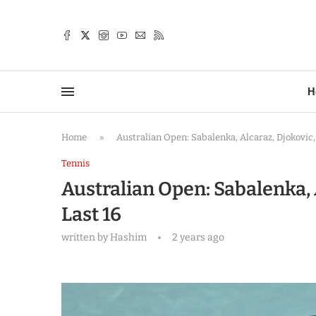
TTER
H
Home
»
Australian Open: Sabalenka, Alcaraz, Djokovic,
Tennis
Australian Open: Sabalenka, 
Last 16
written by
Hashim
2 years ago