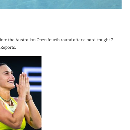
to the Australian Open fourth round after a hard-fought 7-
 Reports.