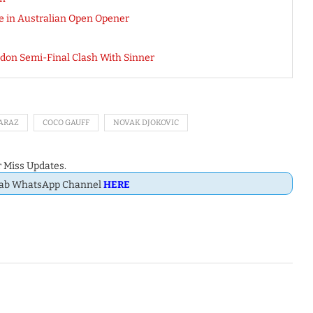
 in Australian Open Opener
edon Semi-Final Clash With Sinner
ARAZ
COCO GAUFF
NOVAK DJOKOVIC
 Miss Updates.
Dab WhatsApp Channel
HERE