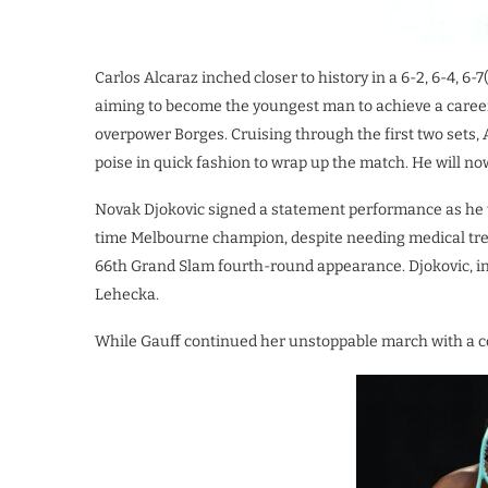
Carlos Alcaraz inched closer to history in a 6-2, 6-4, 6-
aiming to become the youngest man to achieve a caree
overpower Borges. Cruising through the first two sets, 
poise in quick fashion to wrap up the match. He will no
Novak Djokovic signed a statement performance as he t
time Melbourne champion, despite needing medical trea
66th Grand Slam fourth-round appearance. Djokovic, in s
Lehecka.
While Gauff continued her unstoppable march with a co