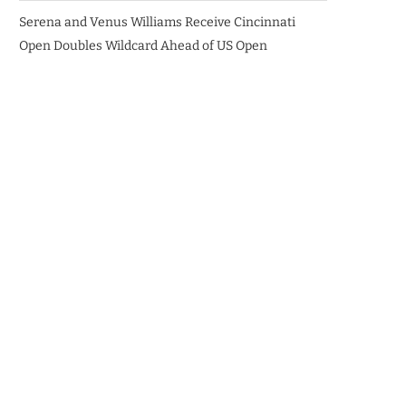
Serena and Venus Williams Receive Cincinnati
Open Doubles Wildcard Ahead of US Open