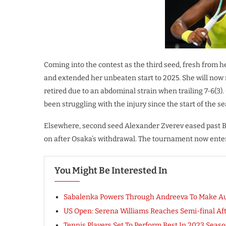
Coming into the contest as the third seed, fresh from 
and extended her unbeaten start to 2025. She will now
retired due to an abdominal strain when trailing 7-6(3
been struggling with the injury since the start of the s
Elsewhere, second seed Alexander Zverev eased past Bri
on after Osaka’s withdrawal. The tournament now enters
You Might Be Interested In
Sabalenka Powers Through Andreeva To Make Au
US Open: Serena Williams Reaches Semi-final Aft
Tennis Players Set To Perform Best In 2023 Seas