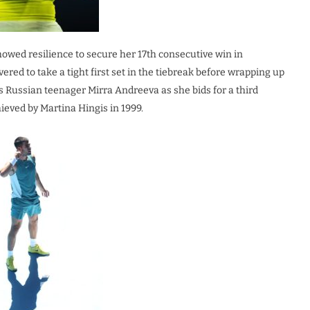
howed resilience to secure her 17th consecutive win in
ered to take a tight first set in the tiebreak before wrapping up
s Russian teenager Mirra Andreeva as she bids for a third
ieved by Martina Hingis in 1999.