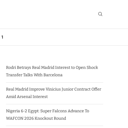
 1
Rodri Betrays Real Madrid Interest to Open Shock
Transfer Talks With Barcelona
Real Madrid Improve Vinicius Junior Contract Offer
Amid Arsenal Interest
Nigeria 6-2 Egypt: Super Falcons Advance To
WAFCON 2026 Knockout Round