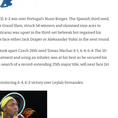
7(3), 6-2 win over Portugal’s Nuno Borges. The Spanish third seed,
r Grand Slam, struck 54 winners and slammed nine aces to
Alcaraz was upset in the third-set tiebreak but regained his
w face either Jack Draper or Aleksandar Vukic in the next round.
ook apart Czech 26th seed Tomas Machac 6-1, 6-4, 6-4. The 10-
tment and using an inhaler, was at his best as he secured his
earch of a record-extending 25th major title, will next face Jiri
nvincing 6-4, 6-2 victory over Leylah Fernandez.