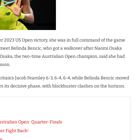
her 2023 US Open victory, she was in full command of the game
 meet Belinda Bencic, who got a walkover after Naomi Osaka
). Osaka, the two-time Australian Open champion, said she had
eason.
tain’s Jacob Fearnley 6-3, 6-4, 6-4, while Belinda Bencic moved
 its decisive phase, with blockbuster clashes on the horizon.
stralian Open Quarter-Finals
er Fight Back!
on