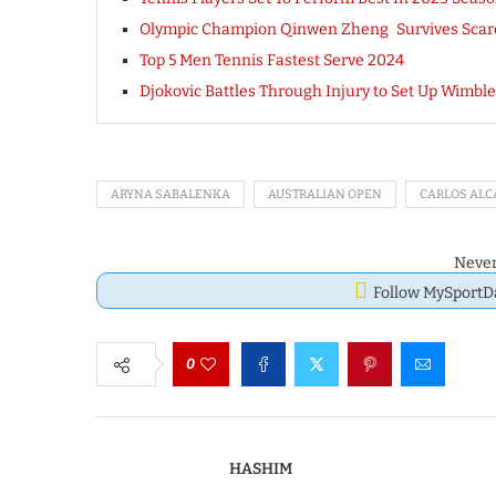
Olympic Champion Qinwen Zheng Survives Scare
Top 5 Men Tennis Fastest Serve 2024
Djokovic Battles Through Injury to Set Up Wimbl
ARYNA SABALENKA
AUSTRALIAN OPEN
CARLOS ALC
Never
Follow MySport
0
HASHIM