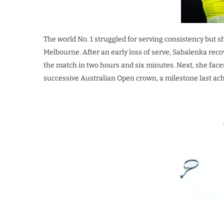
The world No. 1 struggled for serving consistency but s
Melbourne. After an early loss of serve, Sabalenka recov
the match in two hours and six minutes. Next, she face
successive Australian Open crown, a milestone last ach