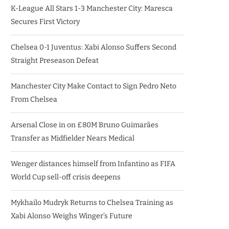
K-League All Stars 1-3 Manchester City: Maresca
Secures First Victory
Chelsea 0-1 Juventus: Xabi Alonso Suffers Second
Straight Preseason Defeat
Manchester City Make Contact to Sign Pedro Neto
From Chelsea
Arsenal Close in on £80M Bruno Guimarães
Transfer as Midfielder Nears Medical
Wenger distances himself from Infantino as FIFA
World Cup sell-off crisis deepens
Mykhailo Mudryk Returns to Chelsea Training as
Xabi Alonso Weighs Winger’s Future