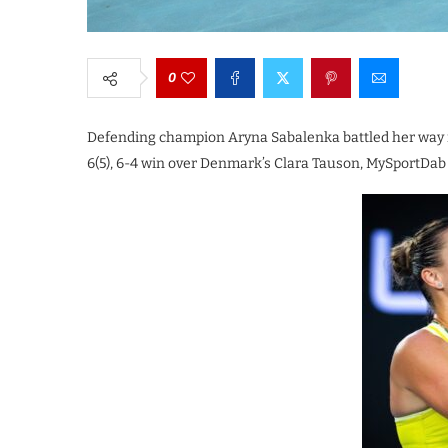
0
Defending champion Aryna Sabalenka battled her way in
6(5), 6-4 win over Denmark’s Clara Tauson, MySportDab