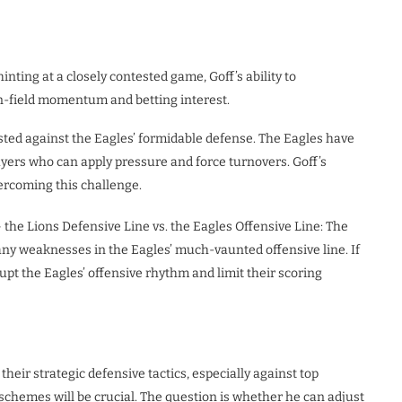
inting at a closely contested game, Goff’s ability to
n-field momentum and betting interest.
tested against the Eagles’ formidable defense. The Eagles have
layers who can apply pressure and force turnovers. Goff’s
vercoming this challenge.
 the Lions Defensive Line vs. the Eagles Offensive Line: The
 any weaknesses in the Eagles’ much-vaunted offensive line. If
rupt the Eagles’ offensive rhythm and limit their scoring
their strategic defensive tactics, especially against top
 schemes will be crucial. The question is whether he can adjust