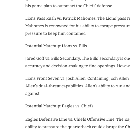
his game plan to outsmart the Chiefs’ defense.
Lions Pass Rush vs. Patrick Mahomes: The Lions’ pass rus
Mahomes is renowned for his ability to escape pressure
pressure to keep him contained.
Potential Matchup: Lions vs. Bills
Jared Goff vs. Bills Secondary: The Bills’ secondary is o
accuracy and decision-making to find openings. How well
Lions Front Seven vs. Josh Allen: Containing Josh Allen 
Allen’s dual-threat capabilities. Allen’s ability to run
against.
Potential Matchup: Eagles vs. Chiefs
Eagles Defensive Line vs. Chiefs Offensive Line: The Eag
ability to pressure the quarterback could disrupt the Chi