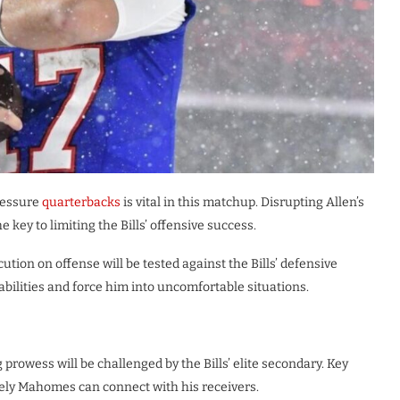
pressure
quarterbacks
is vital in this matchup. Disrupting Allen’s
 key to limiting the Bills’ offensive success.
ution on offense will be tested against the Bills’ defensive
apabilities and force him into uncomfortable situations.
rowess will be challenged by the Bills’ elite secondary. Key
ely Mahomes can connect with his receivers.