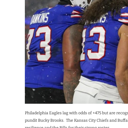
Philadelphia Eagles lag with odds of +475 but are recog
pundit Bucky Brooks. The Kansas City Chiefs and Buffalo 
resilience and the Bills for their strong roster.