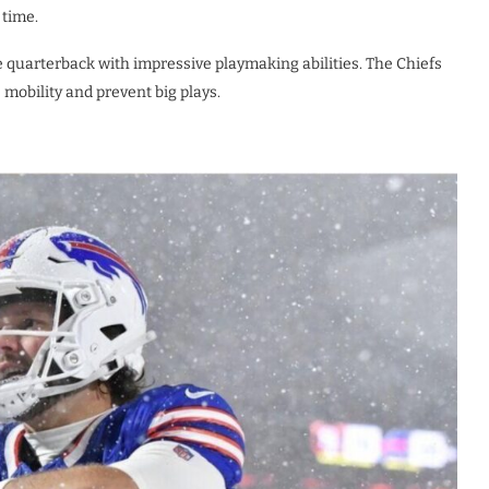
 time.
le quarterback with impressive playmaking abilities. The Chiefs
mobility and prevent big plays.