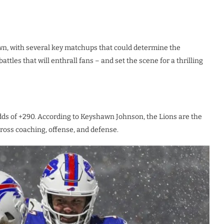
wn, with several key matchups that could determine the
attles that will enthrall fans – and set the scene for a thrilling
odds of +290. According to Keyshawn Johnson, the Lions are the
cross coaching, offense, and defense.