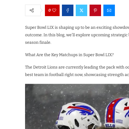
0
Super Bowl LIX is shaping up to be an exciting showdo
outcome. In this blog, we’ll explore upcoming strategic b
season finale.
What Are the Key Matchups in Super Bowl LIX?
The Detroit Lions are currently leading the pack with 
best team in football right now, showcasing strength a