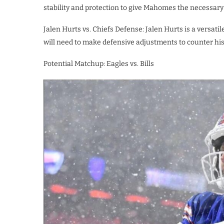
stability and protection to give Mahomes the necessary
Jalen Hurts vs. Chiefs Defense: Jalen Hurts is a versati
will need to make defensive adjustments to counter his 
Potential Matchup: Eagles vs. Bills