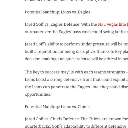
Potential Matchup: Lions vs. Eagles
Jared Goff vs. Eagles Defense: With the
NFL Vegas line
h
outmaneuver the Eagles’ pass rush could swing both o
Jared Goff’s ability to perform under pressure will be 
built a reputation for being disruptive, thanks to key p
decision-making and quick release will be critical in o
The key to success may lie with each team’s strengths –
Lions boast a strong defensive front that could exploit
the Lions can penetrate the Eagles’ line, they could dis
opportunities.
Potential Matchup: Lions vs. Chiefs
Jared Goff vs. Chiefs Defense: The Chiefs are known for 
quarterbacks. Goff’s adaptability to different defensive