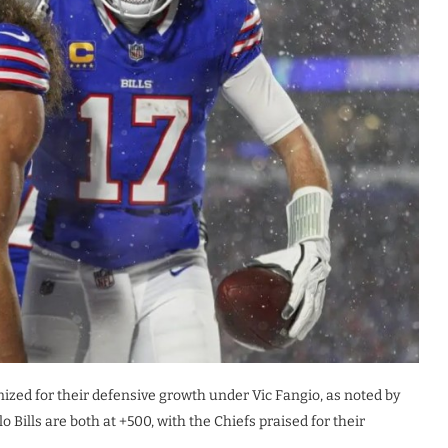
nized for their defensive growth under Vic Fangio, as noted by
Bills are both at +500, with the Chiefs praised for their