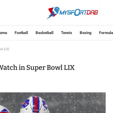
ome
Football
Basketball
Tennis
Boxing
Formula
wl LIX
Watch in Super Bowl LIX