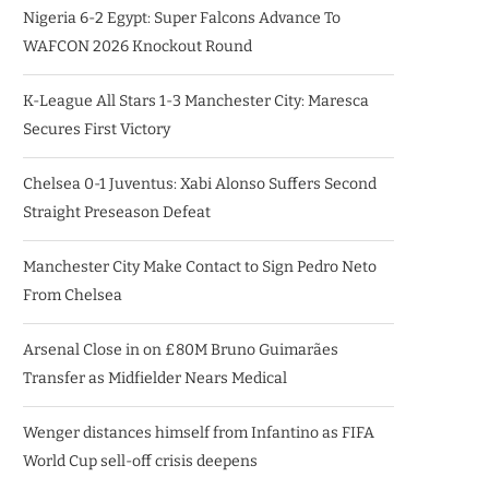
Nigeria 6-2 Egypt: Super Falcons Advance To
WAFCON 2026 Knockout Round
K-League All Stars 1-3 Manchester City: Maresca
Secures First Victory
Chelsea 0-1 Juventus: Xabi Alonso Suffers Second
Straight Preseason Defeat
Manchester City Make Contact to Sign Pedro Neto
From Chelsea
Arsenal Close in on £80M Bruno Guimarães
Transfer as Midfielder Nears Medical
Wenger distances himself from Infantino as FIFA
World Cup sell-off crisis deepens