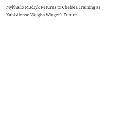
Mykhailo Mudryk Returns to Chelsea Training as
Xabi Alonso Weighs Winger’s Future