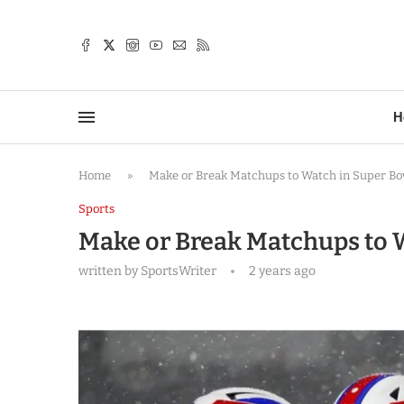
TTER
H
Home
»
Make or Break Matchups to Watch in Super Bo
Sports
Make or Break Matchups to 
written by
SportsWriter
2 years ago