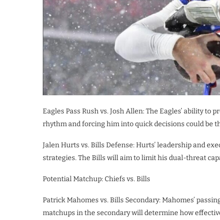
Eagles Pass Rush vs. Josh Allen: The Eagles’ ability to 
rhythm and forcing him into quick decisions could be the
Jalen Hurts vs. Bills Defense: Hurts’ leadership and exec
strategies. The Bills will aim to limit his dual-threat c
Potential Matchup: Chiefs vs. Bills
Patrick Mahomes vs. Bills Secondary: Mahomes’ passing p
matchups in the secondary will determine how effectiv