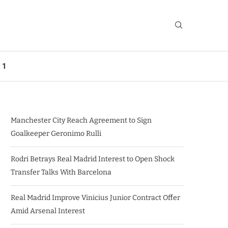
 1
Manchester City Reach Agreement to Sign
Goalkeeper Geronimo Rulli
Rodri Betrays Real Madrid Interest to Open Shock
Transfer Talks With Barcelona
Real Madrid Improve Vinicius Junior Contract Offer
Amid Arsenal Interest