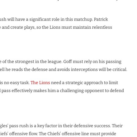
h will have a significant role in this matchup. Patrick
 and create plays, so the Lions must maintain relentless
ne of the strongest in the league. Goff must rely on his passing
 he reads the defense and avoids interceptions will be critical.
is no easy task.
The Lions
need a strategic approach to limit
 and pass effectively makes him a challenging opponent to defend
les’ pass rush is a key factor in their defensive success. Their
efs’ offensive flow. The Chiefs’ offensive line must provide