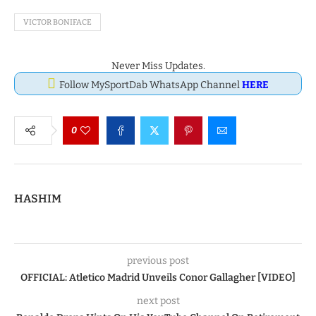
VICTOR BONIFACE
Never Miss Updates.
Follow MySportDab WhatsApp Channel
HERE
0
HASHIM
previous post
OFFICIAL: Atletico Madrid Unveils Conor Gallagher [VIDEO]
next post