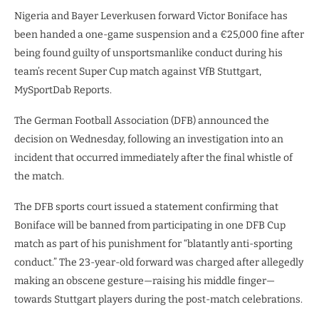
Nigeria and Bayer Leverkusen forward Victor Boniface has
been handed a one-game suspension and a €25,000 fine after
being found guilty of unsportsmanlike conduct during his
team’s recent Super Cup match against VfB Stuttgart,
MySportDab Reports.
The German Football Association (DFB) announced the
decision on Wednesday, following an investigation into an
incident that occurred immediately after the final whistle of
the match.
The DFB sports court issued a statement confirming that
Boniface will be banned from participating in one DFB Cup
match as part of his punishment for “blatantly anti-sporting
conduct.” The 23-year-old forward was charged after allegedly
making an obscene gesture—raising his middle finger—
towards Stuttgart players during the post-match celebrations.