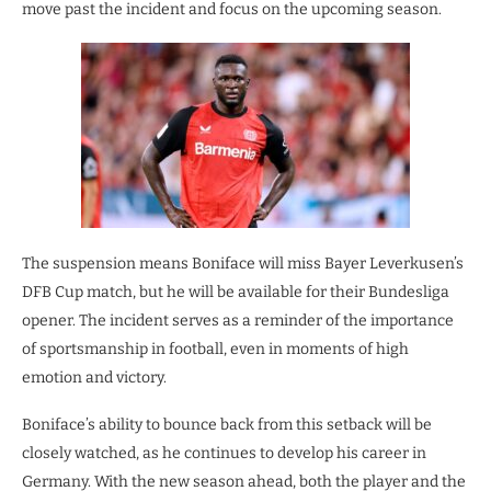
move past the incident and focus on the upcoming season.
The suspension means Boniface will miss Bayer Leverkusen’s
DFB Cup match, but he will be available for their Bundesliga
opener. The incident serves as a reminder of the importance
of sportsmanship in football, even in moments of high
emotion and victory.
Boniface’s ability to bounce back from this setback will be
closely watched, as he continues to develop his career in
Germany. With the new season ahead, both the player and the