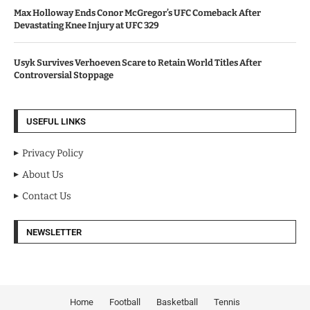
Max Holloway Ends Conor McGregor’s UFC Comeback After
Devastating Knee Injury at UFC 329
Usyk Survives Verhoeven Scare to Retain World Titles After
Controversial Stoppage
USEFUL LINKS
Privacy Policy
About Us
Contact Us
NEWSLETTER
Home
Football
Basketball
Tennis