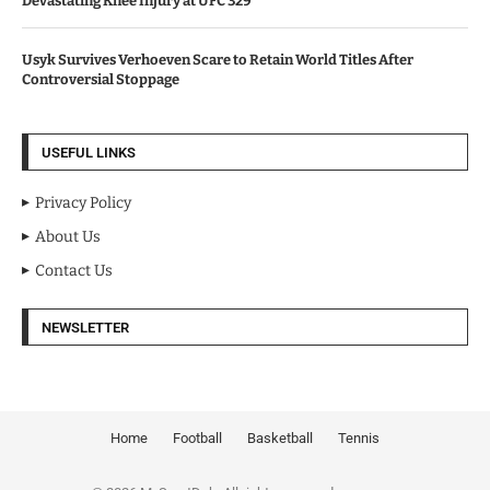
Devastating Knee Injury at UFC 329
Usyk Survives Verhoeven Scare to Retain World Titles After
Controversial Stoppage
USEFUL LINKS
Privacy Policy
About Us
Contact Us
NEWSLETTER
Home
Football
Basketball
Tennis