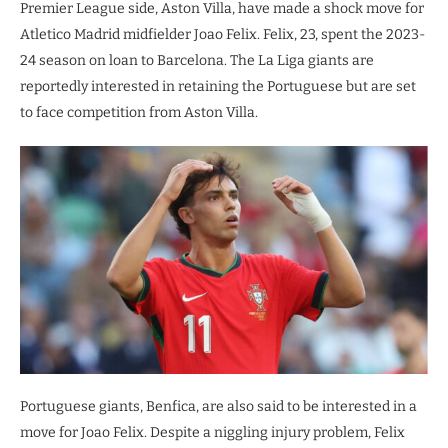
Premier League side, Aston Villa, have made a shock move for
Atletico Madrid midfielder Joao Felix. Felix, 23, spent the 2023-
24 season on loan to Barcelona. The La Liga giants are
reportedly interested in retaining the Portuguese but are set
to face competition from Aston Villa.
Portuguese giants, Benfica, are also said to be interested in a
move for Joao Felix. Despite a niggling injury problem, Felix