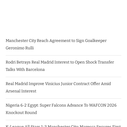
Manchester City Reach Agreement to Sign Goalkeeper
Geronimo Rulli
Rodri Betrays Real Madrid Interest to Open Shock Transfer
Talks With Barcelona
Real Madrid Improve Vinicius Junior Contract Offer Amid
Arsenal Interest
Nigeria 6-2 Egypt: Super Falcons Advance To WAFCON 2026
Knockout Round
K-League All Stars 1-3 Manchester City: Maresca Secures First