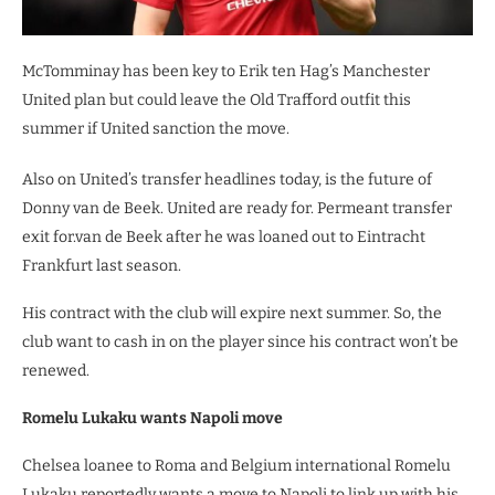
McTomminay has been key to Erik ten Hag’s Manchester
United plan but could leave the Old Trafford outfit this
summer if United sanction the move.
Also on United’s transfer headlines today, is the future of
Donny van de Beek. United are ready for. Permeant transfer
exit for.van de Beek after he was loaned out to Eintracht
Frankfurt last season.
His contract with the club will expire next summer. So, the
club want to cash in on the player since his contract won’t be
renewed.
Romelu Lukaku wants Napoli move
Chelsea loanee to Roma and Belgium international Romelu
Lukaku reportedly wants a move to Napoli to link up with his