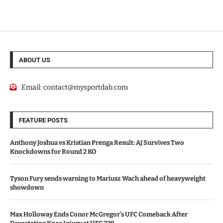
ABOUT US
Email:
contact@mysportdab.com
FEATURE POSTS
Anthony Joshua vs Kristian Prenga Result: AJ Survives Two
Knockdowns for Round 2 KO
Tyson Fury sends warning to Mariusz Wach ahead of heavyweight
showdown
Max Holloway Ends Conor McGregor’s UFC Comeback After