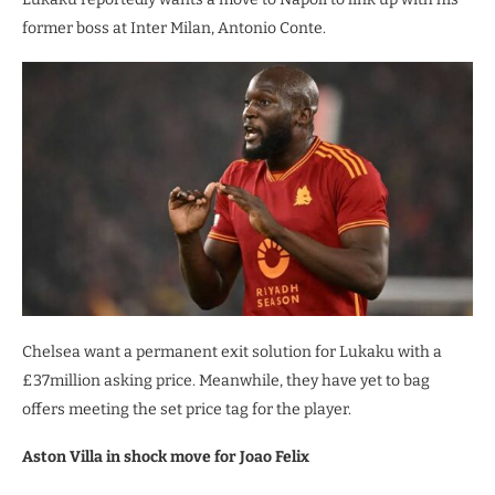
former boss at Inter Milan, Antonio Conte.
Chelsea want a permanent exit solution for Lukaku with a
£37million asking price. Meanwhile, they have yet to bag
offers meeting the set price tag for the player.
Aston Villa in shock move for Joao Felix