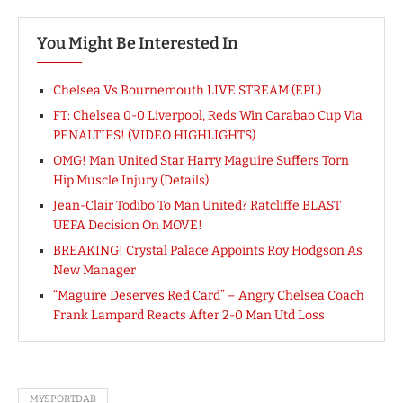
You Might Be Interested In
Chelsea Vs Bournemouth LIVE STREAM (EPL)
FT: Chelsea 0-0 Liverpool, Reds Win Carabao Cup Via
PENALTIES! (VIDEO HIGHLIGHTS)
OMG! Man United Star Harry Maguire Suffers Torn
Hip Muscle Injury (Details)
Jean-Clair Todibo To Man United? Ratcliffe BLAST
UEFA Decision On MOVE!
BREAKING! Crystal Palace Appoints Roy Hodgson As
New Manager
“Maguire Deserves Red Card” – Angry Chelsea Coach
Frank Lampard Reacts After 2-0 Man Utd Loss
MYSPORTDAB