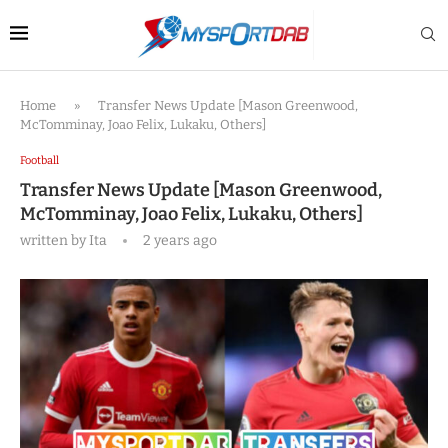
Home
»
Transfer News Update [Mason Greenwood,
McTomminay, Joao Felix, Lukaku, Others]
Football
Transfer News Update [Mason Greenwood,
McTomminay, Joao Felix, Lukaku, Others]
written by
Ita
2 years ago