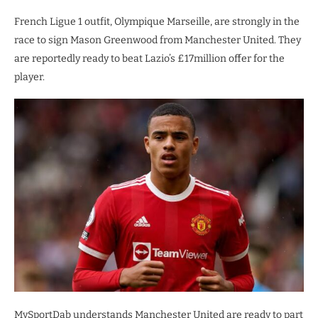
French Ligue 1 outfit, Olympique Marseille, are strongly in the
race to sign Mason Greenwood from Manchester United. They
are reportedly ready to beat Lazio’s £17million offer for the
player.
MySportDab understands Manchester United are ready to part