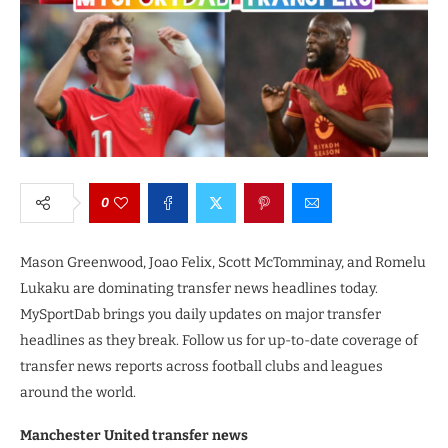
0
Mason Greenwood, Joao Felix, Scott McTomminay, and Romelu
Lukaku are dominating transfer news headlines today.
MySportDab brings you daily updates on major transfer
headlines as they break. Follow us for up-to-date coverage of
transfer news reports across football clubs and leagues
around the world.
Manchester United transfer news