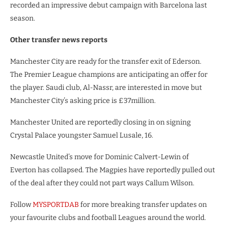
recorded an impressive debut campaign with Barcelona last
season.
Other transfer news reports
Manchester City are ready for the transfer exit of Ederson.
The Premier League champions are anticipating an offer for
the player. Saudi club, Al-Nassr, are interested in move but
Manchester City’s asking price is £37million.
Manchester United are reportedly closing in on signing
Crystal Palace youngster Samuel Lusale, 16.
Newcastle United’s move for Dominic Calvert-Lewin of
Everton has collapsed. The Magpies have reportedly pulled out
of the deal after they could not part ways Callum Wilson.
Follow
MYSPORTDAB
for more breaking transfer updates on
your favourite clubs and football Leagues around the world.