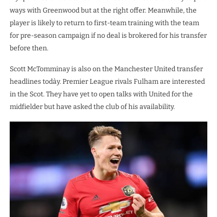
ways with Greenwood but at the right offer. Meanwhile, the
player is likely to return to first-team training with the team
for pre-season campaign if no deal is brokered for his transfer
before then.
Scott McTomminay is also on the Manchester United transfer
headlines todày. Premier League rivals Fulham are interested
in the Scot. They have yet to open talks with United for the
midfielder but have asked the club of his availability.