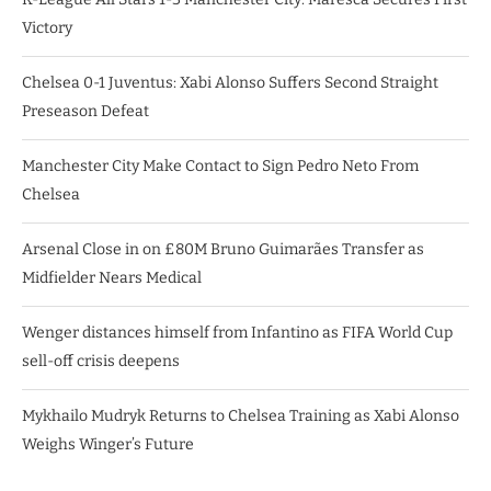
Victory
Chelsea 0-1 Juventus: Xabi Alonso Suffers Second Straight
Preseason Defeat
Manchester City Make Contact to Sign Pedro Neto From
Chelsea
Arsenal Close in on £80M Bruno Guimarães Transfer as
Midfielder Nears Medical
Wenger distances himself from Infantino as FIFA World Cup
sell-off crisis deepens
Mykhailo Mudryk Returns to Chelsea Training as Xabi Alonso
Weighs Winger’s Future