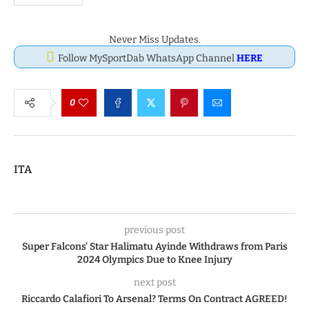
Never Miss Updates.
Follow MySportDab WhatsApp Channel
HERE
0
ITA
previous post
Super Falcons’ Star Halimatu Ayinde Withdraws from Paris
2024 Olympics Due to Knee Injury
next post
Riccardo Calafiori To Arsenal? Terms On Contract AGREED!