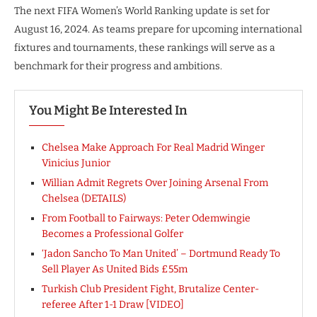
The next FIFA Women’s World Ranking update is set for
August 16, 2024. As teams prepare for upcoming international
fixtures and tournaments, these rankings will serve as a
benchmark for their progress and ambitions.
You Might Be Interested In
Chelsea Make Approach For Real Madrid Winger
Vinicius Junior
Willian Admit Regrets Over Joining Arsenal From
Chelsea (DETAILS)
From Football to Fairways: Peter Odemwingie
Becomes a Professional Golfer
‘Jadon Sancho To Man United’ – Dortmund Ready To
Sell Player As United Bids £55m
Turkish Club President Fight, Brutalize Center-
referee After 1-1 Draw [VIDEO]