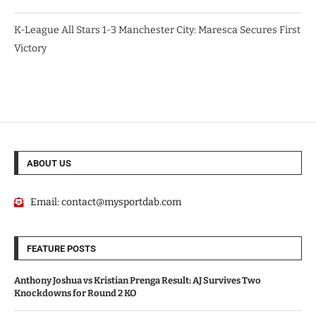
K-League All Stars 1-3 Manchester City: Maresca Secures First
Victory
ABOUT US
Email:
contact@mysportdab.com
FEATURE POSTS
Anthony Joshua vs Kristian Prenga Result: AJ Survives Two
Knockdowns for Round 2 KO