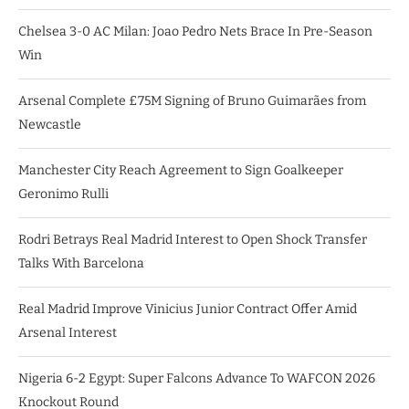
Chelsea 3-0 AC Milan: Joao Pedro Nets Brace In Pre-Season
Win
Arsenal Complete £75M Signing of Bruno Guimarães from
Newcastle
Manchester City Reach Agreement to Sign Goalkeeper
Geronimo Rulli
Rodri Betrays Real Madrid Interest to Open Shock Transfer
Talks With Barcelona
Real Madrid Improve Vinicius Junior Contract Offer Amid
Arsenal Interest
Nigeria 6-2 Egypt: Super Falcons Advance To WAFCON 2026
Knockout Round