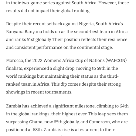
in their two-game series against South Africa. However, these
results did not impact their global ranking.
Despite their recent setback against Nigeria, South Africa’s
Banyana Banyana holds on as the second-best team in Africa
and ranks 51st globally. Their position reflects their resilience
and consistent performance on the continental stage.
Morocco, the 2022 Women’s Africa Cup of Nations (WAFCON)
finalists, experienced a slight drop, moving to 59th in the
world rankings but maintaining their status as the third-
ranked team in Africa. This dip comes despite their strong
showings in recent tournaments.
Zambia has achieved a significant milestone, climbing to 64th
in the global rankings, their highest ever. This leap sees them
surpassing Ghana, now 65th globally, and Cameroon, who are
positioned at 68th. Zambia’s rise is a testament to their