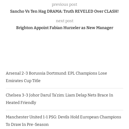
previous post
Sancho Vs Ten Hag DRAMA: Truth REVELED Over CLASH!
next post
Brighton Appoint Fabian Hurzeler as New Manager
Arsenal 2-3 Borussia Dortmund: EPL Champions Lose
Emirates Cup Title
Chelsea 3-3 Johor Darul Ta’zim: Liam Delap Nets Brace In
Heated Friendly
Manchester United 1-1 PSG: Devils Hold European Champions
To Draw In Pre-Season