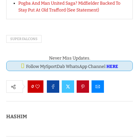
Pogba And Man United Saga? Midfielder Backed To
Stay Put At Old Trafford (See Statement)
SUPER FALCONS
Never Miss Updates.
Follow MySportDab WhatsApp Channel
HERE
0
HASHIM