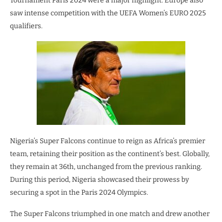
Tournament Paris 2024 were a major highlight. Europe also
saw intense competition with the UEFA Women’s EURO 2025
qualifiers.
Nigeria’s Super Falcons continue to reign as Africa’s premier
team, retaining their position as the continent’s best. Globally,
they remain at 36th, unchanged from the previous ranking.
During this period, Nigeria showcased their prowess by
securing a spot in the Paris 2024 Olympics.
The Super Falcons triumphed in one match and drew another