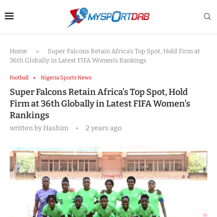
Home
»
Super Falcons Retain Africa’s Top Spot, Hold Firm at
36th Globally in Latest FIFA Women’s Rankings
Football
Nigeria Sports News
Super Falcons Retain Africa’s Top Spot, Hold
Firm at 36th Globally in Latest FIFA Women’s
Rankings
written by
Hashim
2 years ago