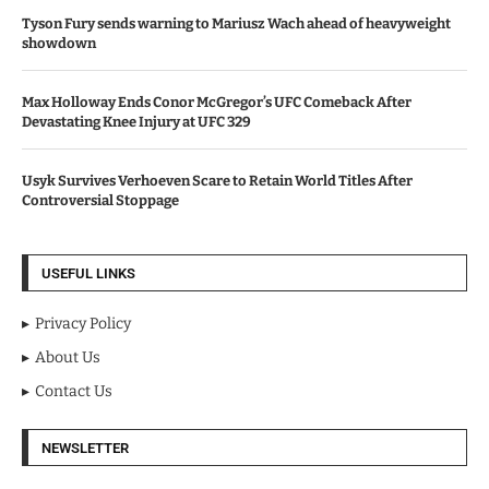
Tyson Fury sends warning to Mariusz Wach ahead of heavyweight
showdown
Max Holloway Ends Conor McGregor’s UFC Comeback After
Devastating Knee Injury at UFC 329
Usyk Survives Verhoeven Scare to Retain World Titles After
Controversial Stoppage
USEFUL LINKS
Privacy Policy
About Us
Contact Us
NEWSLETTER