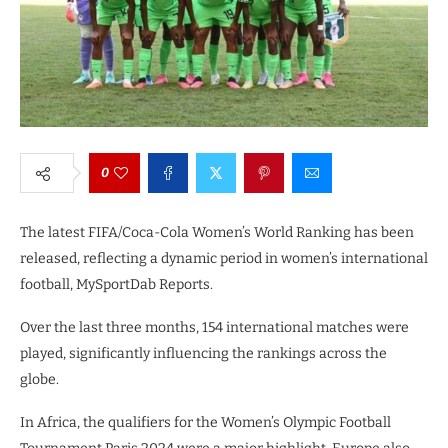
0
The latest FIFA/Coca-Cola Women’s World Ranking has been
released, reflecting a dynamic period in women’s international
football, MySportDab Reports.
Over the last three months, 154 international matches were
played, significantly influencing the rankings across the
globe.
In Africa, the qualifiers for the Women’s Olympic Football