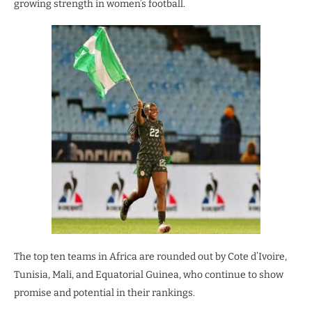
growing strength in women’s football.
The top ten teams in Africa are rounded out by Cote d’Ivoire,
Tunisia, Mali, and Equatorial Guinea, who continue to show
promise and potential in their rankings.