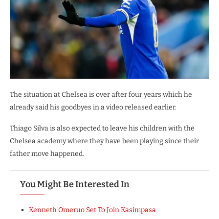
The situation at Chelsea is over after four years which he
already said his goodbyes in a video released earlier.
Thiago Silva is also expected to leave his children with the
Chelsea academy where they have been playing since their
father move happened.
You Might Be Interested In
Kenneth Omeruo Set To Join Kasimpasa