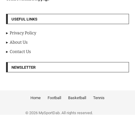
USEFUL LINKS
Privacy Policy
About Us
Contact Us
NEWSLETTER
Home
Football
Basketball
Tennis
© 2026 MySportDab. All rights reserved.