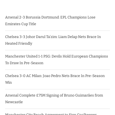
Arsenal 2-3 Borussia Dortmund: EPL Champions Lose
Emirates Cup Title
Chelsea 3-3 Johor Darul Ta’zim: Liam Delap Nets Brace In
Heated Friendly
Manchester United 1-1 PSG: Devils Hold European Champions
To Draw In Pre-Season
Chelsea 3-0 AC Milan: Joao Pedro Nets Brace In Pre-Season
Win
Arsenal Complete £75M Signing of Bruno Guimarães from
Newcastle
Manchester City Reach Agreement to Sign Goalkeeper