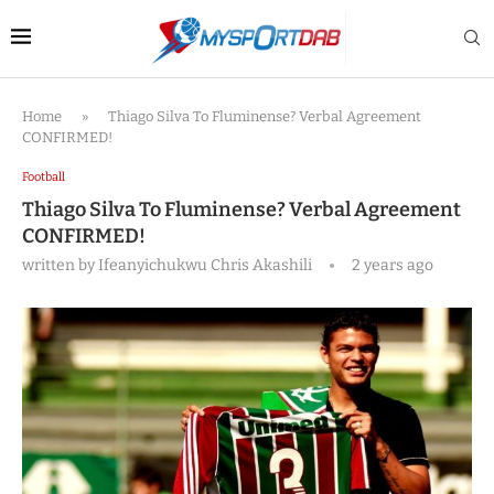
Home
»
Thiago Silva To Fluminense? Verbal Agreement
CONFIRMED!
Football
Thiago Silva To Fluminense? Verbal Agreement
CONFIRMED!
written by
Ifeanyichukwu Chris Akashili
2 years ago