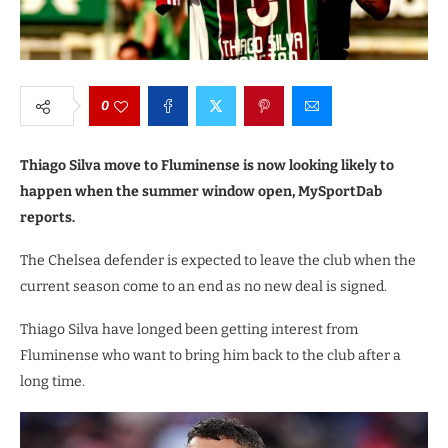
0
Thiago Silva move to Fluminense is now looking likely to
happen when the summer window open, MySportDab
reports.
The Chelsea defender is expected to leave the club when the
current season come to an end as no new deal is signed.
Thiago Silva have longed been getting interest from
Fluminense who want to bring him back to the club after a
long time.