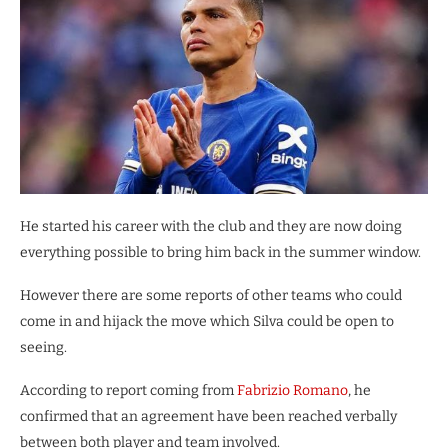
He started his career with the club and they are now doing
everything possible to bring him back in the summer window.
However there are some reports of other teams who could
come in and hijack the move which Silva could be open to
seeing.
According to report coming from
Fabrizio Romano
, he
confirmed that an agreement have been reached verbally
between both player and team involved.