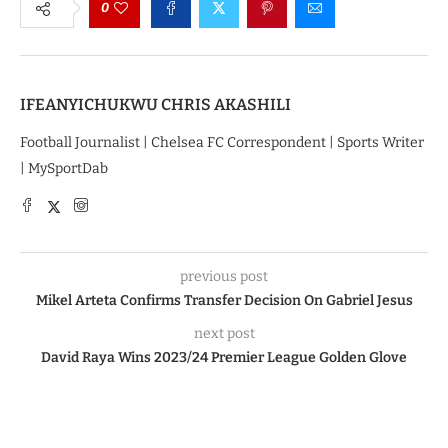
0
IFEANYICHUKWU CHRIS AKASHILI
Football Journalist | Chelsea FC Correspondent | Sports Writer
| MySportDab
previous post
Mikel Arteta Confirms Transfer Decision On Gabriel Jesus
next post
David Raya Wins 2023/24 Premier League Golden Glove