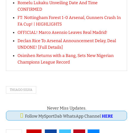
Romelu Lukaku Unveiling Date And Time
CONFIRMED
FT: Nottingham Forest 1-0 Arsenal, Gunners Crash In
FA Cup! | HIGHLIGHTS
OFFICIAL! Marco Asensio Leaves Real Madrid!
Declan Rice To Arsenal Announcement Delay, Deal
UNDONE! [Full Details]
Osimhen Returns with a Bang, Sets New Nigerian
Champions League Record
THIAGO SILVA
Never Miss Updates.
Follow MySportDab WhatsApp Channel
HERE