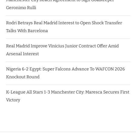
Geronimo Rulli
Rodri Betrays Real Madrid Interest to Open Shock Transfer
Talks With Barcelona
Real Madrid Improve Vinicius Junior Contract Offer Amid
Arsenal Interest
Nigeria 6-2 Egypt: Super Falcons Advance To WAFCON 2026
Knockout Round
K-League All Stars 1-3 Manchester City: Maresca Secures First
Victory