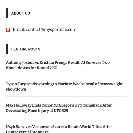
ABOUT US
Email:
contact@mysportdab.com
FEATURE POSTS
Anthony Joshua vs Kristian Prenga Result: AJ Survives Two
Knockdowns for Round 2 KO
Tyson Fury sends warning to Mariusz Wach ahead of heavyweight
showdown
Max Holloway Ends Conor McGregor’s UFC Comeback After
Devastating Knee Injury at UFC 329
Usyk Survives Verhoeven Scare to Retain World Titles After
Controversial Stoppage