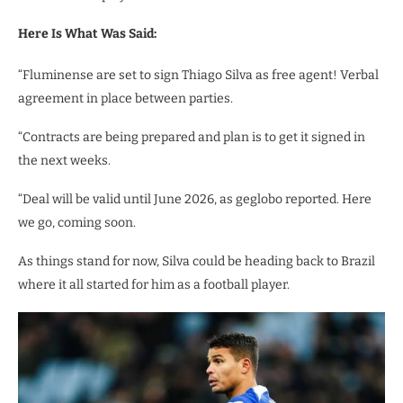
Here Is What Was Said:
“Fluminense are set to sign Thiago Silva as free agent! Verbal
agreement in place between parties.
“Contracts are being prepared and plan is to get it signed in
the next weeks.
“Deal will be valid until June 2026, as geglobo reported. Here
we go, coming soon.
As things stand for now, Silva could be heading back to Brazil
where it all started for him as a football player.