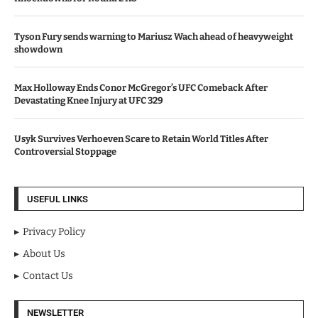
Tyson Fury sends warning to Mariusz Wach ahead of heavyweight
showdown
Max Holloway Ends Conor McGregor’s UFC Comeback After
Devastating Knee Injury at UFC 329
Usyk Survives Verhoeven Scare to Retain World Titles After
Controversial Stoppage
USEFUL LINKS
Privacy Policy
About Us
Contact Us
NEWSLETTER