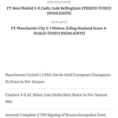
previous post
FT: Real Madrid 3-0 Cadiz, Jude Bellingham STRIKES! (VIDEO
HIGHLIGHTS)
next post
FT: Manchester City 5-1 Wolves, Erling Haaland Score 4-
GOALS! (VIDEO HIGHLIGHTS)
Manchester United 1-1 PSG: Devils Hold European Champions
To Draw In Pre-Season
Chelsea 3-0 AC Milan: Joao Pedro Nets Brace In Pre-Season
Win
Arsenal Complete £75M Signing of Bruno Guimarães from