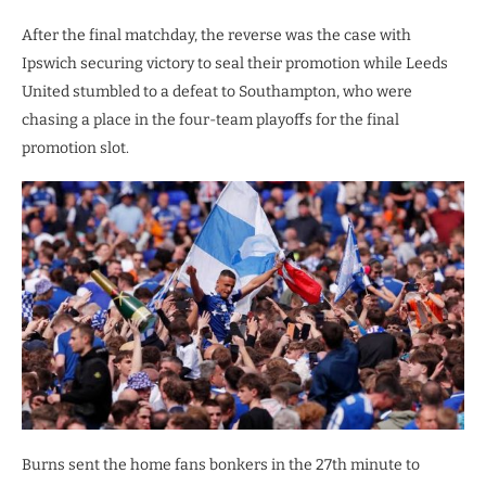
After the final matchday, the reverse was the case with
Ipswich securing victory to seal their promotion while Leeds
United stumbled to a defeat to Southampton, who were
chasing a place in the four-team playoffs for the final
promotion slot.
Burns sent the home fans bonkers in the 27th minute to