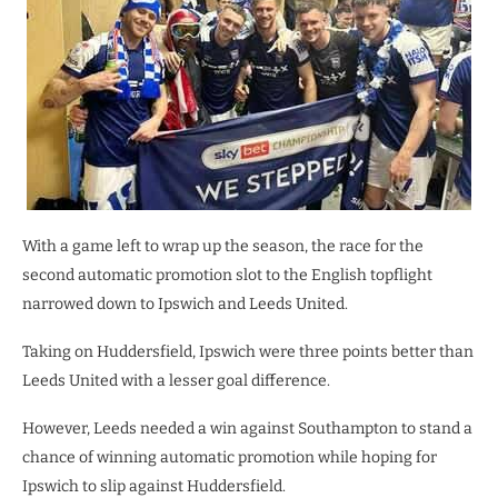
With a game left to wrap up the season, the race for the
second automatic promotion slot to the English topflight
narrowed down to Ipswich and Leeds United.
Taking on Huddersfield, Ipswich were three points better than
Leeds United with a lesser goal difference.
However, Leeds needed a win against Southampton to stand a
chance of winning automatic promotion while hoping for
Ipswich to slip against Huddersfield.