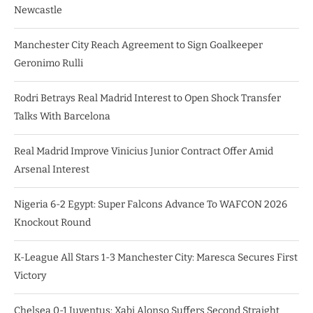
Newcastle
Manchester City Reach Agreement to Sign Goalkeeper
Geronimo Rulli
Rodri Betrays Real Madrid Interest to Open Shock Transfer
Talks With Barcelona
Real Madrid Improve Vinicius Junior Contract Offer Amid
Arsenal Interest
Nigeria 6-2 Egypt: Super Falcons Advance To WAFCON 2026
Knockout Round
K-League All Stars 1-3 Manchester City: Maresca Secures First
Victory
Chelsea 0-1 Juventus: Xabi Alonso Suffers Second Straight