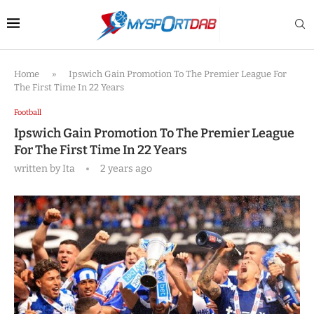
Home
»
Ipswich Gain Promotion To The Premier League For
The First Time In 22 Years
Football
Ipswich Gain Promotion To The Premier League
For The First Time In 22 Years
written by
Ita
2 years ago