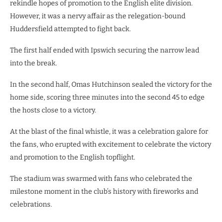
rekindle hopes of promotion to the English elite division.
However, it was a nervy affair as the relegation-bound
Huddersfield attempted to fight back.
The first half ended with Ipswich securing the narrow lead
into the break.
In the second half, Omas Hutchinson sealed the victory for the
home side, scoring three minutes into the second 45 to edge
the hosts close to a victory.
At the blast of the final whistle, it was a celebration galore for
the fans, who erupted with excitement to celebrate the victory
and promotion to the English topflight.
The stadium was swarmed with fans who celebrated the
milestone moment in the club’s history with fireworks and
celebrations.