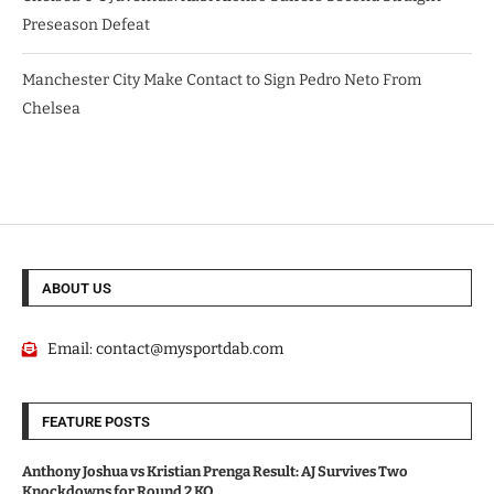
Preseason Defeat
Manchester City Make Contact to Sign Pedro Neto From
Chelsea
ABOUT US
Email:
contact@mysportdab.com
FEATURE POSTS
Anthony Joshua vs Kristian Prenga Result: AJ Survives Two
Knockdowns for Round 2 KO