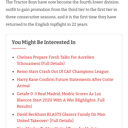
The Tractor Boys have now become the fourth lower division
outfit to gain promotion from the third tier to the first tier in
three consecutive seasons, and it is the first time they have
returned to the English topflight in 22 years.
You Might Be Interested In
Chelsea Prepare Fresh Talks For Aurelien
Tchouameni (Full Details)
Remo Stars Crash Out Of CAF Champions League.
Harry Kane Confirm Future Statements After Conte
Arrival
Getafe 0-3 Real Madrid, Modric Scores As Los
Blancos Start 2020 With A Win (Highlights, Full
Results)
David Beckham BLASTS Glazers Family On Man
United Takeover! [Full Details]