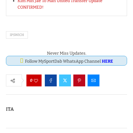
Kim Min Jae To Man United Transfer Update
CONFIRMED!
IPSWICH
Never Miss Updates.
Follow MySportDab WhatsApp Channel
HERE
0
ITA