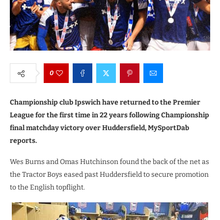
0
Championship club Ipswich have returned to the Premier
League for the first time in 22 years following Championship
final matchday victory over Huddersfield, MySportDab
reports.
Wes Burns and Omas Hutchinson found the back of the net as
the Tractor Boys eased past Huddersfield to secure promotion
to the English topflight.