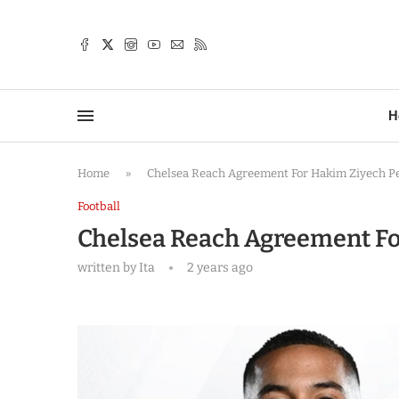
TTER
H
Home
»
Chelsea Reach Agreement For Hakim Ziyech P
Football
Chelsea Reach Agreement Fo
written by
Ita
2 years ago