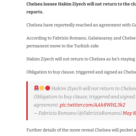
Chelsea loanee Hakim Ziyech will not return to the cl
reports.
Chelsea have reportedly reached an agreement with Gal
According to Fabrizio Romano, Galatasaray, and Chelse
permanent move to the Turkish side.
Hakim Ziyech will not return to Chelsea as he’s stayi
Obligation to buy clause, triggered and signed as Chels
Hakim Ziyech will not return to Chelse
Obligation to buy clause, triggered and signed 
agreement.
pic.twitter.com/AAk8WHL3k2
— Fabrizio Romano (@FabrizioRomano)
May 8
Further details of the move reveal Chelsea will pocket 