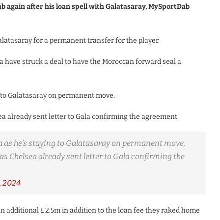
ub again after his loan spell with Galatasaray, MySportDab
atasaray for a permanent transfer for the player.
a have struck a deal to have the Moroccan forward seal a
ng to Galatasaray on permanent move.
ea already sent letter to Gala confirming the agreement.
a as he’s staying to Galatasaray on permanent move.
as Chelsea already sent letter to Gala confirming the
, 2024
an additional £2.5m in addition to the loan fee they raked home