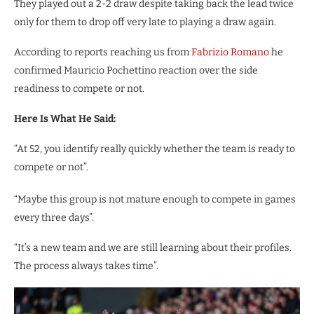
They played out a 2-2 draw despite taking back the lead twice
only for them to drop off very late to playing a draw again.
According to reports reaching us from
Fabrizio Romano
he
confirmed Mauricio Pochettino reaction over the side
readiness to compete or not.
Here Is What He Said:
“At 52, you identify really quickly whether the team is ready to
compete or not”.
“Maybe this group is not mature enough to compete in games
every three days”.
“It’s a new team and we are still learning about their profiles.
The process always takes time”.