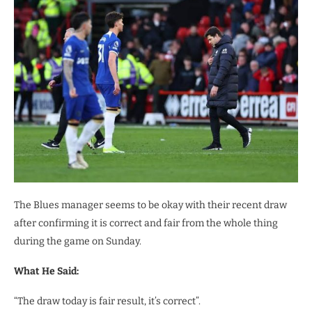
The Blues manager seems to be okay with their recent draw
after confirming it is correct and fair from the whole thing
during the game on Sunday.
What He Said:
“The draw today is fair result, it’s correct”.