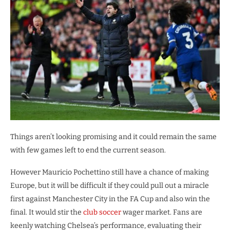
Things aren’t looking promising and it could remain the same
with few games left to end the current season.
However Mauricio Pochettino still have a chance of making
Europe, but it will be difficult if they could pull out a miracle
first against Manchester City in the FA Cup and also win the
final. It would stir the
club soccer
wager market. Fans are
keenly watching Chelsea’s performance, evaluating their