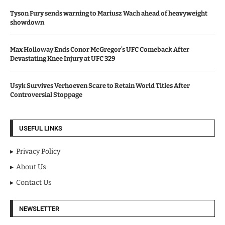
Tyson Fury sends warning to Mariusz Wach ahead of heavyweight
showdown
Max Holloway Ends Conor McGregor’s UFC Comeback After
Devastating Knee Injury at UFC 329
Usyk Survives Verhoeven Scare to Retain World Titles After
Controversial Stoppage
USEFUL LINKS
Privacy Policy
About Us
Contact Us
NEWSLETTER