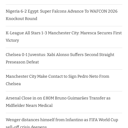
Nigeria 6-2 Egypt: Super Falcons Advance To WAFCON 2026
Knockout Round
K-League All Stars 1-3 Manchester City: Maresca Secures First
Victory
Chelsea 0-1 Juventus: Xabi Alonso Suffers Second Straight
Preseason Defeat
Manchester City Make Contact to Sign Pedro Neto From
Chelsea
Arsenal Close in on £80M Bruno Guimarães Transfer as
Midfielder Nears Medical
Wenger distances himself from Infantino as FIFA World Cup
sell-off crisis deepens