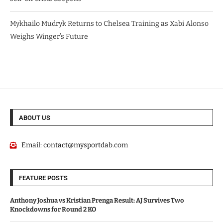
Mykhailo Mudryk Returns to Chelsea Training as Xabi Alonso
Weighs Winger’s Future
ABOUT US
Email:
contact@mysportdab.com
FEATURE POSTS
Anthony Joshua vs Kristian Prenga Result: AJ Survives Two
Knockdowns for Round 2 KO