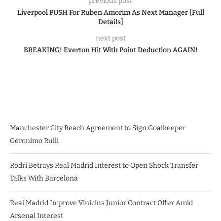
previous post
Liverpool PUSH For Ruben Amorim As Next Manager [Full
Details]
next post
BREAKING! Everton Hit With Point Deduction AGAIN!
Manchester City Reach Agreement to Sign Goalkeeper
Geronimo Rulli
Rodri Betrays Real Madrid Interest to Open Shock Transfer
Talks With Barcelona
Real Madrid Improve Vinicius Junior Contract Offer Amid
Arsenal Interest