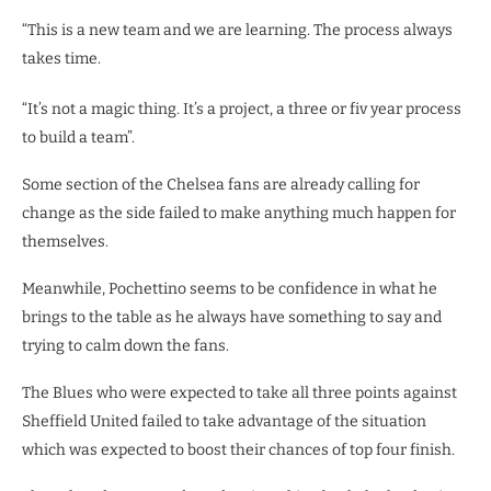
“This is a new team and we are learning. The process always
takes time.
“It’s not a magic thing. It’s a project, a three or fiv year process
to build a team”.
Some section of the Chelsea fans are already calling for
change as the side failed to make anything much happen for
themselves.
Meanwhile, Pochettino seems to be confidence in what he
brings to the table as he always have something to say and
trying to calm down the fans.
The Blues who were expected to take all three points against
Sheffield United failed to take advantage of the situation
which was expected to boost their chances of top four finish.