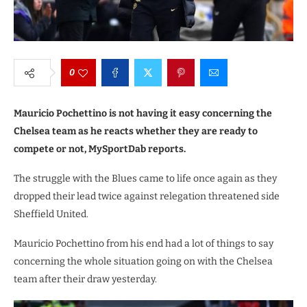
0
Mauricio Pochettino is not having it easy concerning the
Chelsea team as he reacts whether they are ready to
compete or not, MySportDab reports.
The struggle with the Blues came to life once again as they
dropped their lead twice against relegation threatened side
Sheffield United.
Mauricio Pochettino from his end had a lot of things to say
concerning the whole situation going on with the Chelsea
team after their draw yesterday.