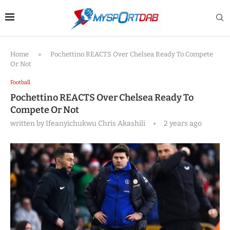
Home
»
Pochettino REACTS Over Chelsea Ready To Compete
Or Not
Football
Pochettino REACTS Over Chelsea Ready To
Compete Or Not
written by
Ifeanyichukwu Chris Akashili
2 years ago