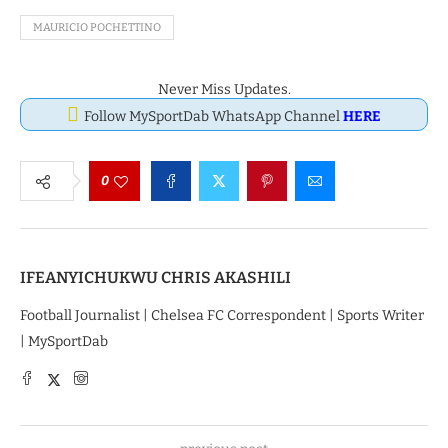
MAURICIO POCHETTINO
Never Miss Updates.
Follow MySportDab WhatsApp Channel
HERE
0
IFEANYICHUKWU CHRIS AKASHILI
Football Journalist | Chelsea FC Correspondent | Sports Writer
| MySportDab