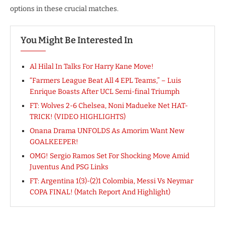
options in these crucial matches.
You Might Be Interested In
Al Hilal In Talks For Harry Kane Move!
“Farmers League Beat All 4 EPL Teams,” – Luis
Enrique Boasts After UCL Semi-final Triumph
FT: Wolves 2-6 Chelsea, Noni Madueke Net HAT-
TRICK! (VIDEO HIGHLIGHTS)
Onana Drama UNFOLDS As Amorim Want New
GOALKEEPER!
OMG! Sergio Ramos Set For Shocking Move Amid
Juventus And PSG Links
FT: Argentina 1(3)-(2)1 Colombia, Messi Vs Neymar
COPA FINAL! (Match Report And Highlight)