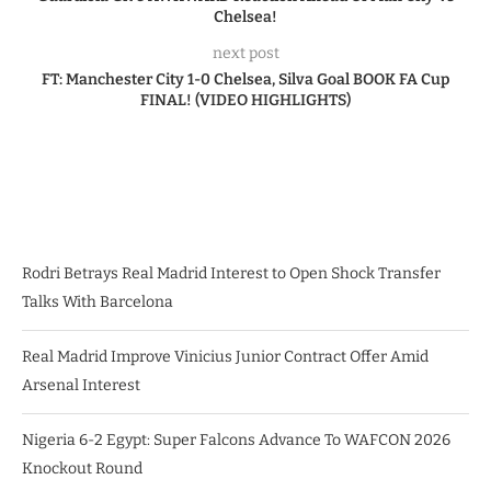
Chelsea!
next post
FT: Manchester City 1-0 Chelsea, Silva Goal BOOK FA Cup
FINAL! (VIDEO HIGHLIGHTS)
Rodri Betrays Real Madrid Interest to Open Shock Transfer
Talks With Barcelona
Real Madrid Improve Vinicius Junior Contract Offer Amid
Arsenal Interest
Nigeria 6-2 Egypt: Super Falcons Advance To WAFCON 2026
Knockout Round