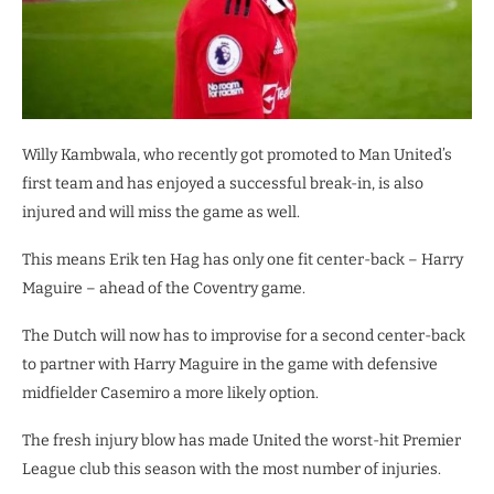
Willy Kambwala, who recently got promoted to Man United’s
first team and has enjoyed a successful break-in, is also
injured and will miss the game as well.
This means Erik ten Hag has only one fit center-back – Harry
Maguire – ahead of the Coventry game.
The Dutch will now has to improvise for a second center-back
to partner with Harry Maguire in the game with defensive
midfielder Casemiro a more likely option.
The fresh injury blow has made United the worst-hit Premier
League club this season with the most number of injuries.