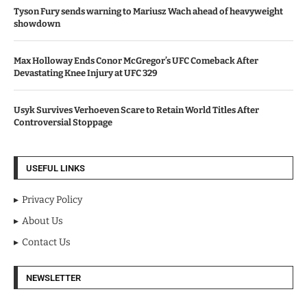
Tyson Fury sends warning to Mariusz Wach ahead of heavyweight
showdown
Max Holloway Ends Conor McGregor’s UFC Comeback After
Devastating Knee Injury at UFC 329
Usyk Survives Verhoeven Scare to Retain World Titles After
Controversial Stoppage
USEFUL LINKS
Privacy Policy
About Us
Contact Us
NEWSLETTER