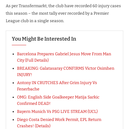
As per Transfermarkt, the club have recorded 60 injury cases
this season – the most tally ever recorded by a Premier
League club in a single season.
You Might Be Interested In
Barcelona Prepares Gabriel Jesus Move From Man
City (Full Details)
BREAKING: Galatasaray CONFIRMS Victor Osimhen
INJURY!
Antony IN CRUTCHES After Grim Injury Vs
Fenerbache
OMG: English Side Goalkeeper Matija Sarkic
Confirmed DEAD!
Bayern Munich Vs PSG LIVE STREAM (UCL)
Diego Costa Denied Work Permit, EPL Return
Crashes! (Details)