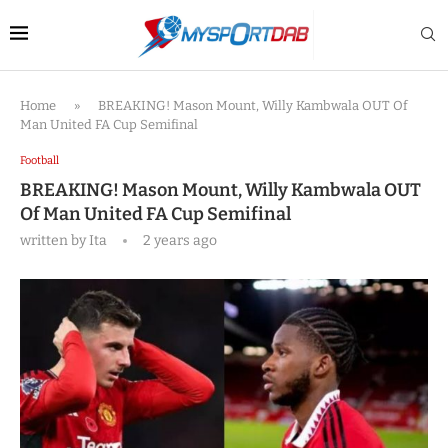
Home
»
BREAKING! Mason Mount, Willy Kambwala OUT Of
Man United FA Cup Semifinal
Football
BREAKING! Mason Mount, Willy Kambwala OUT
Of Man United FA Cup Semifinal
written by
Ita
2 years ago