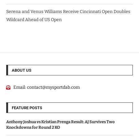
Serena and Venus Williams Receive Cincinnati Open Doubles
Wildcard Ahead of US Open
ABOUT US
Email:
contact@mysportdab.com
FEATURE POSTS
Anthony Joshua vs Kristian Prenga Result: AJ Survives Two
Knockdowns for Round 2 KO