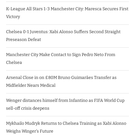
K-League All Stars 1-3 Manchester City: Maresca Secures First
Victory
Chelsea 0-1 Juventus: Xabi Alonso Suffers Second Straight
Preseason Defeat
Manchester City Make Contact to Sign Pedro Neto From
Chelsea
Arsenal Close in on £80M Bruno Guimarães Transfer as
Midfielder Nears Medical
Wenger distances himself from Infantino as FIFA World Cup
sell-off crisis deepens
Mykhailo Mudryk Returns to Chelsea Training as Xabi Alonso
Weighs Winger’s Future