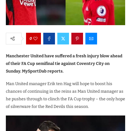
0
Manchester United have suffered a fresh injury blow ahead
of their FA Cup semifinal tie against Coventry City on
Sunday. MySportDab reports.
Man United manager Erik ten Hag will hope to boost his
chances of continuing in the reins as Man United manager as
he pushes through to clinch the FA Cup trophy – the only hope
of silverware for the Red Devils this season.