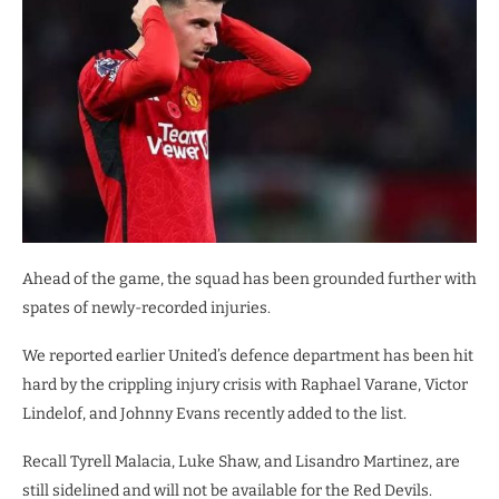
Ahead of the game, the squad has been grounded further with
spates of newly-recorded injuries.
We reported earlier United’s defence department has been hit
hard by the crippling injury crisis with Raphael Varane, Victor
Lindelof, and Johnny Evans recently added to the list.
Recall Tyrell Malacia, Luke Shaw, and Lisandro Martinez, are
still sidelined and will not be available for the Red Devils.