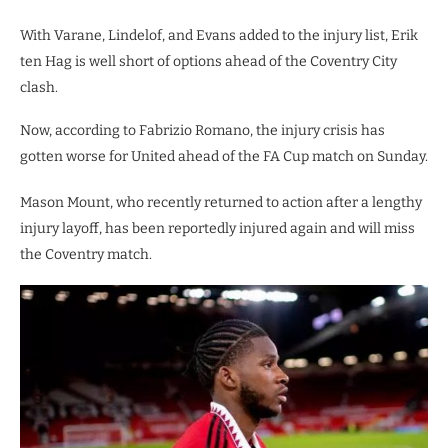
With Varane, Lindelof, and Evans added to the injury list, Erik
ten Hag is well short of options ahead of the Coventry City
clash.
Now, according to Fabrizio Romano, the injury crisis has
gotten worse for United ahead of the FA Cup match on Sunday.
Mason Mount, who recently returned to action after a lengthy
injury layoff, has been reportedly injured again and will miss
the Coventry match.