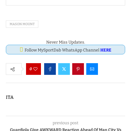
MASON MOUNT
Never Miss Updates.
Follow MySportDab WhatsApp Channel
HERE
0
ITA
previous post
Guardiola Give AWKWARD Reaction Ahead Of Man City Vs