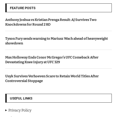
FEATURE POSTS
Anthony Joshua vs Kristian Prenga Result: AJ Survives Two
Knockdowns for Round 2 KO
Tyson Fury sends warning to Mariusz Wach ahead of heavyweight
showdown
Max Holloway Ends Conor McGregor’s UFC Comeback After
Devastating Knee Injury at UFC 329
Usyk Survives Verhoeven Scare to Retain World Titles After
Controversial Stoppage
USEFUL LINKS
Privacy Policy