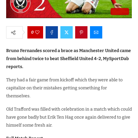
0
Bruno Fernandes scored a brace as Manchester United came
from behind twice to beat Sheffield United 4-2, MySportDab
reports.
They had a fair game from kickoff which they were able to
capitalize on their mistakes getting something for
themselves.
Old Trafford was filled with celebration in a match which could
have gone badly but Erik Ten Hag once again delivered to give
himself some fresh air.