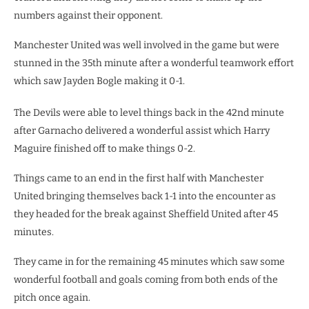
numbers against their opponent.
Manchester United was well involved in the game but were
stunned in the 35th minute after a wonderful teamwork effort
which saw Jayden Bogle making it 0-1.
The Devils were able to level things back in the 42nd minute
after Garnacho delivered a wonderful assist which Harry
Maguire finished off to make things 0-2.
Things came to an end in the first half with Manchester
United bringing themselves back 1-1 into the encounter as
they headed for the break against Sheffield United after 45
minutes.
They came in for the remaining 45 minutes which saw some
wonderful football and goals coming from both ends of the
pitch once again.