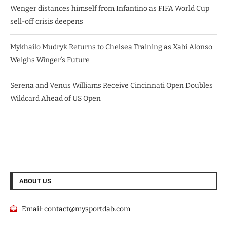
Wenger distances himself from Infantino as FIFA World Cup
sell-off crisis deepens
Mykhailo Mudryk Returns to Chelsea Training as Xabi Alonso
Weighs Winger’s Future
Serena and Venus Williams Receive Cincinnati Open Doubles
Wildcard Ahead of US Open
ABOUT US
Email:
contact@mysportdab.com