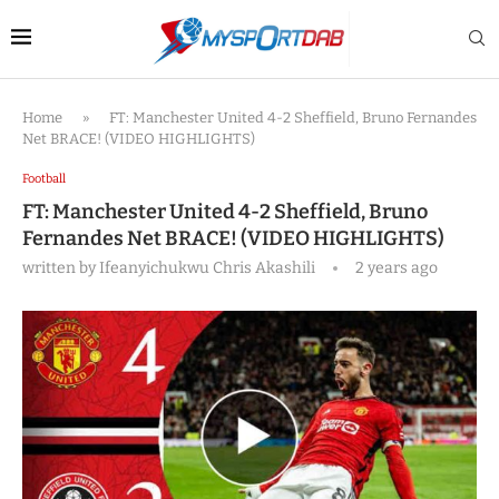
Home
»
FT: Manchester United 4-2 Sheffield, Bruno Fernandes
Net BRACE! (VIDEO HIGHLIGHTS)
Football
FT: Manchester United 4-2 Sheffield, Bruno
Fernandes Net BRACE! (VIDEO HIGHLIGHTS)
written by
Ifeanyichukwu Chris Akashili
2 years ago