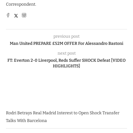
Correspondent.
previous post
Man United PREPARE £52M OFFER For Alessandro Bastoni
next post
FT: Everton 2-0 Liverpool, Reds Suffer SHOCK Defeat [VIDEO
HIGHLIGHTS]
Rodri Betrays Real Madrid Interest to Open Shock Transfer
Talks With Barcelona