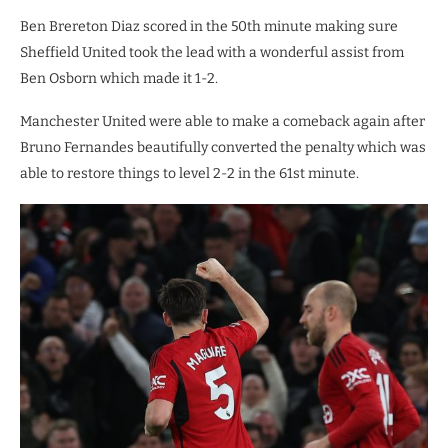
Ben Brereton Diaz scored in the 50th minute making sure
Sheffield United took the lead with a wonderful assist from
Ben Osborn which made it 1-2.
Manchester United were able to make a comeback again after
Bruno Fernandes beautifully converted the penalty which was
able to restore things to level 2-2 in the 61st minute.