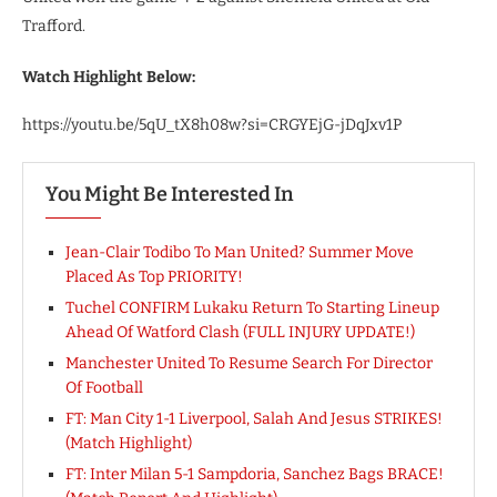
Trafford.
Watch Highlight Below:
https://youtu.be/5qU_tX8h08w?si=CRGYEjG-jDqJxv1P
You Might Be Interested In
Jean-Clair Todibo To Man United? Summer Move
Placed As Top PRIORITY!
Tuchel CONFIRM Lukaku Return To Starting Lineup
Ahead Of Watford Clash (FULL INJURY UPDATE!)
Manchester United To Resume Search For Director
Of Football
FT: Man City 1-1 Liverpool, Salah And Jesus STRIKES!
(Match Highlight)
FT: Inter Milan 5-1 Sampdoria, Sanchez Bags BRACE!