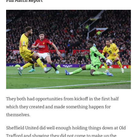
Full Match Report
They both had opportunities from kickoff in the first half
which they created and made something happen for
themselves.
Sheffield United did well enough holding things down at Old
Trafford and showing they did not come to make up the