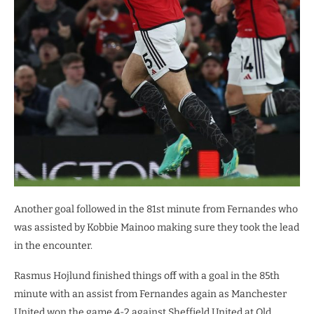
Another goal followed in the 81st minute from Fernandes who
was assisted by Kobbie Mainoo making sure they took the lead
in the encounter.
Rasmus Hojlund finished things off with a goal in the 85th
minute with an assist from Fernandes again as Manchester
United won the game 4-2 against Sheffield United at Old