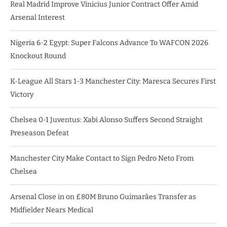
Real Madrid Improve Vinicius Junior Contract Offer Amid
Arsenal Interest
Nigeria 6-2 Egypt: Super Falcons Advance To WAFCON 2026
Knockout Round
K-League All Stars 1-3 Manchester City: Maresca Secures First
Victory
Chelsea 0-1 Juventus: Xabi Alonso Suffers Second Straight
Preseason Defeat
Manchester City Make Contact to Sign Pedro Neto From
Chelsea
Arsenal Close in on £80M Bruno Guimarães Transfer as
Midfielder Nears Medical