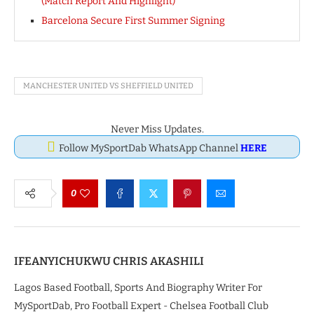
(Match Report And Highlight)
Barcelona Secure First Summer Signing
MANCHESTER UNITED VS SHEFFIELD UNITED
Never Miss Updates.
Follow MySportDab WhatsApp Channel
HERE
0
IFEANYICHUKWU CHRIS AKASHILI
Lagos Based Football, Sports And Biography Writer For
MySportDab, Pro Football Expert - Chelsea Football Club