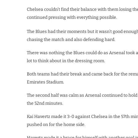
Chelsea couldn’t find their balance with them losing t
continued pressing with everything possible.
The Blues had their moments but it wasn’t good enough 
chasing the match and also defending hard.
There was nothing the Blues could do as Arsenal took a 
lot to think about in the dressing room.
Both teams had their break and came back for the rema
Emirates Stadium.
The second half was calm as Arsenal continued to hold 
the 52nd minutes.
Kai Havertz made it 3-0 against Chelsea in the 57th mi
pushed on for the home side.
Havertz made it a brace for himself with another goal