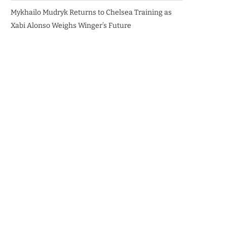
Mykhailo Mudryk Returns to Chelsea Training as
Xabi Alonso Weighs Winger’s Future