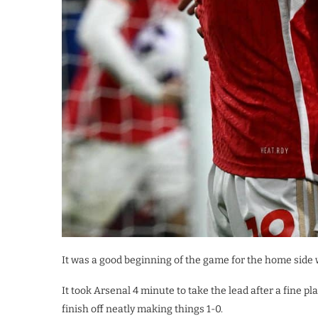
It was a good beginning of the game for the home side
It took Arsenal 4 minute to take the lead after a fine 
finish off neatly making things 1-0.