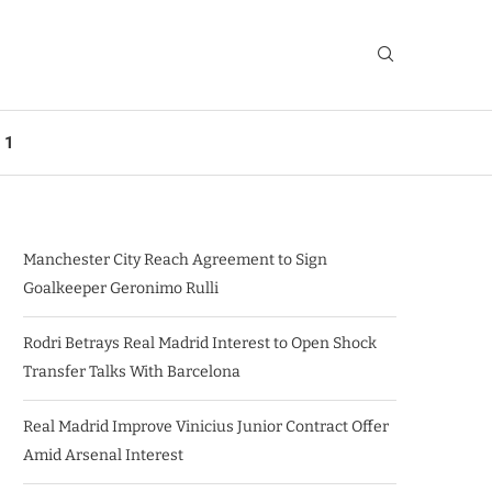
 1
Manchester City Reach Agreement to Sign
Goalkeeper Geronimo Rulli
Rodri Betrays Real Madrid Interest to Open Shock
Transfer Talks With Barcelona
Real Madrid Improve Vinicius Junior Contract Offer
Amid Arsenal Interest