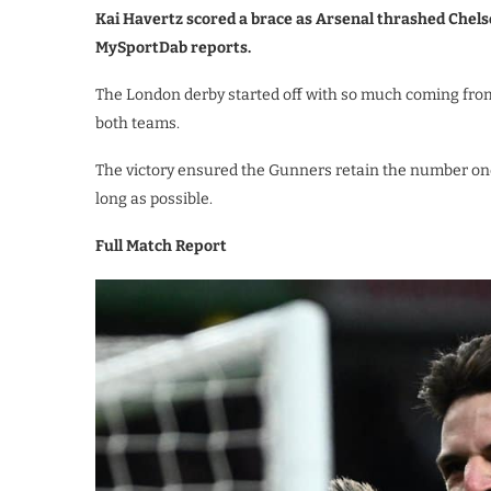
Kai Havertz scored a brace as Arsenal thrashed Chels
MySportDab reports.
The London derby started off with so much coming fro
both teams.
The victory ensured the Gunners retain the number one
long as possible.
Full Match Report