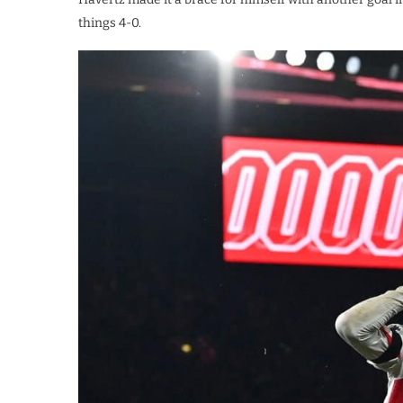
things 4-0.