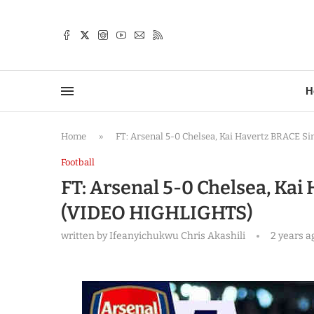
TTER
H
Home
»
FT: Arsenal 5-0 Chelsea, Kai Havertz BRACE 
Football
FT: Arsenal 5-0 Chelsea, Ka
(VIDEO HIGHLIGHTS)
written by
Ifeanyichukwu Chris Akashili
2 years a