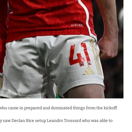
 who came in prepared and dominated things from the kickoff.
play saw Declan Rice setup Leandro Trossard who was able to