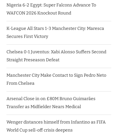
Nigeria 6-2 Egypt: Super Falcons Advance To
WAFCON 2026 Knockout Round
K-League All Stars 1-3 Manchester City: Maresca
Secures First Victory
Chelsea 0-1 Juventus: Xabi Alonso Suffers Second
Straight Preseason Defeat
Manchester City Make Contact to Sign Pedro Neto
From Chelsea
Arsenal Close in on £80M Bruno Guimarães
Transfer as Midfielder Nears Medical
Wenger distances himself from Infantino as FIFA
World Cup sell-off crisis deepens