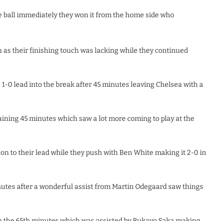
he ball immediately they won it from the home side who
as their finishing touch was lacking while they continued
1-0 lead into the break after 45 minutes leaving Chelsea with a
ining 45 minutes which saw a lot more coming to play at the
on to their lead while they push with Ben White making it 2-0 in
nutes after a wonderful assist from Martin Odegaard saw things
 in the 65th minutes which was assisted by Bukayo Saka making