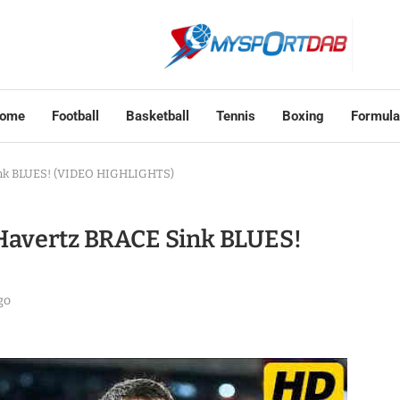
ome
Football
Basketball
Tennis
Boxing
Formula
Sink BLUES! (VIDEO HIGHLIGHTS)
i Havertz BRACE Sink BLUES!
go