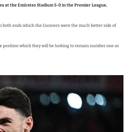
ea at the Emirates Stadium 5-0 in the Premier League,
m both ends which the Gunners were the much better side of
 position which they will be looking to remain number one as