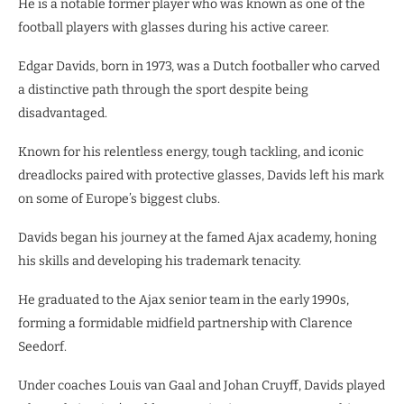
He is a notable former player who was known as one of the
football players with glasses during his active career.
Edgar Davids, born in 1973, was a Dutch footballer who carved
a distinctive path through the sport despite being
disadvantaged.
Known for his relentless energy, tough tackling, and iconic
dreadlocks paired with protective glasses, Davids left his mark
on some of Europe’s biggest clubs.
Davids began his journey at the famed Ajax academy, honing
his skills and developing his trademark tenacity.
He graduated to the Ajax senior team in the early 1990s,
forming a formidable midfield partnership with Clarence
Seedorf.
Under coaches Louis van Gaal and Johan Cruyff, Davids played