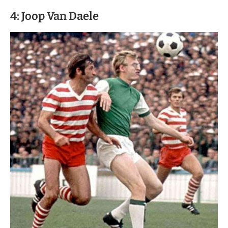
4: Joop Van Daele