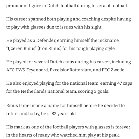
prominent figure in Dutch football during his era of football.
His career spanned both playing and coaching despite having
to play with glasses due to issues with his sight.
He played as a Defender, earning himself the nickname
“IJzeren Rinus” (Iron Rinus) for his tough playing style.
He played for several Dutch clubs during his career, including
AFC DWS, Feyenoord, Excelsior Rotterdam, and PEC Zwolle.
He also enjoyed playing for the national team, earning 47 caps
for the Netherlands national team, scoring 3 goals.
Rinus Israël made a name for himself before he decided to
retire, and today, he is 82 years old.
His mark as one of the football players with glasses is forever
in the hearts of many who watched him play at his peak.