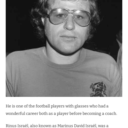
He is one of the football players with glasses who had a
wonderful career both as a player before becoming a coach.
Rinus Israël, also known as Marinus David Israël, was a