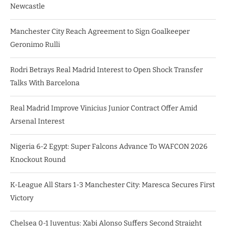
Newcastle
Manchester City Reach Agreement to Sign Goalkeeper
Geronimo Rulli
Rodri Betrays Real Madrid Interest to Open Shock Transfer
Talks With Barcelona
Real Madrid Improve Vinicius Junior Contract Offer Amid
Arsenal Interest
Nigeria 6-2 Egypt: Super Falcons Advance To WAFCON 2026
Knockout Round
K-League All Stars 1-3 Manchester City: Maresca Secures First
Victory
Chelsea 0-1 Juventus: Xabi Alonso Suffers Second Straight