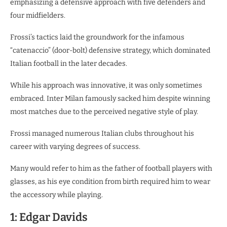
emphasizing a defensive approach with five defenders and
four midfielders.
Frossi’s tactics laid the groundwork for the infamous
“catenaccio” (door-bolt) defensive strategy, which dominated
Italian football in the later decades.
While his approach was innovative, it was only sometimes
embraced. Inter Milan famously sacked him despite winning
most matches due to the perceived negative style of play.
Frossi managed numerous Italian clubs throughout his
career with varying degrees of success.
Many would refer to him as the father of football players with
glasses, as his eye condition from birth required him to wear
the accessory while playing.
1: Edgar Davids