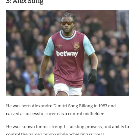
3: Alex Song
He was born Alexandre Dimitri Song Billong in 1987 and
carved a successful career as a central midfielder.
He was known for his strength, tackling prowess, and ability to
control the game’s tempo while achieving success.