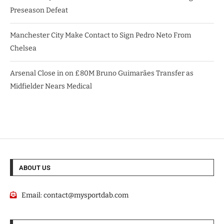
Preseason Defeat
Manchester City Make Contact to Sign Pedro Neto From
Chelsea
Arsenal Close in on £80M Bruno Guimarães Transfer as
Midfielder Nears Medical
ABOUT US
Email:
contact@mysportdab.com