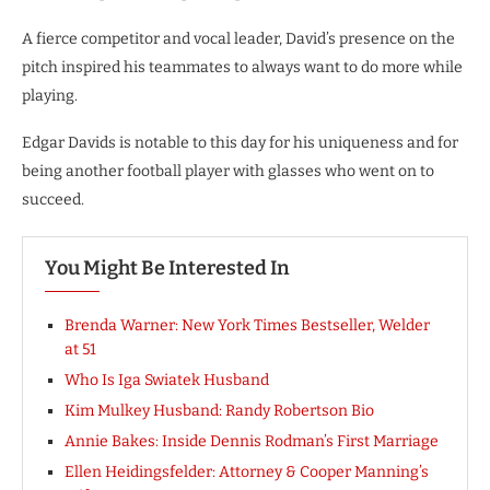
A fierce competitor and vocal leader, David’s presence on the
pitch inspired his teammates to always want to do more while
playing.
Edgar Davids is notable to this day for his uniqueness and for
being another football player with glasses who went on to
succeed.
You Might Be Interested In
Brenda Warner: New York Times Bestseller, Welder
at 51
Who Is Iga Swiatek Husband
Kim Mulkey Husband: Randy Robertson Bio
Annie Bakes: Inside Dennis Rodman’s First Marriage
Ellen Heidingsfelder: Attorney & Cooper Manning’s