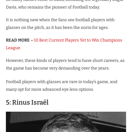
Davis, who remains the pioneer of Football today.
It is nothing new when the fans see football players with
glasses on the pitch, as it has been the norm for ages.
READ MORE –
10 Best Current Players Yet to Win Champions
League
However, these kinds of players tend to have short careers, as
the game has become very demanding over the years.
Football players with glasses are rare in today’s game, and
many opt for more advanced eye lens options.
5: Rinus Israël