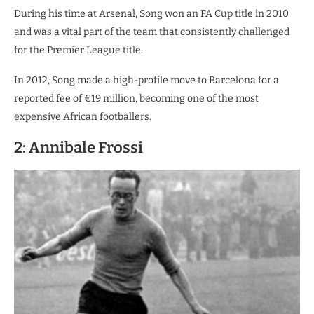
During his time at Arsenal, Song won an FA Cup title in 2010
and was a vital part of the team that consistently challenged
for the Premier League title.
In 2012, Song made a high-profile move to Barcelona for a
reported fee of €19 million, becoming one of the most
expensive African footballers.
2: Annibale Frossi