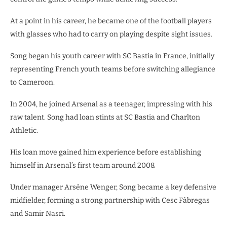
At a point in his career, he became one of the football players
with glasses who had to carry on playing despite sight issues.
Song began his youth career with SC Bastia in France, initially
representing French youth teams before switching allegiance
to Cameroon.
In 2004, he joined Arsenal as a teenager, impressing with his
raw talent. Song had loan stints at SC Bastia and Charlton
Athletic.
His loan move gained him experience before establishing
himself in Arsenal’s first team around 2008.
Under manager Arsène Wenger, Song became a key defensive
midfielder, forming a strong partnership with Cesc Fàbregas
and Samir Nasri.