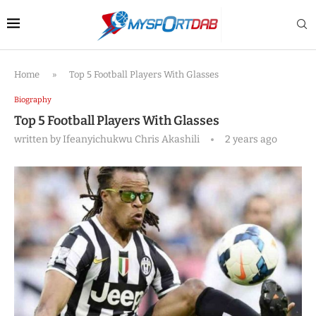
Home
»
Top 5 Football Players With Glasses
Biography
Top 5 Football Players With Glasses
written by
Ifeanyichukwu Chris Akashili
2 years ago