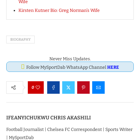
Wife
Kirsten Kutner Bio: Greg Norman’s Wife
BIOGRAPHY
Never Miss Updates.
Follow MySportDab WhatsApp Channel
HERE
0
IFEANYICHUKWU CHRIS AKASHILI
Football Journalist | Chelsea FC Correspondent | Sports Writer
| MySportDab