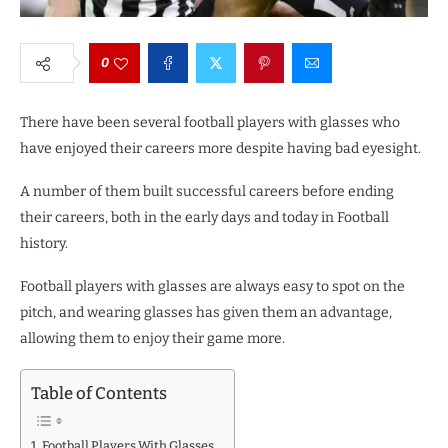
0
There have been several football players with glasses who
have enjoyed their careers more despite having bad eyesight.
A number of them built successful careers before ending
their careers, both in the early days and today in Football
history.
Football players with glasses are always easy to spot on the
pitch, and wearing glasses has given them an advantage,
allowing them to enjoy their game more.
Table of Contents
Football Players With Glasses