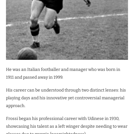
He was an Italian footballer and manager who was born in
1911 and passed away in 1999.
His career can be understood through two distinct lenses: his
playing days and his innovative yet controversial managerial
approach.
Frossi began his professional career with Udinese in 1930,
showcasing his talent as a left winger despite needing to wear