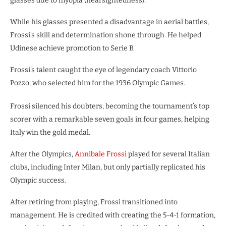
glasses due to myopia (nearsightedness).
While his glasses presented a disadvantage in aerial battles,
Frossi’s skill and determination shone through. He helped
Udinese achieve promotion to Serie B.
Frossi’s talent caught the eye of legendary coach Vittorio
Pozzo, who selected him for the 1936 Olympic Games.
Frossi silenced his doubters, becoming the tournament’s top
scorer with a remarkable seven goals in four games, helping
Italy win the gold medal.
After the Olympics,
Annibale Frossi
played for several Italian
clubs, including Inter Milan, but only partially replicated his
Olympic success.
After retiring from playing, Frossi transitioned into
management. He is credited with creating the 5-4-1 formation,