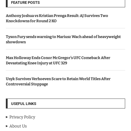
FEATURE POSTS
Anthony Joshua vs Kristian Prenga Result: AJ Survives Two
Knockdowns for Round 2 KO
Tyson Fury sends warning to Mariusz Wach ahead of heavyweight
showdown
Max Holloway Ends Conor McGregor’s UFC Comeback After
Devastating Knee Injury at UFC 329
Usyk Survives Verhoeven Scare to Retain World Titles After
Controversial Stoppage
USEFUL LINKS
Privacy Policy
About Us