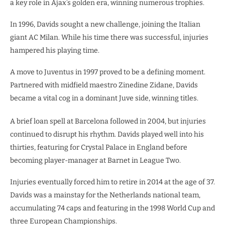
a key role in Ajax’s golden era, winning numerous trophies.
In 1996, Davids sought a new challenge, joining the Italian
giant AC Milan. While his time there was successful, injuries
hampered his playing time.
A move to Juventus in 1997 proved to be a defining moment.
Partnered with midfield maestro Zinedine Zidane, Davids
became a vital cog in a dominant Juve side, winning titles.
A brief loan spell at Barcelona followed in 2004, but injuries
continued to disrupt his rhythm. Davids played well into his
thirties, featuring for Crystal Palace in England before
becoming player-manager at Barnet in League Two.
Injuries eventually forced him to retire in 2014 at the age of 37.
Davids was a mainstay for the Netherlands national team,
accumulating 74 caps and featuring in the 1998 World Cup and
three European Championships.