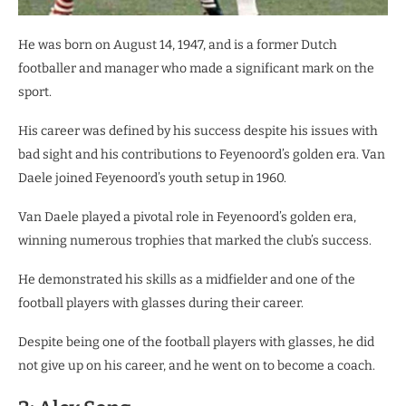
He was born on August 14, 1947, and is a former Dutch
footballer and manager who made a significant mark on the
sport.
His career was defined by his success despite his issues with
bad sight and his contributions to Feyenoord’s golden era. Van
Daele joined Feyenoord’s youth setup in 1960.
Van Daele played a pivotal role in Feyenoord’s golden era,
winning numerous trophies that marked the club’s success.
He demonstrated his skills as a midfielder and one of the
football players with glasses during their career.
Despite being one of the football players with glasses, he did
not give up on his career, and he went on to become a coach.