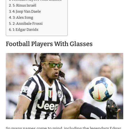
5: Rinus Israël
4: Joop Van Daele
3: Alex Song
2: Annibale Frossi
1: Edgar Davids
Football Players With Glasses
So many names come to mind, including the legendary Edgar