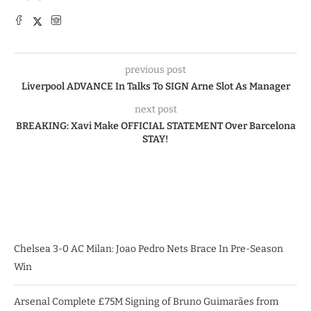
previous post
Liverpool ADVANCE In Talks To SIGN Arne Slot As Manager
next post
BREAKING: Xavi Make OFFICIAL STATEMENT Over Barcelona
STAY!
Chelsea 3-0 AC Milan: Joao Pedro Nets Brace In Pre-Season
Win
Arsenal Complete £75M Signing of Bruno Guimarães from