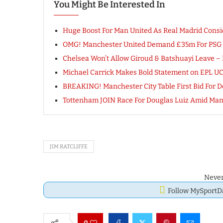
You Might Be Interested In
Huge Boost For Man United As Real Madrid Consi
OMG! Manchester United Demand £35m For PSG T
Chelsea Won’t Allow Giroud & Batshuayi Leave – 
Michael Carrick Makes Bold Statement on EPL U
BREAKING! Manchester City Table First Bid For Dec
Tottenham JOIN Race For Douglas Luiz Amid Ma
JIM RATCLIFFE
Never
Follow MySport
0