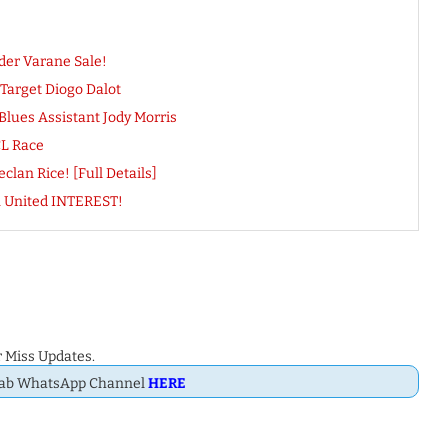
der Varane Sale!
arget Diogo Dalot
Blues Assistant Jody Morris
CL Race
lan Rice! [Full Details]
n United INTEREST!
 Miss Updates.
Dab WhatsApp Channel
HERE