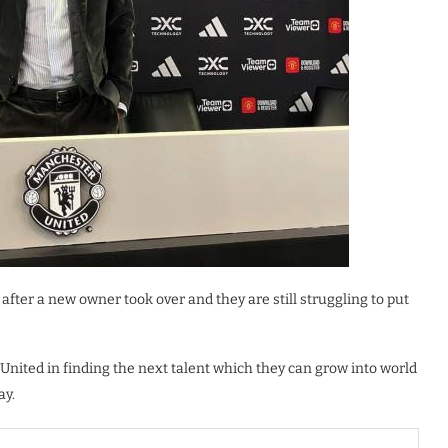
after a new owner took over and they are still struggling to put
 United in finding the next talent which they can grow into world
ay.