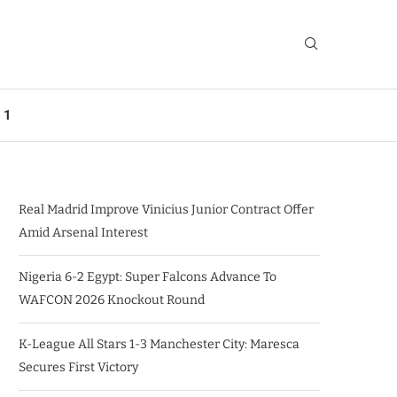
 1
Real Madrid Improve Vinicius Junior Contract Offer
Amid Arsenal Interest
Nigeria 6-2 Egypt: Super Falcons Advance To
WAFCON 2026 Knockout Round
K-League All Stars 1-3 Manchester City: Maresca
Secures First Victory