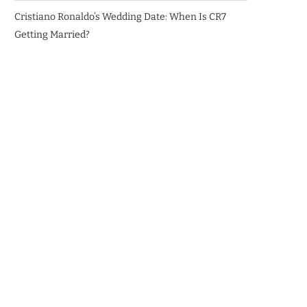
Cristiano Ronaldo’s Wedding Date: When Is CR7
Getting Married?