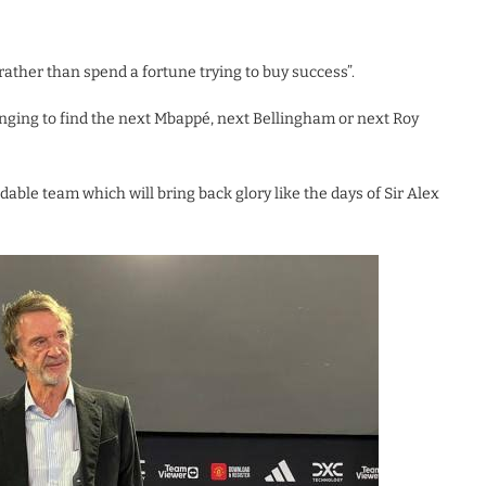
rather than spend a fortune trying to buy success”.
lenging to find the next Mbappé, next Bellingham or next Roy
idable team which will bring back glory like the days of Sir Alex