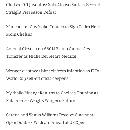
Chelsea 0-1 Juventus: Xabi Alonso Suffers Second
Straight Preseason Defeat
Manchester City Make Contact to Sign Pedro Neto
From Chelsea
Arsenal Close in on £80M Bruno Guimarães
Transfer as Midfielder Nears Medical
Wenger distances himself from Infantino as FIFA
World Cup sell-off crisis deepens
Mykhailo Mudryk Returns to Chelsea Training as
Xabi Alonso Weighs Winger’s Future
Serena and Venus Williams Receive Cincinnati
Open Doubles Wildcard Ahead of US Open