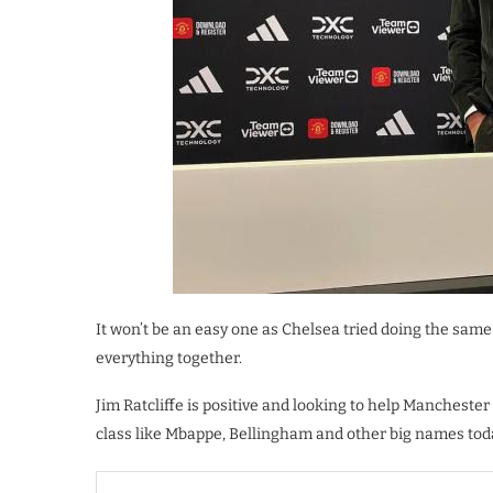
It won’t be an easy one as Chelsea tried doing the same 
everything together.
Jim Ratcliffe is positive and looking to help Manchester
class like Mbappe, Bellingham and other big names tod