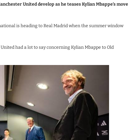
g Manchester United develop as he teases Kylian Mbappe’s move
ternational is heading to Real Madrid when the summer window
 United had a lot to say concerning Kylian Mbappe to Old