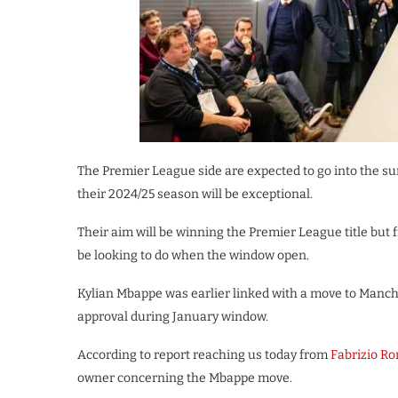
The Premier League side are expected to go into the 
their 2024/25 season will be exceptional.
Their aim will be winning the Premier League title but 
be looking to do when the window open.
Kylian Mbappe was earlier linked with a move to Manche
approval during January window.
According to report reaching us today from
Fabrizio R
owner concerning the Mbappe move.