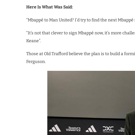
Here Is What Was Said:
“Mbappé to Man United? I’d try to find the next Mbappé 
“It’s not that clever to sign Mbappé now, it’s more chal
Keane”.
Those at Old Trafford believe the plan is to build a form
Ferguson.