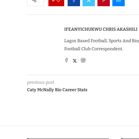
IFEANYICHUKWU CHRIS AKASHILI
Lagos Based Football, Sports And Bio
Football Club Correspondent.
previous post
Caty McNally Bio Career Stats