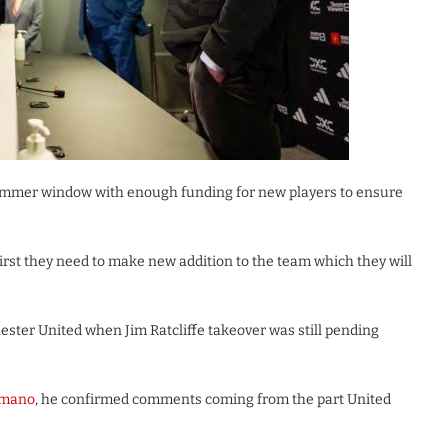
summer window with enough funding for new players to ensure
first they need to make new addition to the team which they will
ster United when Jim Ratcliffe takeover was still pending
omano
, he confirmed comments coming from the part United