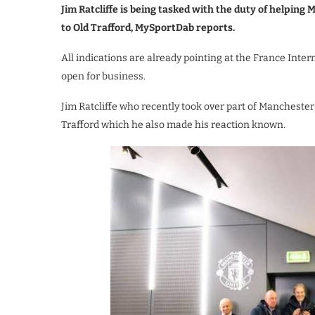
Jim Ratcliffe is being tasked with the duty of helpin
to Old Trafford, MySportDab reports.
All indications are already pointing at the France In
open for business.
Jim Ratcliffe who recently took over part of Manchester
Trafford which he also made his reaction known.