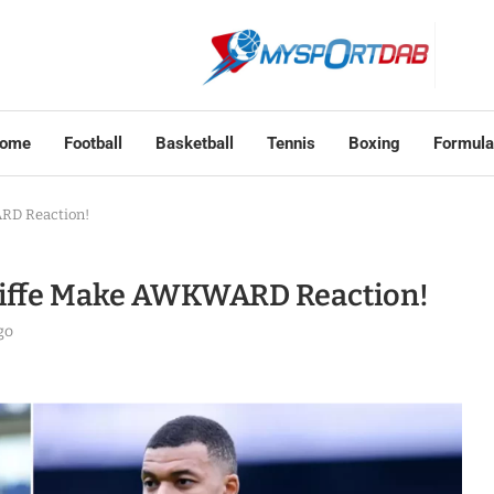
ome
Football
Basketball
Tennis
Boxing
Formula
ARD Reaction!
cliffe Make AWKWARD Reaction!
go