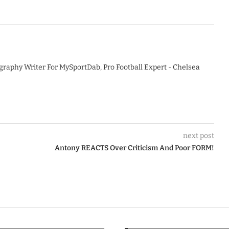
graphy Writer For MySportDab, Pro Football Expert - Chelsea
next post
Antony REACTS Over Criticism And Poor FORM!