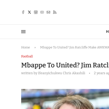
TTER
H
Home
»
Mbappe To United? Jim Ratcliffe Make AWKW
Football
Mbappe To United? Jim Rat
written by
Ifeanyichukwu Chris Akashili
2 years a