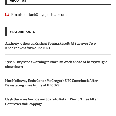
ABOUT US
Email:
contact@mysportdab.com
FEATURE POSTS
Anthony Joshua vs Kristian Prenga Result: AJ Survives Two
Knockdowns for Round 2 KO
Tyson Fury sends warning to Mariusz Wach ahead of heavyweight
showdown
Max Holloway Ends Conor McGregor’s UFC Comeback After
Devastating Knee Injury at UFC 329
Usyk Survives Verhoeven Scare to Retain World Titles After
Controversial Stoppage