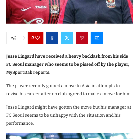
0
Jesse Lingard have received a heavy backlash from his side
FC Seoul manager who seems to be pissed off by the player,
MySportDab reports.
The player recently gained a move to Asia in attempts to
revive his career after no club agreed to make a move for him.
Jesse Lingard might have gotten the move but his manager at
FC Seoul seems to be unhappy with the situation and his
performance.