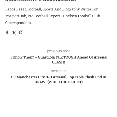
Lagos Based Football, Sports And Biography Writer For
MySportDab, Pro Football Expert - Chelsea Football Club
Correspondent.
previous post
‘I Know Them’ – Guardiola Talk TOUGH Ahead Of Arsenal
CLASH!
next post
FT: Manchester City 0-0 Arsenal, Top Table Clash End In
DRAW! (VIDEO HIGHLIGHT)