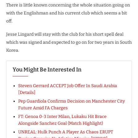
There is little known concerning the whole situation going on
with the Englishman and his current club which seems a bit
off.
Jesse Lingard will stay with the club for his short spell deal
which was signed and expected to go on for two years in South
Korea.
You Might Be Interested In
Steven Gerrard ACCEPT Job Offer In Saudi Arabia
[Details]
Pep Guardiola Confirms Decision on Manchester City
Future Amid FA Charges
FT: Genoa 0-3 Inter Milan, Lukaku Hit Brace
Alongside Sanchez Goal (Match Highlight)
UNREAL: Hulk Punch A Player As Chaos ERUPT