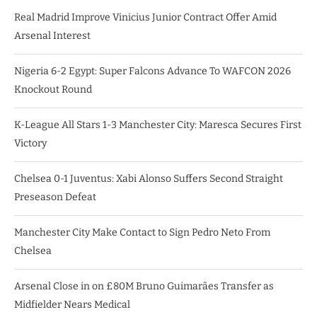
Real Madrid Improve Vinicius Junior Contract Offer Amid
Arsenal Interest
Nigeria 6-2 Egypt: Super Falcons Advance To WAFCON 2026
Knockout Round
K-League All Stars 1-3 Manchester City: Maresca Secures First
Victory
Chelsea 0-1 Juventus: Xabi Alonso Suffers Second Straight
Preseason Defeat
Manchester City Make Contact to Sign Pedro Neto From
Chelsea
Arsenal Close in on £80M Bruno Guimarães Transfer as
Midfielder Nears Medical