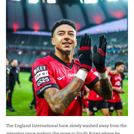
The England International have slowly washed away from the
attention since making the move to South Korea where he