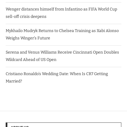
Wenger distances himself from Infantino as FIFA World Cup
sell-off crisis deepens
Mykhailo Mudryk Returns to Chelsea Training as Xabi Alonso
Weighs Winger’s Future
Serena and Venus Williams Receive Cincinnati Open Doubles
Wildcard Ahead of US Open
Cristiano Ronaldo’s Wedding Date: When Is CR7 Getting
Married?