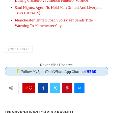
During Cruzeiro Vs Atletico Mineiro [VIDEO]
Saul Niguez Agent To Hold Man United And Liverpool
Talks (DETAILS)
Manchester United Coach Solskjaer Sends Title
Warning To Manchester City
JESSE LINGARD
Never Miss Updates.
Follow MySportDab WhatsApp Channel
HERE
0
IFEANYICHUKWU CHRIS AKASHILI