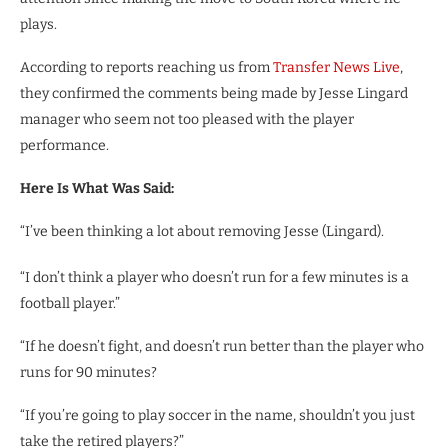
plays.
According to reports reaching us from
Transfer News Live
,
they confirmed the comments being made by Jesse Lingard
manager who seem not too pleased with the player
performance.
Here Is What Was Said:
“I’ve been thinking a lot about removing Jesse (Lingard).
“I don’t think a player who doesn’t run for a few minutes is a
football player.”
“If he doesn’t fight, and doesn’t run better than the player who
runs for 90 minutes?
“If you’re going to play soccer in the name, shouldn’t you just
take the retired players?”