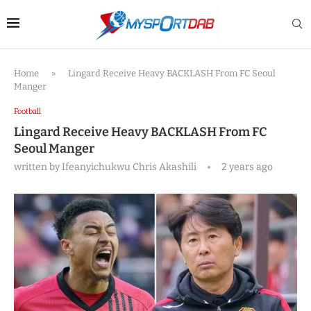
Home
»
Lingard Receive Heavy BACKLASH From FC Seoul
Manger
Football
Lingard Receive Heavy BACKLASH From FC
Seoul Manger
written by
Ifeanyichukwu Chris Akashili
2 years ago