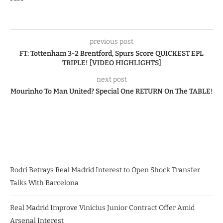
previous post
FT: Tottenham 3-2 Brentford, Spurs Score QUICKEST EPL
TRIPLE! [VIDEO HIGHLIGHTS]
next post
Mourinho To Man United? Special One RETURN On The TABLE!
Rodri Betrays Real Madrid Interest to Open Shock Transfer
Talks With Barcelona
Real Madrid Improve Vinicius Junior Contract Offer Amid
Arsenal Interest