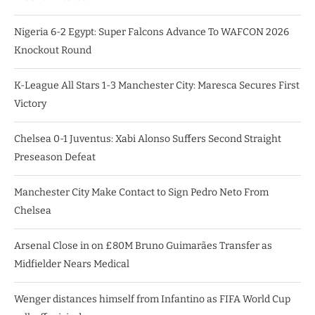
Nigeria 6-2 Egypt: Super Falcons Advance To WAFCON 2026
Knockout Round
K-League All Stars 1-3 Manchester City: Maresca Secures First
Victory
Chelsea 0-1 Juventus: Xabi Alonso Suffers Second Straight
Preseason Defeat
Manchester City Make Contact to Sign Pedro Neto From
Chelsea
Arsenal Close in on £80M Bruno Guimarães Transfer as
Midfielder Nears Medical
Wenger distances himself from Infantino as FIFA World Cup