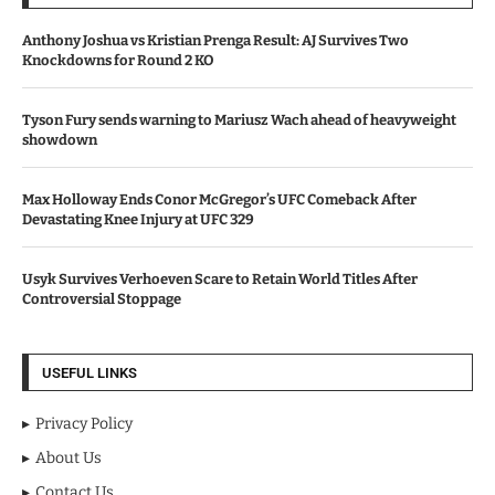
Anthony Joshua vs Kristian Prenga Result: AJ Survives Two
Knockdowns for Round 2 KO
Tyson Fury sends warning to Mariusz Wach ahead of heavyweight
showdown
Max Holloway Ends Conor McGregor’s UFC Comeback After
Devastating Knee Injury at UFC 329
Usyk Survives Verhoeven Scare to Retain World Titles After
Controversial Stoppage
USEFUL LINKS
Privacy Policy
About Us
Contact Us