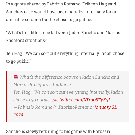
In a quote shared by Fabrizio Romano, Erik ten Hag said
Sancho’s case would have been handled internally for an
amicable solution but he chose to go public.
“What’s the difference between Jadon Sancho and Marcus
Rashford situations?
Ten Hag: “We can sort out everything internally. Jadon chose
to go public.”
What’s the difference between Jadon Sancho and
Marcus Rashford situations?
Ten Hag: “We can sort out everything internally. Jadon
chose to go public”.
pic.twitter.com/XTmo5TyEqI
— Fabrizio Romano (@FabrizioRomano)
January 31,
2024
Sancho is slowly returning to his game with Borussia