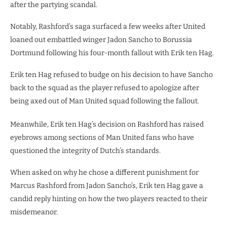
after the partying scandal.
Notably, Rashford’s saga surfaced a few weeks after United
loaned out embattled winger Jadon Sancho to Borussia
Dortmund following his four-month fallout with Erik ten Hag.
Erik ten Hag refused to budge on his decision to have Sancho
back to the squad as the player refused to apologize after
being axed out of Man United squad following the fallout.
Meanwhile, Erik ten Hag’s decision on Rashford has raised
eyebrows among sections of Man United fans who have
questioned the integrity of Dutch’s standards.
When asked on why he chose a different punishment for
Marcus Rashford from Jadon Sancho’s, Erik ten Hag gave a
candid reply hinting on how the two players reacted to their
misdemeanor.