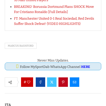
To Man United Players
BREAKING! Borussia Dortmund Plans SHOCK Move
For Cristiano Ronaldo [Full Details]
FT: Manchester United 0-1 Real Sociedad, Red Devils
Suffer Shock Defeat! (VIDEO HIGHLIGHTS)
MARCUS RASHFORD
Never Miss Updates.
Follow MySportDab WhatsApp Channel
HERE
0
ITA