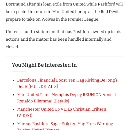
Dortmund after his loan exile from United while Rashford will
be expected to return to Man United lineup as the Red Devils
prepare to take on Wolves in the Premier League.
United issued a statement that has Rashford owned up to his
actions and the matter has been handled internally and
closed.
You Might Be Interested In
Barcelona Financial Boost: Ten Hag Risking De Jong’s
Deal? [FULL DETAILS]
Man United Plans Memphis Depay REUNION Amidst
Ronaldo Dilemma! (Details)
Manchester United UNVEILS Christian Eriksen!
(VIDEO)
Marcus Rashford Saga: Erik ten Hag Fires Warning