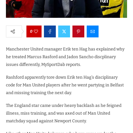
0
Manchester United manager Erik ten Hag has explained why
he treated Marcus Rasford and Jadon Sancho discplinary
issues differently, MySportDab reports.
Rashford apparently tore down Erik ten Hag’s disciplinary
code for Man United players after he went partying in Belfast
and missing training the next day.
The England star came under heavy backlash as he feigned
illness, miss training, and was axed out of Man United
matchday squad against Newport County.