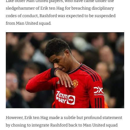
Like other Man United players, who have came under the
sledgehammer of Erik ten Hag for breaching disciplinary
codes of conduct, Rashford was expected to be suspended
from Man United squad.
However, Erik ten Hag made a subtle but profound statement
by chosing to integrate Rashford back to Man United squad