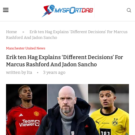
Home
»
Erik ten Hag Explains ‘Different Decisions’ For Marcus
Rashford And Jadon Sancho
Manchester United News
Erik ten Hag Explains ‘Different Decisions’ For
Marcus Rashford And Jadon Sancho
written by
Ita
3 years ago