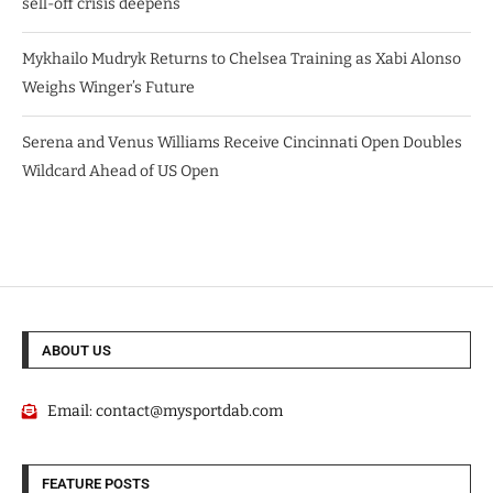
sell-off crisis deepens
Mykhailo Mudryk Returns to Chelsea Training as Xabi Alonso
Weighs Winger’s Future
Serena and Venus Williams Receive Cincinnati Open Doubles
Wildcard Ahead of US Open
ABOUT US
Email:
contact@mysportdab.com
FEATURE POSTS