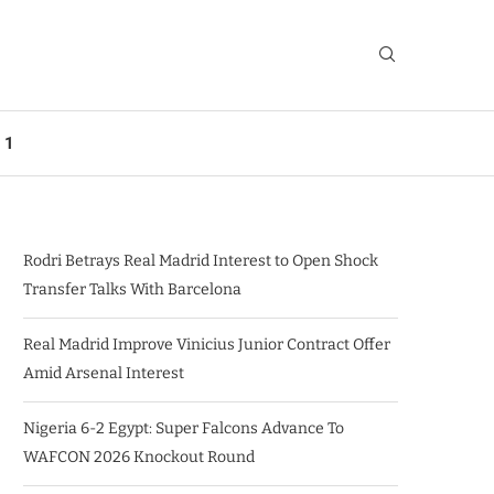
 1
Rodri Betrays Real Madrid Interest to Open Shock
Transfer Talks With Barcelona
Real Madrid Improve Vinicius Junior Contract Offer
Amid Arsenal Interest
Nigeria 6-2 Egypt: Super Falcons Advance To
WAFCON 2026 Knockout Round