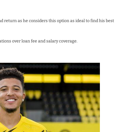
eturn as he considers this option as ideal to find his best
ions over loan fee and salary coverage.