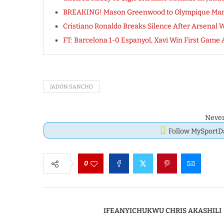
BREAKING! Mason Greenwood to Olympique Mar
Cristiano Ronaldo Breaks Silence After Arsenal Wi
FT: Barcelona 1-0 Espanyol, Xavi Win First Ga
JADON SANCHO
Never
Follow MySport
0
IFEANYICHUKWU CHRIS AKASHILI