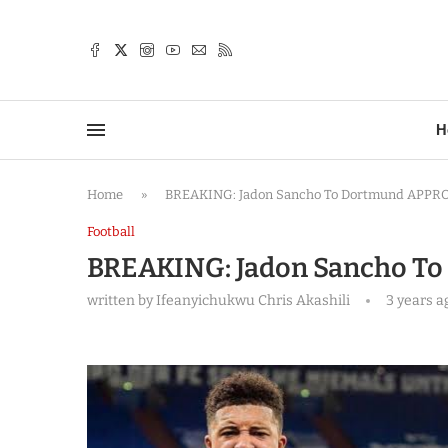
TTER
H
Home
»
BREAKING: Jadon Sancho To Dortmund APPR
Football
BREAKING: Jadon Sancho T
written by
Ifeanyichukwu Chris Akashili
3 years a