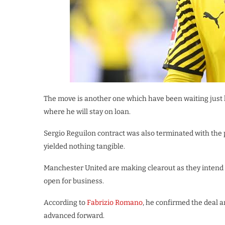
The move is another one which have been waiting just
where he will stay on loan.
Sergio Reguilon contract was also terminated with the p
yielded nothing tangible.
Manchester United are making clearout as they intend 
open for business.
According to
Fabrizio Romano
, he confirmed the deal 
advanced forward.