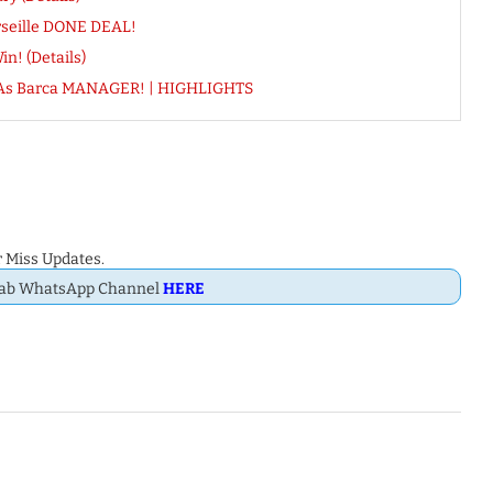
seille DONE DEAL!
n! (Details)
me As Barca MANAGER! | HIGHLIGHTS
 Miss Updates.
Dab WhatsApp Channel
HERE