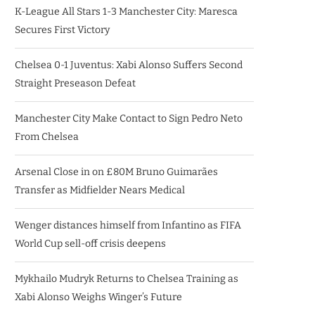
K-League All Stars 1-3 Manchester City: Maresca
Secures First Victory
Chelsea 0-1 Juventus: Xabi Alonso Suffers Second
Straight Preseason Defeat
Manchester City Make Contact to Sign Pedro Neto
From Chelsea
Arsenal Close in on £80M Bruno Guimarães
Transfer as Midfielder Nears Medical
Wenger distances himself from Infantino as FIFA
World Cup sell-off crisis deepens
Mykhailo Mudryk Returns to Chelsea Training as
Xabi Alonso Weighs Winger’s Future