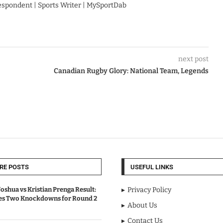
respondent | Sports Writer | MySportDab
next post
Canadian Rugby Glory: National Team, Legends
RE POSTS
USEFUL LINKS
oshua vs Kristian Prenga Result:
Privacy Policy
ves Two Knockdowns for Round 2
About Us
Contact Us