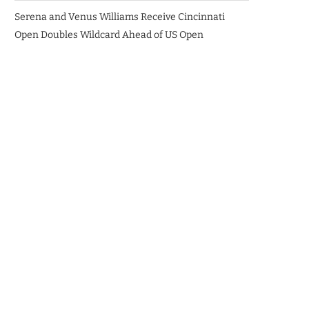
Serena and Venus Williams Receive Cincinnati
Open Doubles Wildcard Ahead of US Open