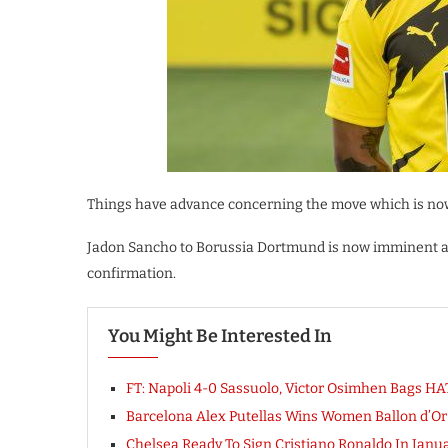
Things have advance concerning the move which is now
Jadon Sancho to Borussia Dortmund is now imminent as 
confirmation.
You Might Be Interested In
FT: Napoli 4-0 Sassuolo, Victor Osimhen Bags 
Barcelona Alex Putellas Wins Women Ballon d’O
Chelsea Ready To Sign Cristiano Ronaldo In Janua