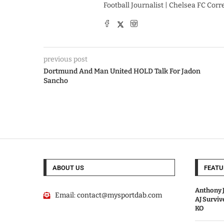
Football Journalist | Chelsea FC Cor
previous post
Dortmund And Man United HOLD Talk For Jadon
Sancho
ABOUT US
FEATU
Anthony J
Email:
contact@mysportdab.com
AJ Survi
KO