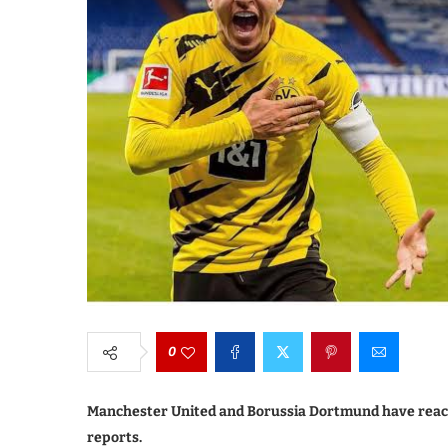
0
Manchester United and Borussia Dortmund have rea
reports.