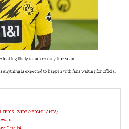
 looking likely to happen anytime soon.
anything is expected to happen with fans waiting for official
HAT-TRICK! (VIDEO HIGHLIGHTS)
r Award
ry (Details)