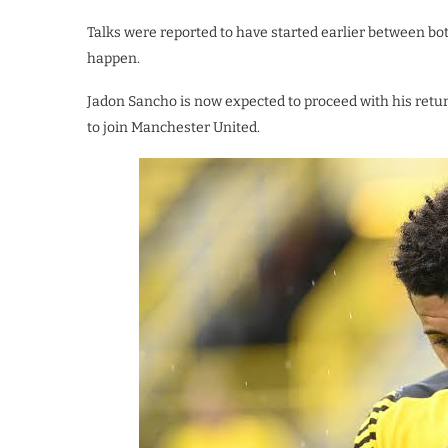
Talks were reported to have started earlier between b
happen.
Jadon Sancho is now expected to proceed with his retur
to join Manchester United.