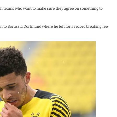
oth teams who want to make sure they agree on something to
n to Borussia Dortmund where he left for a record breaking fee