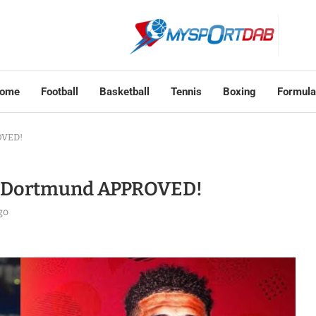
ome
Football
Basketball
Tennis
Boxing
Formula
OVED!
o Dortmund APPROVED!
go