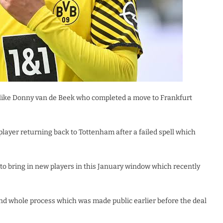
 like Donny van de Beek who completed a move to Frankfurt
layer returning back to Tottenham after a failed spell which
to bring in new players in this January window which recently
and whole process which was made public earlier before the deal