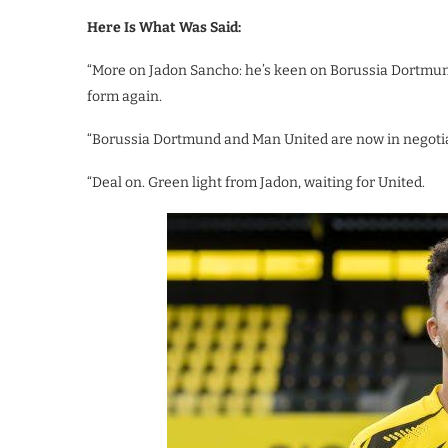
Here Is What Was Said:
“More on Jadon Sancho: he’s keen on Borussia Dortmund r
form again.
“Borussia Dortmund and Man United are now in negotiat
“Deal on. Green light from Jadon, waiting for United.