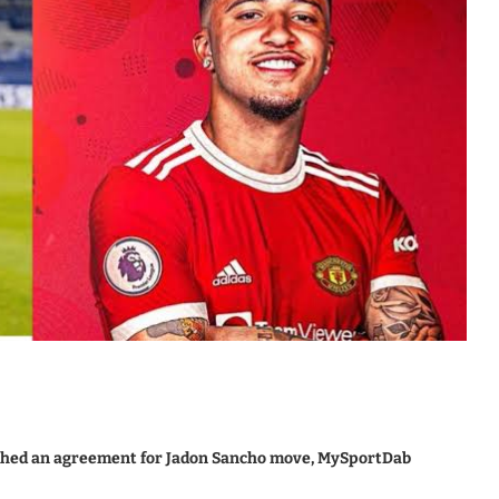
ched an agreement for Jadon Sancho move, MySportDab