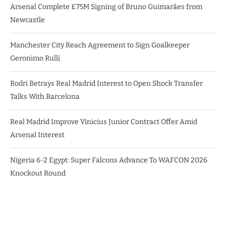
Arsenal Complete £75M Signing of Bruno Guimarães from
Newcastle
Manchester City Reach Agreement to Sign Goalkeeper
Geronimo Rulli
Rodri Betrays Real Madrid Interest to Open Shock Transfer
Talks With Barcelona
Real Madrid Improve Vinicius Junior Contract Offer Amid
Arsenal Interest
Nigeria 6-2 Egypt: Super Falcons Advance To WAFCON 2026
Knockout Round