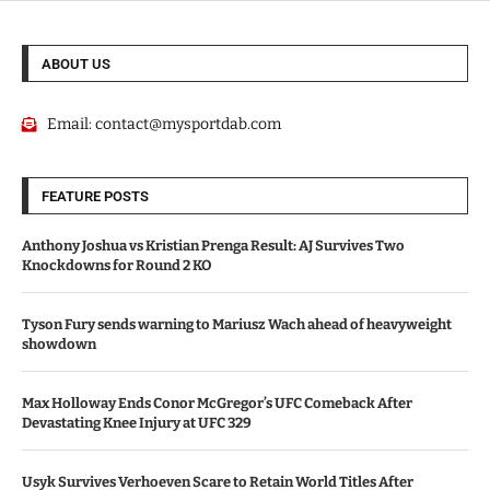
ABOUT US
Email:
contact@mysportdab.com
FEATURE POSTS
Anthony Joshua vs Kristian Prenga Result: AJ Survives Two
Knockdowns for Round 2 KO
Tyson Fury sends warning to Mariusz Wach ahead of heavyweight
showdown
Max Holloway Ends Conor McGregor’s UFC Comeback After
Devastating Knee Injury at UFC 329
Usyk Survives Verhoeven Scare to Retain World Titles After