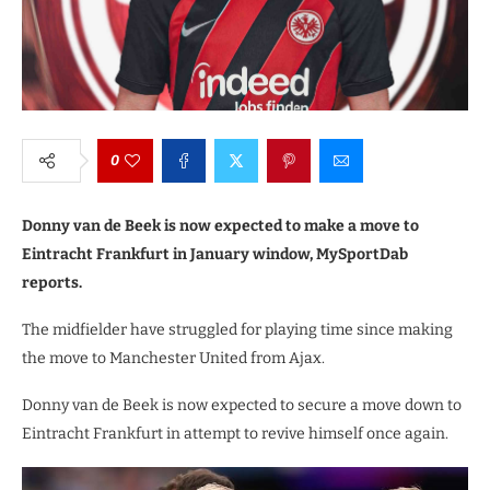
0
Donny van de Beek is now expected to make a move to
Eintracht Frankfurt in January window, MySportDab
reports.
The midfielder have struggled for playing time since making
the move to Manchester United from Ajax.
Donny van de Beek is now expected to secure a move down to
Eintracht Frankfurt in attempt to revive himself once again.