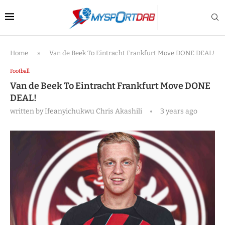
Home
»
Van de Beek To Eintracht Frankfurt Move DONE DEAL!
Football
Van de Beek To Eintracht Frankfurt Move DONE
DEAL!
written by
Ifeanyichukwu Chris Akashili
3 years ago