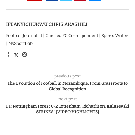
IFEANYICHUKWU CHRIS AKASHILI
Football Journalist | Chelsea FC Correspondent | Sports Writer
| MySportDab
previous post
The Evolution of Football in Mozambique: From Grassroots to
Global Recognition
next post
FT: Nottingham Forest 0-2 Tottenham, Richarlison, Kulusevski
STRIKES! [VIDEO HIGHLIGHTS]