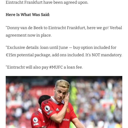
Eintracht Frankfurt have been agreed upon.
Here Is What Was Said:
“Donny van de Beek to Eintracht Frankfurt, here we go! Verbal
agreement now in place.
“Exclusive details: loan until June — buy option included for
€15m potential package, add ons included. It’s NOT mandatory.
“Eintracht will also pay #MUFC a loan fee.