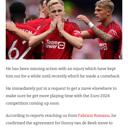
He has been missing action with an injury which have kept
him out for a while until recently which he made a comeback.
He immediately put in a request to get a move elsewhere to
make sure he get more playing time with the Euro 2024
competition coming up soon.
According to reports reaching us from
Fabrizio Romano
, he
confirmed the agreement for Donny van de Beek move to