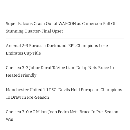
Super Falcons Crash Out of WAFCON as Cameroon Pull Off
Stunning Quarter-Final Upset
Arsenal 2-3 Borussia Dortmund: EPL Champions Lose
Emirates Cup Title
Chelsea 3-3 Johor Darul Ta’zim: Liam Delap Nets Brace In
Heated Friendly
Manchester United 1-1 PSG: Devils Hold European Champions
To Draw In Pre-Season
Chelsea 3-0 AC Milan: Joao Pedro Nets Brace In Pre-Season
Win