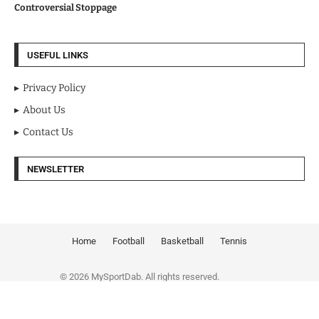
Controversial Stoppage
USEFUL LINKS
Privacy Policy
About Us
Contact Us
NEWSLETTER
Home
Football
Basketball
Tennis
© 2026 MySportDab. All rights reserved.