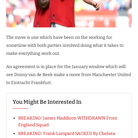
The move is one which have been on the working for
sometime with both parties involved doing what it takes to
make everything work out.
An agreement is in place for the January window which will
see Donny van de Beek make a move from Manchester United
to Eintracht Frankfurt.
You Might Be Interested In
BREAKING! James Maddison WITHDRAWN From
England Squad
BREAKING! Frank Lampard SACKED By Chelsea