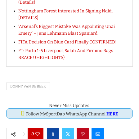
(Details)
Nottingham Forest Interested In Signing Ndidi
[DETAILS]
‘Arsenal’s Biggest Mistake Was Appointing Unai
Emery’ – Jens Lehmann Blast Spaniard
FIFA Decision On Blue Card Finally CONFIRMED!
FT: Porto 1-5 Liverpool, Salah And Firmino Bags
BRACE! (HIGHLIGHTS)
DONNY VAN DE BEEK
Never Miss Updates.
Follow MySportDab WhatsApp Channel
HERE
0