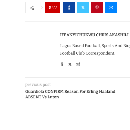
0
IFEANYICHUKWU CHRIS AKASHILI
Lagos Based Football, Sports And Bio
Football Club Correspondent.
previous post
Guardiola CONFIRM Reason For Erling Haaland
ABSENT Vs Luton