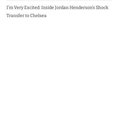
I’m Very Excited: Inside Jordan Henderson’s Shock
Transfer to Chelsea