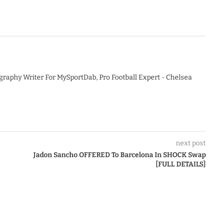
graphy Writer For MySportDab, Pro Football Expert - Chelsea
next post
Jadon Sancho OFFERED To Barcelona In SHOCK Swap
[FULL DETAILS]