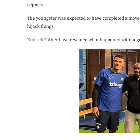
reports.
The youngster was expected to have completed a move 
hijack things.
Endrick Father have revealed what happened with nego