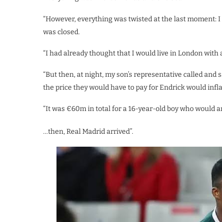
“However, everything was twisted at the last moment: I
was closed.
“I had already thought that I would live in London with a
“But then, at night, my son’s representative called and
the price they would have to pay for Endrick would infl
“It was €60m in total for a 16-year-old boy who would ar
…then, Real Madrid arrived”.