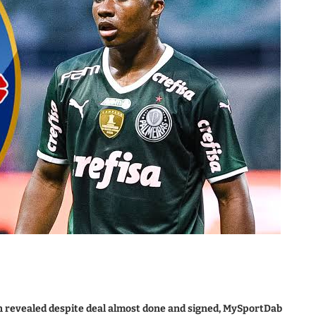
 revealed despite deal almost done and signed, MySportDab