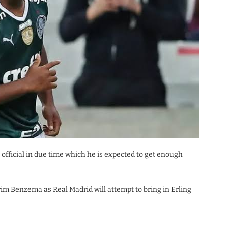
official in due time which he is expected to get enough
rim Benzema as Real Madrid will attempt to bring in Erling