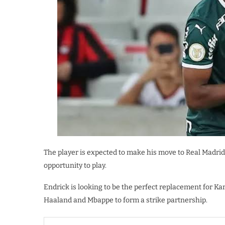
The player is expected to make his move to Real Madrid 
opportunity to play.
Endrick is looking to be the perfect replacement for Ka
Haaland and Mbappe to form a strike partnership.