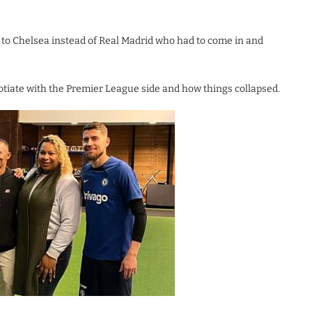
to Chelsea instead of Real Madrid who had to come in and
tiate with the Premier League side and how things collapsed.