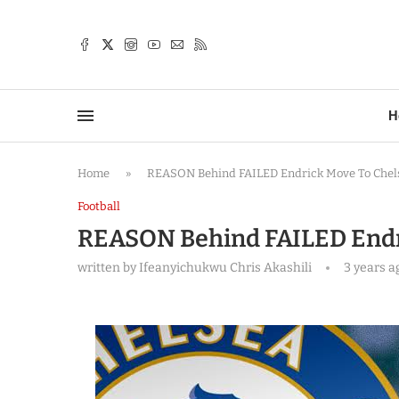
TTER
H
Home
»
REASON Behind FAILED Endrick Move To Che
Football
REASON Behind FAILED Endr
written by
Ifeanyichukwu Chris Akashili
3 years a