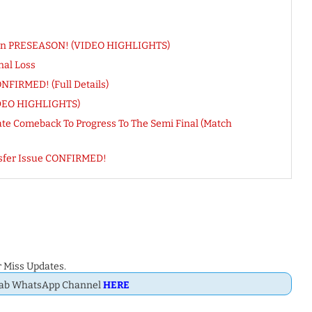
s In PRESEASON! (VIDEO HIGHLIGHTS)
nal Loss
FIRMED! (Full Details)
VIDEO HIGHLIGHTS)
Late Comeback To Progress To The Semi Final (Match
nsfer Issue CONFIRMED!
 Miss Updates.
Dab WhatsApp Channel
HERE