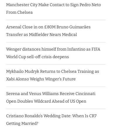
Manchester City Make Contact to Sign Pedro Neto
From Chelsea
Arsenal Close in on £80M Bruno Guimarães
Transfer as Midfielder Nears Medical
Wenger distances himself from Infantino as FIFA
World Cup sell-off crisis deepens
Mykhailo Mudryk Returns to Chelsea Training as
Xabi Alonso Weighs Winger’s Future
Serena and Venus Williams Receive Cincinnati
Open Doubles Wildcard Ahead of US Open
Cristiano Ronaldo’s Wedding Date: When Is CR7
Getting Married?