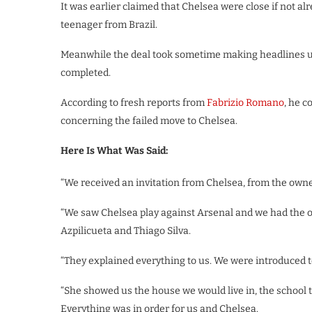
It was earlier claimed that Chelsea were close if not 
teenager from Brazil.
Meanwhile the deal took sometime making headlines un
completed.
According to fresh reports from
Fabrizio Romano
, he 
concerning the failed move to Chelsea.
Here Is What Was Said:
“We received an invitation from Chelsea, from the owne
“We saw Chelsea play against Arsenal and we had the opp
Azpilicueta and Thiago Silva.
“They explained everything to us. We were introduced t
“She showed us the house we would live in, the school 
Everything was in order for us and Chelsea.