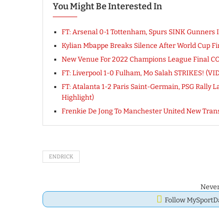
You Might Be Interested In
FT: Arsenal 0-1 Tottenham, Spurs SINK Gunner
Kylian Mbappe Breaks Silence After World Cup Fi
New Venue For 2022 Champions League Final CON
FT: Liverpool 1-0 Fulham, Mo Salah STRIKES! (
FT: Atalanta 1-2 Paris Saint-Germain, PSG Rally 
Highlight)
Frenkie De Jong To Manchester United New Tra
ENDRICK
Never
Follow MySport