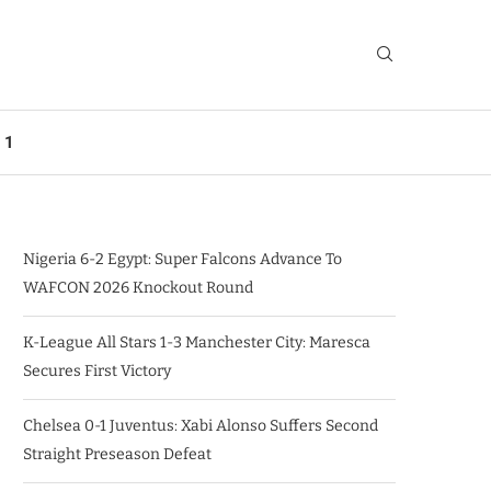
 1
Nigeria 6-2 Egypt: Super Falcons Advance To
WAFCON 2026 Knockout Round
K-League All Stars 1-3 Manchester City: Maresca
Secures First Victory
Chelsea 0-1 Juventus: Xabi Alonso Suffers Second
Straight Preseason Defeat