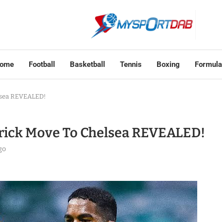
ome
Football
Basketball
Tennis
Boxing
Formula
lsea REVEALED!
ick Move To Chelsea REVEALED!
go