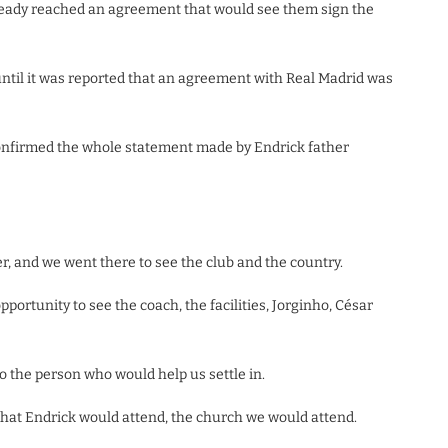
already reached an agreement that would see them sign the
til it was reported that an agreement with Real Madrid was
confirmed the whole statement made by Endrick father
r, and we went there to see the club and the country.
ortunity to see the coach, the facilities, Jorginho, César
o the person who would help us settle in.
that Endrick would attend, the church we would attend.