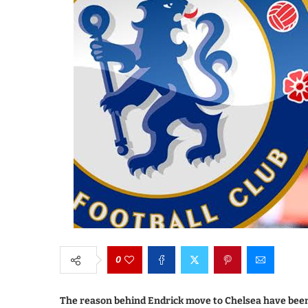
0
The reason behind Endrick move to Chelsea have been