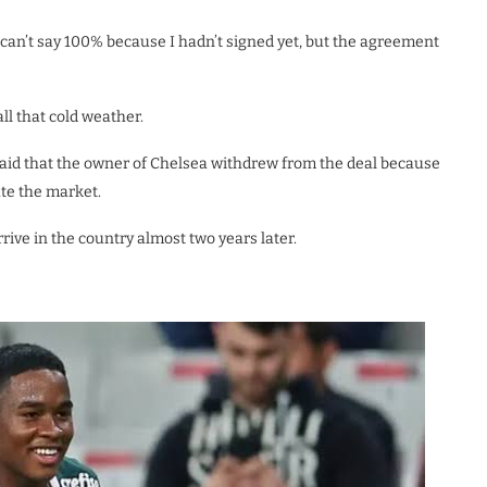
 can’t say 100% because I hadn’t signed yet, but the agreement
ll that cold weather.
 said that the owner of Chelsea withdrew from the deal because
ate the market.
rive in the country almost two years later.