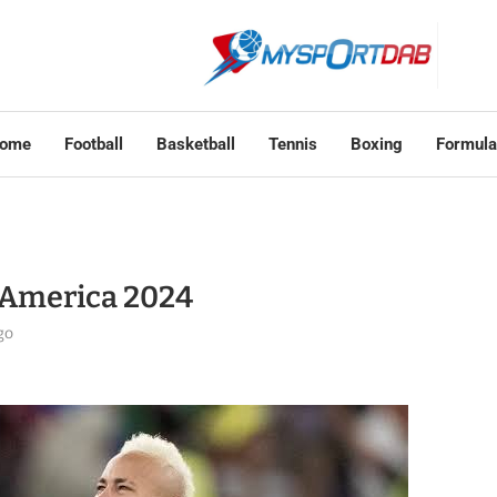
ome
Football
Basketball
Tennis
Boxing
Formula
 America 2024
go