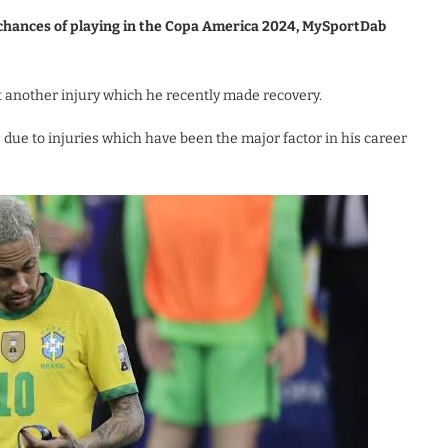
y chances of playing in the Copa America 2024, MySportDab
et another injury which he recently made recovery.
due to injuries which have been the major factor in his career