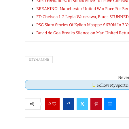
Enzo Fernandez In Shock Move To Leave Chelsea
BREAKING! Manchester United Win Race For Benj
FT: Chelsea 1-2 Legia Warszawa, Blues STUNNE
PSG Slam Stories Of Kylian Mbappe £630M In 3 Y
David de Gea Breaks Silence on Man United Retu
NEYMAR JNR
Never
Follow MySport
0