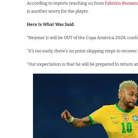
According to reports reaching us from
Fabrizio Roman
is another worry for the player.
Here Is What Was Said:
“Neymar Jr will be OUT of the Copa América 2024, confi
“It’s too early, there’s no point skipping steps to recover.
“Our expectation is that he will be prepared to return a