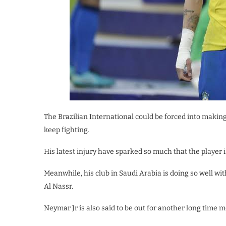
The Brazilian International could be forced into making
keep fighting.
His latest injury have sparked so much that the player is
Meanwhile, his club in Saudi Arabia is doing so well wi
Al Nassr.
Neymar Jr is also said to be out for another long time m