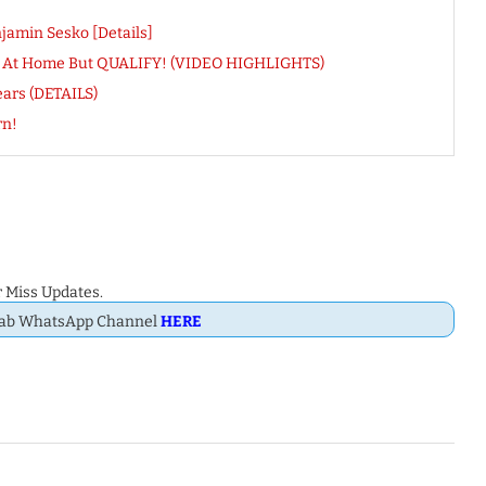
amin Sesko [Details]
D At Home But QUALIFY! (VIDEO HIGHLIGHTS)
ears (DETAILS)
rn!
 Miss Updates.
Dab WhatsApp Channel
HERE