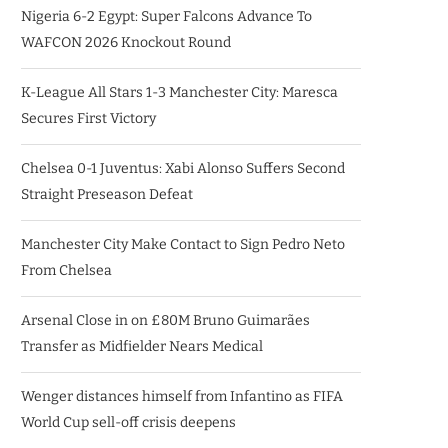
Nigeria 6-2 Egypt: Super Falcons Advance To
WAFCON 2026 Knockout Round
K-League All Stars 1-3 Manchester City: Maresca
Secures First Victory
Chelsea 0-1 Juventus: Xabi Alonso Suffers Second
Straight Preseason Defeat
Manchester City Make Contact to Sign Pedro Neto
From Chelsea
Arsenal Close in on £80M Bruno Guimarães
Transfer as Midfielder Nears Medical
Wenger distances himself from Infantino as FIFA
World Cup sell-off crisis deepens