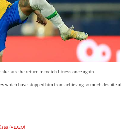
make sure he return to match fitness once again.
s which have stopped him from achieving so much despite all
lsea (VIDEO)