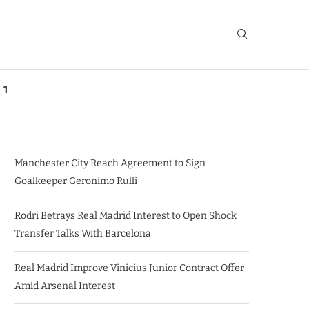
 1
Manchester City Reach Agreement to Sign
Goalkeeper Geronimo Rulli
Rodri Betrays Real Madrid Interest to Open Shock
Transfer Talks With Barcelona
Real Madrid Improve Vinicius Junior Contract Offer
Amid Arsenal Interest