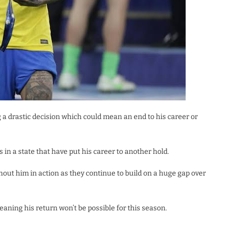
 a drastic decision which could mean an end to his career or
 in a state that have put his career to another hold.
thout him in action as they continue to build on a huge gap over
eaning his return won’t be possible for this season.