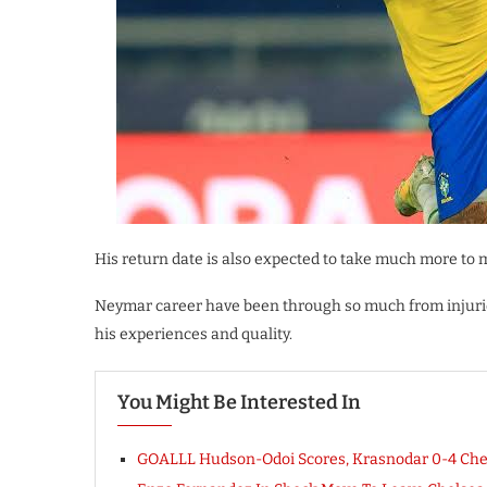
His return date is also expected to take much more to 
Neymar career have been through so much from injurie
his experiences and quality.
You Might Be Interested In
GOALLL Hudson-Odoi Scores, Krasnodar 0-4 Che