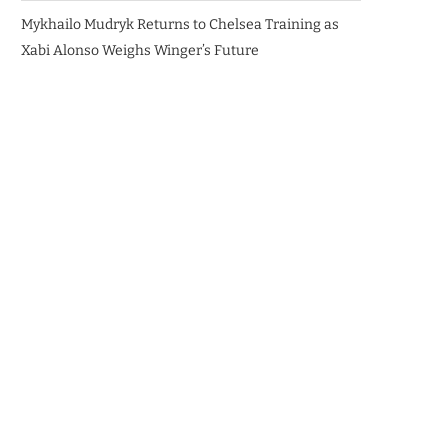
Mykhailo Mudryk Returns to Chelsea Training as
Xabi Alonso Weighs Winger’s Future