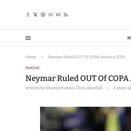
TTER
H
Home
»
Neymar Ruled OUT Of COPA America 2024
Football
Neymar Ruled OUT Of COPA
written by
Ifeanyichukwu Chris Akashili
3 years a