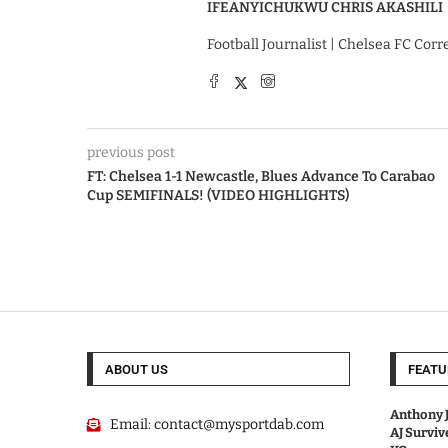
IFEANYICHUKWU CHRIS AKASHILI
Football Journalist | Chelsea FC Cor
previous post
FT: Chelsea 1-1 Newcastle, Blues Advance To Carabao
Cup SEMIFINALS! (VIDEO HIGHLIGHTS)
ABOUT US
FEATU
Anthony J
Email:
contact@mysportdab.com
AJ Survi