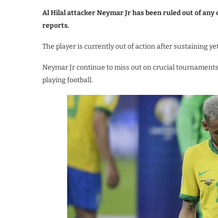
Al Hilal attacker Neymar Jr has been ruled out of an
reports.
The player is currently out of action after sustaining y
Neymar Jr continue to miss out on crucial tournaments 
playing football.