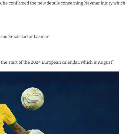
o
, he confirmed the new details concerning Neymar injury which
rms Brazil doctor Lasmar.
t the start of the 2024 European calendar, which is August”.