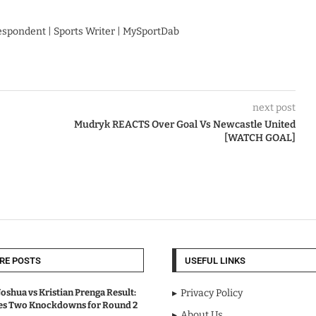
respondent | Sports Writer | MySportDab
next post
Mudryk REACTS Over Goal Vs Newcastle United
[WATCH GOAL]
RE POSTS
USEFUL LINKS
oshua vs Kristian Prenga Result:
Privacy Policy
ves Two Knockdowns for Round 2
About Us