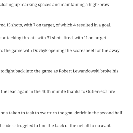
s, closing up marking spaces and maintaining a high-brow
d 15 shots, with 7 on target, of which 4 resulted in a goal.
ttacking threats with 31 shots fired, with 11 on target.
 into the game with Duvbyk opening the scoresheet for the away
 to fight back into the game as Robert Lewandowski broke his
o the lead again in the 40th minute thanks to Gutierrez’s fire
lona taken to task to overturn the goal deficit in the second half.
 sides struggled to find the back of the net all to no avail.