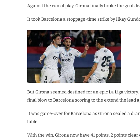
Against the run of play, Girona finally broke the goal d
It took Barcelona a stoppage-time strike by IIkay Gund
But Girona seemed destined for an epic La Liga victory.
final blow to Barcelona scoring to the extend the lead 
It was game-over for Barcelona as Girona sealed a drama
table.
With the win, Girona now have 41 points, 2 points clear