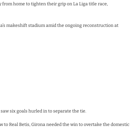
from home to tighten their grip on La Liga title race,
ona’s makeshift stadium amid the ongoing reconstruction at
saw six goals hurled in to separate the tie.
aw to Real Betis, Girona needed the win to overtake the domestic