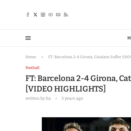
TTER
H
Home
»
FT: Barcelona 2-4 Girona, Catalans Suffer S
Football
FT: Barcelona 2-4 Girona, Ca
[VIDEO HIGHLIGHTS]
written by
Ita
3 years ago