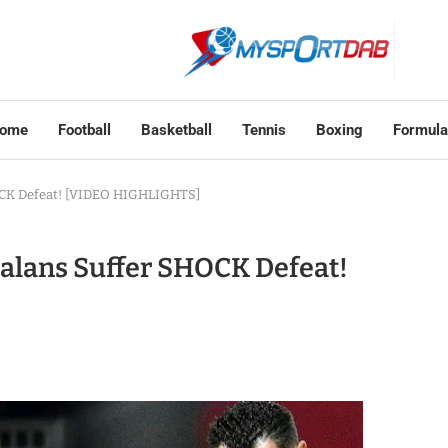
ome
Football
Basketball
Tennis
Boxing
Formula
HOCK Defeat! [VIDEO HIGHLIGHTS]
talans Suffer SHOCK Defeat!