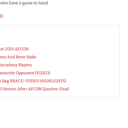
e, who have a game in hand.
BE
s at 2025 AFCON
rooy And Rene Hake
Barcelona Players
avourite Opponent (VIDEO)
iyi Bag BRACE! (VIDEO HIGHLIGHTS)
al Honors After AFCON Quarter-Final