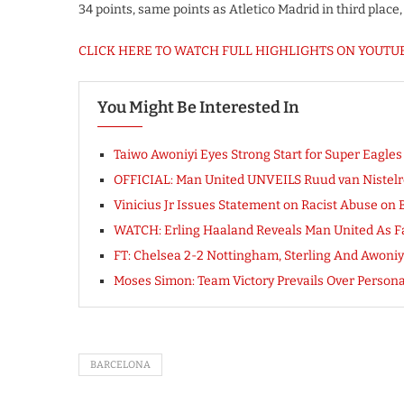
34 points, same points as Atletico Madrid in third plac
CLICK HERE TO WATCH FULL HIGHLIGHTS ON YOUTU
You Might Be Interested In
Taiwo Awoniyi Eyes Strong Start for Super Eagle
OFFICIAL: Man United UNVEILS Ruud van Nistel
Vinicius Jr Issues Statement on Racist Abuse on 
WATCH: Erling Haaland Reveals Man United As F
FT: Chelsea 2-2 Nottingham, Sterling And Awon
Moses Simon: Team Victory Prevails Over Person
BARCELONA