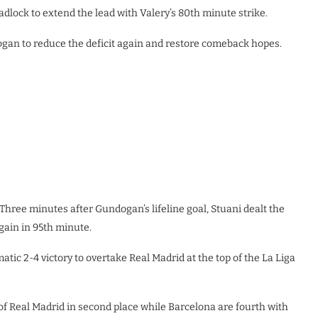
eadlock to extend the lead with Valery’s 80th minute strike.
ogan to reduce the deficit again and restore comeback hopes.
 Three minutes after Gundogan’s lifeline goal, Stuani dealt the
again in 95th minute.
tic 2-4 victory to overtake Real Madrid at the top of the La Liga
 of Real Madrid in second place while Barcelona are fourth with