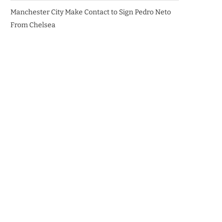
Manchester City Make Contact to Sign Pedro Neto
From Chelsea