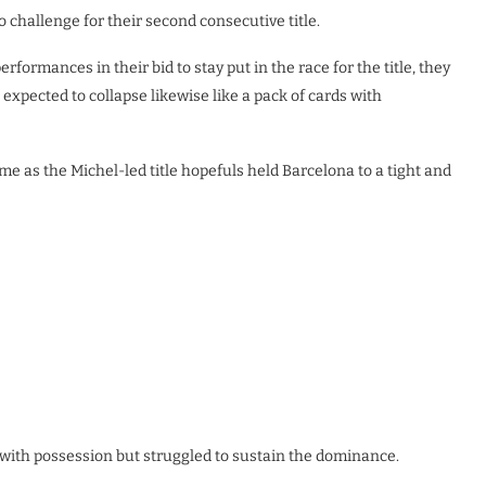
o challenge for their second consecutive title.
ormances in their bid to stay put in the race for the title, they
expected to collapse likewise like a pack of cards with
ame as the Michel-led title hopefuls held Barcelona to a tight and
 with possession but struggled to sustain the dominance.