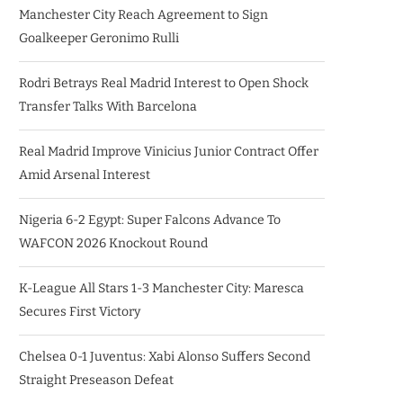
Manchester City Reach Agreement to Sign
Goalkeeper Geronimo Rulli
Rodri Betrays Real Madrid Interest to Open Shock
Transfer Talks With Barcelona
Real Madrid Improve Vinicius Junior Contract Offer
Amid Arsenal Interest
Nigeria 6-2 Egypt: Super Falcons Advance To
WAFCON 2026 Knockout Round
K-League All Stars 1-3 Manchester City: Maresca
Secures First Victory
Chelsea 0-1 Juventus: Xabi Alonso Suffers Second
Straight Preseason Defeat