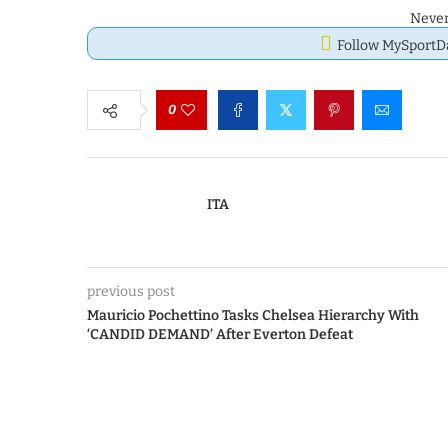
Never
Follow MySport
0
ITA
previous post
Mauricio Pochettino Tasks Chelsea Hierarchy With
‘CANDID DEMAND’ After Everton Defeat