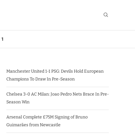
 1
Manchester United 1-1 PSG: Devils Hold European
Champions To Draw In Pre-Season
Chelsea 3-0 AC Milan: Joao Pedro Nets Brace In Pre-
Season Win
Arsenal Complete £75M Signing of Bruno
Guimarães from Newcastle