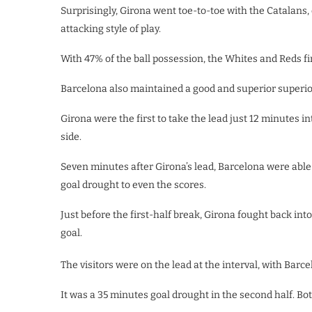
Surprisingly, Girona went toe-to-toe with the Catalan
attacking style of play.
With 47% of the ball possession, the Whites and Reds fire
Barcelona also maintained a good and superior superior a
Girona were the first to take the lead just 12 minutes
side.
Seven minutes after Girona’s lead, Barcelona were able
goal drought to even the scores.
Just before the first-half break, Girona fought back int
goal.
The visitors were on the lead at the interval, with Barce
It was a 35 minutes goal drought in the second half. Both