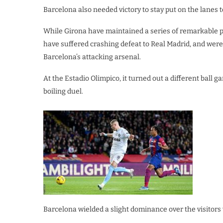
Barcelona also needed victory to stay put on the lanes t
While Girona have maintained a series of remarkable perf
have suffered crashing defeat to Real Madrid, and were 
Barcelona’s attacking arsenal.
At the Estadio Olimpico, it turned out a different ball g
boiling duel.
Barcelona wielded a slight dominance over the visitors