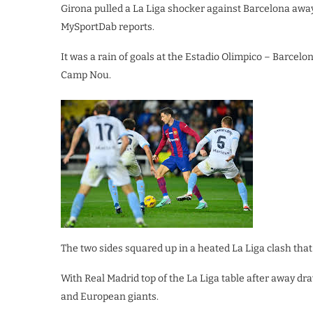
Girona pulled a La Liga shocker against Barcelona away 
MySportDab reports.
It was a rain of goals at the Estadio Olimpico – Barcel
Camp Nou.
The two sides squared up in a heated La Liga clash that 
With Real Madrid top of the La Liga table after away dr
and European giants.