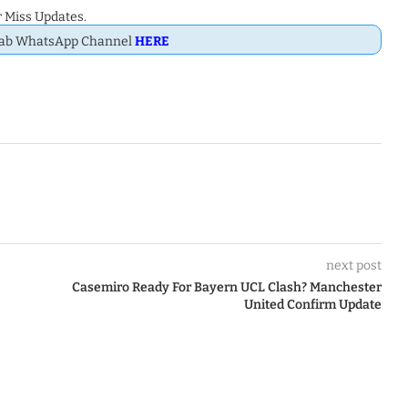
 Miss Updates.
Dab WhatsApp Channel
HERE
next post
Casemiro Ready For Bayern UCL Clash? Manchester
United Confirm Update