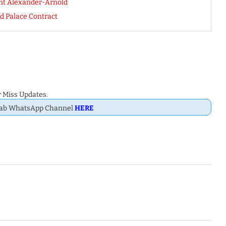
ent Alexander-Arnold
d Palace Contract
 Miss Updates.
Dab WhatsApp Channel
HERE