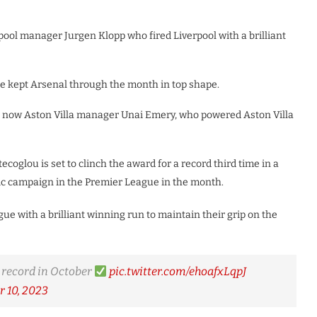
pool manager Jurgen Klopp who fired Liverpool with a brilliant
 he kept Arsenal through the month in top shape.
and now Aston Villa manager Unai Emery, who powered Aston Villa
coglou is set to clinch the award for a record third time in a
fic campaign in the Premier League in the month.
ue with a brilliant winning run to maintain their grip on the
 record in October
pic.twitter.com/ehoafxLqpJ
 10, 2023