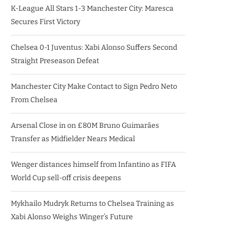
K-League All Stars 1-3 Manchester City: Maresca
Secures First Victory
Chelsea 0-1 Juventus: Xabi Alonso Suffers Second
Straight Preseason Defeat
Manchester City Make Contact to Sign Pedro Neto
From Chelsea
Arsenal Close in on £80M Bruno Guimarães
Transfer as Midfielder Nears Medical
Wenger distances himself from Infantino as FIFA
World Cup sell-off crisis deepens
Mykhailo Mudryk Returns to Chelsea Training as
Xabi Alonso Weighs Winger’s Future