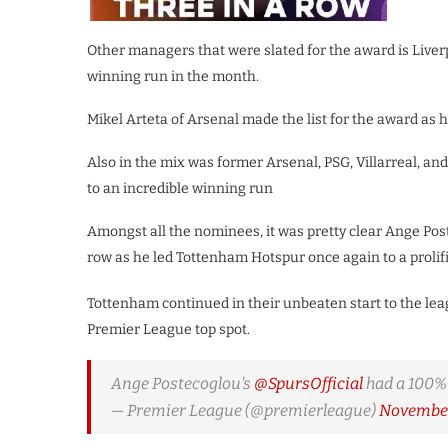
Other managers that were slated for the award is Liver
winning run in the month.
Mikel Arteta of Arsenal made the list for the award as
Also in the mix was former Arsenal, PSG, Villarreal, 
to an incredible winning run
Amongst all the nominees, it was pretty clear Ange Poste
row as he led Tottenham Hotspur once again to a proli
Tottenham continued in their unbeaten start to the leag
Premier League top spot.
Ange Postecoglou's
@SpursOfficial
had a 100%
— Premier League (@premierleague)
November