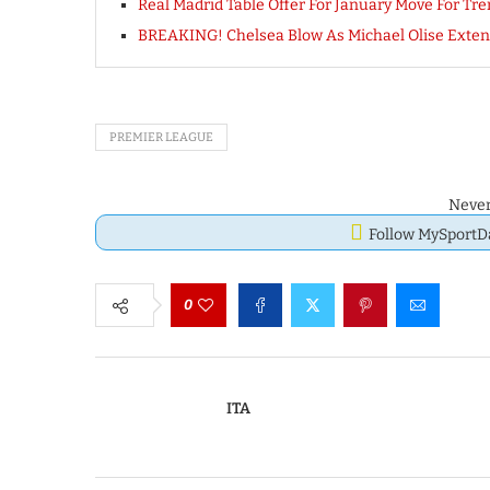
Real Madrid Table Offer For January Move For Tr
BREAKING! Chelsea Blow As Michael Olise Exten
PREMIER LEAGUE
Never
Follow MySport
0
ITA