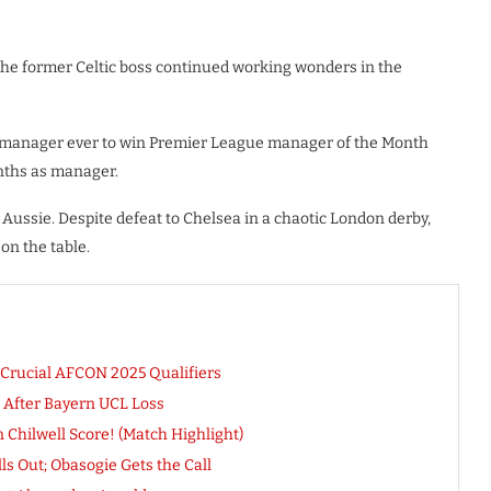
 the former Celtic boss continued working wonders in the
 manager ever to win Premier League manager of the Month
onths as manager.
Aussie. Despite defeat to Chelsea in a chaotic London derby,
on the table.
 Crucial AFCON 2025 Qualifiers
After Bayern UCL Loss
 Chilwell Score! (Match Highlight)
ls Out; Obasogie Gets the Call