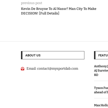
previous post
Kevin De Bruyne To Al Nassr? Man City To Make
DECISION! [Full Details]
ABOUT US
FEATU
Anthony J
Email:
contact@mysportdab.com
AJ Survi
KO
Tyson Fur
ahead of
Max Holl