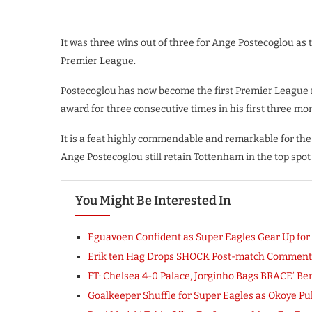
It was three wins out of three for Ange Postecoglou as
Premier League.
Postecoglou has now become the first Premier League
award for three consecutive times in his first three m
It is a feat highly commendable and remarkable for the 
Ange Postecoglou still retain Tottenham in the top spot 
You Might Be Interested In
Eguavoen Confident as Super Eagles Gear Up for
Erik ten Hag Drops SHOCK Post-match Comment 
FT: Chelsea 4-0 Palace, Jorginho Bags BRACE’ Ben
Goalkeeper Shuffle for Super Eagles as Okoye Pul