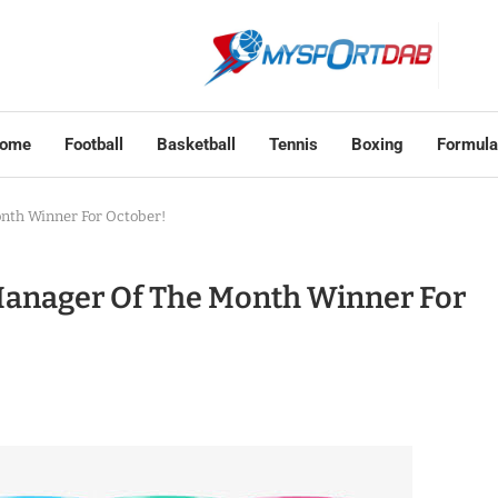
ome
Football
Basketball
Tennis
Boxing
Formula
nth Winner For October!
anager Of The Month Winner For