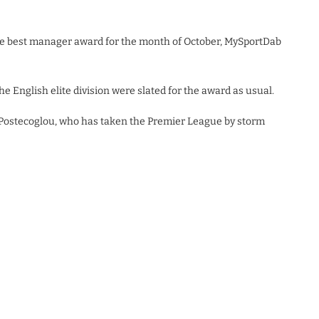
e best manager award for the month of October, MySportDab
he English elite division were slated for the award as usual.
 Postecoglou, who has taken the Premier League by storm