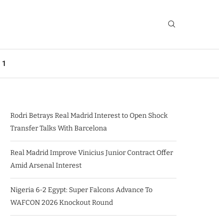
 1
Rodri Betrays Real Madrid Interest to Open Shock
Transfer Talks With Barcelona
Real Madrid Improve Vinicius Junior Contract Offer
Amid Arsenal Interest
Nigeria 6-2 Egypt: Super Falcons Advance To
WAFCON 2026 Knockout Round