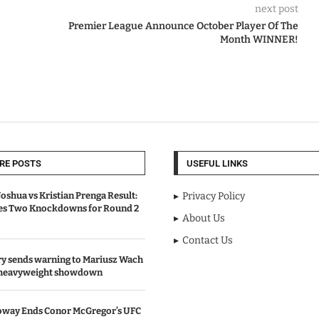
next post
Premier League Announce October Player Of The
Month WINNER!
RE POSTS
USEFUL LINKS
oshua vs Kristian Prenga Result:
Privacy Policy
ves Two Knockdowns for Round 2
About Us
Contact Us
y sends warning to Mariusz Wach
 heavyweight showdown
oway Ends Conor McGregor’s UFC