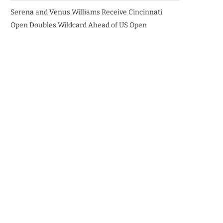
Serena and Venus Williams Receive Cincinnati
Open Doubles Wildcard Ahead of US Open