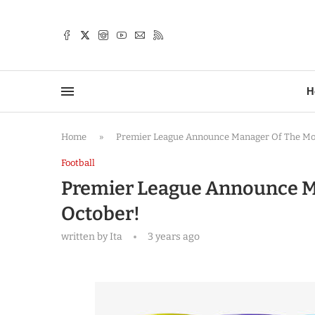
TTER
H
Home
»
Premier League Announce Manager Of The Mo
Football
Premier League Announce M
October!
written by
Ita
3 years ago