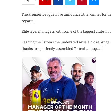
The Premier League have announced the winner for th
reports.
Elite level managers with some of the biggest clubs in t
Leading the list was the underated Aussie bloke, Ange
thanks to a perfectly assembled Tottenham squad.