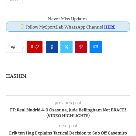
NPFL
Never Miss Updates.
Follow MySportDab WhatsApp Channel
HERE
0
HASHIM
previous post
FT: Real Madrid 4-0 Osasuna, Jude Bellingham Net BRACE!
(VIDEO HIGHLIGHTS)
next post
Erik ten Hag Explains Tactical Decision to Sub Off Casemiro