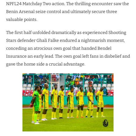
NPFL24 Matchday Two action. The thrilling encounter saw the
Benin Arsenal seize control and ultimately secure three
valuable points.
The first half unfolded dramatically as experienced Shooting
Stars defender Ghali Falke endured a nightmarish moment,
conceding an atrocious own goal that handed Bendel
Insurance an early lead. The own goal left fans in disbelief and
gave the home side a crucial advantage.