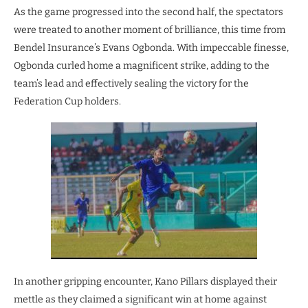
As the game progressed into the second half, the spectators
were treated to another moment of brilliance, this time from
Bendel Insurance’s Evans Ogbonda. With impeccable finesse,
Ogbonda curled home a magnificent strike, adding to the
team’s lead and effectively sealing the victory for the
Federation Cup holders.
In another gripping encounter, Kano Pillars displayed their
mettle as they claimed a significant win at home against