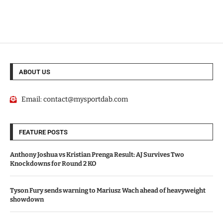
ABOUT US
Email:
contact@mysportdab.com
FEATURE POSTS
Anthony Joshua vs Kristian Prenga Result: AJ Survives Two
Knockdowns for Round 2 KO
Tyson Fury sends warning to Mariusz Wach ahead of heavyweight
showdown