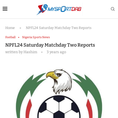
Home
»
NPFL24 Saturday Matchday Two Reports
Football
Nigeria Sports News
NPFL24 Saturday Matchday Two Reports
written by
Hashim
3 years ago