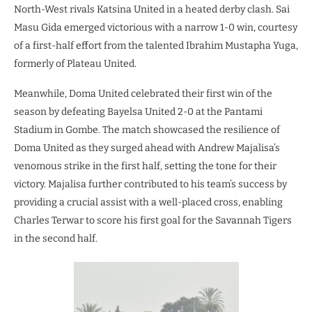
North-West rivals Katsina United in a heated derby clash. Sai
Masu Gida emerged victorious with a narrow 1-0 win, courtesy
of a first-half effort from the talented Ibrahim Mustapha Yuga,
formerly of Plateau United.
Meanwhile, Doma United celebrated their first win of the
season by defeating Bayelsa United 2-0 at the Pantami
Stadium in Gombe. The match showcased the resilience of
Doma United as they surged ahead with Andrew Majalisa’s
venomous strike in the first half, setting the tone for their
victory. Majalisa further contributed to his team’s success by
providing a crucial assist with a well-placed cross, enabling
Charles Terwar to score his first goal for the Savannah Tigers
in the second half.