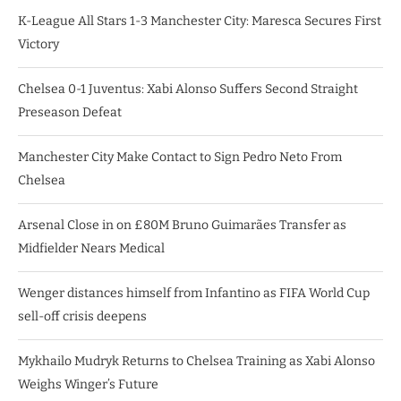
K-League All Stars 1-3 Manchester City: Maresca Secures First
Victory
Chelsea 0-1 Juventus: Xabi Alonso Suffers Second Straight
Preseason Defeat
Manchester City Make Contact to Sign Pedro Neto From
Chelsea
Arsenal Close in on £80M Bruno Guimarães Transfer as
Midfielder Nears Medical
Wenger distances himself from Infantino as FIFA World Cup
sell-off crisis deepens
Mykhailo Mudryk Returns to Chelsea Training as Xabi Alonso
Weighs Winger’s Future