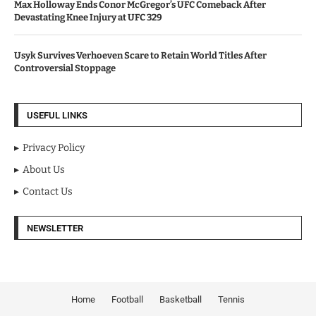
Max Holloway Ends Conor McGregor’s UFC Comeback After
Devastating Knee Injury at UFC 329
Usyk Survives Verhoeven Scare to Retain World Titles After
Controversial Stoppage
USEFUL LINKS
Privacy Policy
About Us
Contact Us
NEWSLETTER
Home
Football
Basketball
Tennis