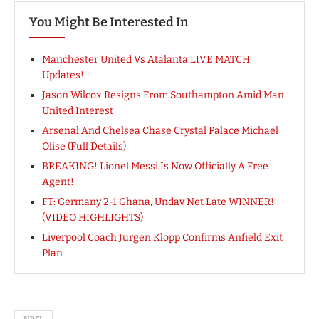
You Might Be Interested In
Manchester United Vs Atalanta LIVE MATCH
Updates!
Jason Wilcox Resigns From Southampton Amid Man
United Interest
Arsenal And Chelsea Chase Crystal Palace Michael
Olise (Full Details)
BREAKING! Lionel Messi Is Now Officially A Free
Agent!
FT: Germany 2-1 Ghana, Undav Net Late WINNER!
(VIDEO HIGHLIGHTS)
Liverpool Coach Jurgen Klopp Confirms Anfield Exit
Plan