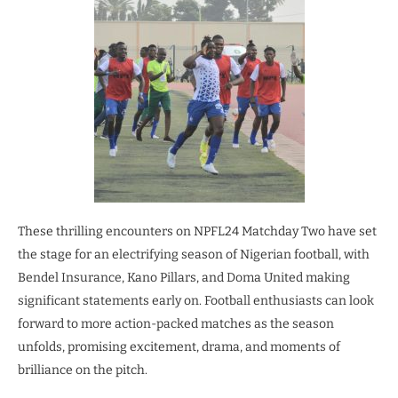
These thrilling encounters on NPFL24 Matchday Two have set
the stage for an electrifying season of Nigerian football, with
Bendel Insurance, Kano Pillars, and Doma United making
significant statements early on. Football enthusiasts can look
forward to more action-packed matches as the season
unfolds, promising excitement, drama, and moments of
brilliance on the pitch.