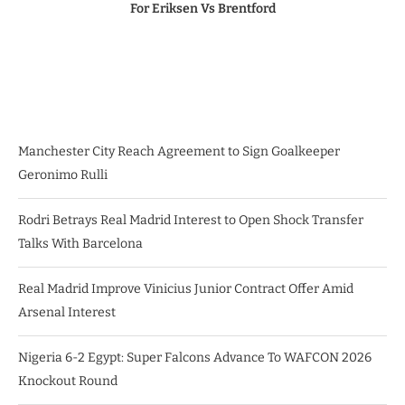
For Eriksen Vs Brentford
Manchester City Reach Agreement to Sign Goalkeeper
Geronimo Rulli
Rodri Betrays Real Madrid Interest to Open Shock Transfer
Talks With Barcelona
Real Madrid Improve Vinicius Junior Contract Offer Amid
Arsenal Interest
Nigeria 6-2 Egypt: Super Falcons Advance To WAFCON 2026
Knockout Round