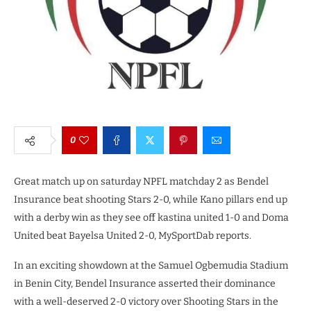
0
Great match up on saturday NPFL matchday 2 as Bendel
Insurance beat shooting Stars 2-0, while Kano pillars end up
with a derby win as they see off kastina united 1-0 and Doma
United beat Bayelsa United 2-0, MySportDab reports.
In an exciting showdown at the Samuel Ogbemudia Stadium
in Benin City, Bendel Insurance asserted their dominance
with a well-deserved 2-0 victory over Shooting Stars in the