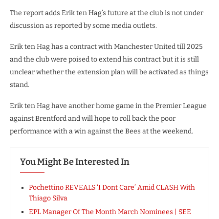
The report adds Erik ten Hag’s future at the club is not under
discussion as reported by some media outlets.
Erik ten Hag has a contract with Manchester United till 2025
and the club were poised to extend his contract but it is still
unclear whether the extension plan will be activated as things
stand.
Erik ten Hag have another home game in the Premier League
against Brentford and will hope to roll back the poor
performance with a win against the Bees at the weekend.
You Might Be Interested In
Pochettino REVEALS ‘I Dont Care’ Amid CLASH With
Thiago Silva
EPL Manager Of The Month March Nominees | SEE