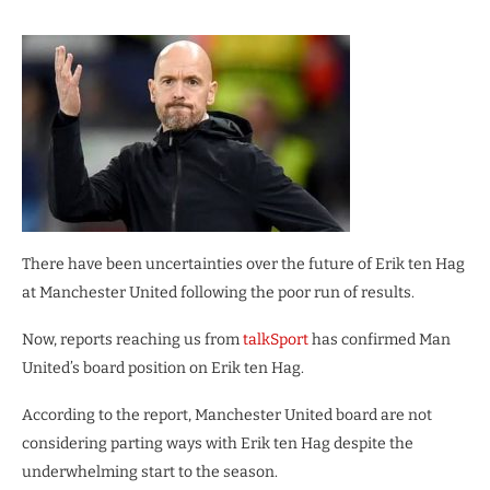
There have been uncertainties over the future of Erik ten Hag
at Manchester United following the poor run of results.
Now, reports reaching us from
talkSport
has confirmed Man
United’s board position on Erik ten Hag.
According to the report, Manchester United board are not
considering parting ways with Erik ten Hag despite the
underwhelming start to the season.