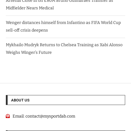
Arsenal Close in on £80M Bruno Guimarães Transfer as
Midfielder Nears Medical
Wenger distances himself from Infantino as FIFA World Cup
sell-off crisis deepens
Mykhailo Mudryk Returns to Chelsea Training as Xabi Alonso
Weighs Winger’s Future
ABOUT US
Email:
contact@mysportdab.com