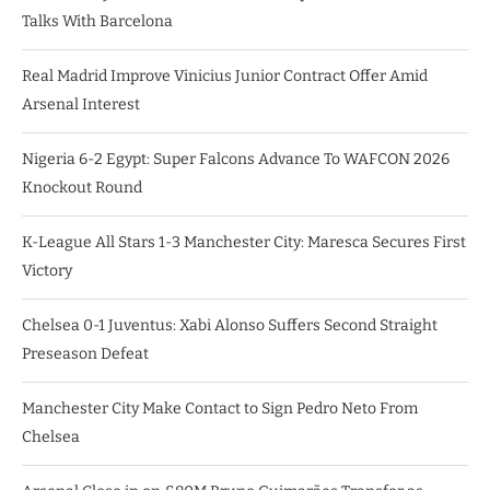
Talks With Barcelona
Real Madrid Improve Vinicius Junior Contract Offer Amid
Arsenal Interest
Nigeria 6-2 Egypt: Super Falcons Advance To WAFCON 2026
Knockout Round
K-League All Stars 1-3 Manchester City: Maresca Secures First
Victory
Chelsea 0-1 Juventus: Xabi Alonso Suffers Second Straight
Preseason Defeat
Manchester City Make Contact to Sign Pedro Neto From
Chelsea