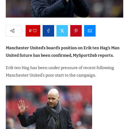
0
Manchester United’s board’s position on Erik ten Hag’s Man
United future has been confirmed, MySportDab reports.
Erik ten Hag has been under pressure of recent following
Manchester United’s poor start to the campaign.