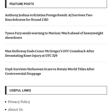
FEATURE POSTS
Anthony Joshua vs Kristian Prenga Result: AJ Survives Two
Knockdowns for Round 2 KO
Tyson Fury sends warning to Mariusz Wach ahead of heavyweight
showdown
Max Holloway Ends Conor McGregor’s UFC Comeback After
Devastating Knee Injury at UFC 329
Usyk Survives Verhoeven Scare to Retain World Titles After
Controversial Stoppage
USEFUL LINKS
Privacy Policy
About Us