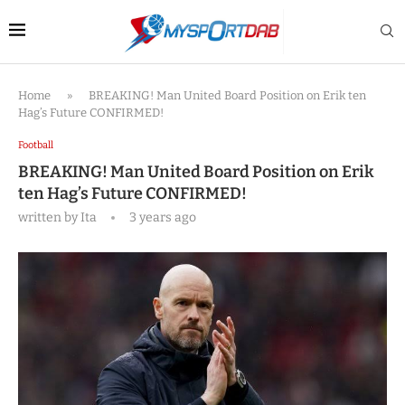
Home
»
BREAKING! Man United Board Position on Erik ten
Hag’s Future CONFIRMED!
Football
BREAKING! Man United Board Position on Erik
ten Hag’s Future CONFIRMED!
written by
Ita
3 years ago