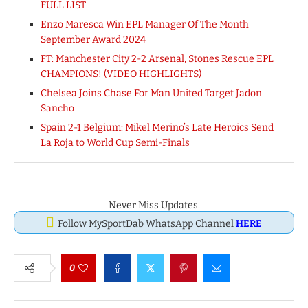
FULL LIST
Enzo Maresca Win EPL Manager Of The Month
September Award 2024
FT: Manchester City 2-2 Arsenal, Stones Rescue EPL
CHAMPIONS! (VIDEO HIGHLIGHTS)
Chelsea Joins Chase For Man United Target Jadon
Sancho
Spain 2-1 Belgium: Mikel Merino’s Late Heroics Send
La Roja to World Cup Semi-Finals
Never Miss Updates.
Follow MySportDab WhatsApp Channel
HERE
0