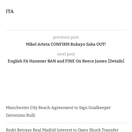
ITA
previous post
Mikel Arteta CONFIRM Bukayo Saka OUT!
next post
English FA Hammer BAN and FINE On Reece James [Details]
Manchester City Reach Agreement to Sign Goalkeeper
Geronimo Rulli
Rodri Betrays Real Madrid Interest to Open Shock Transfer