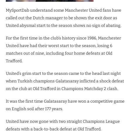
MySportDab understand some Manchester United fans have
called out the Dutch manager to be shown the exit door as
United abysmal start to the season shows no sign of abating.
For the first time in the club’s history since 1986, Manchester
United have had their worst start to the season, losing 6
matches out of nine, including four home defeats at Old
Trafford.
United’s grim start to the season came to the head last night
when Turkish champions Galatasaray inflicted a shock defeat
on the club at Old Trafford in Champions Matchday 2 clash.
It was the first time Galatasaray have won a competitive game
on English soil after 177 years.
United have now gone with two straight Champions League
defeats with a back-to-back defeat at Old Trafford.