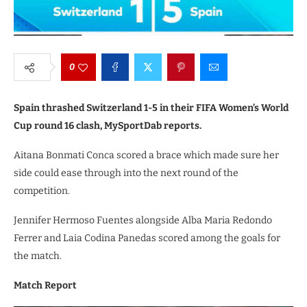
0
Spain thrashed Switzerland 1-5 in their FIFA Women’s World
Cup round 16 clash, MySportDab reports.
Aitana Bonmati Conca scored a brace which made sure her
side could ease through into the next round of the
competition.
Jennifer Hermoso Fuentes alongside Alba Maria Redondo
Ferrer and Laia Codina Panedas scored among the goals for
the match.
Match Report