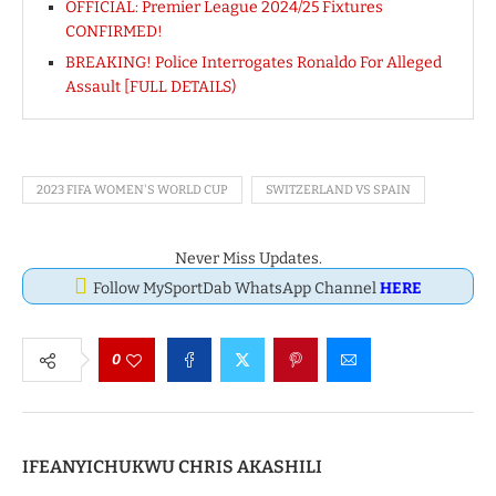
OFFICIAL: Premier League 2024/25 Fixtures
CONFIRMED!
BREAKING! Police Interrogates Ronaldo For Alleged
Assault [FULL DETAILS)
2023 FIFA WOMEN'S WORLD CUP
SWITZERLAND VS SPAIN
Never Miss Updates.
Follow MySportDab WhatsApp Channel
HERE
0
IFEANYICHUKWU CHRIS AKASHILI