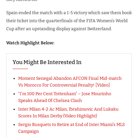
Spain ended the match with a 1-5 victory which saw them book
their ticket into the quarterfinals of the FIFA Women’s World
Cup after an upstanding display against Switzerland.
Watch Highlight Below:
You Might Be Interested In
Moment Senegal Abandon AFCON Final Mid-match
Vs Morocco For Controversial Penalty! [Video]
“I’m 100 Per Cent Tottenham” – Jose Mourinho
Speaks Ahead Of Chelsea Clash
Inter Milan 4-2 Ac Milan, Ibrahimovic And Lukaku
Scores In Milan Derby (Video Highlight)
Sergio Busquets to Retire at End of Inter Miami’s MLS
Campaign