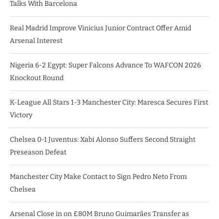
Talks With Barcelona
Real Madrid Improve Vinicius Junior Contract Offer Amid
Arsenal Interest
Nigeria 6-2 Egypt: Super Falcons Advance To WAFCON 2026
Knockout Round
K-League All Stars 1-3 Manchester City: Maresca Secures First
Victory
Chelsea 0-1 Juventus: Xabi Alonso Suffers Second Straight
Preseason Defeat
Manchester City Make Contact to Sign Pedro Neto From
Chelsea
Arsenal Close in on £80M Bruno Guimarães Transfer as