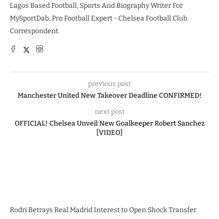
Lagos Based Football, Sports And Biography Writer For
MySportDab, Pro Football Expert - Chelsea Football Club
Correspondent.
previous post
Manchester United New Takeover Deadline CONFIRMED!
next post
OFFICIAL! Chelsea Unveil New Goalkeeper Robert Sanchez
[VIDEO]
Rodri Betrays Real Madrid Interest to Open Shock Transfer