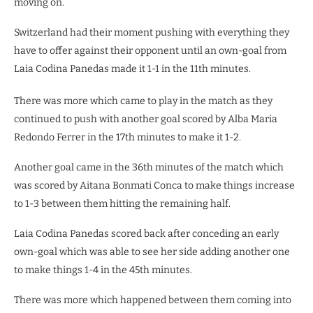
moving on.
Switzerland had their moment pushing with everything they
have to offer against their opponent until an own-goal from
Laia Codina Panedas made it 1-1 in the 11th minutes.
There was more which came to play in the match as they
continued to push with another goal scored by Alba Maria
Redondo Ferrer in the 17th minutes to make it 1-2.
Another goal came in the 36th minutes of the match which
was scored by Aitana Bonmati Conca to make things increase
to 1-3 between them hitting the remaining half.
Laia Codina Panedas scored back after conceding an early
own-goal which was able to see her side adding another one
to make things 1-4 in the 45th minutes.
There was more which happened between them coming into