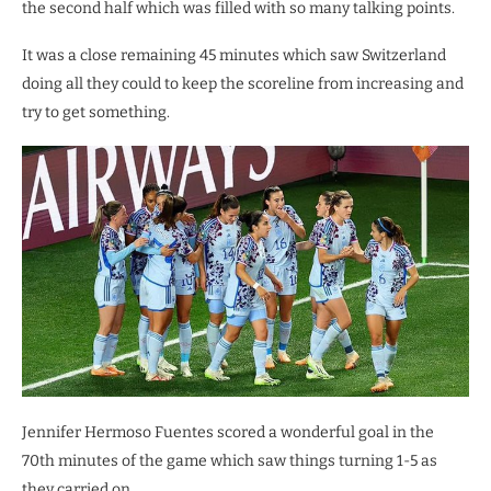
the second half which was filled with so many talking points.
It was a close remaining 45 minutes which saw Switzerland
doing all they could to keep the scoreline from increasing and
try to get something.
Jennifer Hermoso Fuentes scored a wonderful goal in the
70th minutes of the game which saw things turning 1-5 as
they carried on.