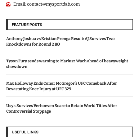
Email:
contact@mysportdab.com
FEATURE POSTS
Anthony Joshua vs Kristian Prenga Result: AJ Survives Two
Knockdowns for Round 2 KO
Tyson Fury sends warning to Mariusz Wach ahead of heavyweight
showdown
Max Holloway Ends Conor McGregor’s UFC Comeback After
Devastating Knee Injury at UFC 329
Usyk Survives Verhoeven Scare to Retain World Titles After
Controversial Stoppage
USEFUL LINKS