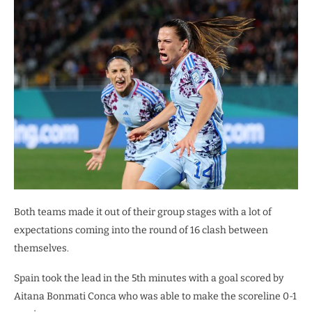
Both teams made it out of their group stages with a lot of
expectations coming into the round of 16 clash between
themselves.
Spain took the lead in the 5th minutes with a goal scored by
Aitana Bonmati Conca who was able to make the scoreline 0-1