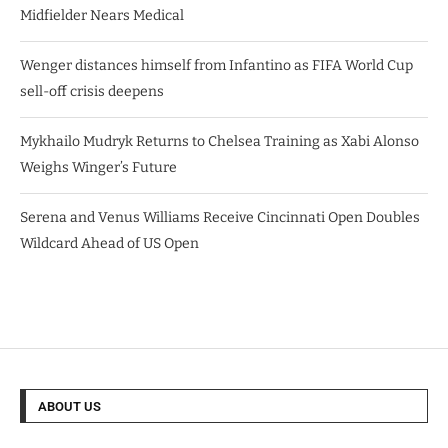
Midfielder Nears Medical
Wenger distances himself from Infantino as FIFA World Cup
sell-off crisis deepens
Mykhailo Mudryk Returns to Chelsea Training as Xabi Alonso
Weighs Winger’s Future
Serena and Venus Williams Receive Cincinnati Open Doubles
Wildcard Ahead of US Open
ABOUT US