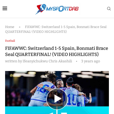
Home
»
FIFAWWC: Switzerland 1-5 Spain, Bonmati Brace Seal
QUARTERFINAL! (VIDEO HIGHLIGHTS)
Football
FIFAWWC: Switzerland 1-5 Spain, Bonmati Brace
Seal QUARTERFINAL! (VIDEO HIGHLIGHTS)
written by
Ifeanyichukwu Chris Akashili
3 years ago