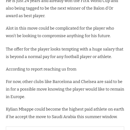
He is just 24 years and already won the FIFA World Cup and
also being tagged to be the next winner of the Balon d’Or
award as best player.
Alot in this move could be complicated for the player who
won’t be looking to compromise anything for his future.
The offer for the player looks tempting with a huge salary that
is beyond a normal pay for any football player or athlete.
According to report reaching us from
For now, other clubs like Barcelona and Chelsea are said to be
in for a possible move knowing the player would like to remain
in Europe.
Kylian Mbappe could become the highest paid athlete on earth
if he accept the move to Saudi Arabia this summer window.