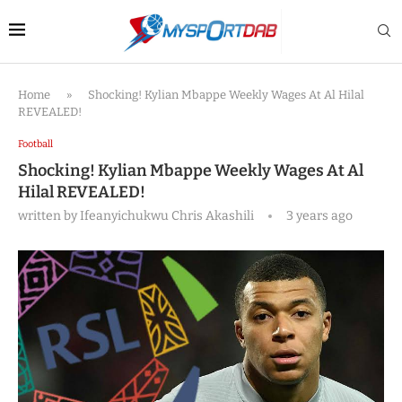
Home
»
Shocking! Kylian Mbappe Weekly Wages At Al Hilal
REVEALED!
Football
Shocking! Kylian Mbappe Weekly Wages At Al
Hilal REVEALED!
written by
Ifeanyichukwu Chris Akashili
3 years ago