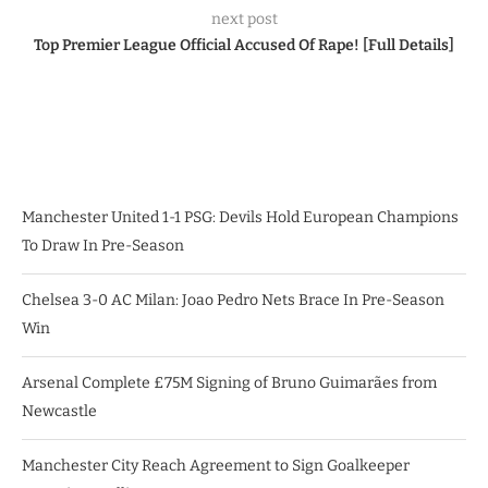
next post
Top Premier League Official Accused Of Rape! [Full Details]
Manchester United 1-1 PSG: Devils Hold European Champions
To Draw In Pre-Season
Chelsea 3-0 AC Milan: Joao Pedro Nets Brace In Pre-Season
Win
Arsenal Complete £75M Signing of Bruno Guimarães from
Newcastle
Manchester City Reach Agreement to Sign Goalkeeper