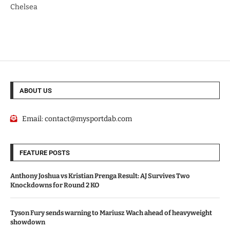
Chelsea
ABOUT US
Email:
contact@mysportdab.com
FEATURE POSTS
Anthony Joshua vs Kristian Prenga Result: AJ Survives Two
Knockdowns for Round 2 KO
Tyson Fury sends warning to Mariusz Wach ahead of heavyweight
showdown