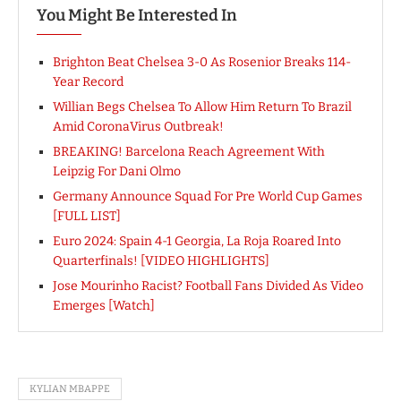
You Might Be Interested In
Brighton Beat Chelsea 3-0 As Rosenior Breaks 114-
Year Record
Willian Begs Chelsea To Allow Him Return To Brazil
Amid CoronaVirus Outbreak!
BREAKING! Barcelona Reach Agreement With
Leipzig For Dani Olmo
Germany Announce Squad For Pre World Cup Games
[FULL LIST]
Euro 2024: Spain 4-1 Georgia, La Roja Roared Into
Quarterfinals! [VIDEO HIGHLIGHTS]
Jose Mourinho Racist? Football Fans Divided As Video
Emerges [Watch]
KYLIAN MBAPPE