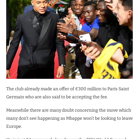
The club already made an offer of €300 million to Paris Saint
Germain who are also said to be accepting the fee.
Meanwhile there are many doubt concerning the move which
many don’t see happening as Mbappe won’t be looking to leave
Europe.