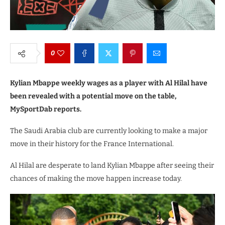
0
Kylian Mbappe weekly wages as a player with Al Hilal have
been revealed with a potential move on the table,
MySportDab reports.
The Saudi Arabia club are currently looking to make a major
move in their history for the France International.
Al Hilal are desperate to land Kylian Mbappe after seeing their
chances of making the move happen increase today.