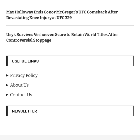
Max Holloway Ends Conor McGregor’s UFC Comeback After
Devastating Knee Injury at UFC 329
Usyk Survives Verhoeven Scare to Retain World Titles After
Controversial Stoppage
USEFUL LINKS
Privacy Policy
About Us
Contact Us
NEWSLETTER