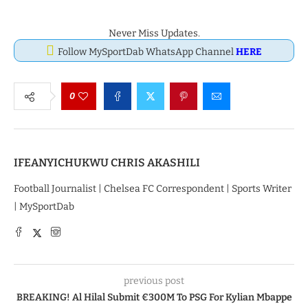
Never Miss Updates.
Follow MySportDab WhatsApp Channel
HERE
0
IFEANYICHUKWU CHRIS AKASHILI
Football Journalist | Chelsea FC Correspondent | Sports Writer
| MySportDab
previous post
BREAKING! Al Hilal Submit €300M To PSG For Kylian Mbappe