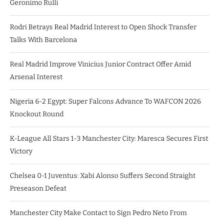
Geronimo Rulli
Rodri Betrays Real Madrid Interest to Open Shock Transfer
Talks With Barcelona
Real Madrid Improve Vinicius Junior Contract Offer Amid
Arsenal Interest
Nigeria 6-2 Egypt: Super Falcons Advance To WAFCON 2026
Knockout Round
K-League All Stars 1-3 Manchester City: Maresca Secures First
Victory
Chelsea 0-1 Juventus: Xabi Alonso Suffers Second Straight
Preseason Defeat
Manchester City Make Contact to Sign Pedro Neto From