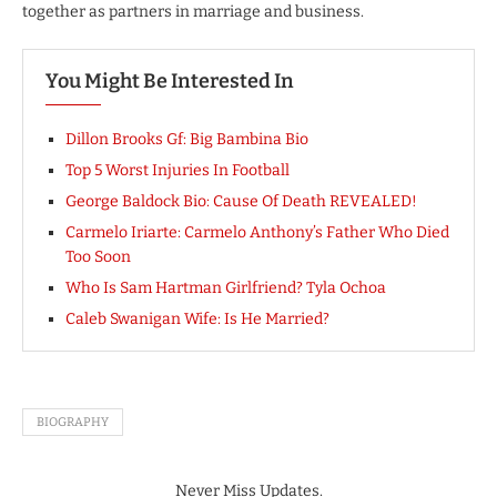
together as partners in marriage and business.
You Might Be Interested In
Dillon Brooks Gf: Big Bambina Bio
Top 5 Worst Injuries In Football
George Baldock Bio: Cause Of Death REVEALED!
Carmelo Iriarte: Carmelo Anthony’s Father Who Died
Too Soon
Who Is Sam Hartman Girlfriend? Tyla Ochoa
Caleb Swanigan Wife: Is He Married?
BIOGRAPHY
Never Miss Updates.