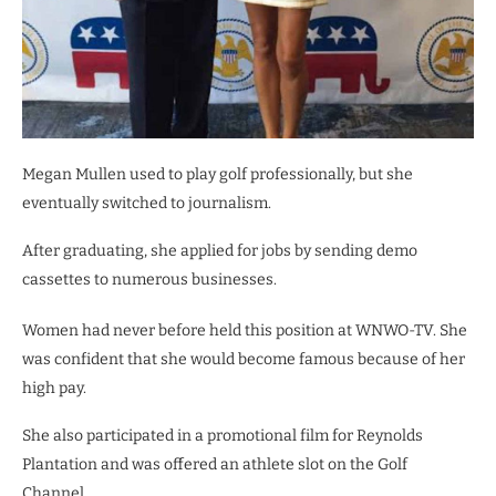
Megan Mullen used to play golf professionally, but she
eventually switched to journalism.
After graduating, she applied for jobs by sending demo
cassettes to numerous businesses.
Women had never before held this position at WNWO-TV. She
was confident that she would become famous because of her
high pay.
She also participated in a promotional film for Reynolds
Plantation and was offered an athlete slot on the Golf
Channel.