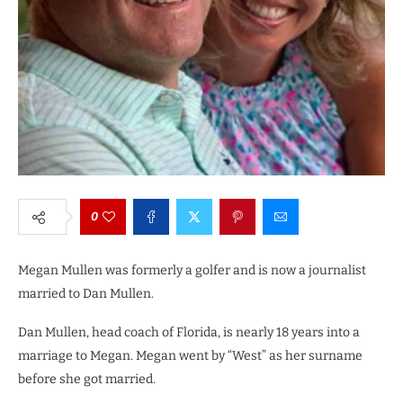
0
Megan Mullen was formerly a golfer and is now a journalist
married to Dan Mullen.
Dan Mullen, head coach of Florida, is nearly 18 years into a
marriage to Megan. Megan went by “West” as her surname
before she got married.