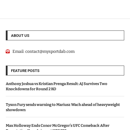
ABOUT US
Email:
contact@mysportdab.com
FEATURE POSTS
Anthony Joshua vs Kristian Prenga Result: AJ Survives Two
Knockdowns for Round 2 KO
Tyson Fury sends warning to Mariusz Wach ahead of heavyweight
showdown
Max Holloway Ends Conor McGregor’s UFC Comeback After