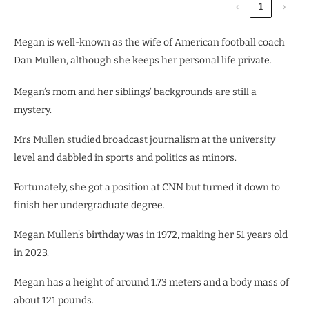
‹
1
›
Megan is well-known as the wife of American football coach
Dan Mullen, although she keeps her personal life private.
Megan’s mom and her siblings’ backgrounds are still a
mystery.
Mrs Mullen studied broadcast journalism at the university
level and dabbled in sports and politics as minors.
Fortunately, she got a position at CNN but turned it down to
finish her undergraduate degree.
Megan Mullen’s birthday was in 1972, making her 51 years old
in 2023.
Megan has a height of around 1.73 meters and a body mass of
about 121 pounds.