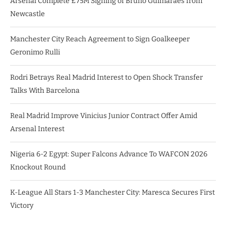
Arsenal Complete £75M Signing of Bruno Guimarães from
Newcastle
Manchester City Reach Agreement to Sign Goalkeeper
Geronimo Rulli
Rodri Betrays Real Madrid Interest to Open Shock Transfer
Talks With Barcelona
Real Madrid Improve Vinicius Junior Contract Offer Amid
Arsenal Interest
Nigeria 6-2 Egypt: Super Falcons Advance To WAFCON 2026
Knockout Round
K-League All Stars 1-3 Manchester City: Maresca Secures First
Victory