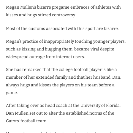
Megan Mullen’s bizarre pregame embraces of athletes with
kisses and hugs stirred controversy.
Most of the customs associated with this sport are bizarre.
Megan’s practice of inappropriately touching younger players,
such as kissing and hugging them, became viral despite
widespread outrage from internet users.
She has remarked that the college football player is like a
member of her extended family and that her husband, Dan,
always hugs and kisses the players on his team before a
game.
After taking over as head coach at the University of Florida,
Dan Mullen set out to alter the established norms of the
Gators’ football team.