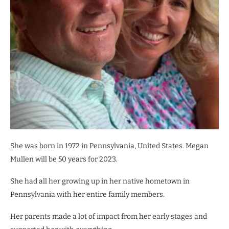
She was born in 1972 in Pennsylvania, United States. Megan
Mullen will be 50 years for 2023.
She had all her growing up in her native hometown in
Pennsylvania with her entire family members.
Her parents made a lot of impact from her early stages and