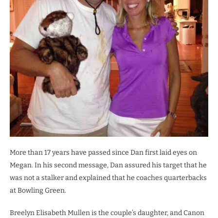
More than 17 years have passed since Dan first laid eyes on
Megan. In his second message, Dan assured his target that he
was not a stalker and explained that he coaches quarterbacks
at Bowling Green.
Breelyn Elisabeth Mullen is the couple’s daughter, and Canon