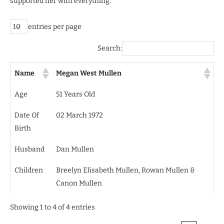
supported her with everything.
entries per page
Search:
Name
Megan West Mullen
Age
51 Years Old
Date Of
02 March 1972
Birth
Husband
Dan Mullen
Children
Breelyn Elisabeth Mullen, Rowan Mullen &
Canon Mullen
Showing 1 to 4 of 4 entries