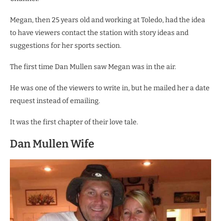
Megan, then 25 years old and working at Toledo, had the idea
to have viewers contact the station with story ideas and
suggestions for her sports section.
The first time Dan Mullen saw Megan was in the air.
He was one of the viewers to write in, but he mailed her a date
request instead of emailing.
It was the first chapter of their love tale.
Dan Mullen Wife