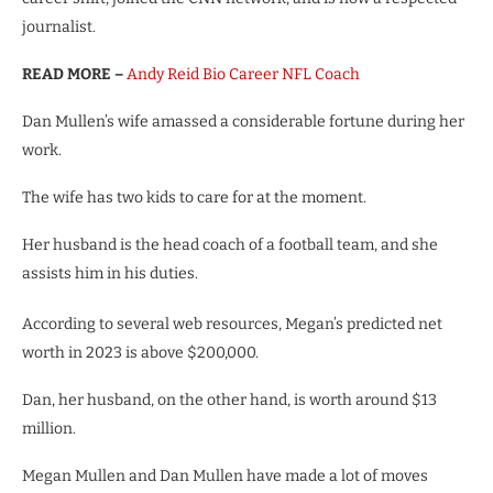
journalist.
READ MORE –
Andy Reid Bio Career NFL Coach
Dan Mullen’s wife amassed a considerable fortune during her
work.
The wife has two kids to care for at the moment.
Her husband is the head coach of a football team, and she
assists him in his duties.
According to several web resources, Megan’s predicted net
worth in 2023 is above $200,000.
Dan, her husband, on the other hand, is worth around $13
million.
Megan Mullen and Dan Mullen have made a lot of moves