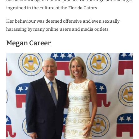
ingrained in the culture of the Florida Gators.
Her behaviour was deemed offensive and even sexually
harassing by many online users and media outlets.
Megan Career