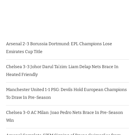
Arsenal 2-3 Borussia Dortmund: EPL Champions Lose
Emirates Cup Title
Chelsea 3-3 Johor Darul Ta’zim: Liam Delap Nets Brace In
Heated Friendly
Manchester United 1-1 PSG: Devils Hold European Champions
To Draw In Pre-Season
Chelsea 3-0 AC Milan: Joao Pedro Nets Brace In Pre-Season
Win