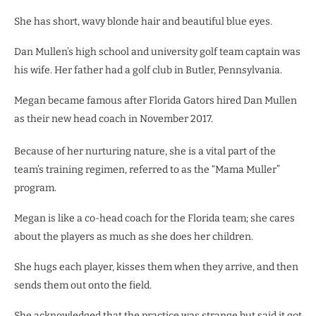
She has short, wavy blonde hair and beautiful blue eyes.
Dan Mullen’s high school and university golf team captain was
his wife. Her father had a golf club in Butler, Pennsylvania.
Megan became famous after Florida Gators hired Dan Mullen
as their new head coach in November 2017.
Because of her nurturing nature, she is a vital part of the
team’s training regimen, referred to as the “Mama Muller”
program.
Megan is like a co-head coach for the Florida team; she cares
about the players as much as she does her children.
She hugs each player, kisses them when they arrive, and then
sends them out onto the field.
She acknowledged that the practice was strange but said it got