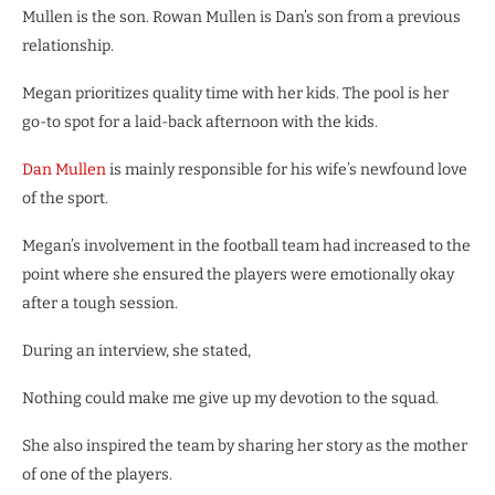
Mullen is the son. Rowan Mullen is Dan’s son from a previous
relationship.
Megan prioritizes quality time with her kids. The pool is her
go-to spot for a laid-back afternoon with the kids.
Dan Mullen
is mainly responsible for his wife’s newfound love
of the sport.
Megan’s involvement in the football team had increased to the
point where she ensured the players were emotionally okay
after a tough session.
During an interview, she stated,
Nothing could make me give up my devotion to the squad.
She also inspired the team by sharing her story as the mother
of one of the players.