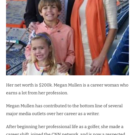
Her net worth is $200k. Megan Mullen is a career woman who
earns a lot from her profession.
Megan Mullen has contributed to the bottom line of several
major media outlets over her career as a writer.
After beginning her professional life as a golfer, she made a
career shift, joined the CNN network, and is now a respected