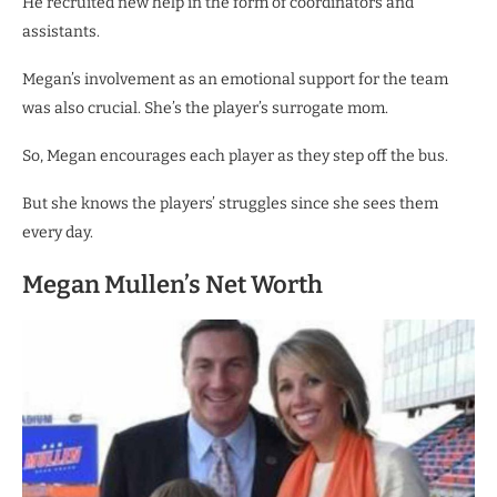
He recruited new help in the form of coordinators and
assistants.
Megan’s involvement as an emotional support for the team
was also crucial. She’s the player’s surrogate mom.
So, Megan encourages each player as they step off the bus.
But she knows the players’ struggles since she sees them
every day.
Megan Mullen’s Net Worth