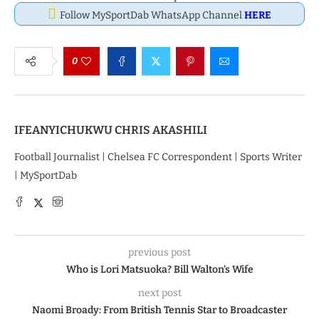
Follow MySportDab WhatsApp Channel
HERE
0
IFEANYICHUKWU CHRIS AKASHILI
Football Journalist | Chelsea FC Correspondent | Sports Writer
| MySportDab
previous post
Who is Lori Matsuoka? Bill Walton’s Wife
next post
Naomi Broady: From British Tennis Star to Broadcaster