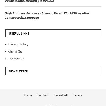
Devastating Knee Injury at UFC 329
Usyk Survives Verhoeven Scare to Retain World Titles After
Controversial Stoppage
USEFUL LINKS
Privacy Policy
About Us
Contact Us
NEWSLETTER
Home
Football
Basketball
Tennis