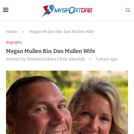
Home
»
Megan Mullen Bio: Dan Mullen Wife
Biography
Megan Mullen Bio: Dan Mullen Wife
written by
Ifeanyichukwu Chris Akashili
3 years ago