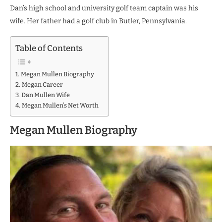
Dan’s high school and university golf team captain was his
wife. Her father had a golf club in Butler, Pennsylvania.
Table of Contents
Megan Mullen Biography
Megan Career
Dan Mullen Wife
Megan Mullen’s Net Worth
Megan Mullen Biography