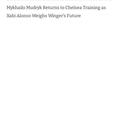
Mykhailo Mudryk Returns to Chelsea Training as
Xabi Alonso Weighs Winger’s Future