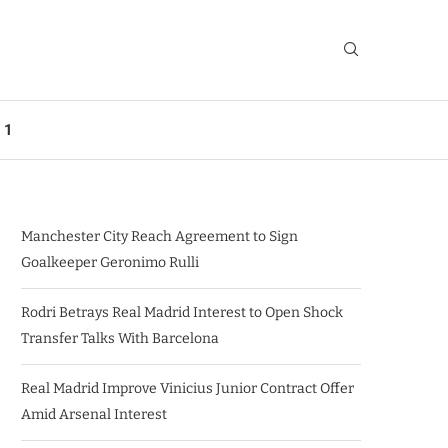
 1
Manchester City Reach Agreement to Sign
Goalkeeper Geronimo Rulli
Rodri Betrays Real Madrid Interest to Open Shock
Transfer Talks With Barcelona
Real Madrid Improve Vinicius Junior Contract Offer
Amid Arsenal Interest