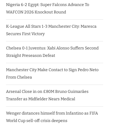
Nigeria 6-2 Egypt: Super Falcons Advance To
WAFCON 2026 Knockout Round
K-League All Stars 1-3 Manchester City: Maresca
Secures First Victory
Chelsea 0-1 Juventus: Xabi Alonso Suffers Second
Straight Preseason Defeat
Manchester City Make Contact to Sign Pedro Neto
From Chelsea
Arsenal Close in on £80M Bruno Guimarães
Transfer as Midfielder Nears Medical
Wenger distances himself from Infantino as FIFA
World Cup sell-off crisis deepens