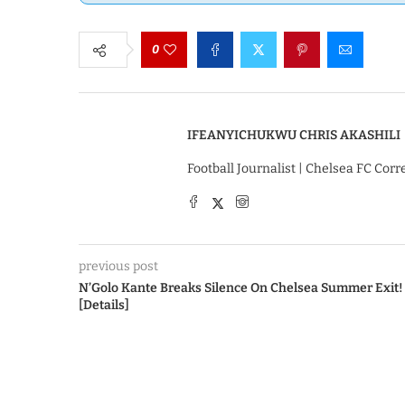
0
IFEANYICHUKWU CHRIS AKASHILI
Football Journalist | Chelsea FC Cor
previous post
N’Golo Kante Breaks Silence On Chelsea Summer Exit!
[Details]