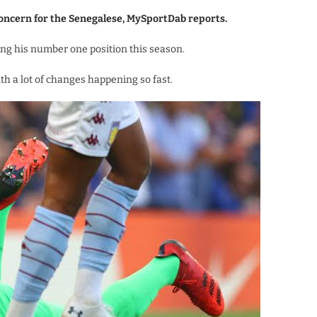
oncern for the Senegalese, MySportDab reports.
ing his number one position this season.
th a lot of changes happening so fast.