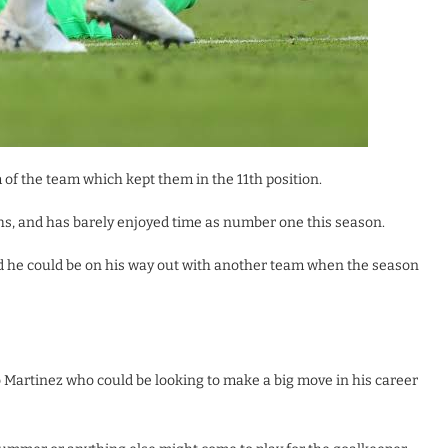
of the team which kept them in the 11th position.
hs, and has barely enjoyed time as number one this season.
nd he could be on his way out with another team when the season
o Martinez who could be looking to make a big move in his career