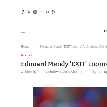
TTER
H
Home
»
Edouard Mendy ‘EXIT’ Looms At Chelsea (Detai
Football
Edouard Mendy ‘EXIT’ Looms 
written by
Ifeanyichukwu Chris Akashili
3 years a