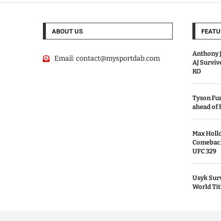
ABOUT US
FEATU
Anthony J
Email:
contact@mysportdab.com
AJ Survi
KO
Tyson Fur
ahead of
Max Holl
Comeback 
UFC 329
Usyk Surv
World Tit