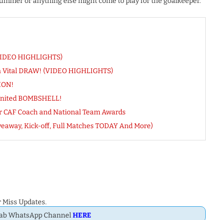
ummer or anything else might come to play for the goalkeeper.
(VIDEO HIGHLIGHTS)
rn Vital DRAW! (VIDEO HIGHLIGHTS)
TION!
United BOMBSHELL!
or CAF Coach and National Team Awards
veaway, Kick-off, Full Matches TODAY And More)
 Miss Updates.
Dab WhatsApp Channel
HERE