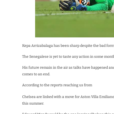
Kepa Arrizabalaga has been sharp despite the bad form 
The Senegalese is yet to taste any action in some mont
His future remain in the air as talks have happened a
comes to an end.
According to the reports reaching us from
Chelsea are linked with a move for Aston Villa Emilian
this summer.