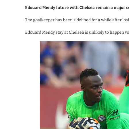
Edouard Mendy future with Chelsea remain a major c
The goalkeeper has been sidelined for a while after los
Edouard Mendy stay at Chelsea is unlikely to happen wi