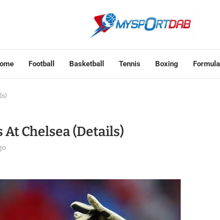
ome
Football
Basketball
Tennis
Boxing
Formula
ls)
At Chelsea (Details)
go