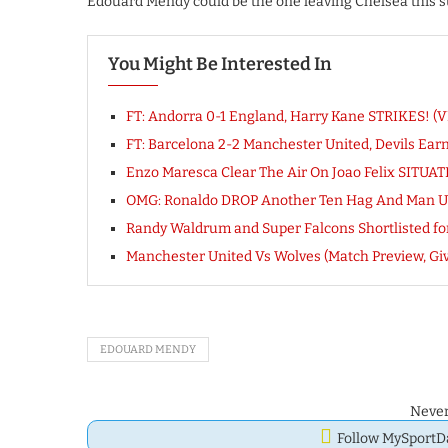
Edouard Mendy could be the one leaving Chelsea this s
You Might Be Interested In
FT: Andorra 0-1 England, Harry Kane STRIKES! 
FT: Barcelona 2-2 Manchester United, Devils Ea
Enzo Maresca Clear The Air On Joao Felix SITUA
OMG: Ronaldo DROP Another Ten Hag And Man 
Randy Waldrum and Super Falcons Shortlisted f
Manchester United Vs Wolves (Match Preview, Gi
EDOUARD MENDY
Never
Follow MySport