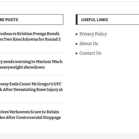
RE POSTS
USEFUL LINKS
oshua vs Kristian Prenga Result:
Privacy Policy
ves Two Knockdowns for Round 2
About Us
Contact Us
y sends warning to Mariusz Wach
 heavyweight showdown
oway Ends Conor McGregor’s UFC
After Devastating Knee Injury at
ives Verhoeven Scare to Retain
les After Controversial Stoppage