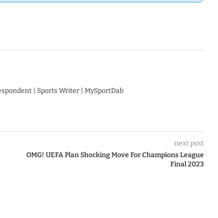
respondent | Sports Writer | MySportDab
next post
OMG! UEFA Plan Shocking Move For Champions League
Final 2023