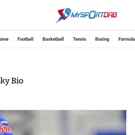
ome
Football
Basketball
Tennis
Boxing
Formula
ky Bio