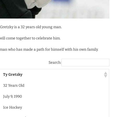
y Gretzky is a 32 years old young man.
will come together to celebrate him.
ng man who has made a path for himself with his own family.
Search:
Ty Gretzky
32 Years Old
July 9, 1990
Ice Hockey