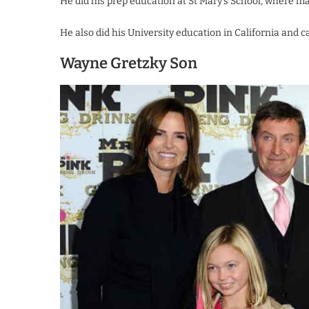
He did his prep education at St Mary’s School, where m
He also did his University education in California and 
Wayne Gretzky Son