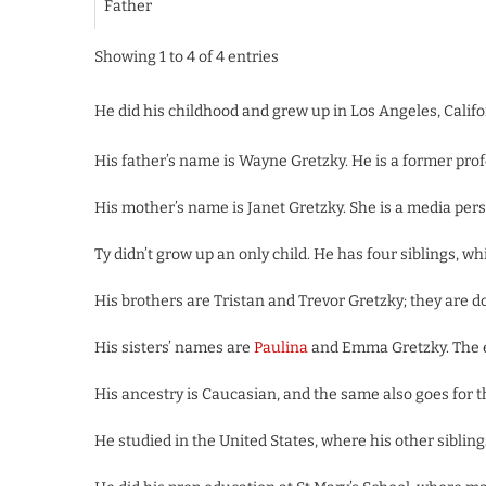
Father
Showing 1 to 4 of 4 entries
He did his childhood and grew up in Los Angeles, Califor
His father’s name is Wayne Gretzky. He is a former prof
His mother’s name is Janet Gretzky. She is a media perso
Ty didn’t grow up an only child. He has four siblings, w
His brothers are Tristan and Trevor Gretzky; they are doi
His sisters’ names are
Paulina
and Emma Gretzky. The el
His ancestry is Caucasian, and the same also goes for t
He studied in the United States, where his other siblings