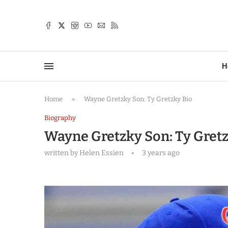
TTER
H
Home
»
Wayne Gretzky Son: Ty Gretzky Bio
Biography
Wayne Gretzky Son: Ty Gretz
written by
Helen Essien
3 years ago