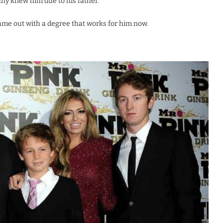
any knew him due to his father.
came out with a degree that works for him now.