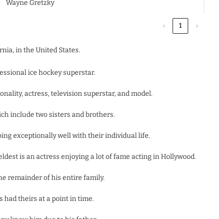
Wayne Gretzky
‹
1
›
nia, in the United States.
essional ice hockey superstar.
nality, actress, television superstar, and model.
hich include two sisters and brothers.
ng exceptionally well with their individual life.
dest is an actress enjoying a lot of fame acting in Hollywood.
he remainder of his entire family.
 had theirs at a point in time.