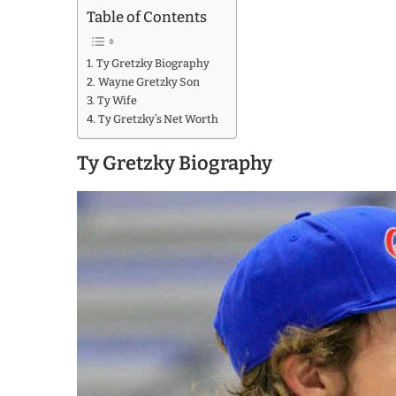
Table of Contents
Ty Gretzky Biography
Wayne Gretzky Son
Ty Wife
Ty Gretzky’s Net Worth
Ty Gretzky Biography