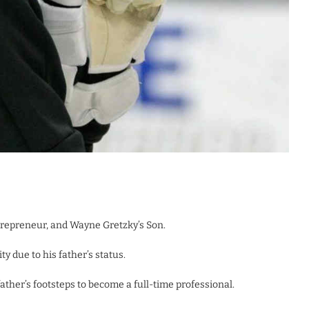
trepreneur, and Wayne Gretzky’s Son.
ty due to his father’s status.
ather’s footsteps to become a full-time professional.