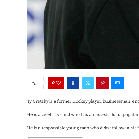
0
Ty Gretzky is a former Hockey player, businessman, en
He is a celebrity child who has amassed a lot of populari
He is a responsible young man who didn’t follow in his f