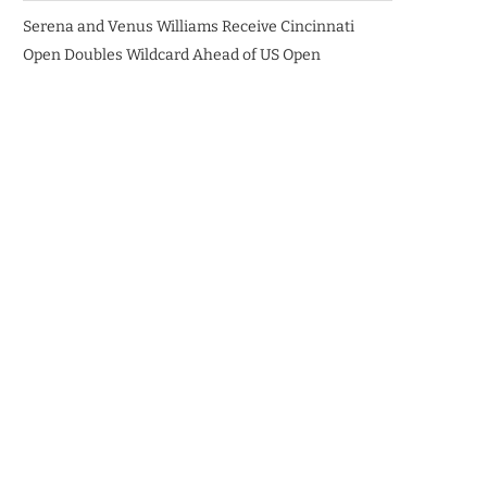
Serena and Venus Williams Receive Cincinnati
Open Doubles Wildcard Ahead of US Open