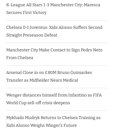
K-League All Stars 1-3 Manchester City: Maresca
Secures First Victory
Chelsea 0-1 Juventus: Xabi Alonso Suffers Second
Straight Preseason Defeat
Manchester City Make Contact to Sign Pedro Neto
From Chelsea
Arsenal Close in on £80M Bruno Guimarães
Transfer as Midfielder Nears Medical
Wenger distances himself from Infantino as FIFA
World Cup sell-off crisis deepens
Mykhailo Mudryk Returns to Chelsea Training as
Xabi Alonso Weighs Winger’s Future