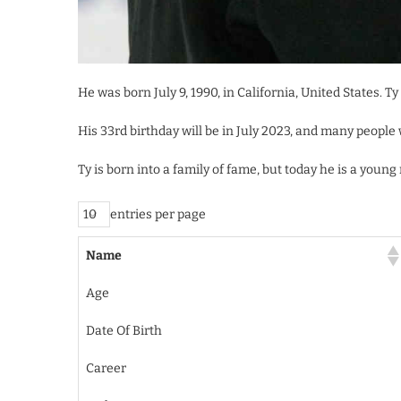
He was born July 9, 1990, in California, United States. T
His 33rd birthday will be in July 2023, and many people 
Ty is born into a family of fame, but today he is a you
entries per page
Name
Age
Date Of Birth
Career