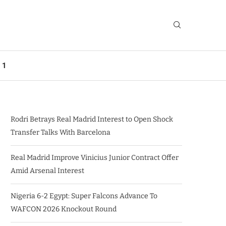
 1
Rodri Betrays Real Madrid Interest to Open Shock
Transfer Talks With Barcelona
Real Madrid Improve Vinicius Junior Contract Offer
Amid Arsenal Interest
Nigeria 6-2 Egypt: Super Falcons Advance To
WAFCON 2026 Knockout Round