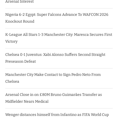
Arsenal Interest
Nigeria 6-2 Egypt: Super Falcons Advance To WAFCON 2026
Knockout Round
K-League All Stars 1-3 Manchester City: Maresca Secures First
Victory
Chelsea 0-1 Juventus: Xabi Alonso Suffers Second Straight
Preseason Defeat
Manchester City Make Contact to Sign Pedro Neto From
Chelsea
Arsenal Close in on £80M Bruno Guimarães Transfer as
Midfielder Nears Medical
Wenger distances himself from Infantino as FIFA World Cup