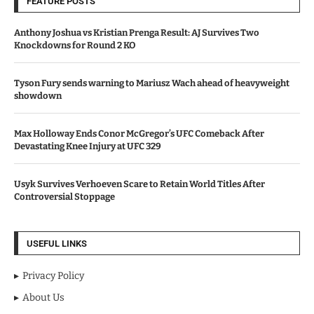
FEATURE POSTS
Anthony Joshua vs Kristian Prenga Result: AJ Survives Two
Knockdowns for Round 2 KO
Tyson Fury sends warning to Mariusz Wach ahead of heavyweight
showdown
Max Holloway Ends Conor McGregor’s UFC Comeback After
Devastating Knee Injury at UFC 329
Usyk Survives Verhoeven Scare to Retain World Titles After
Controversial Stoppage
USEFUL LINKS
Privacy Policy
About Us