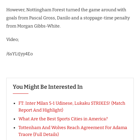
However, Nottingham Forest turned the game around with
goals from Pascal Gross, Danilo and a stoppage-time penalty
from Morgan Gibbs-White.
Video;
/6sYLtJyy4Eo
You Might Be Interested In
FT: Inter Milan 5-1 Udinese, Lukaku STRIKES! (Match
Report And Highlight)
What Are the Best Sports Cities in America?
Tottenham And Wolves Reach Agreement For Adama
Traore (Full Details)