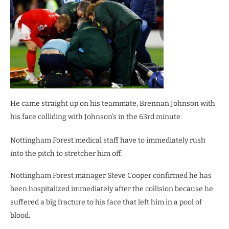
He came straight up on his teammate, Brennan Johnson with
his face colliding with Johnson’s in the 63rd minute.
Nottingham Forest medical staff have to immediately rush
into the pitch to stretcher him off.
Nottingham Forest manager Steve Cooper confirmed he has
been hospitalized immediately after the collision because he
suffered a big fracture to his face that left him in a pool of
blood.