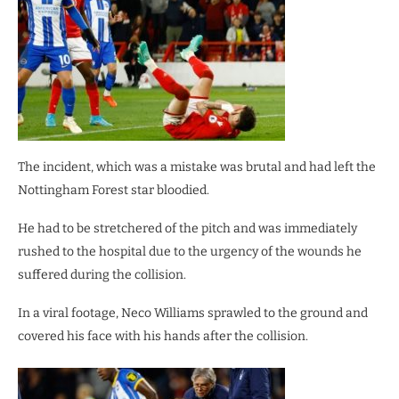
The incident, which was a mistake was brutal and had left the
Nottingham Forest star bloodied.
He had to be stretchered of the pitch and was immediately
rushed to the hospital due to the urgency of the wounds he
suffered during the collision.
In a viral footage, Neco Williams sprawled to the ground and
covered his face with his hands after the collision.