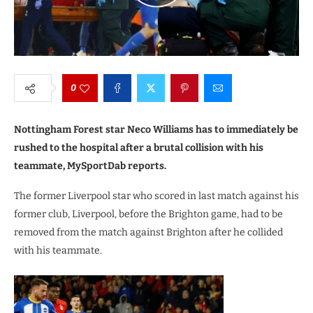
0
Nottingham Forest star Neco Williams has to immediately be
rushed to the hospital after a brutal collision with his
teammate, MySportDab reports.
The former Liverpool star who scored in last match against his
former club, Liverpool, before the Brighton game, had to be
removed from the match against Brighton after he collided
with his teammate.