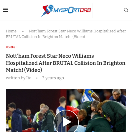
Home
»
Nott’ham Forest Star Neco Williams Hospitalized After
BRUTAL Collision In Brighton Match! (Video)
Football
Nott’ham Forest Star Neco Williams
Hospitalized After BRUTAL Collision In Brighton
Match! (Video)
written by
Ita
3 years ago