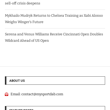
sell-off crisis deepens
Mykhailo Mudryk Returns to Chelsea Training as Xabi Alonso
Weighs Winger’s Future
Serena and Venus Williams Receive Cincinnati Open Doubles
Wildcard Ahead of US Open
ABOUT US
Email:
contact@mysportdab.com