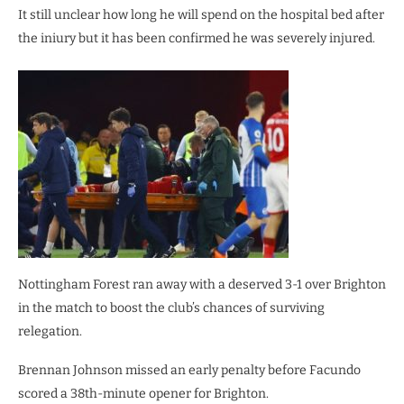
It still unclear how long he will spend on the hospital bed after
the iniury but it has been confirmed he was severely injured.
Nottingham Forest ran away with a deserved 3-1 over Brighton
in the match to boost the club’s chances of surviving
relegation.
Brennan Johnson missed an early penalty before Facundo
scored a 38th-minute opener for Brighton.