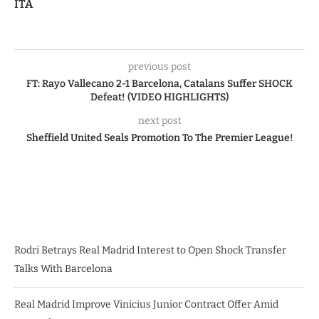
ITA
previous post
FT: Rayo Vallecano 2-1 Barcelona, Catalans Suffer SHOCK
Defeat! (VIDEO HIGHLIGHTS)
next post
Sheffield United Seals Promotion To The Premier League!
Rodri Betrays Real Madrid Interest to Open Shock Transfer
Talks With Barcelona
Real Madrid Improve Vinicius Junior Contract Offer Amid