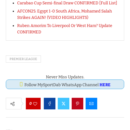
Carabao Cup Semi-final Draw CONFIRMED [Full List]
AFCON25: Egypt 1-0 South Africa, Mohamed Salah
Strikes AGAIN! (VIDEO HIGHLIGHTS)
Ruben Amorim To Liverpool Or West Ham? Update
CONFIRMED
PREMIER LEAGUE
Never Miss Updates.
Follow MySportDab WhatsApp Channel
HERE
0