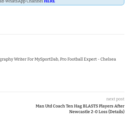
Dab WhatsApp Channel
HERE
graphy Writer For MySportDab, Pro Football Expert - Chelsea
next post
Man Utd Coach Ten Hag BLASTS Players After
Newcastle 2-0 Loss (Details)