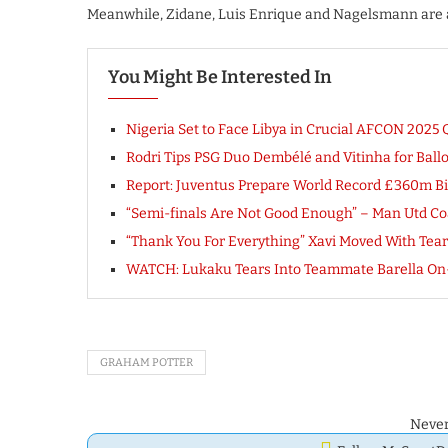
Meanwhile, Zidane, Luis Enrique and Nagelsmann are al
You Might Be Interested In
Nigeria Set to Face Libya in Crucial AFCON 2025 Q
Rodri Tips PSG Duo Dembélé and Vitinha for Ball
Report: Juventus Prepare World Record £360m Bi
“Semi-finals Are Not Good Enough” – Man Utd Co
“Thank You For Everything” Xavi Moved With Tear
WATCH: Lukaku Tears Into Teammate Barella On-
GRAHAM POTTER
Never