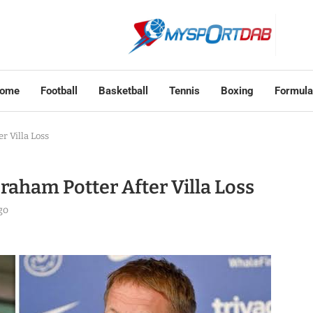
ome
Football
Basketball
Tennis
Boxing
Formula
 Villa Loss
aham Potter After Villa Loss
go