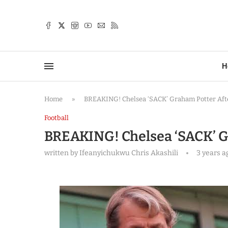
TTER
H
Home
»
BREAKING! Chelsea ‘SACK’ Graham Potter After
Football
BREAKING! Chelsea ‘SACK’ Gr
written by
Ifeanyichukwu Chris Akashili
3 years a