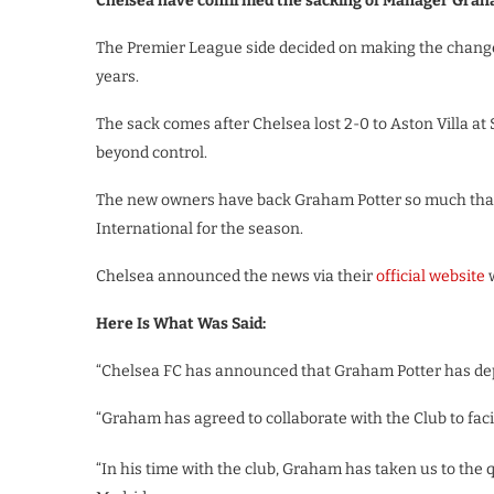
Chelsea have confirmed the sacking of Manager Grah
The Premier League side decided on making the changes 
years.
The sack comes after Chelsea lost 2-0 to Aston Villa a
beyond control.
The new owners have back Graham Potter so much that 
International for the season.
Chelsea announced the news via their
official website
w
Here Is What Was Said:
“Chelsea FC has announced that Graham Potter has dep
“Graham has agreed to collaborate with the Club to faci
“In his time with the club, Graham has taken us to the 