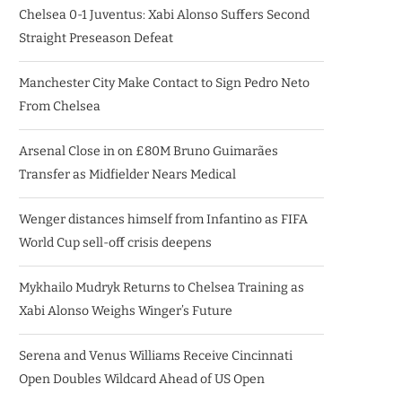
Chelsea 0-1 Juventus: Xabi Alonso Suffers Second
Straight Preseason Defeat
Manchester City Make Contact to Sign Pedro Neto
From Chelsea
Arsenal Close in on £80M Bruno Guimarães
Transfer as Midfielder Nears Medical
Wenger distances himself from Infantino as FIFA
World Cup sell-off crisis deepens
Mykhailo Mudryk Returns to Chelsea Training as
Xabi Alonso Weighs Winger’s Future
Serena and Venus Williams Receive Cincinnati
Open Doubles Wildcard Ahead of US Open