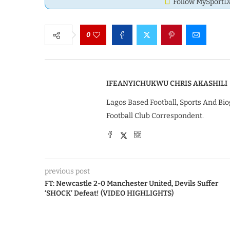
Follow MySport
0
IFEANYICHUKWU CHRIS AKASHILI
Lagos Based Football, Sports And Bio
Football Club Correspondent.
previous post
FT: Newcastle 2-0 Manchester United, Devils Suffer
‘SHOCK’ Defeat! (VIDEO HIGHLIGHTS)