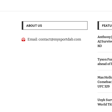
ABOUT US
FEATU
Anthony J
Email:
contact@mysportdab.com
AJ Survi
KO
Tyson Fur
ahead of
Max Holl
Comeback 
UFC 329
Usyk Surv
World Tit