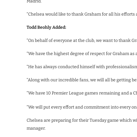
Madrid.
“Chelsea would like to thank Graham for all his efforts 
Todd Beohly Added:
“On behalf of everyone at the club, we want to thank Gr
“We have the highest degree of respect for Graham as 
“He has always conducted himself with professionalism 
“Along with our incredible fans, we will all be getting 
“We have 10 Premier League games remaining and a Ch
“We will put every effort and commitment into every on
Chelsea are preparing for their Tuesday game which wil
manager.