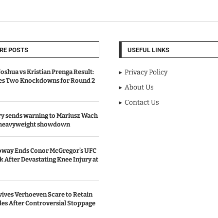
RE POSTS
USEFUL LINKS
oshua vs Kristian Prenga Result:
Privacy Policy
ves Two Knockdowns for Round 2
About Us
Contact Us
y sends warning to Mariusz Wach
 heavyweight showdown
oway Ends Conor McGregor’s UFC
After Devastating Knee Injury at
ives Verhoeven Scare to Retain
les After Controversial Stoppage