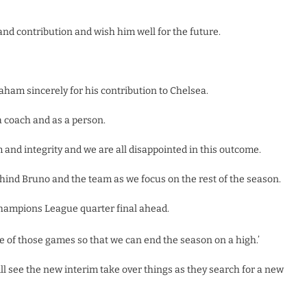
and contribution and wish him well for the future.
aham sincerely for his contribution to Chelsea.
a coach and as a person.
and integrity and we are all disappointed in this outcome.
behind Bruno and the team as we focus on the rest of the season.
ampions League quarter final ahead.
e of those games so that we can end the season on a high.’
l see the new interim take over things as they search for a new