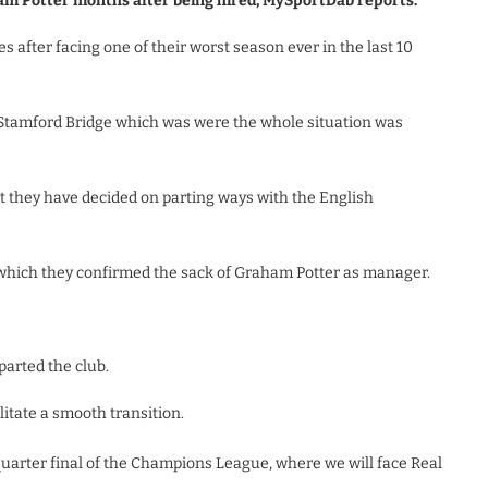
am Potter months after being hired, MySportDab reports.
after facing one of their worst season ever in the last 10
t Stamford Bridge which was were the whole situation was
they have decided on parting ways with the English
hich they confirmed the sack of Graham Potter as manager.
arted the club.
litate a smooth transition.
quarter final of the Champions League, where we will face Real