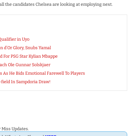
l the candidates Chelsea are looking at employing next.
ualifier in Uyo
on d’Or Glory, Snubs Yamal
d For PSG Star Kylian Mbappe
ach Ole Gunnar Solskjaer
s As He Bids Emotional Farewell To Players
field In Sampdoria Draw!
 Miss Updates.