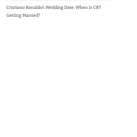
Cristiano Ronaldo’s Wedding Date: When Is CR7
Getting Married?