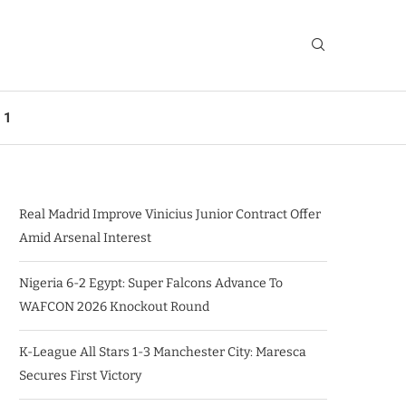
 1
Real Madrid Improve Vinicius Junior Contract Offer
Amid Arsenal Interest
Nigeria 6-2 Egypt: Super Falcons Advance To
WAFCON 2026 Knockout Round
K-League All Stars 1-3 Manchester City: Maresca
Secures First Victory