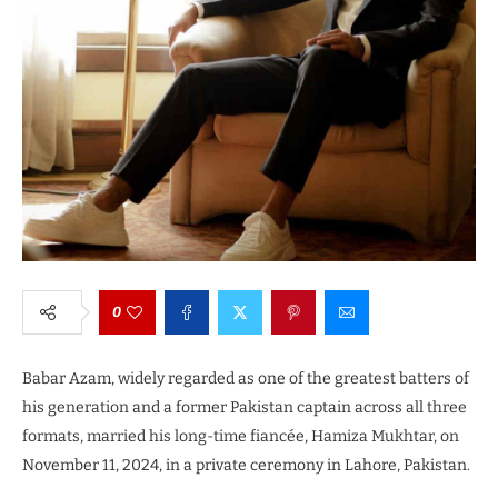
0
Babar Azam, widely regarded as one of the greatest batters of
his generation and a former Pakistan captain across all three
formats, married his long-time fiancée, Hamiza Mukhtar, on
November 11, 2024, in a private ceremony in Lahore, Pakistan.