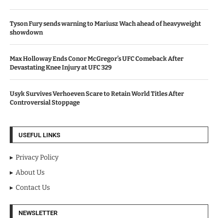
Tyson Fury sends warning to Mariusz Wach ahead of heavyweight
showdown
Max Holloway Ends Conor McGregor’s UFC Comeback After
Devastating Knee Injury at UFC 329
Usyk Survives Verhoeven Scare to Retain World Titles After
Controversial Stoppage
USEFUL LINKS
Privacy Policy
About Us
Contact Us
NEWSLETTER