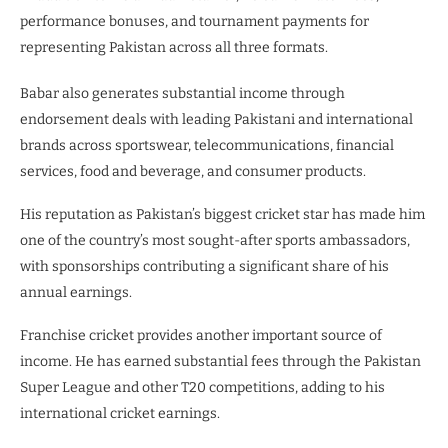
performance bonuses, and tournament payments for
representing Pakistan across all three formats.
Babar also generates substantial income through
endorsement deals with leading Pakistani and international
brands across sportswear, telecommunications, financial
services, food and beverage, and consumer products.
His reputation as Pakistan’s biggest cricket star has made him
one of the country’s most sought-after sports ambassadors,
with sponsorships contributing a significant share of his
annual earnings.
Franchise cricket provides another important source of
income. He has earned substantial fees through the Pakistan
Super League and other T20 competitions, adding to his
international cricket earnings.