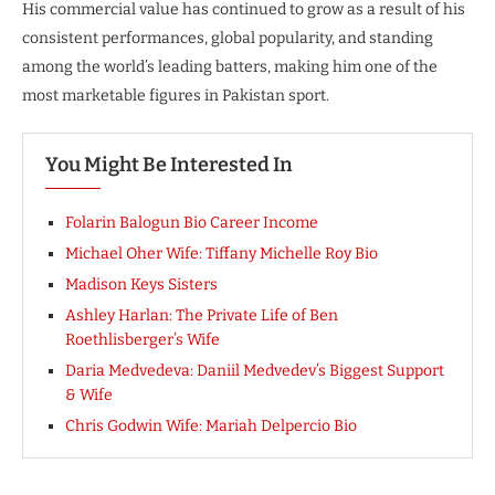
His commercial value has continued to grow as a result of his
consistent performances, global popularity, and standing
among the world’s leading batters, making him one of the
most marketable figures in Pakistan sport.
You Might Be Interested In
Folarin Balogun Bio Career Income
Michael Oher Wife: Tiffany Michelle Roy Bio
Madison Keys Sisters
Ashley Harlan: The Private Life of Ben
Roethlisberger’s Wife
Daria Medvedeva: Daniil Medvedev’s Biggest Support
& Wife
Chris Godwin Wife: Mariah Delpercio Bio