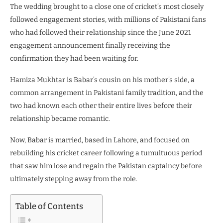
The wedding brought to a close one of cricket’s most closely
followed engagement stories, with millions of Pakistani fans
who had followed their relationship since the June 2021
engagement announcement finally receiving the
confirmation they had been waiting for.
Hamiza Mukhtar is Babar’s cousin on his mother’s side, a
common arrangement in Pakistani family tradition, and the
two had known each other their entire lives before their
relationship became romantic.
Now, Babar is married, based in Lahore, and focused on
rebuilding his cricket career following a tumultuous period
that saw him lose and regain the Pakistan captaincy before
ultimately stepping away from the role.
Table of Contents