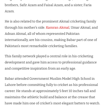
brothers, Safir Azam and Faisal Azam, and a sister, Faria
Azam.
He is also related to the prominent Akmal cricketing family
through his mother’s side.
Kamran Akmal
, Umar Akmal, and
Adnan Akmal, all of whom represented Pakistan
internationally, are his cousins, making Babar part of one of
Pakistan’s most remarkable cricketing families.
This family network played a central role in his cricketing
development and gave him access to professional guidance
and competitive inspiration from an early age.
Babar attended Government Muslim Model High School in
Lahore before committing fully to cricket as his professional
career. He stands at approximately 5 feet 10 inches tall and
maintains the athletic build and balance at the crease that
have made him one of cricket’s most elegant batters to watch.