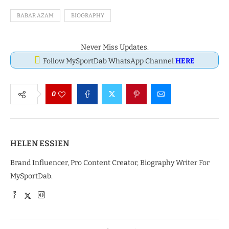
BABAR AZAM
BIOGRAPHY
Never Miss Updates.
Follow MySportDab WhatsApp Channel
HERE
0
HELEN ESSIEN
Brand Influencer, Pro Content Creator, Biography Writer For
MySportDab.