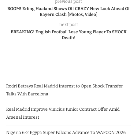
previous post
BOOM! Erling Haaland Shows Off CRAZY New Look Ahead Of
Bayern Clash [Photos, Video]
next post
BREAKING! English Football Lose Young Player To SHOCK
Death!
Rodri Betrays Real Madrid Interest to Open Shock Transfer
Talks With Barcelona
Real Madrid Improve Vinicius Junior Contract Offer Amid
Arsenal Interest
Nigeria 6-2 Egypt: Super Falcons Advance To WAFCON 2026