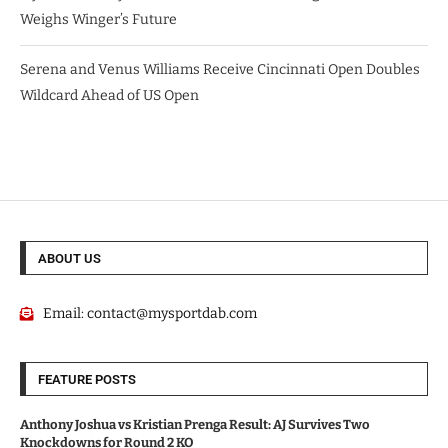
Weighs Winger’s Future
Serena and Venus Williams Receive Cincinnati Open Doubles
Wildcard Ahead of US Open
ABOUT US
Email:
contact@mysportdab.com
FEATURE POSTS
Anthony Joshua vs Kristian Prenga Result: AJ Survives Two
Knockdowns for Round 2 KO