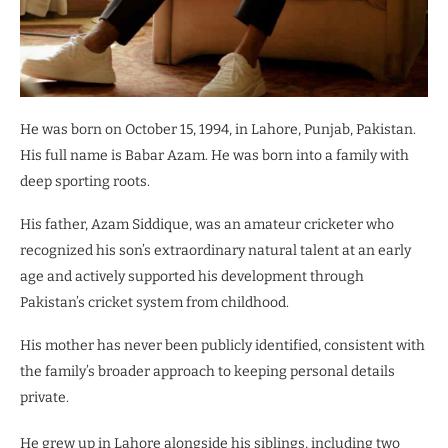
He was born on October 15, 1994, in Lahore, Punjab, Pakistan.
His full name is Babar Azam. He was born into a family with
deep sporting roots.
His father, Azam Siddique, was an amateur cricketer who
recognized his son’s extraordinary natural talent at an early
age and actively supported his development through
Pakistan’s cricket system from childhood.
His mother has never been publicly identified, consistent with
the family’s broader approach to keeping personal details
private.
He grew up in Lahore alongside his siblings, including two