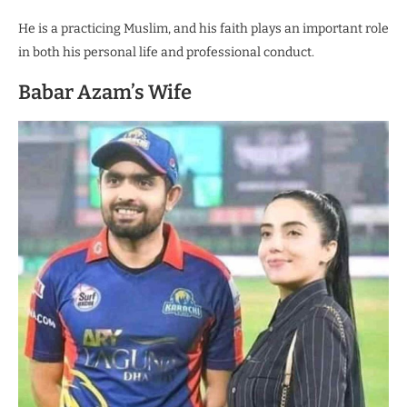
He is a practicing Muslim, and his faith plays an important role
in both his personal life and professional conduct.
Babar Azam’s Wife