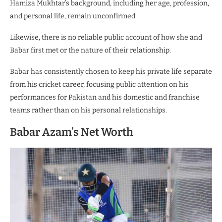
Hamiza Mukhtar’s background, including her age, profession,
and personal life, remain unconfirmed.
Likewise, there is no reliable public account of how she and
Babar first met or the nature of their relationship.
Babar has consistently chosen to keep his private life separate
from his cricket career, focusing public attention on his
performances for Pakistan and his domestic and franchise
teams rather than on his personal relationships.
Babar Azam’s Net Worth