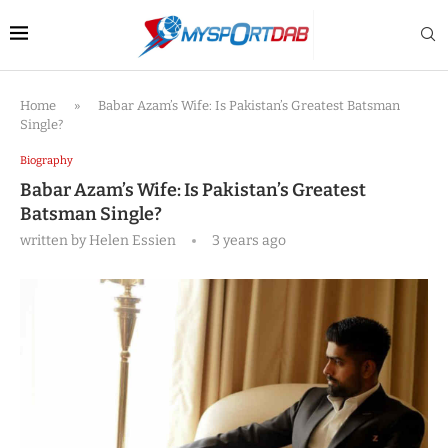
Home
»
Babar Azam’s Wife: Is Pakistan’s Greatest Batsman
Single?
Biography
Babar Azam’s Wife: Is Pakistan’s Greatest
Batsman Single?
written by
Helen Essien
3 years ago