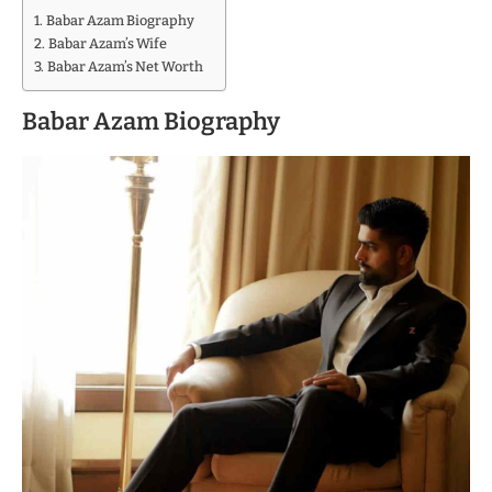
Babar Azam Biography
Babar Azam’s Wife
Babar Azam’s Net Worth
Babar Azam Biography