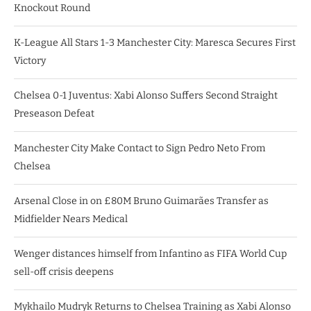
Knockout Round
K-League All Stars 1-3 Manchester City: Maresca Secures First
Victory
Chelsea 0-1 Juventus: Xabi Alonso Suffers Second Straight
Preseason Defeat
Manchester City Make Contact to Sign Pedro Neto From
Chelsea
Arsenal Close in on £80M Bruno Guimarães Transfer as
Midfielder Nears Medical
Wenger distances himself from Infantino as FIFA World Cup
sell-off crisis deepens
Mykhailo Mudryk Returns to Chelsea Training as Xabi Alonso