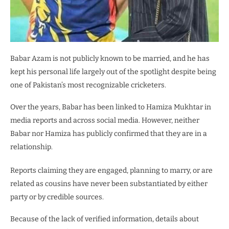
Babar Azam is not publicly known to be married, and he has
kept his personal life largely out of the spotlight despite being
one of Pakistan’s most recognizable cricketers.
Over the years, Babar has been linked to Hamiza Mukhtar in
media reports and across social media. However, neither
Babar nor Hamiza has publicly confirmed that they are in a
relationship.
Reports claiming they are engaged, planning to marry, or are
related as cousins have never been substantiated by either
party or by credible sources.
Because of the lack of verified information, details about