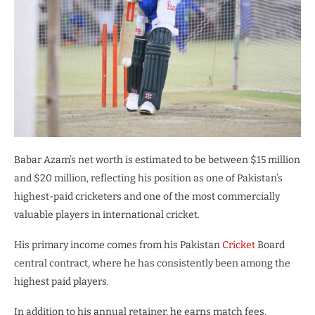
Babar Azam’s net worth is estimated to be between $15 million
and $20 million, reflecting his position as one of Pakistan’s
highest-paid cricketers and one of the most commercially
valuable players in international cricket.
His primary income comes from his Pakistan
Cricket
Board
central contract, where he has consistently been among the
highest paid players.
In addition to his annual retainer, he earns match fees,