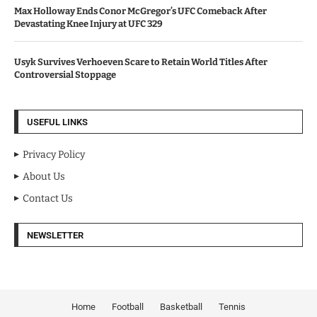
Max Holloway Ends Conor McGregor’s UFC Comeback After
Devastating Knee Injury at UFC 329
Usyk Survives Verhoeven Scare to Retain World Titles After
Controversial Stoppage
USEFUL LINKS
Privacy Policy
About Us
Contact Us
NEWSLETTER
Home
Football
Basketball
Tennis