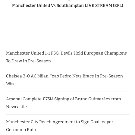
Manchester United Vs Southampton LIVE STREAM (EPL)
Manchester United 1-1 PSG: Devils Hold European Champions
To Draw In Pre-Season
Chelsea 3-0 AC Milan: Joao Pedro Nets Brace In Pre-Season
Win
Arsenal Complete £75M Signing of Bruno Guimarães from
Newcastle
Manchester City Reach Agreement to Sign Goalkeeper
Geronimo Rulli