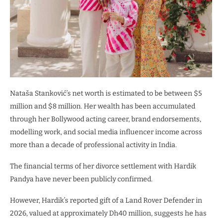
Nataša Stanković’s net worth is estimated to be between $5
million and $8 million. Her wealth has been accumulated
through her Bollywood acting career, brand endorsements,
modelling work, and social media influencer income across
more than a decade of professional activity in India.
The financial terms of her divorce settlement with Hardik
Pandya have never been publicly confirmed.
However, Hardik’s reported gift of a Land Rover Defender in
2026, valued at approximately Dh40 million, suggests he has