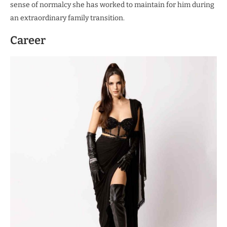
sense of normalcy she has worked to maintain for him during
an extraordinary family transition.
Career