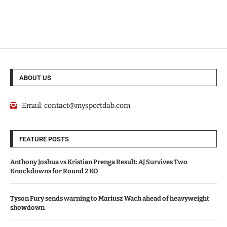
ABOUT US
Email:
contact@mysportdab.com
FEATURE POSTS
Anthony Joshua vs Kristian Prenga Result: AJ Survives Two
Knockdowns for Round 2 KO
Tyson Fury sends warning to Mariusz Wach ahead of heavyweight
showdown