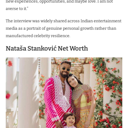
new experiences, opportunities, and maybe love. I am not
averse to it.”
The interview was widely shared across Indian entertainment
media as a portrait of genuine personal growth rather than
manufactured celebrity resilience.
Nataša Stanković Net Worth