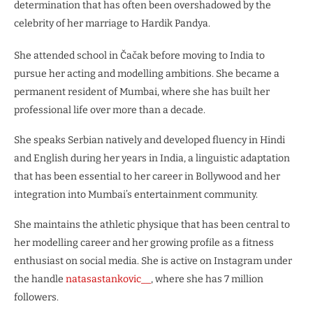
determination that has often been overshadowed by the
celebrity of her marriage to Hardik Pandya.
She attended school in Čačak before moving to India to
pursue her acting and modelling ambitions. She became a
permanent resident of Mumbai, where she has built her
professional life over more than a decade.
She speaks Serbian natively and developed fluency in Hindi
and English during her years in India, a linguistic adaptation
that has been essential to her career in Bollywood and her
integration into Mumbai’s entertainment community.
She maintains the athletic physique that has been central to
her modelling career and her growing profile as a fitness
enthusiast on social media. She is active on Instagram under
the handle
natasastankovic__
, where she has 7 million
followers.