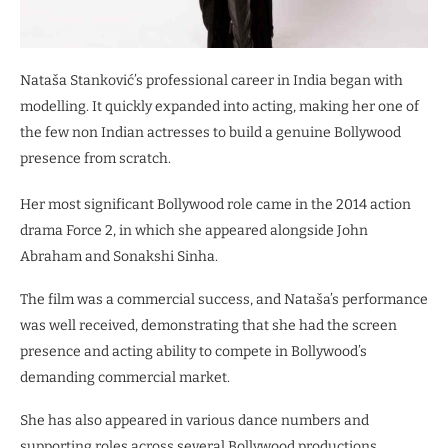
Nataša Stanković’s professional career in India began with
modelling. It quickly expanded into acting, making her one of
the few non Indian actresses to build a genuine Bollywood
presence from scratch.
Her most significant Bollywood role came in the 2014 action
drama Force 2, in which she appeared alongside John
Abraham and Sonakshi Sinha.
The film was a commercial success, and Nataša’s performance
was well received, demonstrating that she had the screen
presence and acting ability to compete in Bollywood’s
demanding commercial market.
She has also appeared in various dance numbers and
supporting roles across several Bollywood productions,