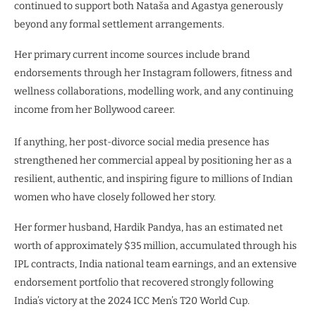
continued to support both Nataša and Agastya generously
beyond any formal settlement arrangements.
Her primary current income sources include brand
endorsements through her Instagram followers, fitness and
wellness collaborations, modelling work, and any continuing
income from her Bollywood career.
If anything, her post-divorce social media presence has
strengthened her commercial appeal by positioning her as a
resilient, authentic, and inspiring figure to millions of Indian
women who have closely followed her story.
Her former husband, Hardik Pandya, has an estimated net
worth of approximately $35 million, accumulated through his
IPL contracts, India national team earnings, and an extensive
endorsement portfolio that recovered strongly following
India’s victory at the 2024 ICC Men’s T20 World Cup.