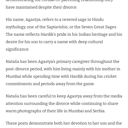
have maintained despite their divorce.
His name, Agastya, refers to a revered sage in Hindu
mythology, one of the Saptarishis, or the Seven Great Sages.
The name reflects Hardik’s pride in his Indian heritage and his
desire for his son to carry a name with deep cultural
significance.
Nataša has been Agastya’s primary caregiver throughout the
post-divorce period, with him living mainly with his mother in
Mumbai while spending time with Hardik during his cricket
commitments and periods away from the game.
Nataša has been careful to keep Agastya away from the media
attention surrounding the divorce while continuing to share
warm photographs of their life in Mumbai and Serbia.
These posts demonstrate both her devotion to her son and the