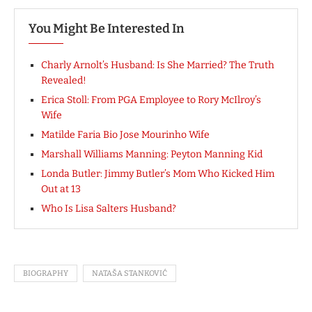
You Might Be Interested In
Charly Arnolt’s Husband: Is She Married? The Truth
Revealed!
Erica Stoll: From PGA Employee to Rory McIlroy’s
Wife
Matilde Faria Bio Jose Mourinho Wife
Marshall Williams Manning: Peyton Manning Kid
Londa Butler: Jimmy Butler’s Mom Who Kicked Him
Out at 13
Who Is Lisa Salters Husband?
BIOGRAPHY
NATAŠA STANKOVIĆ