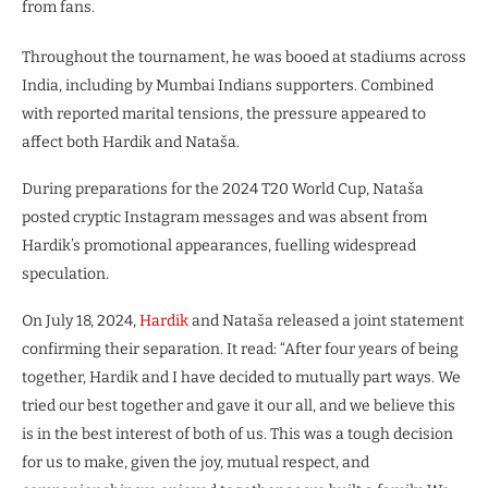
from fans.
Throughout the tournament, he was booed at stadiums across
India, including by Mumbai Indians supporters. Combined
with reported marital tensions, the pressure appeared to
affect both Hardik and Nataša.
During preparations for the 2024 T20 World Cup, Nataša
posted cryptic Instagram messages and was absent from
Hardik’s promotional appearances, fuelling widespread
speculation.
On July 18, 2024,
Hardik
and Nataša released a joint statement
confirming their separation. It read: “After four years of being
together, Hardik and I have decided to mutually part ways. We
tried our best together and gave it our all, and we believe this
is in the best interest of both of us. This was a tough decision
for us to make, given the joy, mutual respect, and