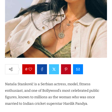
0
Nataša Stanković is a Serbian actress, model, fitness
enthusiast, and one of Bollywood’s most celebrated public
figures, known to millions as the woman who was once
married to Indian cricket superstar Hardik Pandya.