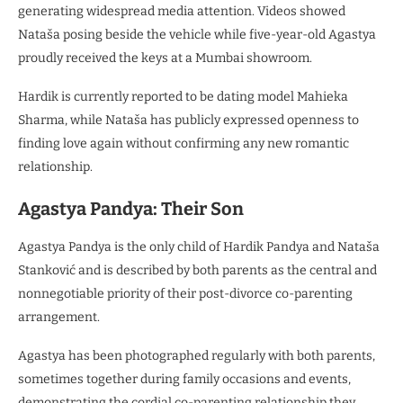
generating widespread media attention. Videos showed
Nataša posing beside the vehicle while five-year-old Agastya
proudly received the keys at a Mumbai showroom.
Hardik is currently reported to be dating model Mahieka
Sharma, while Nataša has publicly expressed openness to
finding love again without confirming any new romantic
relationship.
Agastya Pandya: Their Son
Agastya Pandya is the only child of Hardik Pandya and Nataša
Stanković and is described by both parents as the central and
nonnegotiable priority of their post-divorce co-parenting
arrangement.
Agastya has been photographed regularly with both parents,
sometimes together during family occasions and events,
demonstrating the cordial co-parenting relationship they