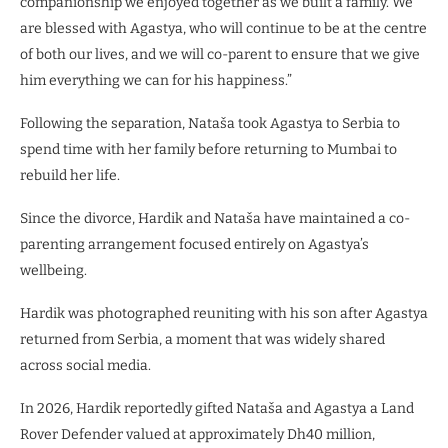
companionship we enjoyed together as we built a family. We
are blessed with Agastya, who will continue to be at the centre
of both our lives, and we will co-parent to ensure that we give
him everything we can for his happiness.”
Following the separation, Nataša took Agastya to Serbia to
spend time with her family before returning to Mumbai to
rebuild her life.
Since the divorce, Hardik and Nataša have maintained a co-
parenting arrangement focused entirely on Agastya’s
wellbeing.
Hardik was photographed reuniting with his son after Agastya
returned from Serbia, a moment that was widely shared
across social media.
In 2026, Hardik reportedly gifted Nataša and Agastya a Land
Rover Defender valued at approximately Dh40 million,