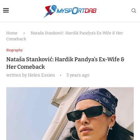
Home
»
Nataša Stanković: Hardik Pandya’s Ex-Wife & Her
Comeback
Biography
Nataša Stanković: Hardik Pandya’s Ex-Wife &
Her Comeback
written by
Helen Essien
3 years ago