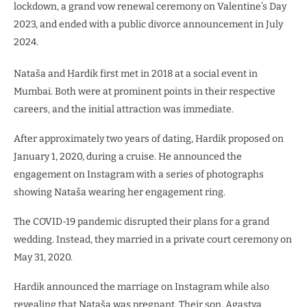
lockdown, a grand vow renewal ceremony on Valentine’s Day
2023, and ended with a public divorce announcement in July
2024.
Nataša and Hardik first met in 2018 at a social event in
Mumbai. Both were at prominent points in their respective
careers, and the initial attraction was immediate.
After approximately two years of dating, Hardik proposed on
January 1, 2020, during a cruise. He announced the
engagement on Instagram with a series of photographs
showing Nataša wearing her engagement ring.
The COVID-19 pandemic disrupted their plans for a grand
wedding. Instead, they married in a private court ceremony on
May 31, 2020.
Hardik announced the marriage on Instagram while also
revealing that Nataša was pregnant. Their son, Agastya