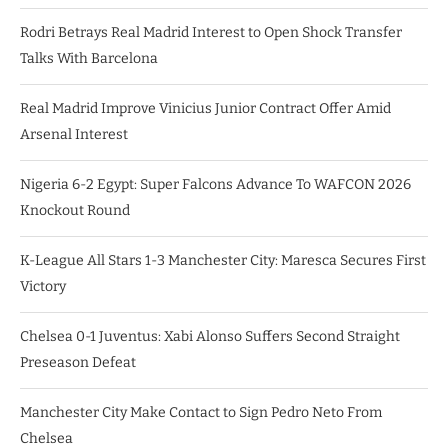
Rodri Betrays Real Madrid Interest to Open Shock Transfer
Talks With Barcelona
Real Madrid Improve Vinicius Junior Contract Offer Amid
Arsenal Interest
Nigeria 6-2 Egypt: Super Falcons Advance To WAFCON 2026
Knockout Round
K-League All Stars 1-3 Manchester City: Maresca Secures First
Victory
Chelsea 0-1 Juventus: Xabi Alonso Suffers Second Straight
Preseason Defeat
Manchester City Make Contact to Sign Pedro Neto From
Chelsea