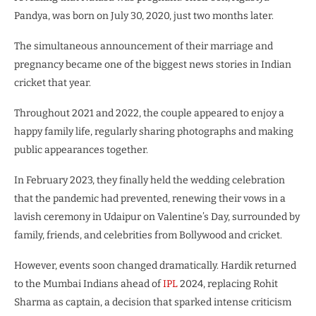
Pandya, was born on July 30, 2020, just two months later.
The simultaneous announcement of their marriage and
pregnancy became one of the biggest news stories in Indian
cricket that year.
Throughout 2021 and 2022, the couple appeared to enjoy a
happy family life, regularly sharing photographs and making
public appearances together.
In February 2023, they finally held the wedding celebration
that the pandemic had prevented, renewing their vows in a
lavish ceremony in Udaipur on Valentine’s Day, surrounded by
family, friends, and celebrities from Bollywood and cricket.
However, events soon changed dramatically. Hardik returned
to the Mumbai Indians ahead of
IPL
2024, replacing Rohit
Sharma as captain, a decision that sparked intense criticism