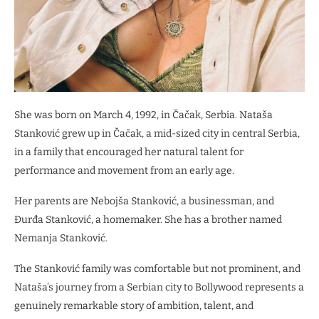
She was born on March 4, 1992, in Čačak, Serbia. Nataša
Stanković grew up in Čačak, a mid-sized city in central Serbia,
in a family that encouraged her natural talent for
performance and movement from an early age.
Her parents are Nebojša Stanković, a businessman, and
Đurđa Stanković, a homemaker. She has a brother named
Nemanja Stanković.
The Stanković family was comfortable but not prominent, and
Nataša’s journey from a Serbian city to Bollywood represents a
genuinely remarkable story of ambition, talent, and