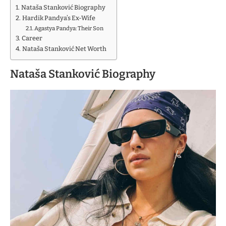
Nataša Stanković Biography
Hardik Pandya’s Ex-Wife
Agastya Pandya: Their Son
Career
Nataša Stanković Net Worth
Nataša Stanković Biography