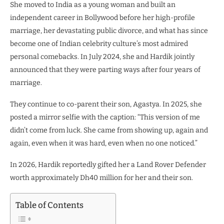
She moved to India as a young woman and built an
independent career in Bollywood before her high-profile
marriage, her devastating public divorce, and what has since
become one of Indian celebrity culture’s most admired
personal comebacks. In July 2024, she and Hardik jointly
announced that they were parting ways after four years of
marriage.
They continue to co-parent their son, Agastya. In 2025, she
posted a mirror selfie with the caption: “This version of me
didn’t come from luck. She came from showing up, again and
again, even when it was hard, even when no one noticed.”
In 2026, Hardik reportedly gifted her a Land Rover Defender
worth approximately Dh40 million for her and their son.
Table of Contents