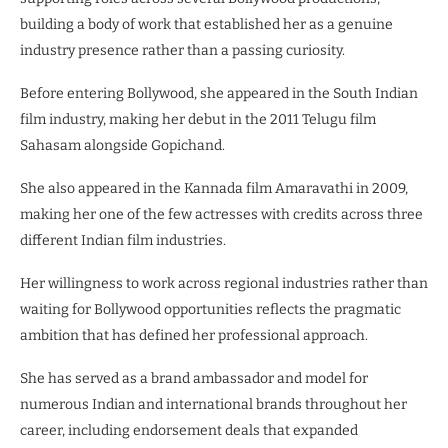
building a body of work that established her as a genuine
industry presence rather than a passing curiosity.
Before entering Bollywood, she appeared in the South Indian
film industry, making her debut in the 2011 Telugu film
Sahasam alongside Gopichand.
She also appeared in the Kannada film Amaravathi in 2009,
making her one of the few actresses with credits across three
different Indian film industries.
Her willingness to work across regional industries rather than
waiting for Bollywood opportunities reflects the pragmatic
ambition that has defined her professional approach.
She has served as a brand ambassador and model for
numerous Indian and international brands throughout her
career, including endorsement deals that expanded