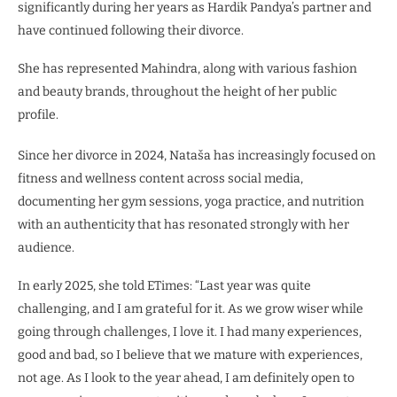
significantly during her years as Hardik Pandya’s partner and
have continued following their divorce.
She has represented Mahindra, along with various fashion
and beauty brands, throughout the height of her public
profile.
Since her divorce in 2024, Nataša has increasingly focused on
fitness and wellness content across social media,
documenting her gym sessions, yoga practice, and nutrition
with an authenticity that has resonated strongly with her
audience.
In early 2025, she told ETimes: “Last year was quite
challenging, and I am grateful for it. As we grow wiser while
going through challenges, I love it. I had many experiences,
good and bad, so I believe that we mature with experiences,
not age. As I look to the year ahead, I am definitely open to