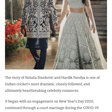
The story of Nataša Stanković and Hardik Pandya is one of
Indian cricket’s most dramatic, closely followed, and
ultimately heartbreaking celebrity romances.
It began with an engagement on New Year’s Day 2020,
continued through a court marriage during the COVID-19