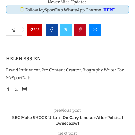
Never Miss Updates.
Follow MySportDab WhatsApp Channel
HERE
0
HELEN ESSIEN
Brand Influencer, Pro Content Creator, Biography Writer For
MySportDab.
previous post
BBC Make SHOCK U-turn On Gary Lineker After Political
Tweet Row!
next post