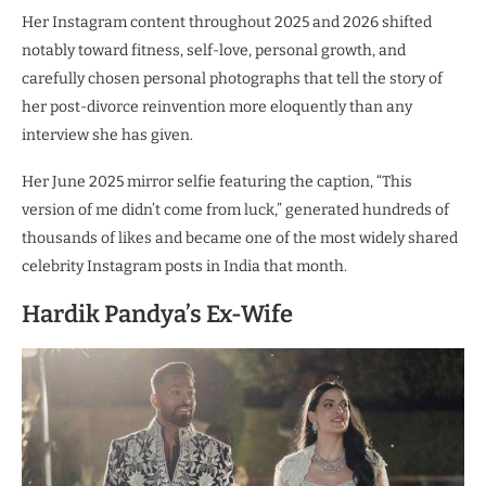
Her Instagram content throughout 2025 and 2026 shifted
notably toward fitness, self-love, personal growth, and
carefully chosen personal photographs that tell the story of
her post-divorce reinvention more eloquently than any
interview she has given.
Her June 2025 mirror selfie featuring the caption, “This
version of me didn’t come from luck,” generated hundreds of
thousands of likes and became one of the most widely shared
celebrity Instagram posts in India that month.
Hardik Pandya’s Ex-Wife