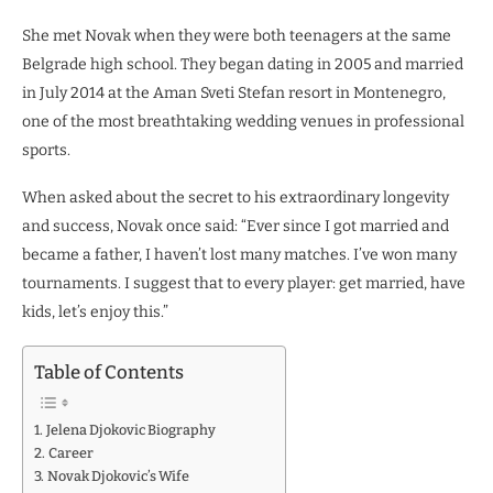
She met Novak when they were both teenagers at the same
Belgrade high school. They began dating in 2005 and married
in July 2014 at the Aman Sveti Stefan resort in Montenegro,
one of the most breathtaking wedding venues in professional
sports.
When asked about the secret to his extraordinary longevity
and success, Novak once said: “Ever since I got married and
became a father, I haven’t lost many matches. I’ve won many
tournaments. I suggest that to every player: get married, have
kids, let’s enjoy this.”
Table of Contents
Jelena Djokovic Biography
Career
Novak Djokovic’s Wife