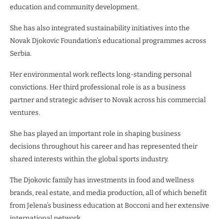
education and community development.
She has also integrated sustainability initiatives into the
Novak Djokovic Foundation’s educational programmes across
Serbia.
Her environmental work reflects long-standing personal
convictions. Her third professional role is as a business
partner and strategic adviser to Novak across his commercial
ventures.
She has played an important role in shaping business
decisions throughout his career and has represented their
shared interests within the global sports industry.
The Djokovic family has investments in food and wellness
brands, real estate, and media production, all of which benefit
from Jelena’s business education at Bocconi and her extensive
international network.