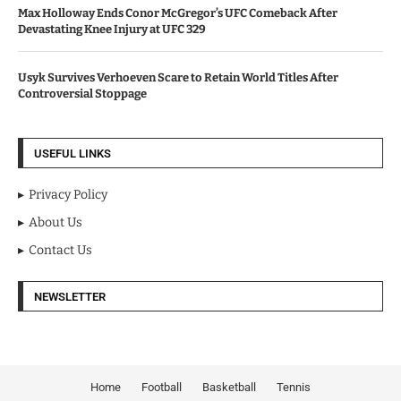
Max Holloway Ends Conor McGregor’s UFC Comeback After
Devastating Knee Injury at UFC 329
Usyk Survives Verhoeven Scare to Retain World Titles After
Controversial Stoppage
USEFUL LINKS
Privacy Policy
About Us
Contact Us
NEWSLETTER
Home
Football
Basketball
Tennis