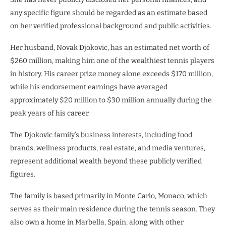
any specific figure should be regarded as an estimate based
on her verified professional background and public activities.
Her husband, Novak Djokovic, has an estimated net worth of
$260 million, making him one of the wealthiest tennis players
in history. His career prize money alone exceeds $170 million,
while his endorsement earnings have averaged
approximately $20 million to $30 million annually during the
peak years of his career.
The Djokovic family’s business interests, including food
brands, wellness products, real estate, and media ventures,
represent additional wealth beyond these publicly verified
figures.
The family is based primarily in Monte Carlo, Monaco, which
serves as their main residence during the tennis season. They
also own a home in Marbella, Spain, along with other