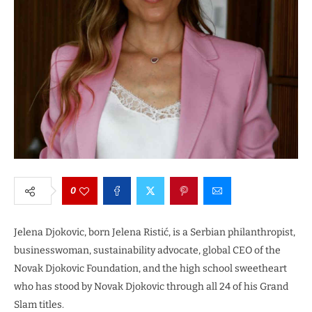
0
Jelena Djokovic, born Jelena Ristić, is a Serbian philanthropist,
businesswoman, sustainability advocate, global CEO of the
Novak Djokovic Foundation, and the high school sweetheart
who has stood by Novak Djokovic through all 24 of his Grand
Slam titles.