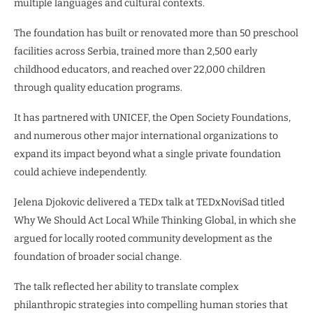
multiple languages and cultural contexts.
The foundation has built or renovated more than 50 preschool
facilities across Serbia, trained more than 2,500 early
childhood educators, and reached over 22,000 children
through quality education programs.
It has partnered with UNICEF, the Open Society Foundations,
and numerous other major international organizations to
expand its impact beyond what a single private foundation
could achieve independently.
Jelena Djokovic delivered a TEDx talk at TEDxNoviSad titled
Why We Should Act Local While Thinking Global, in which she
argued for locally rooted community development as the
foundation of broader social change.
The talk reflected her ability to translate complex
philanthropic strategies into compelling human stories that