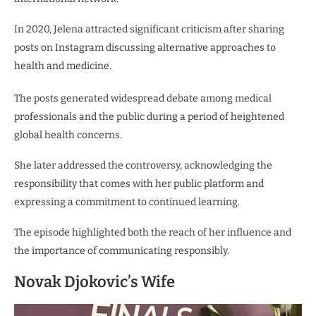
In 2020, Jelena attracted significant criticism after sharing
posts on Instagram discussing alternative approaches to
health and medicine.
The posts generated widespread debate among medical
professionals and the public during a period of heightened
global health concerns.
She later addressed the controversy, acknowledging the
responsibility that comes with her public platform and
expressing a commitment to continued learning.
The episode highlighted both the reach of her influence and
the importance of communicating responsibly.
Novak Djokovic’s Wife