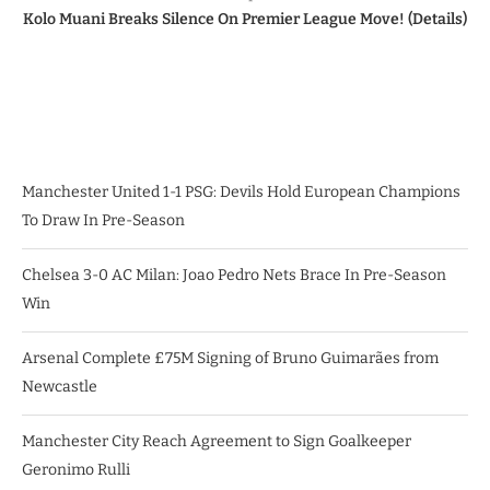
Kolo Muani Breaks Silence On Premier League Move! (Details)
Manchester United 1-1 PSG: Devils Hold European Champions
To Draw In Pre-Season
Chelsea 3-0 AC Milan: Joao Pedro Nets Brace In Pre-Season
Win
Arsenal Complete £75M Signing of Bruno Guimarães from
Newcastle
Manchester City Reach Agreement to Sign Goalkeeper
Geronimo Rulli