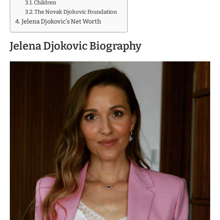
Children
The Novak Djokovic Foundation
Jelena Djokovic’s Net Worth
Jelena Djokovic Biography