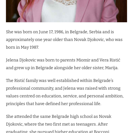
She was born on June 17, 1986, in Belgrade, Serbia and is
approximately one year older than Novak Djokovic, who was
born in May 1987.
Jelena Djokovic was born to parents Miomir and Vera Ristić
and grew up in Belgrade alongside her older sister, Marija.
The Ristić family was well established within Belgrade’s
professional community, and Jelena was raised with strong
values centred on education, service, and personal ambition,
principles that have defined her professional life.
She attended the same Belgrade high school as Novak
Djokovic, where the two first met as teenagers. After
graduating, she pursued higher education at Bocconi