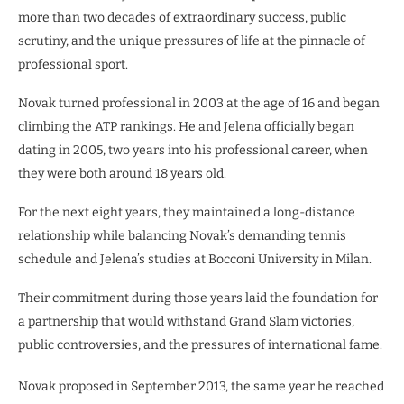
more than two decades of extraordinary success, public
scrutiny, and the unique pressures of life at the pinnacle of
professional sport.
Novak turned professional in 2003 at the age of 16 and began
climbing the ATP rankings. He and Jelena officially began
dating in 2005, two years into his professional career, when
they were both around 18 years old.
For the next eight years, they maintained a long-distance
relationship while balancing Novak’s demanding tennis
schedule and Jelena’s studies at Bocconi University in Milan.
Their commitment during those years laid the foundation for
a partnership that would withstand Grand Slam victories,
public controversies, and the pressures of international fame.
Novak proposed in September 2013, the same year he reached