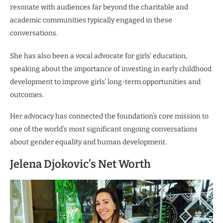
resonate with audiences far beyond the charitable and
academic communities typically engaged in these
conversations.
She has also been a vocal advocate for girls’ education,
speaking about the importance of investing in early childhood
development to improve girls’ long-term opportunities and
outcomes.
Her advocacy has connected the foundation’s core mission to
one of the world’s most significant ongoing conversations
about gender equality and human development.
Jelena Djokovic’s Net Worth