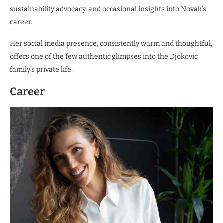
sustainability advocacy, and occasional insights into Novak’s
career.
Her social media presence, consistently warm and thoughtful,
offers one of the few authentic glimpses into the Djokovic
family’s private life.
Career