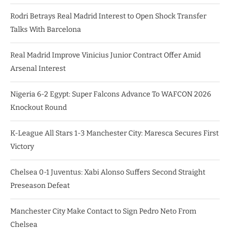
Rodri Betrays Real Madrid Interest to Open Shock Transfer
Talks With Barcelona
Real Madrid Improve Vinicius Junior Contract Offer Amid
Arsenal Interest
Nigeria 6-2 Egypt: Super Falcons Advance To WAFCON 2026
Knockout Round
K-League All Stars 1-3 Manchester City: Maresca Secures First
Victory
Chelsea 0-1 Juventus: Xabi Alonso Suffers Second Straight
Preseason Defeat
Manchester City Make Contact to Sign Pedro Neto From
Chelsea