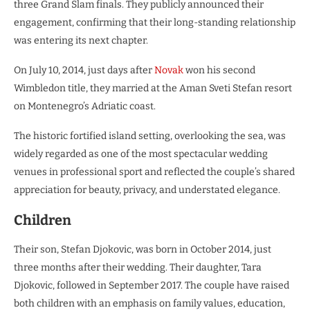
three Grand Slam finals. They publicly announced their
engagement, confirming that their long-standing relationship
was entering its next chapter.
On July 10, 2014, just days after
Novak
won his second
Wimbledon title, they married at the Aman Sveti Stefan resort
on Montenegro’s Adriatic coast.
The historic fortified island setting, overlooking the sea, was
widely regarded as one of the most spectacular wedding
venues in professional sport and reflected the couple’s shared
appreciation for beauty, privacy, and understated elegance.
Children
Their son, Stefan Djokovic, was born in October 2014, just
three months after their wedding. Their daughter, Tara
Djokovic, followed in September 2017. The couple have raised
both children with an emphasis on family values, education,