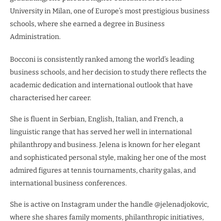
University in Milan, one of Europe’s most prestigious business
schools, where she earned a degree in Business
Administration.
Bocconi is consistently ranked among the world’s leading
business schools, and her decision to study there reflects the
academic dedication and international outlook that have
characterised her career.
She is fluent in Serbian, English, Italian, and French, a
linguistic range that has served her well in international
philanthropy and business. Jelena is known for her elegant
and sophisticated personal style, making her one of the most
admired figures at tennis tournaments, charity galas, and
international business conferences.
She is active on Instagram under the handle @jelenadjokovic,
where she shares family moments, philanthropic initiatives,