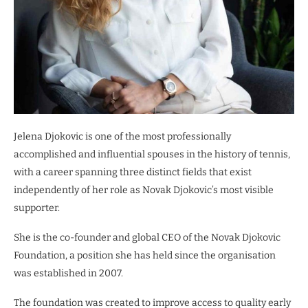
Jelena Djokovic is one of the most professionally
accomplished and influential spouses in the history of tennis,
with a career spanning three distinct fields that exist
independently of her role as Novak Djokovic’s most visible
supporter.
She is the co-founder and global CEO of the Novak Djokovic
Foundation, a position she has held since the organisation
was established in 2007.
The foundation was created to improve access to quality early