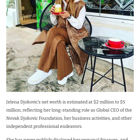
Jelena Djokovic’s net worth is estimated at $2 million to $5
million, reflecting her long-standing role as Global CEO of the
Novak Djokovic Foundation, her business activities, and other
independent professional endeavors.
She has never publicly disclosed her personal finances, and