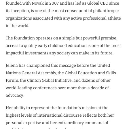
founded with Novak in 2007 and has led as Global CEO since
its inception, is one of the most consequential philanthropic
organizations associated with any active professional athlete
in the world.
The foundation operates on a simple but powerful premise:
access to quality early childhood education is one of the most
impactful investments any society can make in its future.
Jelena has championed this message before the United
Nations General Assembly, the Global Education and Skills
Forum, the Clinton Global Initiative, and dozens of other
world-leading conferences over more than a decade of
advocacy.
Her ability to represent the foundation’s mission at the
highest levels of international discourse reflects both her
personal expertise and her extraordinary command of