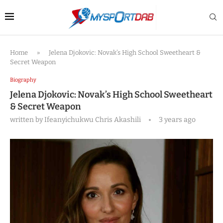
Home
»
Jelena Djokovic: Novak’s High School Sweetheart &
Secret Weapon
Biography
Jelena Djokovic: Novak’s High School Sweetheart
& Secret Weapon
written by
Ifeanyichukwu Chris Akashili
3 years ago