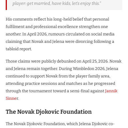
player: get married, have kids, let’s enjoy this.”
His comments reflect his long-held belief that personal
fulfilment and professional excellence strengthen one
another. In April 2026, rumours circulated on social media
claiming that Novak and Jelena were divorcing following a
tabloid report.
Those claims were publicly debunked on April 25, 2026. Novak
and Jelena remain together. During Wimbledon 2026, Jelena
continued to support Novak from the player family area,
attending practice sessions and matches as he progressed
through the tournament toward a semi-final against
Jannik
Sinne
r.
The Novak Djokovic Foundation
The Novak Djokovic Foundation, which Jelena Djokovic co-