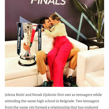
Jelena Ristić and Novak Djokovic first met as teenagers while
attending the same high school in Belgrade. Two teenagers
from the same city formed a relationship that has endured