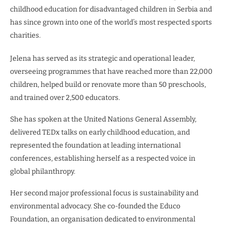
childhood education for disadvantaged children in Serbia and
has since grown into one of the world’s most respected sports
charities.
Jelena has served as its strategic and operational leader,
overseeing programmes that have reached more than 22,000
children, helped build or renovate more than 50 preschools,
and trained over 2,500 educators.
She has spoken at the United Nations General Assembly,
delivered TEDx talks on early childhood education, and
represented the foundation at leading international
conferences, establishing herself as a respected voice in
global philanthropy.
Her second major professional focus is sustainability and
environmental advocacy. She co-founded the Educo
Foundation, an organisation dedicated to environmental