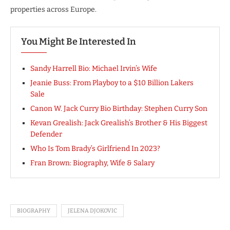
properties across Europe.
You Might Be Interested In
Sandy Harrell Bio: Michael Irvin’s Wife
Jeanie Buss: From Playboy to a $10 Billion Lakers
Sale
Canon W. Jack Curry Bio Birthday: Stephen Curry Son
Kevan Grealish: Jack Grealish’s Brother & His Biggest
Defender
Who Is Tom Brady’s Girlfriend In 2023?
Fran Brown: Biography, Wife & Salary
BIOGRAPHY
JELENA DJOKOVIC