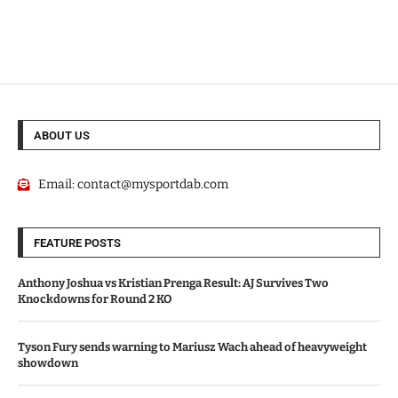
ABOUT US
Email:
contact@mysportdab.com
FEATURE POSTS
Anthony Joshua vs Kristian Prenga Result: AJ Survives Two
Knockdowns for Round 2 KO
Tyson Fury sends warning to Mariusz Wach ahead of heavyweight
showdown