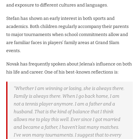
and exposure to different cultures and languages.
Stefan has shown an early interest in both sports and
academics. Both children regularly accompany their parents
to major tournaments when school commitments allow and
are familiar faces in players’ family areas at Grand Slam
events.
Novak has frequently spoken about Jelena’s influence on both
his life and career. One of his best-known reflections is:
“Whether I am winning or losing, she is always there.
Family is always there. When I go back home, I am
not a tennis player anymore. I am a father and a
husband. That is the kind of balance that I think
allows me to play this well. Ever since I got married
and became a father, I haven’t lost many matches.
I’ve won many tournaments. I suggest that to every