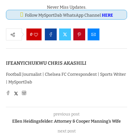
Never Miss Updates.
Follow MySportDab WhatsApp Channel
HERE
0
IFEANYICHUKWU CHRIS AKASHILI
Football Journalist | Chelsea FC Correspondent | Sports Writer
| MySportDab
previous post
Ellen Heidingsfelder: Attorney & Cooper Manning’s Wife
next post