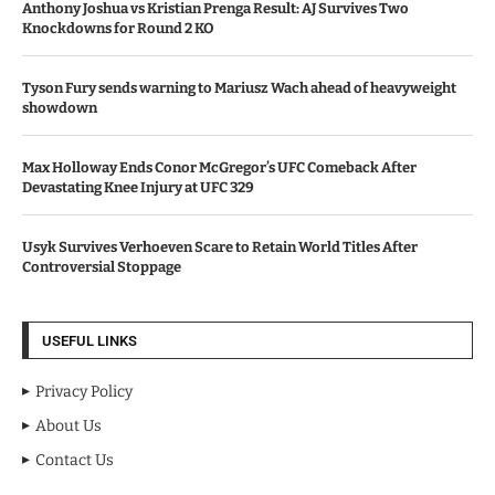
Anthony Joshua vs Kristian Prenga Result: AJ Survives Two
Knockdowns for Round 2 KO
Tyson Fury sends warning to Mariusz Wach ahead of heavyweight
showdown
Max Holloway Ends Conor McGregor’s UFC Comeback After
Devastating Knee Injury at UFC 329
Usyk Survives Verhoeven Scare to Retain World Titles After
Controversial Stoppage
USEFUL LINKS
Privacy Policy
About Us
Contact Us