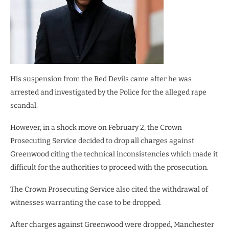
His suspension from the Red Devils came after he was
arrested and investigated by the Police for the alleged rape
scandal.
However, in a shock move on February 2, the Crown
Prosecuting Service decided to drop all charges against
Greenwood citing the technical inconsistencies which made it
difficult for the authorities to proceed with the prosecution.
The Crown Prosecuting Service also cited the withdrawal of
witnesses warranting the case to be dropped.
After charges against Greenwood were dropped, Manchester