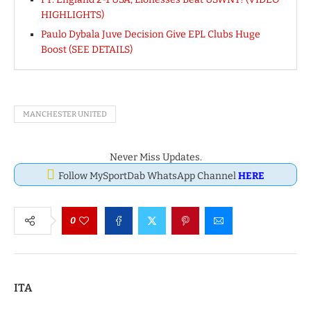
HIGHLIGHTS)
Paulo Dybala Juve Decision Give EPL Clubs Huge
Boost (SEE DETAILS)
MANCHESTER UNITED
Never Miss Updates.
Follow MySportDab WhatsApp Channel
HERE
0
ITA