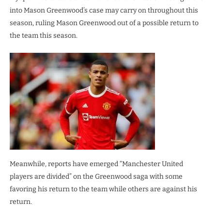
into Mason Greenwood’s case may carry on throughout this
season, ruling Mason Greenwood out of a possible return to
the team this season.
Meanwhile, reports have emerged “Manchester United
players are divided” on the Greenwood saga with some
favoring his return to the team while others are against his
return.