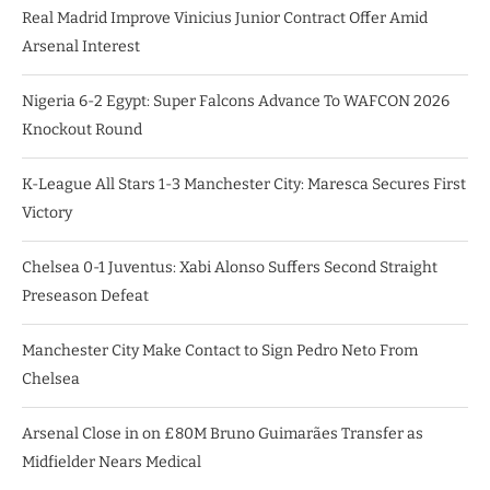
Real Madrid Improve Vinicius Junior Contract Offer Amid
Arsenal Interest
Nigeria 6-2 Egypt: Super Falcons Advance To WAFCON 2026
Knockout Round
K-League All Stars 1-3 Manchester City: Maresca Secures First
Victory
Chelsea 0-1 Juventus: Xabi Alonso Suffers Second Straight
Preseason Defeat
Manchester City Make Contact to Sign Pedro Neto From
Chelsea
Arsenal Close in on £80M Bruno Guimarães Transfer as
Midfielder Nears Medical