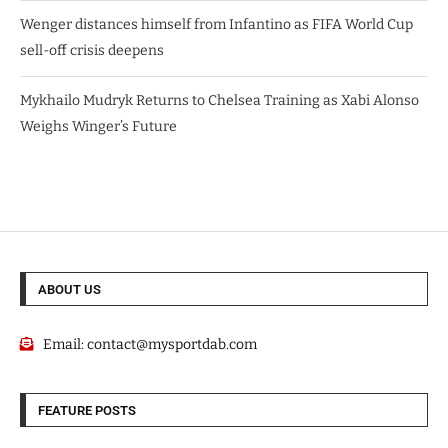
Wenger distances himself from Infantino as FIFA World Cup
sell-off crisis deepens
Mykhailo Mudryk Returns to Chelsea Training as Xabi Alonso
Weighs Winger’s Future
ABOUT US
Email:
contact@mysportdab.com
FEATURE POSTS