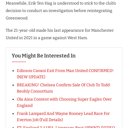
Meanwhile, Erik Ten Hag is understood to stick to the club’s
decision to conduct an investigation before reintegrating
Greenwood.
The 21-year-old made his last appearance for Manchester
United in 2021 in a game against West Ham.
You Might Be Interested In
Edinson Cavani Exit From Man United CONFIRMED!
(NEW UPDATE)
BREAKING! Chelsea Confirm Sale Of Club To Todd
Beohly Consortium
Ola Aina Content with Choosing Super Eagles Over
England
Frank Lampard And Wayne Rooney Lead Race For
Everton Job (Full Details)
FT: England 2-1 USA, Lionesses Beat USWNT! (VIDEO