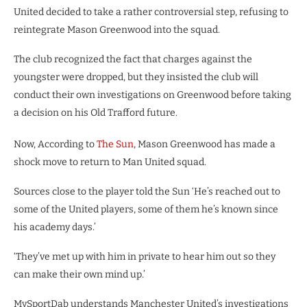
United decided to take a rather controversial step, refusing to
reintegrate Mason Greenwood into the squad.
The club recognized the fact that charges against the
youngster were dropped, but they insisted the club will
conduct their own investigations on Greenwood before taking
a decision on his Old Trafford future.
Now, According to
The Sun
, Mason Greenwood has made a
shock move to return to Man United squad.
Sources close to the player told the Sun ‘He’s reached out to
some of the United players, some of them he’s known since
his academy days.’
‘They’ve met up with him in private to hear him out so they
can make their own mind up.’
MySportDab understands Manchester United’s investigations