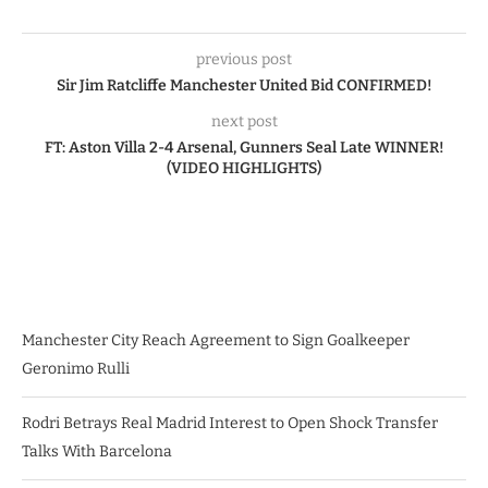
previous post
Sir Jim Ratcliffe Manchester United Bid CONFIRMED!
next post
FT: Aston Villa 2-4 Arsenal, Gunners Seal Late WINNER!
(VIDEO HIGHLIGHTS)
Manchester City Reach Agreement to Sign Goalkeeper
Geronimo Rulli
Rodri Betrays Real Madrid Interest to Open Shock Transfer
Talks With Barcelona