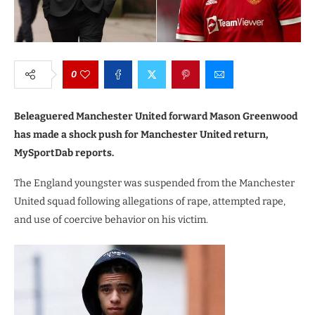
0
Beleaguered Manchester United forward Mason Greenwood
has made a shock push for Manchester United return,
MySportDab reports.
The England youngster was suspended from the Manchester
United squad following allegations of rape, attempted rape,
and use of coercive behavior on his victim.