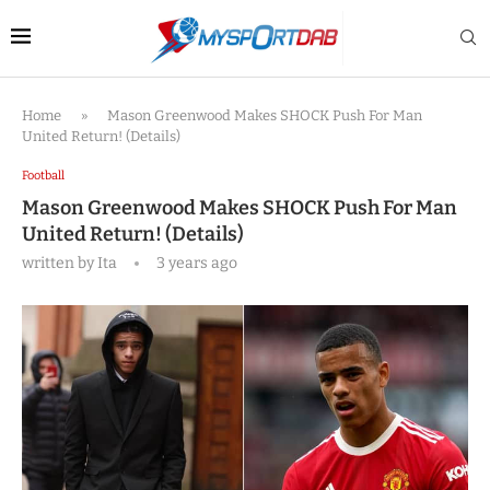
Home
»
Mason Greenwood Makes SHOCK Push For Man
United Return! (Details)
Football
Mason Greenwood Makes SHOCK Push For Man
United Return! (Details)
written by
Ita
3 years ago