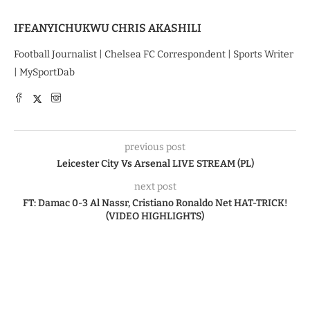
IFEANYICHUKWU CHRIS AKASHILI
Football Journalist | Chelsea FC Correspondent | Sports Writer
| MySportDab
previous post
Leicester City Vs Arsenal LIVE STREAM (PL)
next post
FT: Damac 0-3 Al Nassr, Cristiano Ronaldo Net HAT-TRICK!
(VIDEO HIGHLIGHTS)