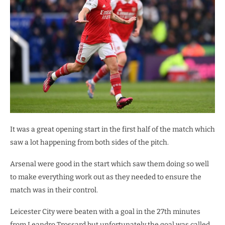
It was a great opening start in the first half of the match which
saw a lot happening from both sides of the pitch.
Arsenal were good in the start which saw them doing so well
to make everything work out as they needed to ensure the
match was in their control.
Leicester City were beaten with a goal in the 27th minutes
from Leandro Trossard but unfortunately the goal was called