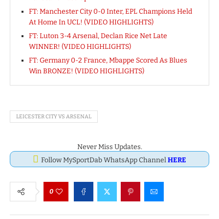
FT: Manchester City 0-0 Inter, EPL Champions Held
At Home In UCL! (VIDEO HIGHLIGHTS)
FT: Luton 3-4 Arsenal, Declan Rice Net Late
WINNER! (VIDEO HIGHLIGHTS)
FT: Germany 0-2 France, Mbappe Scored As Blues
Win BRONZE! (VIDEO HIGHLIGHTS)
LEICESTER CITY VS ARSENAL
Never Miss Updates.
Follow MySportDab WhatsApp Channel
HERE
0