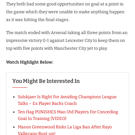
They both had some good opportunities on goal at a point in
the game which they were unable to make anything happen
as it was hitting the final stages.
The match ended with Arsenal taking all three points from an
impressive victory 0-1 against Leicester City to keep them on
top with five points with Manchester City yet to play.
Watch Highlight Below:
You Might Be Interested In
Solskjaer Is Right For Avoiding Champions League
Talks – Ex Player Backs Coach
Ten Hag PUNISHES Man Utd Players For Conceding
Goal In Training (VIDEO)
Mason Greenwood Risks La Liga Ban After Rayo
Vallecano Bust-up!