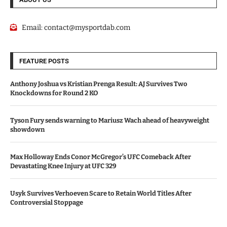
Email:
contact@mysportdab.com
FEATURE POSTS
Anthony Joshua vs Kristian Prenga Result: AJ Survives Two
Knockdowns for Round 2 KO
Tyson Fury sends warning to Mariusz Wach ahead of heavyweight
showdown
Max Holloway Ends Conor McGregor’s UFC Comeback After
Devastating Knee Injury at UFC 329
Usyk Survives Verhoeven Scare to Retain World Titles After
Controversial Stoppage