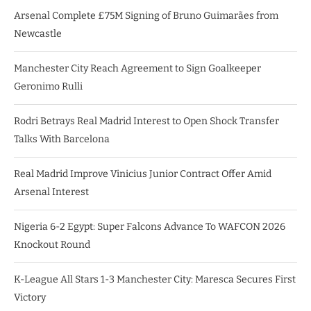
Arsenal Complete £75M Signing of Bruno Guimarães from
Newcastle
Manchester City Reach Agreement to Sign Goalkeeper
Geronimo Rulli
Rodri Betrays Real Madrid Interest to Open Shock Transfer
Talks With Barcelona
Real Madrid Improve Vinicius Junior Contract Offer Amid
Arsenal Interest
Nigeria 6-2 Egypt: Super Falcons Advance To WAFCON 2026
Knockout Round
K-League All Stars 1-3 Manchester City: Maresca Secures First
Victory