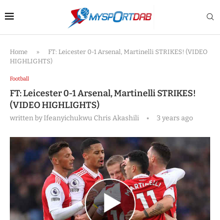
Home
»
FT: Leicester 0-1 Arsenal, Martinelli STRIKES! (VIDEO
HIGHLIGHTS)
Football
FT: Leicester 0-1 Arsenal, Martinelli STRIKES!
(VIDEO HIGHLIGHTS)
written by
Ifeanyichukwu Chris Akashili
3 years ago