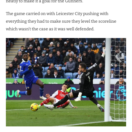
neatly to make it a goal for the Gunners.
The game carried on with Leicester City pushing with
everything they had to make sure they level the scoreline
which wasn’t the case as it was well defended.