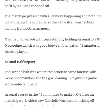
back by VAR and chopped off.
The match progressed with a lot more happening and nothing
could change the scoreline as the game itself was tactical
coming from both managers.
The first half ended with Leicester City holding Arsenal to a 0-
0 scoreline which was good between them after 45 minutes of
football played.
Second Half Report
The second half was where the action became intense with
more opportunities and the goal coming in to give the game
some entertainment.
Arsenal scored in the 46th minutes to make it 0-1 after an
amazing work which saw Gabrielle Martinelli finishing off