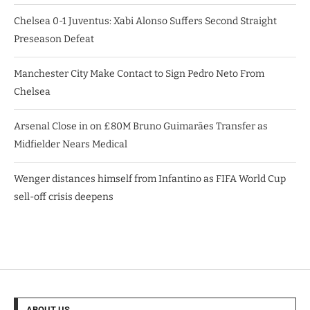
Chelsea 0-1 Juventus: Xabi Alonso Suffers Second Straight
Preseason Defeat
Manchester City Make Contact to Sign Pedro Neto From
Chelsea
Arsenal Close in on £80M Bruno Guimarães Transfer as
Midfielder Nears Medical
Wenger distances himself from Infantino as FIFA World Cup
sell-off crisis deepens
ABOUT US