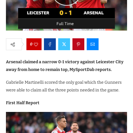
0
Arsenal claimed a narrow 0-1 victory against Leicester City
away from home to remain top, MySportDab reports.
Gabrielle Martinelli scored the only goal which the Gunners
were able to claim all the three points needed in the game.
First Half Report