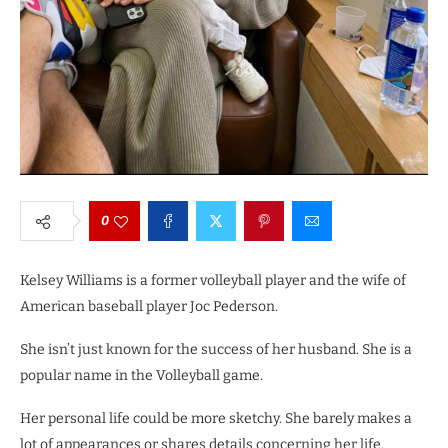
0
Kelsey Williams is a former volleyball player and the wife of
American baseball player Joc Pederson.
She isn’t just known for the success of her husband. She is a
popular name in the Volleyball game.
Her personal life could be more sketchy. She barely makes a
lot of appearances or shares details concerning her life.