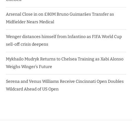
Arsenal Close in on £80M Bruno Guimarães Transfer as
Midfielder Nears Medical
Wenger distances himself from Infantino as FIFA World Cup
sell-off crisis deepens
Mykhailo Mudryk Returns to Chelsea Training as Xabi Alonso
Weighs Winger’s Future
Serena and Venus Williams Receive Cincinnati Open Doubles
Wildcard Ahead of US Open