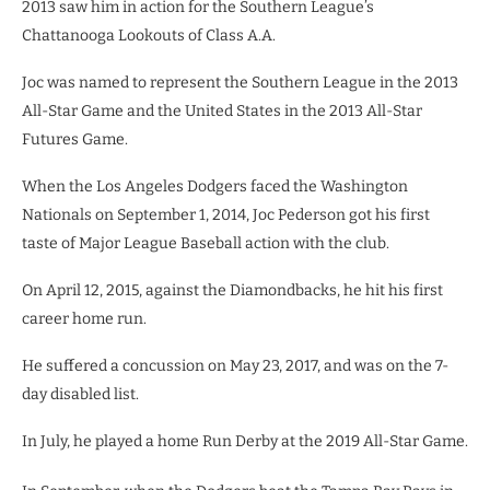
2013 saw him in action for the Southern League’s
Chattanooga Lookouts of Class A.A.
Joc was named to represent the Southern League in the 2013
All-Star Game and the United States in the 2013 All-Star
Futures Game.
When the Los Angeles Dodgers faced the Washington
Nationals on September 1, 2014, Joc Pederson got his first
taste of Major League Baseball action with the club.
On April 12, 2015, against the Diamondbacks, he hit his first
career home run.
He suffered a concussion on May 23, 2017, and was on the 7-
day disabled list.
In July, he played a home Run Derby at the 2019 All-Star Game.