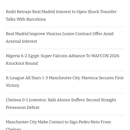
Rodri Betrays Real Madrid Interest to Open Shock Transfer
Talks With Barcelona
Real Madrid Improve Vinicius Junior Contract Offer Amid
Arsenal Interest
Nigeria 6-2 Egypt: Super Falcons Advance To WAFCON 2026
Knockout Round
K-League All Stars 1-3 Manchester City: Maresca Secures First
Victory
Chelsea 0-1 Juventus: Xabi Alonso Suffers Second Straight
Preseason Defeat
Manchester City Make Contact to Sign Pedro Neto From
Chelsea