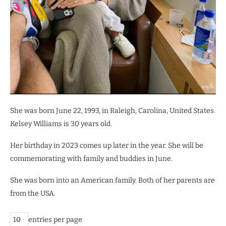
She was born June 22, 1993, in Raleigh, Carolina, United States.
Kelsey Williams is 30 years old.
Her birthday in 2023 comes up later in the year. She will be
commemorating with family and buddies in June.
She was born into an American family. Both of her parents are
from the USA.
entries per page