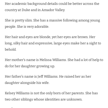
Her academic background details could be better across the
country at Duke and in Amador Valley.
She is pretty slim. She has a massive following among young
people. She is very adorable.
Her hair and eyes are blonde, yet her eyes are brown. Her
long, silky hair and expressive, large eyes make her a sight to
behold.
Her mother’s name is Melissa Williams. She had a lot of help to
do for her daughter growing up.
Her father’s name is Jeff Williams. He raised her as her
daughter alongside his wife.
Kelsey Williams is not the only born of her parents. She has
two other siblings whose identities are unknown.