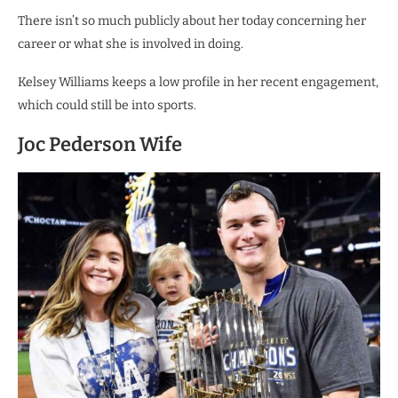
There isn’t so much publicly about her today concerning her
career or what she is involved in doing.
Kelsey Williams keeps a low profile in her recent engagement,
which could still be into sports.
Joc Pederson Wife