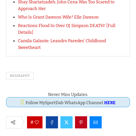
Shay Shariatzadeh: John Cena Was Too Scared to
Approach Her
Who Is Grant Dawson Wife? Elle Dawson
Reactions Flood In Over OJ Simpson DEATH! [Full
Details]
Camila Galante: Leandro Paredes’ Childhood
Sweetheart
BIOGRAPHY
Never Miss Updates.
Follow MySportDab WhatsApp Channel
HERE
0