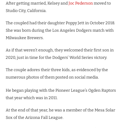
After getting married, Kelsey and
Joc Pederson
moved to
Studio City, California.
The coupled had their daughter Poppy Jett in October 2018.
She was born during the Los Angeles Dodgers match with
Milwaukee Brewers.
As if that weren’t enough, they welcomed their first son in
2020, just in time for the Dodgers’ World Series victory.
The couple adores their three kids, as evidenced by the
numerous photos of them posted on social media.
He began playing with the Pioneer League’s Ogden Raptors
that year which was in 2011.
At the end of that year, he was a member of the Mesa Solar
Sox of the Arizona Fall League.