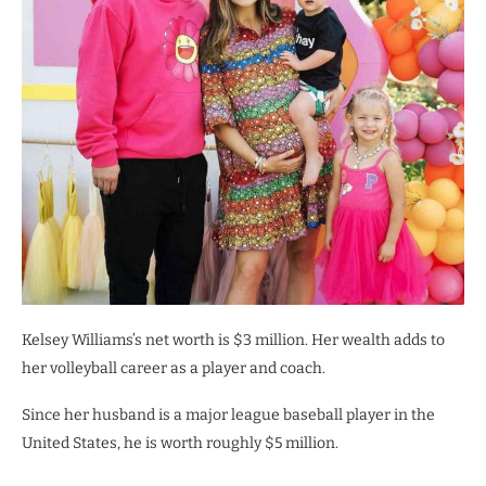
Kelsey Williams’s net worth is $3 million. Her wealth adds to
her volleyball career as a player and coach.
Since her husband is a major league baseball player in the
United States, he is worth roughly $5 million.