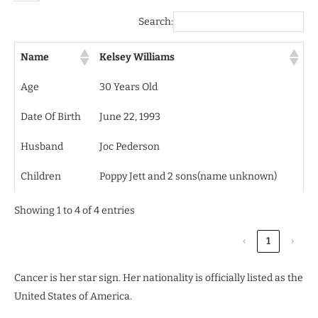
Search:
Name
Kelsey Williams
Age
30 Years Old
Date Of Birth
June 22, 1993
Husband
Joc Pederson
Children
Poppy Jett and 2 sons(name unknown)
Showing 1 to 4 of 4 entries
‹
1
›
Cancer is her star sign. Her nationality is officially listed as the
United States of America.