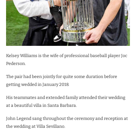
Kelsey Williams is the wife of professional baseball player Joc
Pederson.
The pair had been jointly for quite some duration before
getting wedded in January 2018.
His teammates and extended family attended their wedding
at a beautiful villa in Santa Barbara.
John Legend sang throughout the ceremony and reception at
the wedding at Villa Sevillano.