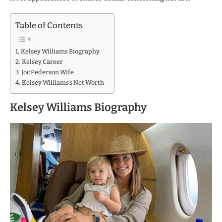
Table of Contents
Kelsey Williams Biography
Kelsey Career
Joc Pederson Wife
Kelsey Williams’s Net Worth
Kelsey Williams Biography