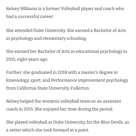
Kelsey Williams is a former Volleyball player and coach who
had a successful career.
She attended Duke University. She earned a Bachelor of Arts
in psychology and elementary schooling.
She earned her Bachelor of Arts in educational psychology in
2015, eight years ago.
Further, she graduated in 2018 with a master’s degree in
kinesiology, sport, and Performance improvement psychology
from California State University, Fullerton.
Kelsey helped the women’s volleyball team as an assistant
coach in 2015. She enjoyed her time during the period.
She played volleyball at Duke University, for the Blue Devils, as
a setter which she took forward at a point.