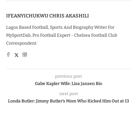
IFEANYICHUKWU CHRIS AKASHILI
Lagos Based Football, Sports And Biography Writer For
MySportDab, Pro Football Expert - Chelsea Football Club
Correspondent.
previous post
Gabe Kapler Wife: Lisa Jansen Bio
next post
Londa Butler: Jimmy Butler’s Mom Who Kicked Him Out at 13