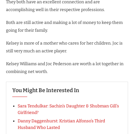
They both have an excellent connection and are
accomplishing well in their respective professions.
Both are still active and making a lot of money to keep them
going for their family.
Kelsey is more of a mother who cares for her children. Joc is
still very much an active player.
Kelsey Williams and Joc Pederson are worth a lot together in
combining net worth.
You Might Be Interested In
Sara Tendulkar: Sachin’s Daughter & Shubman Gill’s
Girlfriend?
Danny Daggenhurst: Kristian Alfonso’s Third
Husband Who Lasted