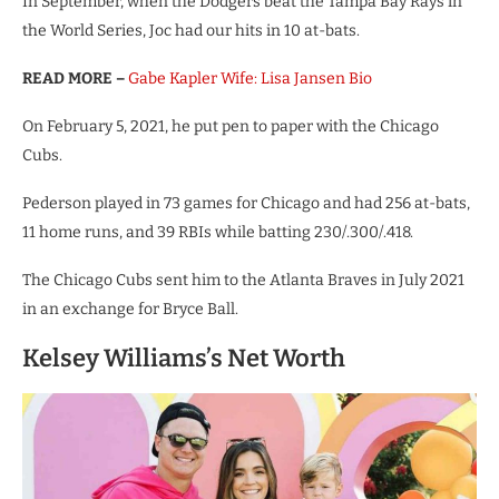
In September, when the Dodgers beat the Tampa Bay Rays in
the World Series, Joc had our hits in 10 at-bats.
READ MORE –
Gabe Kapler Wife: Lisa Jansen Bio
On February 5, 2021, he put pen to paper with the Chicago
Cubs.
Pederson played in 73 games for Chicago and had 256 at-bats,
11 home runs, and 39 RBIs while batting 230/.300/.418.
The Chicago Cubs sent him to the Atlanta Braves in July 2021
in an exchange for Bryce Ball.
Kelsey Williams’s Net Worth