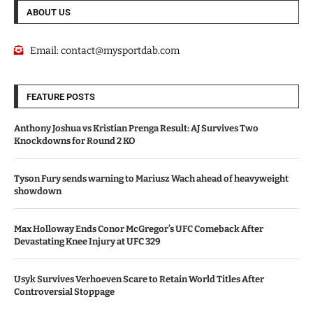
ABOUT US
Email:
contact@mysportdab.com
FEATURE POSTS
Anthony Joshua vs Kristian Prenga Result: AJ Survives Two
Knockdowns for Round 2 KO
Tyson Fury sends warning to Mariusz Wach ahead of heavyweight
showdown
Max Holloway Ends Conor McGregor’s UFC Comeback After
Devastating Knee Injury at UFC 329
Usyk Survives Verhoeven Scare to Retain World Titles After
Controversial Stoppage