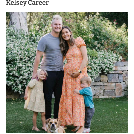
Kelsey Career