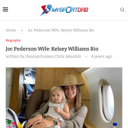
Home
»
Joc Pederson Wife: Kelsey Williams Bio
Biography
Joc Pederson Wife: Kelsey Williams Bio
written by
Ifeanyichukwu Chris Akashili
4 years ago