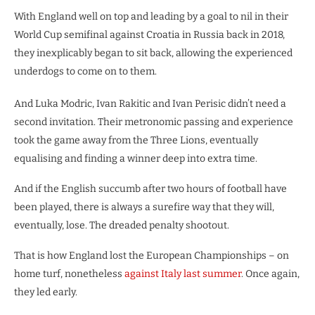
With England well on top and leading by a goal to nil in their
World Cup semifinal against Croatia in Russia back in 2018,
they inexplicably began to sit back, allowing the experienced
underdogs to come on to them.
And Luka Modric, Ivan Rakitic and Ivan Perisic didn’t need a
second invitation. Their metronomic passing and experience
took the game away from the Three Lions, eventually
equalising and finding a winner deep into extra time.
And if the English succumb after two hours of football have
been played, there is always a surefire way that they will,
eventually, lose. The dreaded penalty shootout.
That is how England lost the European Championships – on
home turf, nonetheless
against Italy last summer
. Once again,
they led early.