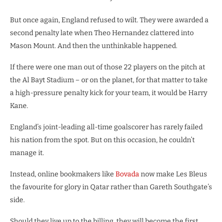
But once again, England refused to wilt. They were awarded a
second penalty late when Theo Hernandez clattered into
Mason Mount. And then the unthinkable happened.
If there were one man out of those 22 players on the pitch at
the Al Bayt Stadium – or on the planet, for that matter to take
a high-pressure penalty kick for your team, it would be Harry
Kane.
England’s joint-leading all-time goalscorer has rarely failed
his nation from the spot. But on this occasion, he couldn’t
manage it.
Instead, online bookmakers like
Bovada
now make Les Bleus
the favourite for glory in Qatar rather than Gareth Southgate’s
side.
Should they live up to the billing, they will become the first