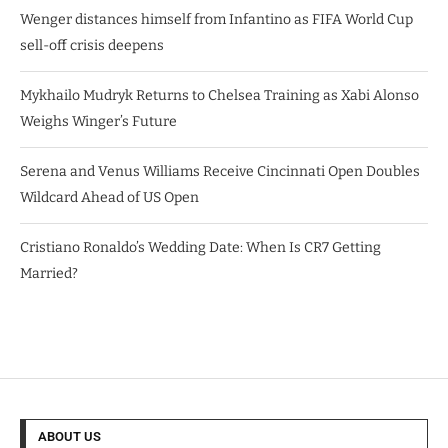
Wenger distances himself from Infantino as FIFA World Cup
sell-off crisis deepens
Mykhailo Mudryk Returns to Chelsea Training as Xabi Alonso
Weighs Winger’s Future
Serena and Venus Williams Receive Cincinnati Open Doubles
Wildcard Ahead of US Open
Cristiano Ronaldo’s Wedding Date: When Is CR7 Getting
Married?
ABOUT US