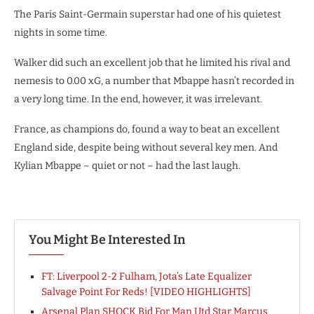
The Paris Saint-Germain superstar had one of his quietest
nights in some time.
Walker did such an excellent job that he limited his rival and
nemesis to 0.00 xG, a number that Mbappe hasn’t recorded in
a very long time. In the end, however, it was irrelevant.
France, as champions do, found a way to beat an excellent
England side, despite being without several key men. And
Kylian Mbappe – quiet or not – had the last laugh.
You Might Be Interested In
FT: Liverpool 2-2 Fulham, Jota’s Late Equalizer
Salvage Point For Reds! [VIDEO HIGHLIGHTS]
Arsenal Plan SHOCK Bid For Man Utd Star Marcus