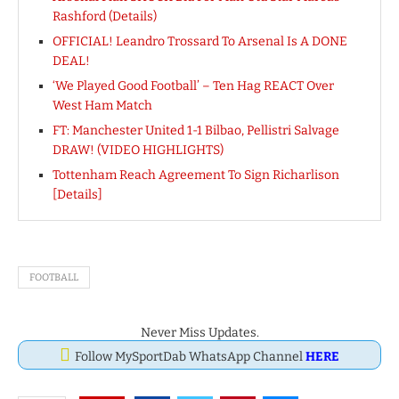
Rashford (Details)
OFFICIAL! Leandro Trossard To Arsenal Is A DONE
DEAL!
‘We Played Good Football’ – Ten Hag REACT Over
West Ham Match
FT: Manchester United 1-1 Bilbao, Pellistri Salvage
DRAW! (VIDEO HIGHLIGHTS)
Tottenham Reach Agreement To Sign Richarlison
[Details]
FOOTBALL
Never Miss Updates.
Follow MySportDab WhatsApp Channel
HERE