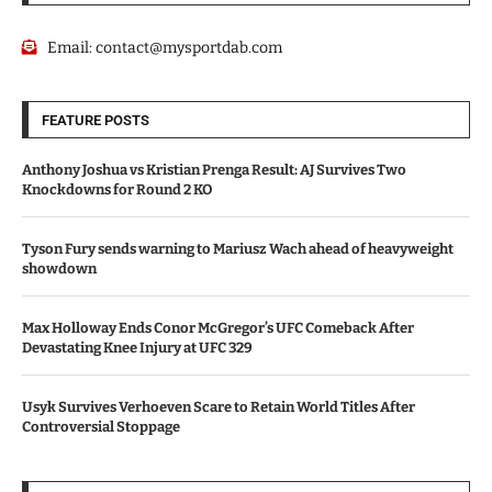
Email:
contact@mysportdab.com
FEATURE POSTS
Anthony Joshua vs Kristian Prenga Result: AJ Survives Two
Knockdowns for Round 2 KO
Tyson Fury sends warning to Mariusz Wach ahead of heavyweight
showdown
Max Holloway Ends Conor McGregor’s UFC Comeback After
Devastating Knee Injury at UFC 329
Usyk Survives Verhoeven Scare to Retain World Titles After
Controversial Stoppage