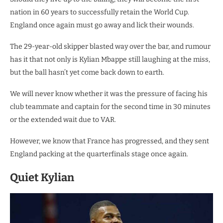
nation in 60 years to successfully retain the World Cup.
England once again must go away and lick their wounds.
The 29-year-old skipper blasted way over the bar, and rumour
has it that not only is Kylian Mbappe still laughing at the miss,
but the ball hasn’t yet come back down to earth.
We will never know whether it was the pressure of facing his
club teammate and captain for the second time in 30 minutes
or the extended wait due to VAR.
However, we know that France has progressed, and they sent
England packing at the quarterfinals stage once again.
Quiet Kylian