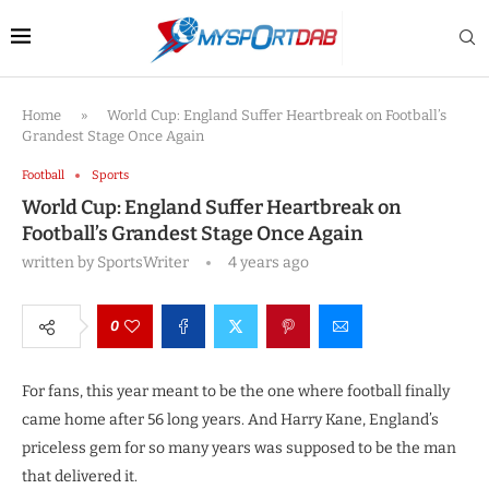
Home
»
World Cup: England Suffer Heartbreak on Football’s
Grandest Stage Once Again
Football
Sports
World Cup: England Suffer Heartbreak on
Football’s Grandest Stage Once Again
written by
SportsWriter
4 years ago
0
For fans, this year meant to be the one where football finally
came home after 56 long years. And Harry Kane, England’s
priceless gem for so many years was supposed to be the man
that delivered it.