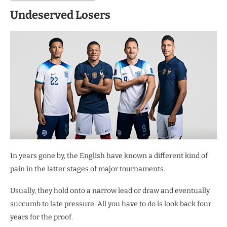
Undeserved Losers
In years gone by, the English have known a different kind of
pain in the latter stages of major tournaments.
Usually, they hold onto a narrow lead or draw and eventually
succumb to late pressure. All you have to do is look back four
years for the proof.