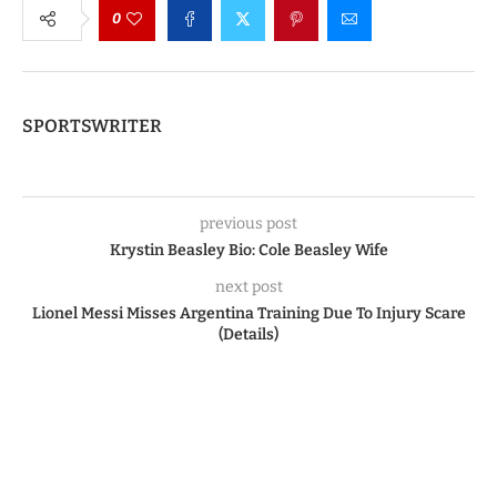
0
SPORTSWRITER
previous post
Krystin Beasley Bio: Cole Beasley Wife
next post
Lionel Messi Misses Argentina Training Due To Injury Scare
(Details)