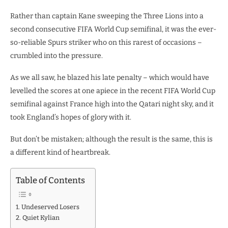
Rather than captain Kane sweeping the Three Lions into a
second consecutive FIFA World Cup semifinal, it was the ever-
so-reliable Spurs striker who on this rarest of occasions –
crumbled into the pressure.
As we all saw, he blazed his late penalty – which would have
levelled the scores at one apiece in the recent FIFA World Cup
semifinal against France high into the Qatari night sky, and it
took England’s hopes of glory with it.
But don’t be mistaken; although the result is the same, this is
a different kind of heartbreak.
Table of Contents
Undeserved Losers
Quiet Kylian