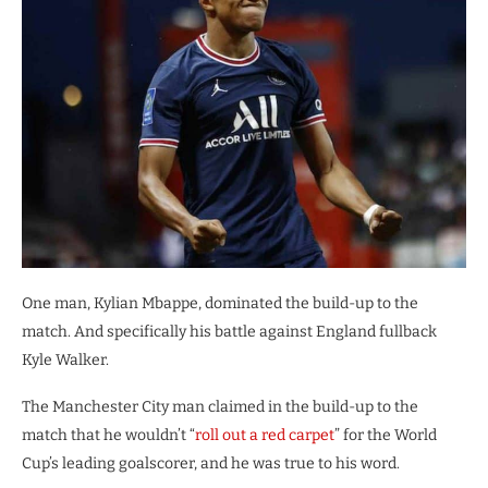
One man, Kylian Mbappe, dominated the build-up to the
match. And specifically his battle against England fullback
Kyle Walker.
The Manchester City man claimed in the build-up to the
match that he wouldn’t “
roll out a red carpet
” for the World
Cup’s leading goalscorer, and he was true to his word.