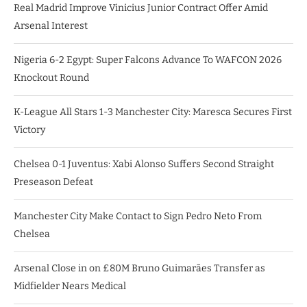
Real Madrid Improve Vinicius Junior Contract Offer Amid
Arsenal Interest
Nigeria 6-2 Egypt: Super Falcons Advance To WAFCON 2026
Knockout Round
K-League All Stars 1-3 Manchester City: Maresca Secures First
Victory
Chelsea 0-1 Juventus: Xabi Alonso Suffers Second Straight
Preseason Defeat
Manchester City Make Contact to Sign Pedro Neto From
Chelsea
Arsenal Close in on £80M Bruno Guimarães Transfer as
Midfielder Nears Medical