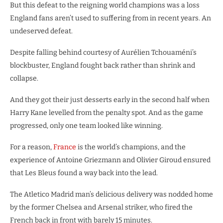
But this defeat to the reigning world champions was a loss
England fans aren’t used to suffering from in recent years. An
undeserved defeat.
Despite falling behind courtesy of Aurélien Tchouaméni’s
blockbuster, England fought back rather than shrink and
collapse.
And they got their just desserts early in the second half when
Harry Kane levelled from the penalty spot. And as the game
progressed, only one team looked like winning.
For a reason,
France
is the world’s champions, and the
experience of Antoine Griezmann and Olivier Giroud ensured
that Les Bleus found a way back into the lead.
The Atletico Madrid man’s delicious delivery was nodded home
by the former Chelsea and Arsenal striker, who fired the
French back in front with barely 15 minutes.