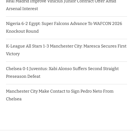
Real Madrid Improve Vinicius Junior Contract Offer Amid
Arsenal Interest
Nigeria 6-2 Egypt: Super Falcons Advance To WAFCON 2026
Knockout Round
K-League All Stars 1-3 Manchester City: Maresca Secures First
Victory
Chelsea 0-1 Juventus: Xabi Alonso Suffers Second Straight
Preseason Defeat
Manchester City Make Contact to Sign Pedro Neto From
Chelsea