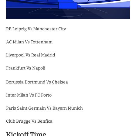
RB Leipzig Vs Manchester City
AC Milan Vs Tottenham
Liverpool Vs Real Madrid
Frankfurt Vs Napoli
Borussia Dortmund Vs Chelsea
Inter Milan Vs FC Porto
Paris Saint Germain Vs Bayern Munich
Club Brugge Vs Benfica
Kickoff Time