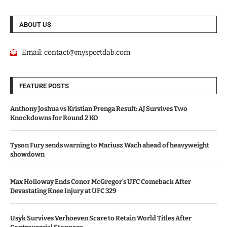
ABOUT US
Email:
contact@mysportdab.com
FEATURE POSTS
Anthony Joshua vs Kristian Prenga Result: AJ Survives Two
Knockdowns for Round 2 KO
Tyson Fury sends warning to Mariusz Wach ahead of heavyweight
showdown
Max Holloway Ends Conor McGregor’s UFC Comeback After
Devastating Knee Injury at UFC 329
Usyk Survives Verhoeven Scare to Retain World Titles After