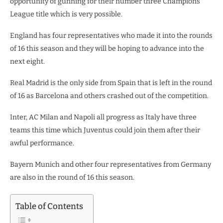
opportunity of gunning for their number three Champions
League title which is very possible.
England has four representatives who made it into the rounds
of 16 this season and they will be hoping to advance into the
next eight.
Real Madrid is the only side from Spain that is left in the round
of 16 as Barcelona and others crashed out of the competition.
Inter, AC Milan and Napoli all progress as Italy have three
teams this time which Juventus could join them after their
awful performance.
Bayern Munich and other four representatives from Germany
are also in the round of 16 this season.
Table of Contents