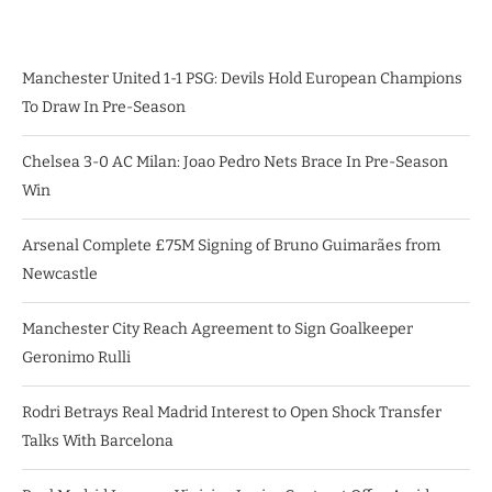
Manchester United 1-1 PSG: Devils Hold European Champions
To Draw In Pre-Season
Chelsea 3-0 AC Milan: Joao Pedro Nets Brace In Pre-Season
Win
Arsenal Complete £75M Signing of Bruno Guimarães from
Newcastle
Manchester City Reach Agreement to Sign Goalkeeper
Geronimo Rulli
Rodri Betrays Real Madrid Interest to Open Shock Transfer
Talks With Barcelona