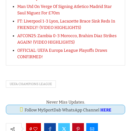
Man Utd On Verge Of Signing Atletico Madrid Star
Saul Niguez For £70m
FT: Liverpool 1-3 Lyon, Lacazette Brace Sink Reds In
FRIENDLY! (VIDEO HIGHLIGHTS)
AFCON25: Zambia 0-3 Morocco, Brahim Diaz Strikes
AGAIN! (VIDEO HIGHLIGHTS)
OFFICIAL: UEFA Europa League Playoffs Draws
CONFIRMED!
UEFA CHAMPIONS LEAGUE
Never Miss Updates.
Follow MySportDab WhatsApp Channel
HERE
0