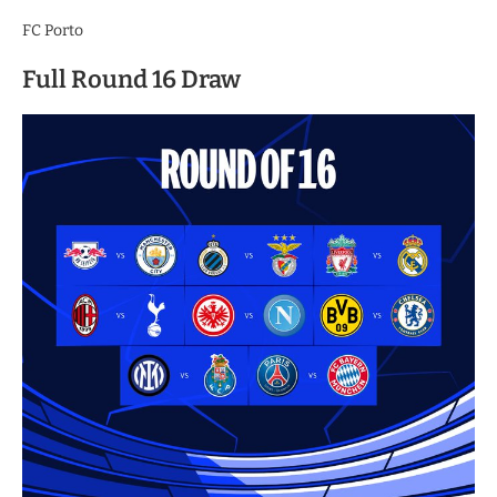
FC Porto
Full Round 16 Draw