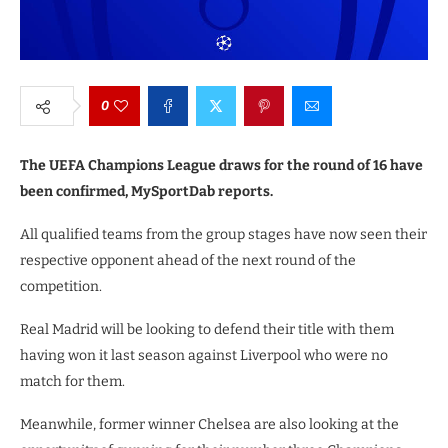
0
The UEFA Champions League draws for the round of 16 have
been confirmed, MySportDab reports.
All qualified teams from the group stages have now seen their
respective opponent ahead of the next round of the
competition.
Real Madrid will be looking to defend their title with them
having won it last season against Liverpool who were no
match for them.
Meanwhile, former winner Chelsea are also looking at the