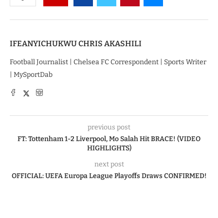
IFEANYICHUKWU CHRIS AKASHILI
Football Journalist | Chelsea FC Correspondent | Sports Writer
| MySportDab
previous post
FT: Tottenham 1-2 Liverpool, Mo Salah Hit BRACE! (VIDEO
HIGHLIGHTS)
next post
OFFICIAL: UEFA Europa League Playoffs Draws CONFIRMED!