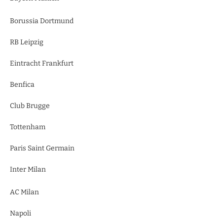
Borussia Dortmund
RB Leipzig
Eintracht Frankfurt
Benfica
Club Brugge
Tottenham
Paris Saint Germain
Inter Milan
AC Milan
Napoli