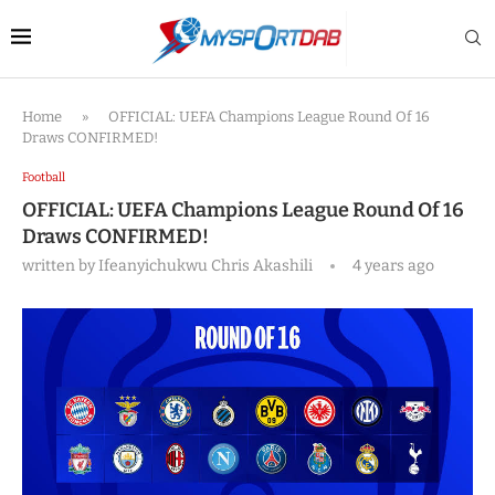
Home
»
OFFICIAL: UEFA Champions League Round Of 16
Draws CONFIRMED!
Football
OFFICIAL: UEFA Champions League Round Of 16
Draws CONFIRMED!
written by
Ifeanyichukwu Chris Akashili
4 years ago