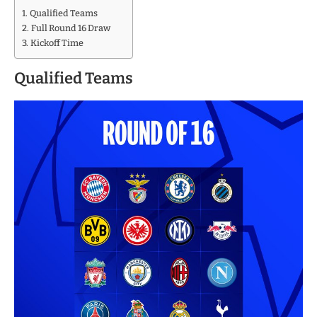
Qualified Teams
Full Round 16 Draw
Kickoff Time
Qualified Teams