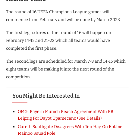
The round of 16 UEFA Champions League games will
commence from February and will be done by March 2023.
The first leg fixtures of the round of 16 will happen on
February 14-15 and 21-22 which all teams would have
completed the first phase.
The second legs are scheduled for March 7-8 and 14-15 which
eight teams will be making it into the next round of the
competition.
You Might Be Interested In
OMG! Bayern Munich Reach Agreement With RB
Leipzig For Dayot Upamecano (See Details)
Gareth Southgate Disagrees With Ten Hag On Kobbie
Mainoo Squad Role