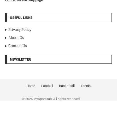
Controversial Stoppage
USEFUL LINKS
Privacy Policy
About Us
Contact Us
NEWSLETTER
Home
Football
Basketball
Tennis
© 2026 MySportDab. All rights reserved.