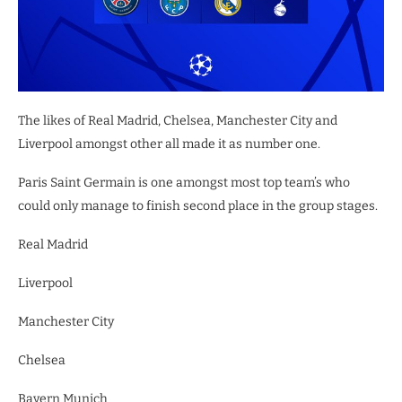
The likes of Real Madrid, Chelsea, Manchester City and
Liverpool amongst other all made it as number one.
Paris Saint Germain is one amongst most top team’s who
could only manage to finish second place in the group stages.
Real Madrid
Liverpool
Manchester City
Chelsea
Bayern Munich