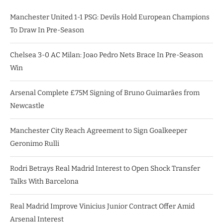
Manchester United 1-1 PSG: Devils Hold European Champions
To Draw In Pre-Season
Chelsea 3-0 AC Milan: Joao Pedro Nets Brace In Pre-Season
Win
Arsenal Complete £75M Signing of Bruno Guimarães from
Newcastle
Manchester City Reach Agreement to Sign Goalkeeper
Geronimo Rulli
Rodri Betrays Real Madrid Interest to Open Shock Transfer
Talks With Barcelona
Real Madrid Improve Vinicius Junior Contract Offer Amid
Arsenal Interest