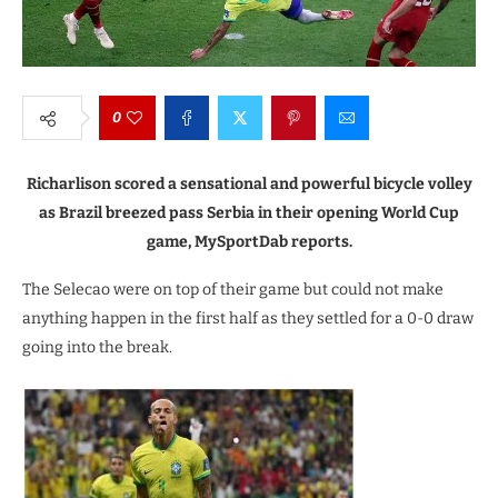
0
Richarlison scored a sensational and powerful bicycle volley
as Brazil breezed pass Serbia in their opening World Cup
game, MySportDab reports.
The Selecao were on top of their game but could not make
anything happen in the first half as they settled for a 0-0 draw
going into the break.