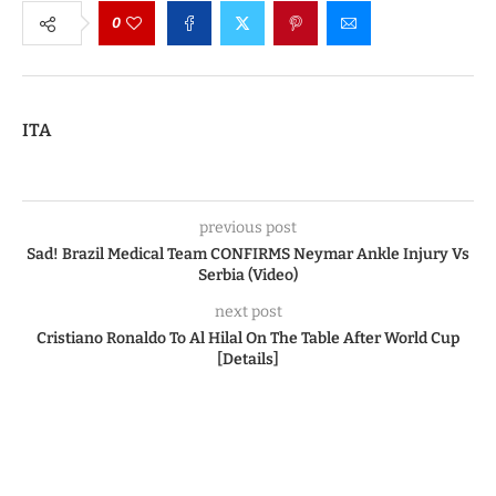
0
ITA
previous post
Sad! Brazil Medical Team CONFIRMS Neymar Ankle Injury Vs
Serbia (Video)
next post
Cristiano Ronaldo To Al Hilal On The Table After World Cup
[Details]