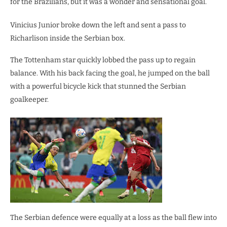
for the Brazilians, but it was a wonder and sensational goal.
Vinicius Junior broke down the left and sent a pass to
Richarlison inside the Serbian box.
The Tottenham star quickly lobbed the pass up to regain
balance. With his back facing the goal, he jumped on the ball
with a powerful bicycle kick that stunned the Serbian
goalkeeper.
The Serbian defence were equally at a loss as the ball flew into