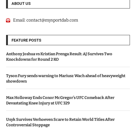
ABOUT US
Email:
contact@mysportdab.com
FEATURE POSTS
Anthony Joshua vs Kristian Prenga Result: AJ Survives Two
Knockdowns for Round 2 KO
Tyson Fury sends warning to Mariusz Wach ahead of heavyweight
showdown
Max Holloway Ends Conor McGregor’s UFC Comeback After
Devastating Knee Injury at UFC 329
Usyk Survives Verhoeven Scare to Retain World Titles After
Controversial Stoppage