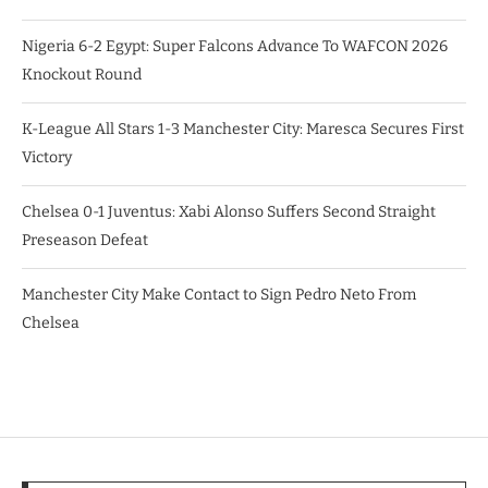
Nigeria 6-2 Egypt: Super Falcons Advance To WAFCON 2026
Knockout Round
K-League All Stars 1-3 Manchester City: Maresca Secures First
Victory
Chelsea 0-1 Juventus: Xabi Alonso Suffers Second Straight
Preseason Defeat
Manchester City Make Contact to Sign Pedro Neto From
Chelsea