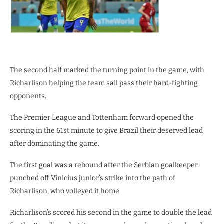
The second half marked the turning point in the game, with
Richarlison helping the team sail pass their hard-fighting
opponents.
The Premier League and Tottenham forward opened the
scoring in the 61st minute to give Brazil their deserved lead
after dominating the game.
The first goal was a rebound after the Serbian goalkeeper
punched off Vinicius junior’s strike into the path of
Richarlison, who volleyed it home.
Richarlison’s scored his second in the game to double the lead