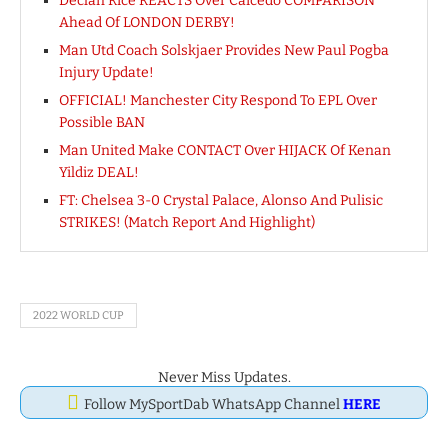
Declan Rice REACTS Over Caicedo COMPARISON
Ahead Of LONDON DERBY!
Man Utd Coach Solskjaer Provides New Paul Pogba
Injury Update!
OFFICIAL! Manchester City Respond To EPL Over
Possible BAN
Man United Make CONTACT Over HIJACK Of Kenan
Yildiz DEAL!
FT: Chelsea 3-0 Crystal Palace, Alonso And Pulisic
STRIKES! (Match Report And Highlight)
2022 WORLD CUP
Never Miss Updates.
Follow MySportDab WhatsApp Channel
HERE