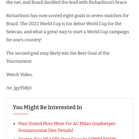
the net, and Brazil doubled the lead with Richarlison’s brace.
Richarlison has now scored eight goals in seven matches for
Brazil. The 2022 World Cup is his debut World Cup for the
Selecao, and what a great way to start a World Cup campaign
for one’s country!
The second goal may likely win the Best Goal of the
Tournament.
Watch Video;
/sv_lgyTbRj0
You Might Be Interested In
Man United Plots Move For AC Milan Goalkeeper
Donnarumma (See Details)