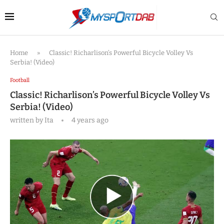
Home
»
Classic! Richarlison’s Powerful Bicycle Volley Vs
Serbia! (Video)
Football
Classic! Richarlison’s Powerful Bicycle Volley Vs
Serbia! (Video)
written by
Ita
4 years ago