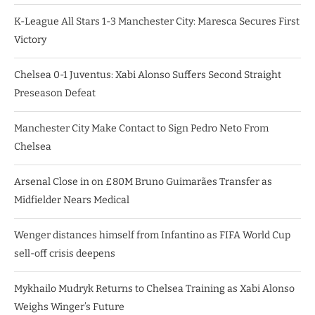
K-League All Stars 1-3 Manchester City: Maresca Secures First
Victory
Chelsea 0-1 Juventus: Xabi Alonso Suffers Second Straight
Preseason Defeat
Manchester City Make Contact to Sign Pedro Neto From
Chelsea
Arsenal Close in on £80M Bruno Guimarães Transfer as
Midfielder Nears Medical
Wenger distances himself from Infantino as FIFA World Cup
sell-off crisis deepens
Mykhailo Mudryk Returns to Chelsea Training as Xabi Alonso
Weighs Winger’s Future