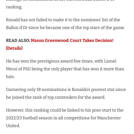
ranking.
Ronald has not failed to make it to the nominees’ list of the
Ballon d’Or since he became one of the top stars of the game.
READ ALSO:
Mason Greenwood: Court Takes Decision!
(Details)
He has won the prestigious award five times, with Lionel
Messi of PSG being the only player that has won it more than
him.
Garnering only 18 nominations is Ronaldo’s poorest stat since
he joined the rank of top contenders for the award.
However, this ranking could be linked to his poor start to the
2022/23 football season in all competitions for Manchester
United.