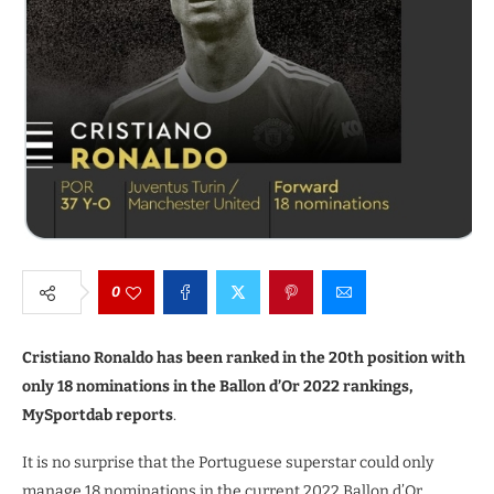
0
Cristiano Ronaldo has been ranked in the 20th position with
only 18 nominations in the Ballon d’Or 2022 rankings,
MySportdab reports
.
It is no surprise that the Portuguese superstar could only
manage 18 nominations in the current 2022 Ballon d’Or