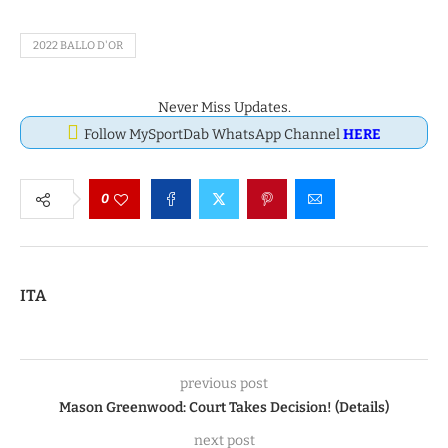
2022 BALLO D'OR
Never Miss Updates.
Follow MySportDab WhatsApp Channel
HERE
0
ITA
previous post
Mason Greenwood: Court Takes Decision! (Details)
next post