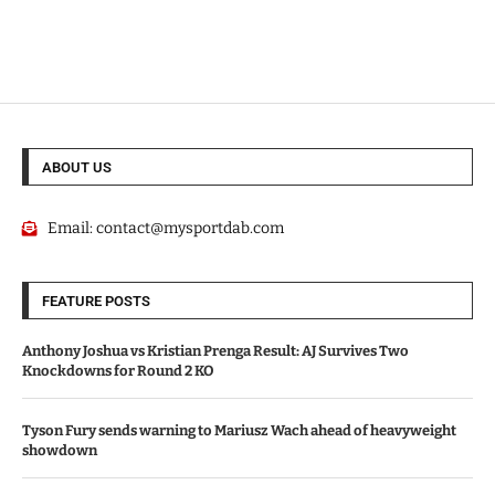
ABOUT US
Email:
contact@mysportdab.com
FEATURE POSTS
Anthony Joshua vs Kristian Prenga Result: AJ Survives Two
Knockdowns for Round 2 KO
Tyson Fury sends warning to Mariusz Wach ahead of heavyweight
showdown