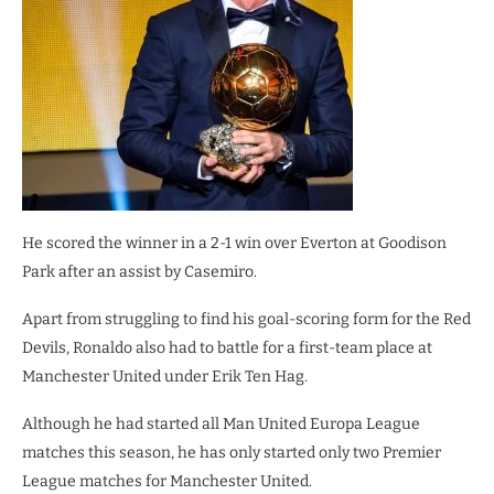
He scored the winner in a 2-1 win over Everton at Goodison
Park after an assist by Casemiro.
Apart from struggling to find his goal-scoring form for the Red
Devils, Ronaldo also had to battle for a first-team place at
Manchester United under Erik Ten Hag.
Although he had started all Man United Europa League
matches this season, he has only started only two Premier
League matches for Manchester United.