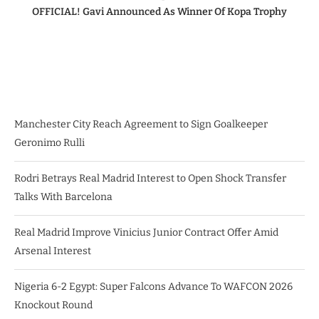
OFFICIAL! Gavi Announced As Winner Of Kopa Trophy
Manchester City Reach Agreement to Sign Goalkeeper
Geronimo Rulli
Rodri Betrays Real Madrid Interest to Open Shock Transfer
Talks With Barcelona
Real Madrid Improve Vinicius Junior Contract Offer Amid
Arsenal Interest
Nigeria 6-2 Egypt: Super Falcons Advance To WAFCON 2026
Knockout Round