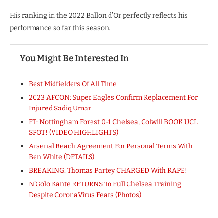
His ranking in the 2022 Ballon d’Or perfectly reflects his
performance so far this season.
You Might Be Interested In
Best Midfielders Of All Time
2023 AFCON: Super Eagles Confirm Replacement For
Injured Sadiq Umar
FT: Nottingham Forest 0-1 Chelsea, Colwill BOOK UCL
SPOT! (VIDEO HIGHLIGHTS)
Arsenal Reach Agreement For Personal Terms With
Ben White (DETAILS)
BREAKING: Thomas Partey CHARGED With RAPE!
N’Golo Kante RETURNS To Full Chelsea Training
Despite CoronaVirus Fears (Photos)