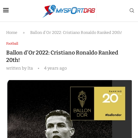
Home
»
Ballon d’Or 2022: Cristiano Ronaldo Ranked 20th!
Football
Ballon d’Or 2022: Cristiano Ronaldo Ranked
20th!
written by
Ita
4 years ago