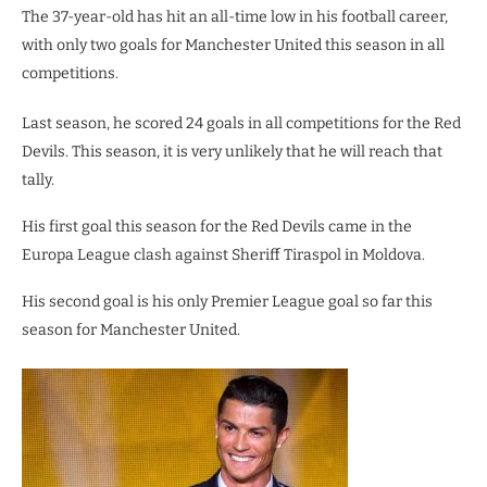
The 37-year-old has hit an all-time low in his football career,
with only two goals for Manchester United this season in all
competitions.
Last season, he scored 24 goals in all competitions for the Red
Devils. This season, it is very unlikely that he will reach that
tally.
His first goal this season for the Red Devils came in the
Europa League clash against Sheriff Tiraspol in Moldova.
His second goal is his only Premier League goal so far this
season for Manchester United.