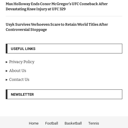
Max Holloway Ends Conor McGregor’s UFC Comeback After
Devastating Knee Injury at UFC 329
Usyk Survives Verhoeven Scare to Retain World Titles After
Controversial Stoppage
USEFUL LINKS
Privacy Policy
About Us
Contact Us
NEWSLETTER
Home
Football
Basketball
Tennis