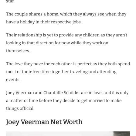
star.
The couple shares a home, which they always see when they
have a holiday in their respective jobs.
Their relationship is yet to provide any children as they aren’t
looking in that direction for now while they work on
themselves.
The love they have for each other is perfect as they both spend
most of their free time together traveling and attending
events.
Joey Veerman and Chantalle Schilder are in love, and it is only
a matter of time before they decide to get married to make
things official.
Joey Veerman Net Worth