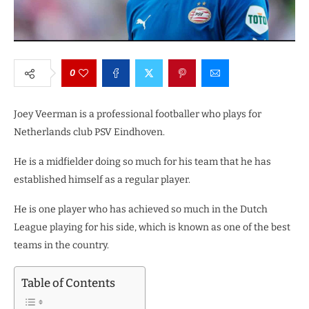
0
Joey Veerman is a professional footballer who plays for
Netherlands club PSV Eindhoven.
He is a midfielder doing so much for his team that he has
established himself as a regular player.
He is one player who has achieved so much in the Dutch
League playing for his side, which is known as one of the best
teams in the country.
Table of Contents