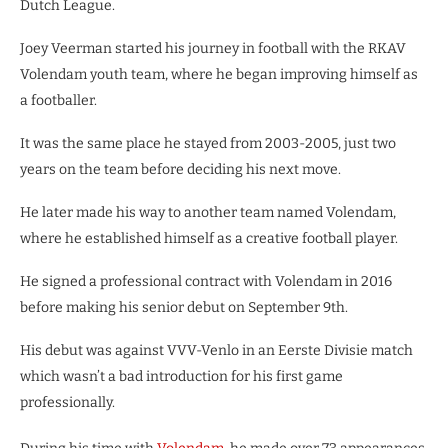
Dutch League.
Joey Veerman started his journey in football with the RKAV
Volendam youth team, where he began improving himself as
a footballer.
It was the same place he stayed from 2003-2005, just two
years on the team before deciding his next move.
He later made his way to another team named Volendam,
where he established himself as a creative football player.
He signed a professional contract with Volendam in 2016
before making his senior debut on September 9th.
His debut was against VVV-Venlo in an Eerste Divisie match
which wasn’t a bad introduction for his first game
professionally.