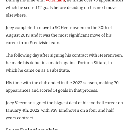
During his time with
Volendam
, he made over 73 appearances
which he scored 12 goals before deciding on his next move
elsewhere.
Joey completed a move to SC Heerenveen on the 30th of
August 2019, and it was the most significant move of his
career to an Eredivisie team.
The following day after signing his contract with Heerenveen,
he made his debut in a match against Fortuna Sittard, in
which he came on as a substitute.
His time with the club ended in the 2022 season, making 70
appearances and scored 14 goals in that process.
Joey Veerman signed the biggest deal of his football career on
January 4th, 2022, with PSV Eindhoven on a four and half
years contract.