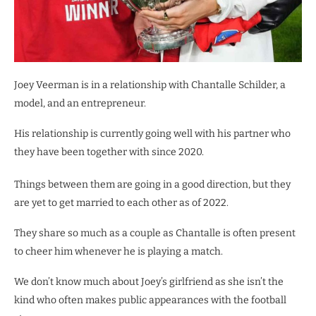
Joey Veerman is in a relationship with Chantalle Schilder, a
model, and an entrepreneur.
His relationship is currently going well with his partner who
they have been together with since 2020.
Things between them are going in a good direction, but they
are yet to get married to each other as of 2022.
They share so much as a couple as Chantalle is often present
to cheer him whenever he is playing a match.
We don’t know much about Joey’s girlfriend as she isn’t the
kind who often makes public appearances with the football