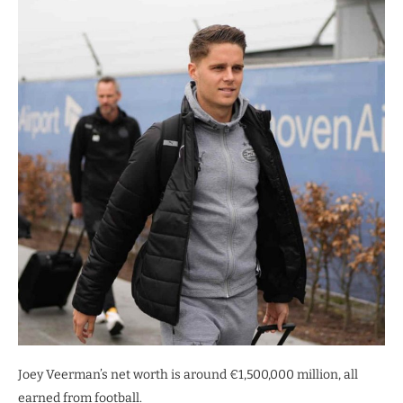
Joey Veerman’s net worth is around €1,500,000 million, all
earned from football.