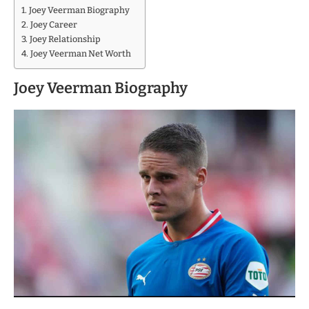
Joey Veerman Biography
Joey Career
Joey Relationship
Joey Veerman Net Worth
Joey Veerman Biography