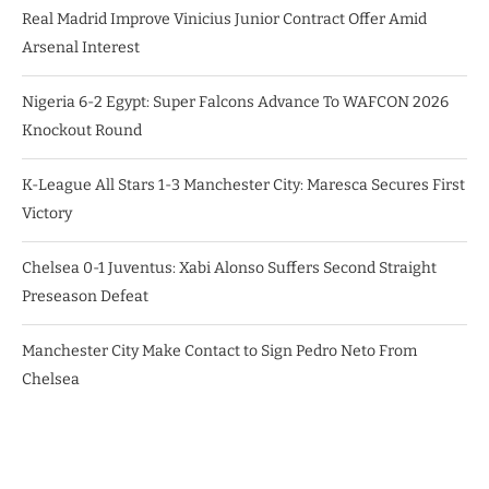
Real Madrid Improve Vinicius Junior Contract Offer Amid
Arsenal Interest
Nigeria 6-2 Egypt: Super Falcons Advance To WAFCON 2026
Knockout Round
K-League All Stars 1-3 Manchester City: Maresca Secures First
Victory
Chelsea 0-1 Juventus: Xabi Alonso Suffers Second Straight
Preseason Defeat
Manchester City Make Contact to Sign Pedro Neto From
Chelsea