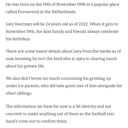
He was born on the 19th of November 1998 in a popular place
called Purmerend in the Netherlands.
Joey Veerman will be 24 years old as of 2022. When it gets to
November 19th, the date family and friends always celebrate
his birthdays.
There are some minor details about Joey from the media as of
now, knowing he isn’t the kind who is open to sharing much
about his private life.
We also don’t know too much concerning his growing up
under his parents, who did take good care of him alongside his
other siblings.
The information we have for now is a bit sketchy and not
concrete to make anything out of them as the football star
hasn’t come out to confirm them.