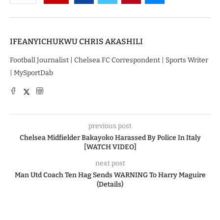
IFEANYICHUKWU CHRIS AKASHILI
Football Journalist | Chelsea FC Correspondent | Sports Writer
| MySportDab
previous post
Chelsea Midfielder Bakayoko Harassed By Police In Italy
[WATCH VIDEO]
next post
Man Utd Coach Ten Hag Sends WARNING To Harry Maguire
(Details)