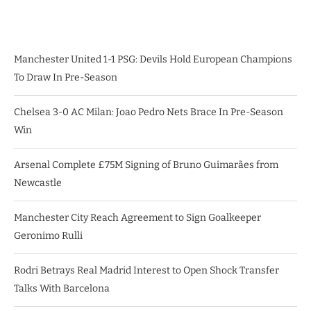
Manchester United 1-1 PSG: Devils Hold European Champions
To Draw In Pre-Season
Chelsea 3-0 AC Milan: Joao Pedro Nets Brace In Pre-Season
Win
Arsenal Complete £75M Signing of Bruno Guimarães from
Newcastle
Manchester City Reach Agreement to Sign Goalkeeper
Geronimo Rulli
Rodri Betrays Real Madrid Interest to Open Shock Transfer
Talks With Barcelona