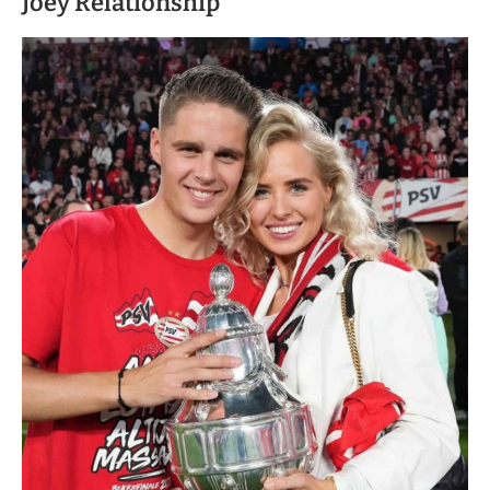
Joey Relationship