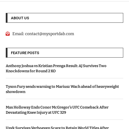
ABOUT US
Email:
contact@mysportdab.com
FEATURE POSTS
Anthony Joshua vs Kristian Prenga Result: AJ Survives Two
Knockdowns for Round 2 KO
Tyson Fury sends warning to Mariusz Wach ahead of heavyweight
showdown
Max Holloway Ends Conor McGregor’s UFC Comeback After
Devastating Knee Injury at UFC 329
Usyk Survives Verhoeven Scare to Retain World Titles After