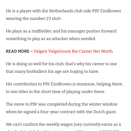
He is a player with the Netherlands club side PSV Eindhoven
wearing the number 23 shirt.
He plays as a midfielder, and his manager pushes forward
something to play as an attacker when needed.
READ MORE –
Valgeir Valgeirsson Bio Career Net Worth
He is doing so well for his club; that’s why his career is one
that many footballers his age are hoping to have.
His contribution to PSV Eindhoven is immense, helping them
to win titles in the short time of playing under them.
The move to PSV was completed during the winter window
when he signed a four-year contract with the Dutch giant.
We can’t confirm the weekly wages Joey currently earns as a