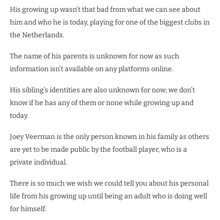
His growing up wasn’t that bad from what we can see about
him and who he is today, playing for one of the biggest clubs in
the Netherlands.
The name of his parents is unknown for now as such
information isn’t available on any platforms online.
His sibling’s identities are also unknown for now; we don’t
know if he has any of them or none while growing up and
today.
Joey Veerman is the only person known in his family as others
are yet to be made public by the football player, who is a
private individual.
There is so much we wish we could tell you about his personal
life from his growing up until being an adult who is doing well
for himself.