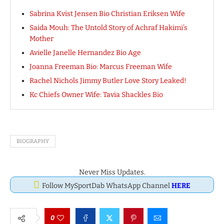
Sabrina Kvist Jensen Bio Christian Eriksen Wife
Saida Mouh: The Untold Story of Achraf Hakimi’s
Mother
Avielle Janelle Hernandez Bio Age
Joanna Freeman Bio: Marcus Freeman Wife
Rachel Nichols Jimmy Butler Love Story Leaked!
Kc Chiefs Owner Wife: Tavia Shackles Bio
BIOGRAPHY
Never Miss Updates.
Follow MySportDab WhatsApp Channel
HERE
0