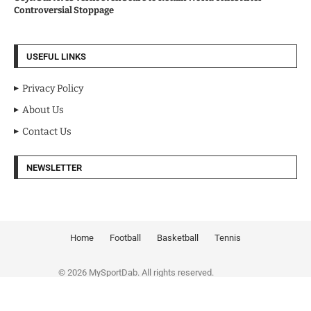
Controversial Stoppage
USEFUL LINKS
Privacy Policy
About Us
Contact Us
NEWSLETTER
Home
Football
Basketball
Tennis
© 2026 MySportDab. All rights reserved.