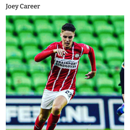
Joey Career