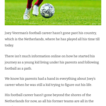
Joey Veerman’s football career hasn’t gone past his country,
which is the Netherlands, where he has played all his time till
today.
There isn’t much information online on how he started his
journey as a young kid living under his parents and following
football as a path.
We know his parents had a hand in everything about Joey’s
career when he was still a kid trying to figure out his life.
His football career hasn’t gone beyond the shores of the
Netherlands for now, as all his former teams are all in the