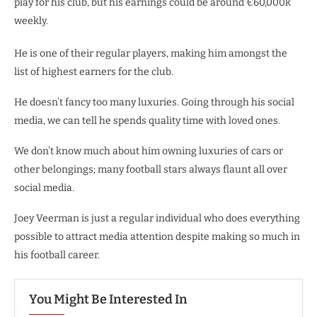
play for his club, but his earnings could be around €60,000k
weekly.
He is one of their regular players, making him amongst the
list of highest earners for the club.
He doesn’t fancy too many luxuries. Going through his social
media, we can tell he spends quality time with loved ones.
We don’t know much about him owning luxuries of cars or
other belongings; many football stars always flaunt all over
social media.
Joey Veerman is just a regular individual who does everything
possible to attract media attention despite making so much in
his football career.
You Might Be Interested In