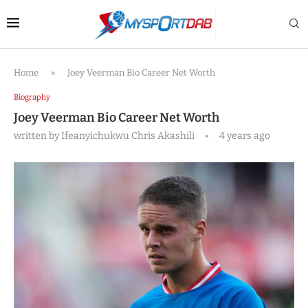
Home
»
Joey Veerman Bio Career Net Worth
Biography
Joey Veerman Bio Career Net Worth
written by
Ifeanyichukwu Chris Akashili
4 years ago