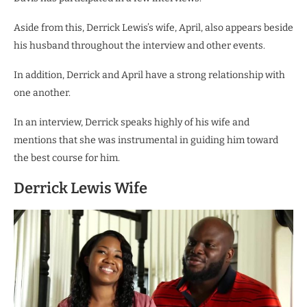
Aside from this, Derrick Lewis’s wife, April, also appears beside
his husband throughout the interview and other events.
In addition, Derrick and April have a strong relationship with
one another.
In an interview, Derrick speaks highly of his wife and
mentions that she was instrumental in guiding him toward
the best course for him.
Derrick Lewis Wife