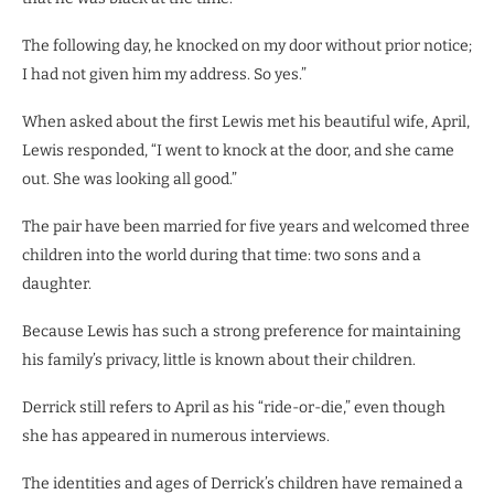
The following day, he knocked on my door without prior notice;
I had not given him my address. So yes.”
When asked about the first Lewis met his beautiful wife, April,
Lewis responded, “I went to knock at the door, and she came
out. She was looking all good.”
The pair have been married for five years and welcomed three
children into the world during that time: two sons and a
daughter.
Because Lewis has such a strong preference for maintaining
his family’s privacy, little is known about their children.
Derrick still refers to April as his “ride-or-die,” even though
she has appeared in numerous interviews.
The identities and ages of Derrick’s children have remained a