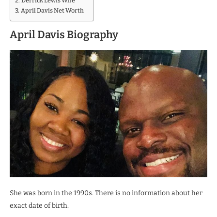
Derrick Lewis Wife
April Davis Net Worth
April Davis Biography
She was born in the 1990s. There is no information about her
exact date of birth.