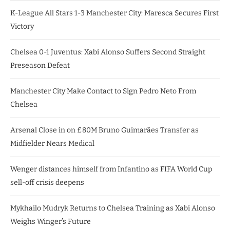
K-League All Stars 1-3 Manchester City: Maresca Secures First
Victory
Chelsea 0-1 Juventus: Xabi Alonso Suffers Second Straight
Preseason Defeat
Manchester City Make Contact to Sign Pedro Neto From
Chelsea
Arsenal Close in on £80M Bruno Guimarães Transfer as
Midfielder Nears Medical
Wenger distances himself from Infantino as FIFA World Cup
sell-off crisis deepens
Mykhailo Mudryk Returns to Chelsea Training as Xabi Alonso
Weighs Winger’s Future