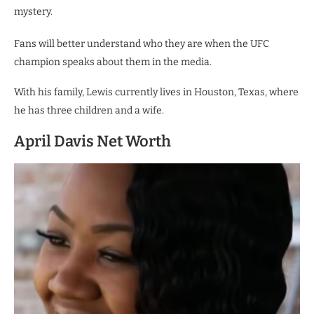
mystery.
Fans will better understand who they are when the UFC
champion speaks about them in the media.
With his family, Lewis currently lives in Houston, Texas, where
he has three children and a wife.
April Davis Net Worth