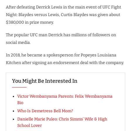
After defeating Derrick Lewis in the main event of UFC Fight
Night: Blaydes versus Lewis, Curtis Blaydes was given about
$380,000 in prize money.
The popular UFC man Derrick has millions of followers on
social media.
In 2018, he became a spokesperson for Popeyes Louisiana
Kitchen after signing an endorsement deal with the company.
You Might Be Interested In
Victor Wembanyama Parents: Felix Wembanyama
Bio
Who Is Demetress Bell Mom?
Danielle Marie Puleo: Chris Simms’ Wife & High
School Lover