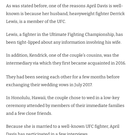
As was stated before, one of the reasons April Davis is well-
known is because her husband, heavyweight fighter Derrick
Lewis, is a member of the UFC.
Lewis, a fighter in the Ultimate Fighting Championship, has
been tight-lipped about any information involving his wife.
In addition, Kendrick, one of the couple’s cousins, was the
intermediary via which they first became acquainted in 2016.
They had been seeing each other for a few months before
exchanging their wedding vows in July 2017.
In Honolulu, Hawaii, the couple chose to wed in a low-key
ceremony attended by members of their immediate families
and a few close friends.
Because she is married to a well-known UFC fighter, April
Davis has participated in a few interviews.