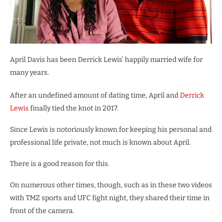
April Davis has been Derrick Lewis’ happily married wife for
many years.
After an undefined amount of dating time, April and
Derrick
Lewis
finally tied the knot in 2017.
Since Lewis is notoriously known for keeping his personal and
professional life private, not much is known about April.
There is a good reason for this.
On numerous other times, though, such as in these two videos
with TMZ sports and UFC fight night, they shared their time in
front of the camera.