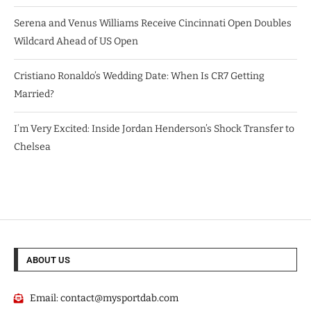
Serena and Venus Williams Receive Cincinnati Open Doubles
Wildcard Ahead of US Open
Cristiano Ronaldo’s Wedding Date: When Is CR7 Getting
Married?
I’m Very Excited: Inside Jordan Henderson’s Shock Transfer to
Chelsea
ABOUT US
Email:
contact@mysportdab.com