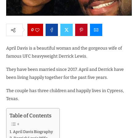
0
April Davis is a beautiful woman and the gorgeous wife of
famous UFC heavyweight Derrick Lewis.
They have been married since 2017.
April and Derrick have
been living happily together for the past five years.
The couple has three children and happily lives in Cypress,
Texas.
Table of Contents
April Davis Biography