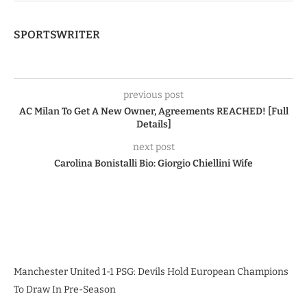
SPORTSWRITER
previous post
AC Milan To Get A New Owner, Agreements REACHED! [Full
Details]
next post
Carolina Bonistalli Bio: Giorgio Chiellini Wife
Manchester United 1-1 PSG: Devils Hold European Champions
To Draw In Pre-Season