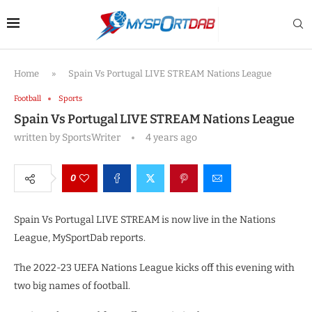
Home
»
Spain Vs Portugal LIVE STREAM Nations League
Football
Sports
Spain Vs Portugal LIVE STREAM Nations League
written by
SportsWriter
4 years ago
0
Spain Vs Portugal LIVE STREAM is now live in the Nations
League, MySportDab reports.
The 2022-23 UEFA Nations League kicks off this evening with
two big names of football.