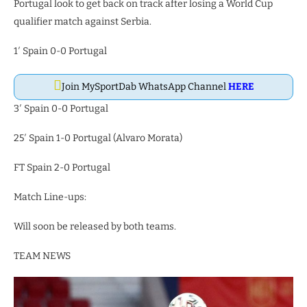
Portugal look to get back on track after losing a World Cup
qualifier match against Serbia.
1′ Spain 0-0 Portugal
Join MySportDab WhatsApp Channel
HERE
3′ Spain 0-0 Portugal
25′ Spain 1-0 Portugal (Alvaro Morata)
FT Spain 2-0 Portugal
Match Line-ups:
Will soon be released by both teams.
TEAM NEWS