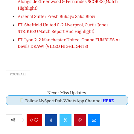
Alongside Greenwood & Fernandes SCORES (Match
Highlight)
Arsenal Suffer Fresh Bukayo Saka Blow
FT: Sheffield United 0-2 Liverpool, Curtis Jones
STRIKES! (Match Report And Highlight)
FT: Lyon 2-2 Manchester United, Onana FUMBLES As
Devils DRAW! (VIDEO HIGHLIGHTS)
FOOTBALL
Never Miss Updates.
Follow MySportDab WhatsApp Channel
HERE
0