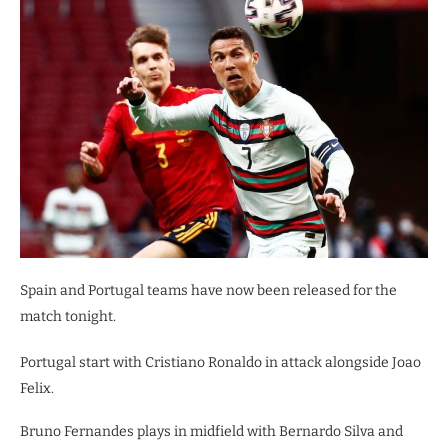
Spain and Portugal teams have now been released for the
match tonight.
Portugal start with Cristiano Ronaldo in attack alongside Joao
Felix.
Bruno Fernandes plays in midfield with Bernardo Silva and