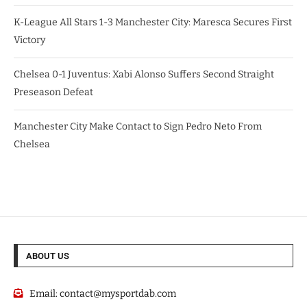
K-League All Stars 1-3 Manchester City: Maresca Secures First
Victory
Chelsea 0-1 Juventus: Xabi Alonso Suffers Second Straight
Preseason Defeat
Manchester City Make Contact to Sign Pedro Neto From
Chelsea
ABOUT US
Email:
contact@mysportdab.com