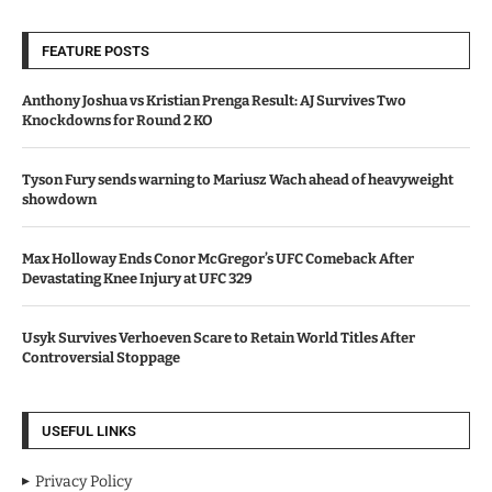
FEATURE POSTS
Anthony Joshua vs Kristian Prenga Result: AJ Survives Two
Knockdowns for Round 2 KO
Tyson Fury sends warning to Mariusz Wach ahead of heavyweight
showdown
Max Holloway Ends Conor McGregor’s UFC Comeback After
Devastating Knee Injury at UFC 329
Usyk Survives Verhoeven Scare to Retain World Titles After
Controversial Stoppage
USEFUL LINKS
Privacy Policy