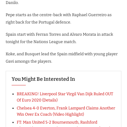
Danilo.
Pepe starts as the centre-back with Raphael Guerreiro as
right back for the Portugal defence.
Spain start with Ferran Torres and Alvaro Morata in attack
tonight for the Nations League match.
Koke, and Busquet lead the Spain midfield with young player
Gavi amongs the players.
You Might Be Interested In
BREAKING! Liverpool Star Virgil Van Dijk Ruled OUT
Of Euro 2020 (Details)
Chelsea 4-0 Everton, Frank Lampard Claims Another
Win Over Ex Coach (Video Highlight)
FT: Man United 5-2 Bournemouth, Rashford