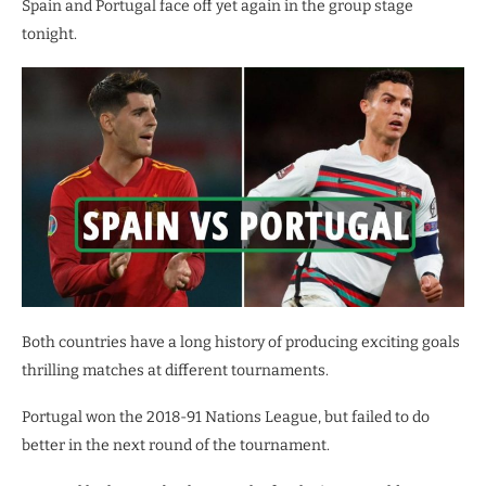
Spain and Portugal face off yet again in the group stage
tonight.
Both countries have a long history of producing exciting goals
thrilling matches at different tournaments.
Portugal won the 2018-91 Nations League, but failed to do
better in the next round of the tournament.