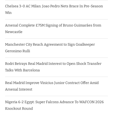
Chelsea 3-0 AC Milan: Joao Pedro Nets Brace In Pre-Season
Win
Arsenal Complete £75M Signing of Bruno Guimarães from
Newcastle
Manchester City Reach Agreement to Sign Goalkeeper
Geronimo Rulli
Rodri Betrays Real Madrid Interest to Open Shock Transfer
Talks With Barcelona
Real Madrid Improve Vinicius Junior Contract Offer Amid
Arsenal Interest
Nigeria 6-2 Egypt: Super Falcons Advance To WAFCON 2026
Knockout Round